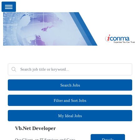
Search Jobs
Filter and Sort Jobs
My Ideal Jobs
Vb.Net Developer
Our Client, an IT Services and Consultant company, is looking for a Vb.Net Developer for their Remote location. Responsibilities: Develop, enhance, and maintain applications using VB.NET, ASP.NET, and SQL Server. Analyze requirements, perform coding, testing, debugging, and production support. Design and optimize database queries, stored procedures, and application performance. ...
Details