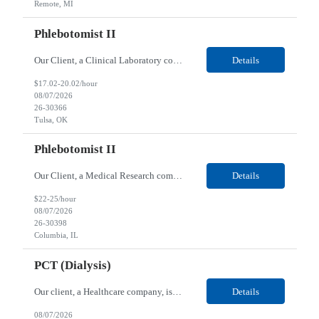
Remote, MI
Phlebotomist II
Our Client, a Clinical Laboratory company, is looking for a Phlebotomist II for their Tulsa, OK location. Responsibilities: The main function of a phlebotomist is to assist in performing various assigned duties, trouble shooting, training and making work flow recommendations. Experience doing blood draws, labeling specimens, centrifuging specimens, recording maintenance data and d...
Details
$17.02-20.02/hour
08/07/2026
26-30366
Tulsa, OK
Phlebotomist II
Our Client, a Medical Research company, is looking for a Phlebotomist II for their Columbia, IL location. Responsibilities: The Phlebotomist II represents the face of the company to patients who come in, both as part of their health routine or for insights into life-defining health decisions. The Phlebotomist II draws quality blood samples from patients and prepares those speci...
Details
$22-25/hour
08/07/2026
26-30398
Columbia, IL
PCT (Dialysis)
Our client, a Healthcare company, is looking for a PCT (Dialysis) for their Rehoboth Beach, DE location. Requirements: High School diploma or G.E.D. required. Must meet Center for Medicaid/Medicare Services (CMS)-approved state and/or national certification requirements within the required state or CMS timeline. All appropriate state licensure, education, and training (if any) r...
Details
08/07/2026