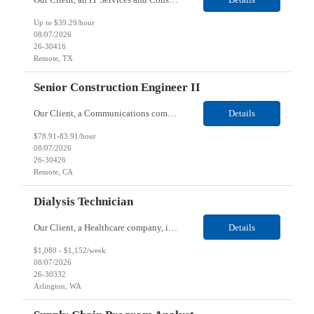
Up to $39.29/hour
08/07/2026
26-30416
Remote, TX
Senior Construction Engineer II
Our Client, a Communications company, is looking for a Senior Construction Engineer II for their Remote location. Responsibilities: Defines and reviews comprehensive plans for large, complex, highly technical projects that cover the following: phased delivery plan; resource requirements, project costs, project schedule; risk assessment and mitigation; opex and capital budge...
Details
$78.91-83.91/hour
08/07/2026
26-30426
Remote, CA
Dialysis Technician
Our Client, a Healthcare company, is looking for a Dialysis Technician for their Arlington, WA location. Responsibilities: The Dialysis Technician provides care for renal dialysis patients, following specific protocols, under the supervision of an Client Registered Staff Nurse. Requirements: Required Certifications Current CHT or CCHT certification. Current CPR...
Details
$1,080 - $1,152/week
08/07/2026
26-30332
Arlington, WA