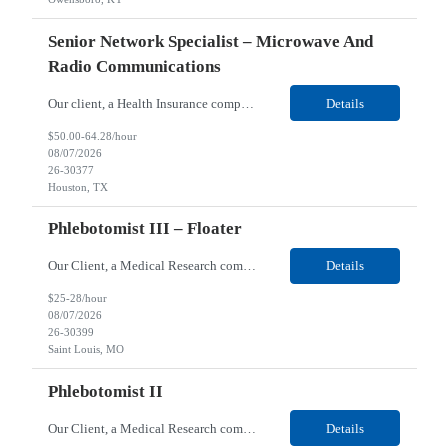
Senior Network Specialist – Microwave And
Radio Communications
Our client, a Health Insurance company, is looking for a Senior Network Specialist – Microwave and Radio Communications for their Houston, TX/Salt Lake, UT/Gastonia, NC/ Cleveland, OH/Superior WI/Hybrid location. Responsibilities: Operational Support: Deliver advanced technical support for network operations, including 24/7 on-call support. Provide incident response and troubl...
Details
$50.00-64.28/hour
08/07/2026
26-30377
Houston, TX
Phlebotomist III – Floater
Our Client, a Medical Research company, is looking for a Phlebotomist III – Floater for their Saint Louis, MO location. Responsibilities: The Phlebotomist III represents the face of the company to patients who come in, both as part of their health routine or for insights into life-defining health decisions. The Phlebotomist III draws quality blood samples from patients an...
Details
$25-28/hour
08/07/2026
26-30399
Saint Louis, MO
Phlebotomist II
Our Client, a Medical Research company, is looking for a Phlebotomist II for their Festus, MO location. Responsibilities: The Phlebotomist II represents the face of the company to patients who come in, both as part of their health routine or for insights into life-defining health decisions. The Phlebotomist II draws quality blood samples from patients and prepares those specime...
Details