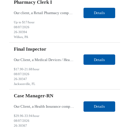
Pharmacy Clerk I
Our client, a Retail Pharmacy company, is looking for a Pharmacy Clerk I for their Wilkes-Barre, PA location. Responsibilities: The Project Horizon Testing Support Associate plays a key role in supporting pharmacy automation testing activities for Project Horizon. This position is responsible for replenishing testing materials, transporting supplies, managing waste generated duri...
Details
Up to $17/hour
08/07/2026
26-30394
Wilkes, PA
Final Inspector
Our Client, a Medical Devices / Healthcare company, is looking for a Final Inspector for their Jacksonville, FL location. Responsibilities: Performs and documents final inspections to established procedures. Conducts device history review processes to established procedures. Perfo...
Details
$17.90-21.68/hour
08/07/2026
26-30347
Jacksonville, FL
Case Manager-RN
Our Client, a Health Insurance company, is looking for a Case Manager-RN for their Remote location. Responsibilities: Lead the coordination of a regionally aligned, multidisciplinary team to provide holistic care to meet member needs telephonic and/or digitally. The multidisciplinary team is inclusive of Medical and Behavioral Health Social Workers, Registered Dietitians, Pharmac...
Details
$29.96-33.94/hour
08/07/2026
26-30367