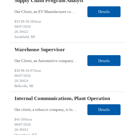
Supply Chain Program Analyst
Our Client, an EV Manufacturer company, is looking for a Supply Chain Program Analyst for their Southfield, MI location. Responsibilities: Support PM with data entry. Sourcing and review meetings. Support program management activities for new vehicle programs and launches Develop and track KPIs relating to sourcing, vendor tooling, part availability, industrialization, and lau...
Details
$33.09-36.58/hour
08/07/2026
26-30422
Southfield, MI
Warehouse Supervisor
Our Client, an Automotive company, is looking for a Warehouse Supervisor for their Belleville, MI location. Responsibilities: Counsel and support hourly employees with needs/concerns as required. Address performance behaviors by commending those that are positive and discouraging those that are negative. Use Quality Network problem solving process to address opportunities within...
Details
$30.98-34.07/hour
08/07/2026
26-30424
Belleville, MI
Internal Communications, Plant Operation
Our client, a tobacco company, is looking for a Internal Communications, Plant Operation for their Owensboro, KY location. Responsibilities: The Internal Communications Contractor will support the planning, development, coordination, and execution of internal communications for the Owensboro site. This role will help strengthen employee understanding of the site’s priorities, ...
Details
$45-50/hour
08/07/2026
26-30412
Owensboro, KY