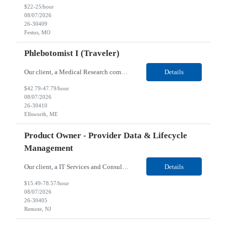
$22-25/hour
08/07/2026
26-30409
Festus, MO
Phlebotomist I (Traveler)
Our client, a Medical Research company, is looking for a Phlebotomist I (Traveler) for their Ellsworth, ME location. Responsibilities: The Patient Services Representative represents the face of our company to patients who come in, both as part of their health routine or for insights into life-defining health decisions. The PSR draws quality blood samples from patients and prepa...
Details
$42.79-47.79/hour
08/07/2026
26-30410
Ellsworth, ME
Product Owner - Provider Data & Lifecycle
Management
Our client, a IT Services and Consulting company, is looking for a Product Owner - Provider Data & Lifecycle Management for their Remote location. Responsibilities: Deep payer-side provider domain fluency. The PO has to understand how provider data actually behaves inside a health plan — how a provider record flows through credentialing, contracting, hierarchies, d...
Details
$15.49-78.57/hour
08/07/2026
26-30405
Remote, NJ