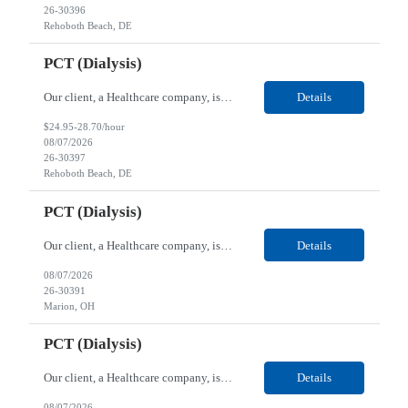
26-30396
Rehoboth Beach, DE
PCT (Dialysis)
Our client, a Healthcare company, is looking for a PCT (Dialysis) for their Rehoboth Beach, DE location. Requirements: High School diploma or G.E.D. required. Must meet Center for Medicaid/Medicare Services (CMS)-approved state and/or national certification requirements within the required state or CMS timeline. All appropriate state licensure, education, and training (if any) r...
Details
$24.95-28.70/hour
08/07/2026
26-30397
Rehoboth Beach, DE
PCT (Dialysis)
Our client, a Healthcare company, is looking for a PCT (Dialysis) for their Marion, OH location. Requirements: High School diploma or G.E.D. required. Must meet Center for Medicaid/Medicare Services (CMS)-approved state and/or national certification requirements within the required state or CMS timeline. All appropriate state licensure, education, and training (if any) require...
Details
08/07/2026
26-30391
Marion, OH
PCT (Dialysis)
Our client, a Healthcare company, is looking for a PCT (Dialysis) for their Marion, OH location. Requirements: High School diploma or G.E.D. required. Must meet Center for Medicaid/Medicare Services (CMS)-approved state and/or national certification requirements within the required state or CMS timeline. All appropriate state licensure, education, and training (if any) required....
Details
08/07/2026