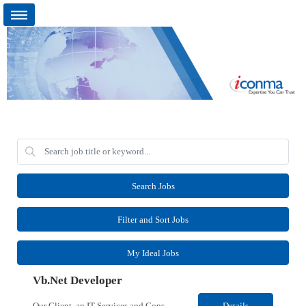
Search Jobs
Filter and Sort Jobs
My Ideal Jobs
Vb.Net Developer
Our Client, an IT Services and Consultant company, is looking for a Vb.Net Developer for their Remote location. Responsibilities: Develop, enhance, and maintain applications using VB.NET, ASP.NET, and SQL Server. Analyze requirements, perform coding, testing, debugging, and production support. Design and optimize database queries, stored procedures, and application performance. ...
Details