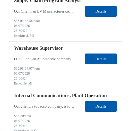
Supply Chain Program Analyst
Our Client, an EV Manufacturer company, is looking for a Supply Chain Program Analyst for their Southfield, MI location. Responsibilities: Support PM with data entry. Sourcing and review meetings. Support program management activities for new vehicle programs and launches Develop and track KPIs relating to sourcing, vendor tooling, part availability, industrialization, and lau...
Details
$33.09-36.58/hour
08/07/2026
26-30422
Southfield, MI
Warehouse Supervisor
Our Client, an Automotive company, is looking for a Warehouse Supervisor for their Belleville, MI location. Responsibilities: Counsel and support hourly employees with needs/concerns as required. Address performance behaviors by commending those that are positive and discouraging those that are negative. Use Quality Network problem solving process to address opportunities within...
Details
$30.98-34.07/hour
08/07/2026
26-30424
Belleville, MI
Internal Communications, Plant Operation
Our client, a tobacco company, is looking for a Internal Communications, Plant Operation for their Owensboro, KY location. Responsibilities: The Internal Communications Contractor will support the planning, development, coordination, and execution of internal communications for the Owensboro site. This role will help strengthen employee understanding of the site’s priorities, ...
Details
$45-50/hour
08/07/2026
26-30412
Owensboro, KY