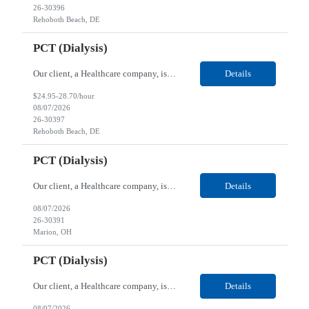
26-30396
Rehoboth Beach, DE
PCT (Dialysis)
Our client, a Healthcare company, is looking for a PCT (Dialysis) for their Rehoboth Beach, DE location. Requirements: High School diploma or G.E.D. required. Must meet Center for Medicaid/Medicare Services (CMS)-approved state and/or national certification requirements within the required state or CMS timeline. All appropriate state licensure, education, and training (if any) r...
Details
$24.95-28.70/hour
08/07/2026
26-30397
Rehoboth Beach, DE
PCT (Dialysis)
Our client, a Healthcare company, is looking for a PCT (Dialysis) for their Marion, OH location. Requirements: High School diploma or G.E.D. required. Must meet Center for Medicaid/Medicare Services (CMS)-approved state and/or national certification requirements within the required state or CMS timeline. All appropriate state licensure, education, and training (if any) require...
Details
08/07/2026
26-30391
Marion, OH
PCT (Dialysis)
Our client, a Healthcare company, is looking for a PCT (Dialysis) for their Marion, OH location. Requirements: High School diploma or G.E.D. required. Must meet Center for Medicaid/Medicare Services (CMS)-approved state and/or national certification requirements within the required state or CMS timeline. All appropriate state licensure, education, and training (if any) required....
Details
08/07/2026