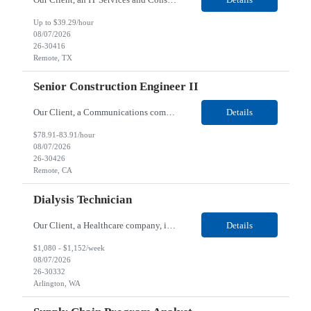
Up to $39.29/hour
08/07/2026
26-30416
Remote, TX
Senior Construction Engineer II
Our Client, a Communications company, is looking for a Senior Construction Engineer II for their Remote location. Responsibilities: Defines and reviews comprehensive plans for large, complex, highly technical projects that cover the following: phased delivery plan; resource requirements, project costs, project schedule; risk assessment and mitigation; opex and capital budge...
Details
$78.91-83.91/hour
08/07/2026
26-30426
Remote, CA
Dialysis Technician
Our Client, a Healthcare company, is looking for a Dialysis Technician for their Arlington, WA location. Responsibilities: The Dialysis Technician provides care for renal dialysis patients, following specific protocols, under the supervision of an Client Registered Staff Nurse. Requirements: Required Certifications Current CHT or CCHT certification. Current CPR...
Details
$1,080 - $1,152/week
08/07/2026
26-30332
Arlington, WA