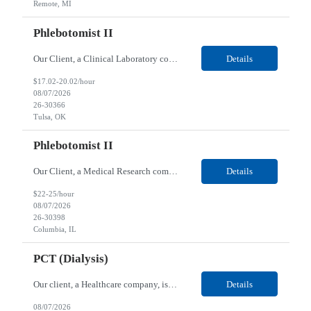
Remote, MI
Phlebotomist II
Our Client, a Clinical Laboratory company, is looking for a Phlebotomist II for their Tulsa, OK location. Responsibilities: The main function of a phlebotomist is to assist in performing various assigned duties, trouble shooting, training and making work flow recommendations. Experience doing blood draws, labeling specimens, centrifuging specimens, recording maintenance data and d...
Details
$17.02-20.02/hour
08/07/2026
26-30366
Tulsa, OK
Phlebotomist II
Our Client, a Medical Research company, is looking for a Phlebotomist II for their Columbia, IL location. Responsibilities: The Phlebotomist II represents the face of the company to patients who come in, both as part of their health routine or for insights into life-defining health decisions. The Phlebotomist II draws quality blood samples from patients and prepares those speci...
Details
$22-25/hour
08/07/2026
26-30398
Columbia, IL
PCT (Dialysis)
Our client, a Healthcare company, is looking for a PCT (Dialysis) for their Rehoboth Beach, DE location. Requirements: High School diploma or G.E.D. required. Must meet Center for Medicaid/Medicare Services (CMS)-approved state and/or national certification requirements within the required state or CMS timeline. All appropriate state licensure, education, and training (if any) r...
Details
08/07/2026