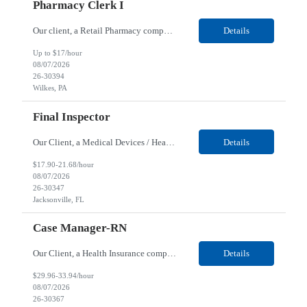
Pharmacy Clerk I
Our client, a Retail Pharmacy company, is looking for a Pharmacy Clerk I for their Wilkes-Barre, PA location. Responsibilities: The Project Horizon Testing Support Associate plays a key role in supporting pharmacy automation testing activities for Project Horizon. This position is responsible for replenishing testing materials, transporting supplies, managing waste generated duri...
Details
Up to $17/hour
08/07/2026
26-30394
Wilkes, PA
Final Inspector
Our Client, a Medical Devices / Healthcare company, is looking for a Final Inspector for their Jacksonville, FL location. Responsibilities: Performs and documents final inspections to established procedures. Conducts device history review processes to established procedures. Perfo...
Details
$17.90-21.68/hour
08/07/2026
26-30347
Jacksonville, FL
Case Manager-RN
Our Client, a Health Insurance company, is looking for a Case Manager-RN for their Remote location. Responsibilities: Lead the coordination of a regionally aligned, multidisciplinary team to provide holistic care to meet member needs telephonic and/or digitally. The multidisciplinary team is inclusive of Medical and Behavioral Health Social Workers, Registered Dietitians, Pharmac...
Details
$29.96-33.94/hour
08/07/2026
26-30367