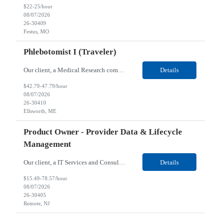
$22-25/hour
08/07/2026
26-30409
Festus, MO
Phlebotomist I (Traveler)
Our client, a Medical Research company, is looking for a Phlebotomist I (Traveler) for their Ellsworth, ME location. Responsibilities: The Patient Services Representative represents the face of our company to patients who come in, both as part of their health routine or for insights into life-defining health decisions. The PSR draws quality blood samples from patients and prepa...
Details
$42.79-47.79/hour
08/07/2026
26-30410
Ellsworth, ME
Product Owner - Provider Data & Lifecycle
Management
Our client, a IT Services and Consulting company, is looking for a Product Owner - Provider Data & Lifecycle Management for their Remote location. Responsibilities: Deep payer-side provider domain fluency. The PO has to understand how provider data actually behaves inside a health plan — how a provider record flows through credentialing, contracting, hierarchies, d...
Details
$15.49-78.57/hour
08/07/2026
26-30405
Remote, NJ