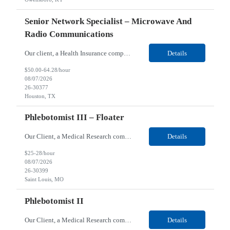
Senior Network Specialist – Microwave And
Radio Communications
Our client, a Health Insurance company, is looking for a Senior Network Specialist – Microwave and Radio Communications for their Houston, TX/Salt Lake, UT/Gastonia, NC/ Cleveland, OH/Superior WI/Hybrid location. Responsibilities: Operational Support: Deliver advanced technical support for network operations, including 24/7 on-call support. Provide incident response and troubl...
Details
$50.00-64.28/hour
08/07/2026
26-30377
Houston, TX
Phlebotomist III – Floater
Our Client, a Medical Research company, is looking for a Phlebotomist III – Floater for their Saint Louis, MO location. Responsibilities: The Phlebotomist III represents the face of the company to patients who come in, both as part of their health routine or for insights into life-defining health decisions. The Phlebotomist III draws quality blood samples from patients an...
Details
$25-28/hour
08/07/2026
26-30399
Saint Louis, MO
Phlebotomist II
Our Client, a Medical Research company, is looking for a Phlebotomist II for their Festus, MO location. Responsibilities: The Phlebotomist II represents the face of the company to patients who come in, both as part of their health routine or for insights into life-defining health decisions. The Phlebotomist II draws quality blood samples from patients and prepares those specime...
Details