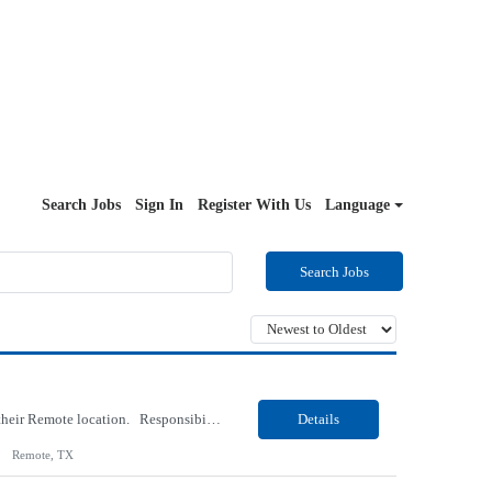
Search Jobs
Sign In
Register With Us
Language
Search Jobs
Our Client, an IT Services and Consultant company, is looking for a Vb.Net Developer for their Remote location. Responsibilities: Develop, enhance, and maintain applications using VB.NET, ASP.NET, and SQL Server. Analyze requirements, perform coding, testing, debugging, and production support. Design and optimize database queries, stored procedures, and application performance. ...
Details
Remote, TX