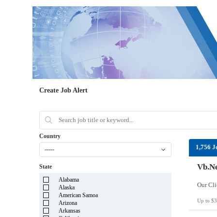
Create Job Alert
Country
1,756 J
-----
Vb.Ne
State
Alabama
Alaska
American Samoa
Up to $3
Arizona
Arkansas