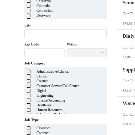
California
Senio
Colorado
Connecticut
Delaware
District of Columbia
$78.91-
Florida
City
Georgia
Guam
Dialy
Hawaii
Zip Code
Within
Idaho
Illinois
-----
Indiana
$1,080 -
Iowa
Job Category
Kansas
Kentucky
Suppl
Administrative/Clerical
Louisiana
Clinical
Maine
Creative
Marshall Islands
Customer Service/Call Center
Maryland
Digital
$33.09-
Massachusetts
Engineering
Michigan
Finance/Accounting
Minnesota
Ware
Healthcare
Mississippi
Human Resources
Missouri
Information Technology
Montana
Insurance
Job Type
Nebraska
Legal
$30.98-
Nevada
Clearance
Manufacturing
New Hampshire
Contract
Mortgage