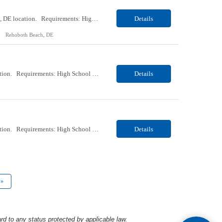
Our client, a Healthcare company, is looking for a PCT (Dialysis) for their Rehoboth Beach, DE location. Requirements: High School diploma or G.E.D. required. Must meet Center for Medicaid/Medicare Services (CMS)-approved state and/or national certification requirements within the required state or CMS timeline. All appropriate state licensure, education, and training (if any) r...
Details
Rehoboth Beach, DE
Our client, a Healthcare company, is looking for a PCT (Dialysis) for their Marion, OH location. Requirements: High School diploma or G.E.D. required. Must meet Center for Medicaid/Medicare Services (CMS)-approved state and/or national certification requirements within the required state or CMS timeline. All appropriate state licensure, education, and training (if any) require...
Details
Our client, a Healthcare company, is looking for a PCT (Dialysis) for their Marion, OH location. Requirements: High School diploma or G.E.D. required. Must meet Center for Medicaid/Medicare Services (CMS)-approved state and/or national certification requirements within the required state or CMS timeline. All appropriate state licensure, education, and training (if any) required....
Details
»
rd to any status protected by applicable law.