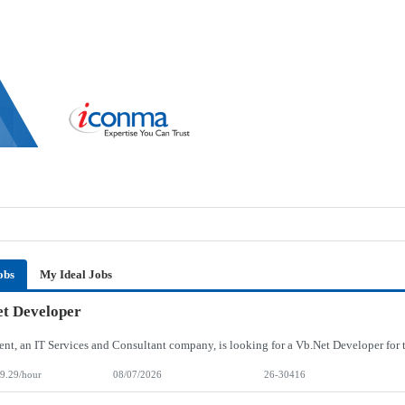
obs
My Ideal Jobs
t Developer
9.29/hour
08/07/2026
26-30416