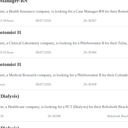
 Manager-RN
33.94/hour
08/07/2026
26-30367
otomist II
20.02/hour
08/07/2026
26-30366
otomist II
hour
08/07/2026
26-30398
Dialysis)
026
26-30396
Rehoboth Beac