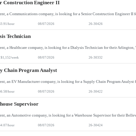
r Construction Engineer II
83.91/hour
08/07/2026
26-30426
sis Technician
 $1,152/week
08/07/2026
26-30332
y Chain Program Analyst
36.58/hour
08/07/2026
26-30422
house Supervisor
34.07/hour
08/07/2026
26-30424