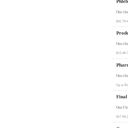
Phleb
$42.79-
Produ
$15.49-
Phar
Up to $1
Final
$17.90-