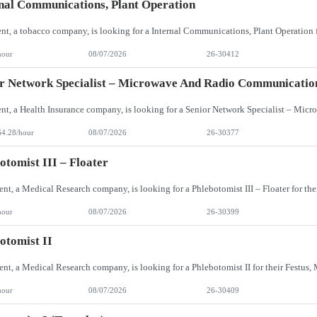
nal Communications, Plant Operation
hour
08/07/2026
26-30412
r Network Specialist – Microwave And Radio Communicatio
64.28/hour
08/07/2026
26-30377
otomist III – Floater
hour
08/07/2026
26-30399
otomist II
hour
08/07/2026
26-30409