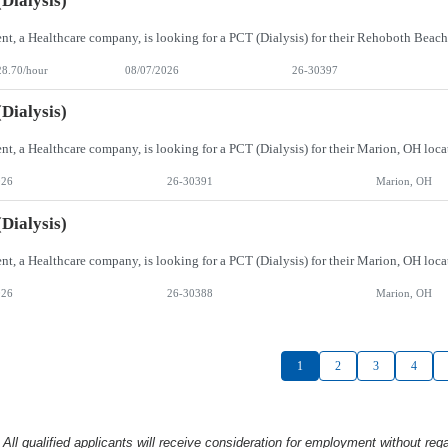
Dialysis)
28.70/hour
08/07/2026
26-30397
Dialysis)
026
26-30391
Marion, OH
Dialysis)
026
26-30388
Marion, OH
1
2
3
4
l qualified applicants will receive consideration
for employment without rega