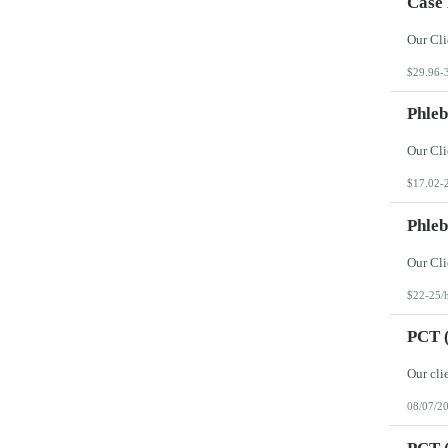
Case
$29.96-
Phleb
$17.02-
Phleb
$22-25/
PCT (
08/07/2