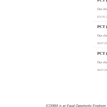
PCT (
$24.95-
PCT (
08/07/2
PCT (
08/07/2
ICONMA is an Equal Opportunity Employer. Al