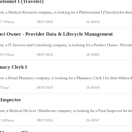
otomist I (Traveler)
47.79/hour
08/07/2026
26-30410
ct Owner - Provider Data & Lifecycle Management
78.57/hour
08/07/2026
26-30405
macy Clerk I
7/hour
08/07/2026
26-30394
 Inspector
21.68/hour
08/07/2026
26-30347