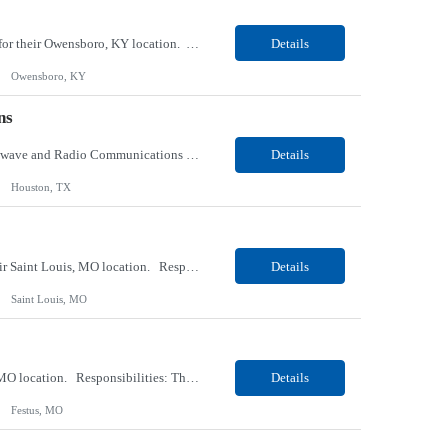
Our client, a tobacco company, is looking for a Internal Communications, Plant Operation for their Owensboro, KY location. Responsibilities: The Internal Communications Contractor will support the planning, development, coordination, and execution of internal communications for the Owensboro site. This role will help strengthen employee understanding of the site’s priorities, ...
Details
Owensboro, KY
ns
Our client, a Health Insurance company, is looking for a Senior Network Specialist – Microwave and Radio Communications for their Houston, TX/Salt Lake, UT/Gastonia, NC/ Cleveland, OH/Superior WI/Hybrid location. Responsibilities: Operational Support: Deliver advanced technical support for network operations, including 24/7 on-call support. Provide incident response and troubl...
Details
Houston, TX
Our Client, a Medical Research company, is looking for a Phlebotomist III – Floater for their Saint Louis, MO location. Responsibilities: The Phlebotomist III represents the face of the company to patients who come in, both as part of their health routine or for insights into life-defining health decisions. The Phlebotomist III draws quality blood samples from patients an...
Details
Saint Louis, MO
Our Client, a Medical Research company, is looking for a Phlebotomist II for their Festus, MO location. Responsibilities: The Phlebotomist II represents the face of the company to patients who come in, both as part of their health routine or for insights into life-defining health decisions. The Phlebotomist II draws quality blood samples from patients and prepares those specime...
Details
Festus, MO