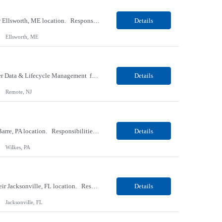
Our client, a Medical Research company, is looking for a Phlebotomist I (Traveler) for their Ellsworth, ME location. Responsibilities: The Patient Services Representative represents the face of our company to patients who come in, both as part of their health routine or for insights into life-defining health decisions. The PSR draws quality blood samples from patients and prepa...
Details
Ellsworth, ME
Our client, a IT Services and Consulting company, is looking for a Product Owner - Provider Data & Lifecycle Management for their Remote location. Responsibilities: Deep payer-side provider domain fluency. The PO has to understand how provider data actually behaves inside a health plan — how a provider record flows through credentialing, contracting, hierarchies, d...
Details
Remote, NJ
Our client, a Retail Pharmacy company, is looking for a Pharmacy Clerk I for their Wilkes-Barre, PA location. Responsibilities: The Project Horizon Testing Support Associate plays a key role in supporting pharmacy automation testing activities for Project Horizon. This position is responsible for replenishing testing materials, transporting supplies, managing waste generated duri...
Details
Wilkes, PA
Our Client, a Medical Devices / Healthcare company, is looking for a Final Inspector for their Jacksonville, FL location. Responsibilities: Performs and documents final inspections to established procedures. Conducts device history review processes to established procedures. Perfo...
Details
Jacksonville, FL