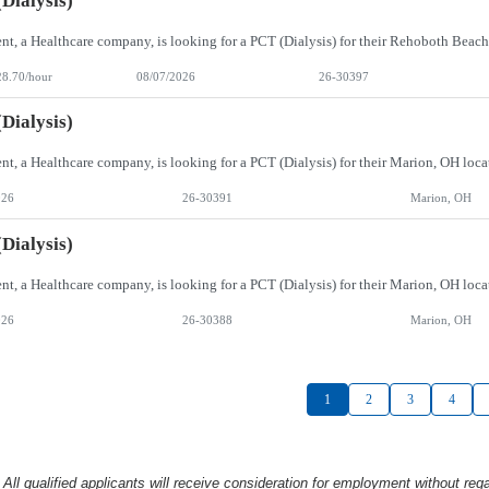
Dialysis)
28.70/hour
08/07/2026
26-30397
Dialysis)
026
26-30391
Marion, OH
Dialysis)
026
26-30388
Marion, OH
1
2
3
4
l qualified applicants will receive consideration
for employment without rega