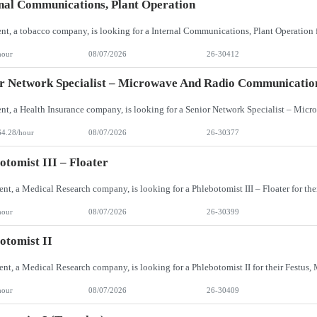
nal Communications, Plant Operation
hour
08/07/2026
26-30412
r Network Specialist – Microwave And Radio Communicatio
64.28/hour
08/07/2026
26-30377
otomist III – Floater
hour
08/07/2026
26-30399
otomist II
hour
08/07/2026
26-30409