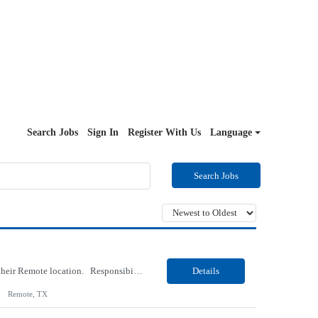
Search Jobs
Sign In
Register With Us
Language
Search Jobs
Our Client, an IT Services and Consultant company, is looking for a Vb.Net Developer for their Remote location. Responsibilities: Develop, enhance, and maintain applications using VB.NET, ASP.NET, and SQL Server. Analyze requirements, perform coding, testing, debugging, and production support. Design and optimize database queries, stored procedures, and application performance. ...
Details
Remote, TX