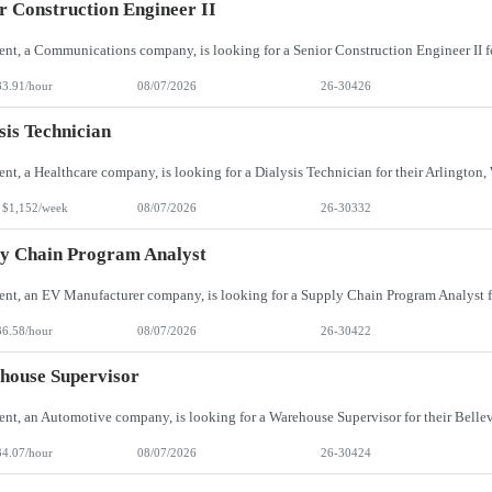
r Construction Engineer II
83.91/hour
08/07/2026
26-30426
sis Technician
 $1,152/week
08/07/2026
26-30332
y Chain Program Analyst
36.58/hour
08/07/2026
26-30422
house Supervisor
34.07/hour
08/07/2026
26-30424