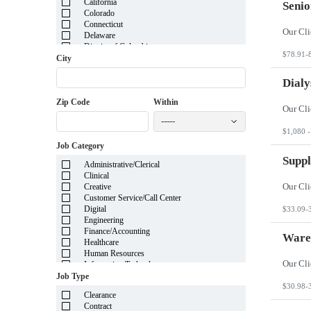
California
Senio
Colorado
Connecticut
Delaware
District of Columbia
$78.91-
Florida
City
Georgia
Guam
Dialy
Hawaii
Zip Code
Within
Idaho
Illinois
-----
Indiana
$1,080 -
Iowa
Job Category
Kansas
Kentucky
Suppl
Administrative/Clerical
Louisiana
Clinical
Maine
Creative
Marshall Islands
Customer Service/Call Center
Maryland
Digital
$33.09-
Massachusetts
Engineering
Michigan
Finance/Accounting
Minnesota
Ware
Healthcare
Mississippi
Human Resources
Missouri
Information Technology
Montana
Insurance
Job Type
Nebraska
Legal
$30.98-
Nevada
Clearance
Manufacturing
New Hampshire
Contract
Mortgage