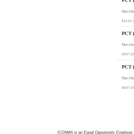
PCT (
$24.95-
PCT (
08/07/2
PCT (
08/07/2
ICONMA is an Equal Opportunity Employer. Al