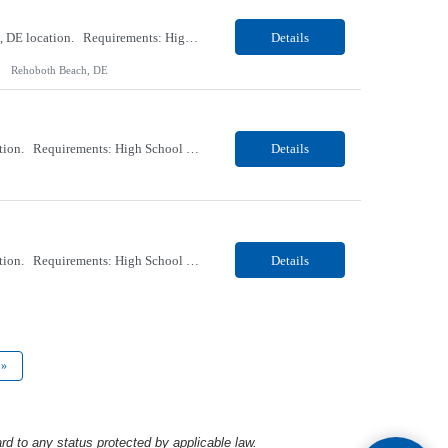
Our client, a Healthcare company, is looking for a PCT (Dialysis) for their Rehoboth Beach, DE location. Requirements: High School diploma or G.E.D. required. Must meet Center for Medicaid/Medicare Services (CMS)-approved state and/or national certification requirements within the required state or CMS timeline. All appropriate state licensure, education, and training (if any) r...
Details
Rehoboth Beach, DE
Our client, a Healthcare company, is looking for a PCT (Dialysis) for their Marion, OH location. Requirements: High School diploma or G.E.D. required. Must meet Center for Medicaid/Medicare Services (CMS)-approved state and/or national certification requirements within the required state or CMS timeline. All appropriate state licensure, education, and training (if any) require...
Details
Our client, a Healthcare company, is looking for a PCT (Dialysis) for their Marion, OH location. Requirements: High School diploma or G.E.D. required. Must meet Center for Medicaid/Medicare Services (CMS)-approved state and/or national certification requirements within the required state or CMS timeline. All appropriate state licensure, education, and training (if any) required....
Details
»
rd to any status protected by applicable law.