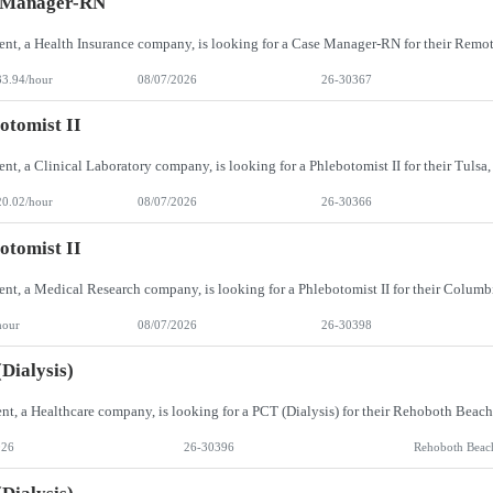
 Manager-RN
33.94/hour
08/07/2026
26-30367
otomist II
20.02/hour
08/07/2026
26-30366
otomist II
hour
08/07/2026
26-30398
Dialysis)
026
26-30396
Rehoboth Beac