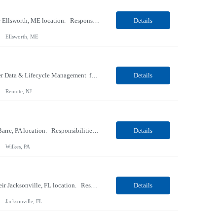
Our client, a Medical Research company, is looking for a Phlebotomist I (Traveler) for their Ellsworth, ME location. Responsibilities: The Patient Services Representative represents the face of our company to patients who come in, both as part of their health routine or for insights into life-defining health decisions. The PSR draws quality blood samples from patients and prepa...
Details
Ellsworth, ME
Our client, a IT Services and Consulting company, is looking for a Product Owner - Provider Data & Lifecycle Management for their Remote location. Responsibilities: Deep payer-side provider domain fluency. The PO has to understand how provider data actually behaves inside a health plan — how a provider record flows through credentialing, contracting, hierarchies, d...
Details
Remote, NJ
Our client, a Retail Pharmacy company, is looking for a Pharmacy Clerk I for their Wilkes-Barre, PA location. Responsibilities: The Project Horizon Testing Support Associate plays a key role in supporting pharmacy automation testing activities for Project Horizon. This position is responsible for replenishing testing materials, transporting supplies, managing waste generated duri...
Details
Wilkes, PA
Our Client, a Medical Devices / Healthcare company, is looking for a Final Inspector for their Jacksonville, FL location. Responsibilities: Performs and documents final inspections to established procedures. Conducts device history review processes to established procedures. Perfo...
Details
Jacksonville, FL