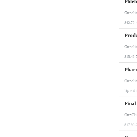
Phleb
$42.79-
Produ
$15.49-
Phar
Up to $1
Final
$17.90-