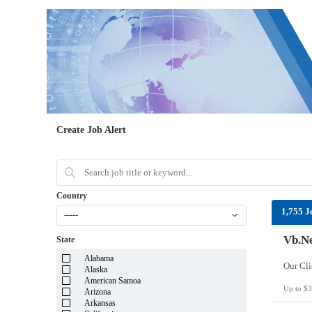
Create Job Alert
Country
1,755 J
-----
Vb.Ne
State
Alabama
Alaska
American Samoa
Up to $3
Arizona
Arkansas