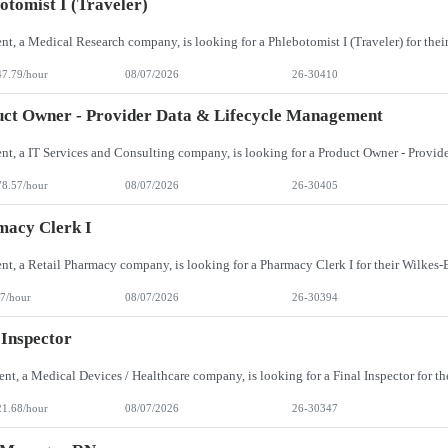
otomist I (Traveler)
47.79/hour
08/07/2026
26-30410
ct Owner - Provider Data & Lifecycle Management
78.57/hour
08/07/2026
26-30405
macy Clerk I
7/hour
08/07/2026
26-30394
 Inspector
21.68/hour
08/07/2026
26-30347