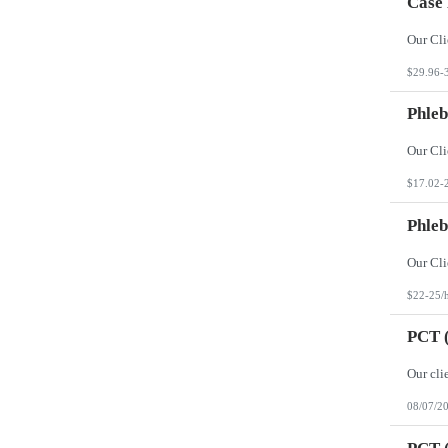
Case
$29.96-
Phleb
$17.02-
Phleb
$22-25/
PCT (
08/07/2