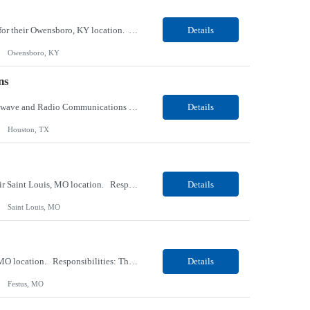
Our client, a tobacco company, is looking for a Internal Communications, Plant Operation for their Owensboro, KY location. Responsibilities: The Internal Communications Contractor will support the planning, development, coordination, and execution of internal communications for the Owensboro site. This role will help strengthen employee understanding of the site’s priorities, ...
Details
Owensboro, KY
ns
Our client, a Health Insurance company, is looking for a Senior Network Specialist – Microwave and Radio Communications for their Houston, TX/Salt Lake, UT/Gastonia, NC/ Cleveland, OH/Superior WI/Hybrid location. Responsibilities: Operational Support: Deliver advanced technical support for network operations, including 24/7 on-call support. Provide incident response and troubl...
Details
Houston, TX
Our Client, a Medical Research company, is looking for a Phlebotomist III – Floater for their Saint Louis, MO location. Responsibilities: The Phlebotomist III represents the face of the company to patients who come in, both as part of their health routine or for insights into life-defining health decisions. The Phlebotomist III draws quality blood samples from patients an...
Details
Saint Louis, MO
Our Client, a Medical Research company, is looking for a Phlebotomist II for their Festus, MO location. Responsibilities: The Phlebotomist II represents the face of the company to patients who come in, both as part of their health routine or for insights into life-defining health decisions. The Phlebotomist II draws quality blood samples from patients and prepares those specime...
Details
Festus, MO