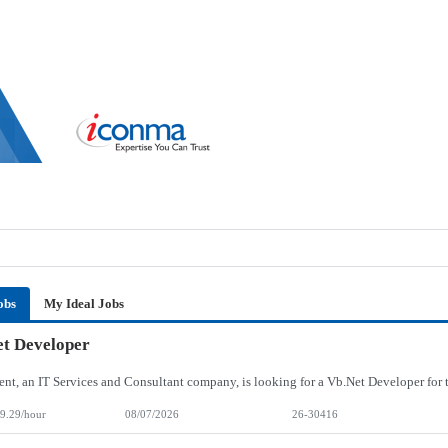
obs
My Ideal Jobs
t Developer
9.29/hour
08/07/2026
26-30416