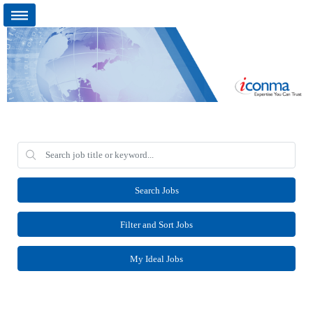
Search Jobs
Filter and Sort Jobs
My Ideal Jobs