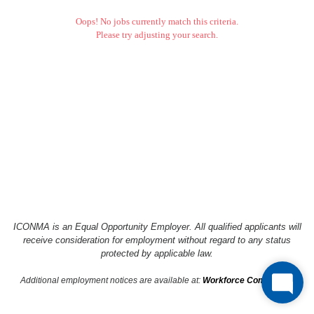
Oops! No jobs currently match this criteria.
Please try adjusting your search.
ICONMA is an Equal Opportunity Employer. All qualified applicants will
receive consideration
for employment without regard to any status
protected by applicable law.
Additional employment notices are available at:
Workforce Compliance