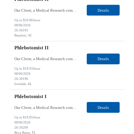
Our Client, a Medical Research company, is looking for a Phlebotomist II for their Beaufort, SC location. Responsibilities: The Phlebotomist II represents the face of the company to patients who come in, both as part of their health routine or for insights into life-defining health decisions. The Phlebotomist II draws quality blood samples from patients and prepares those speci...
Details
Up to $20.86/hour
08/06/2026
26-30195
Beaufort, SC
Phlebotomist II
Our Client, a Medical Research company, is looking for a Phlebotomist II for their Irondale, AL location. Responsibilities: The Phlebotomist II represents the face of the company to patients who come in, both as part of their health routine or for insights into life-defining health decisions. The Phlebotomist II draws quality blood samples from patients and prepares those speci...
Details
Up to $19.93/hour
08/06/2026
26-30196
Irondale, AL
Phlebotomist I
Our Client, a Medical Research company, is looking for a Phlebotomist I for their Boca Raton, FL location. Responsibilities: The Phlebotomist I represents the face of the company to patients who come in, both as part of their health routine or for insights into life-defining health decisions. The Phlebotomist I draws quality blood samples from patients and prepares those specim...
Details
Up to $19.85/hour
08/06/2026
26-30209
Boca Raton, FL