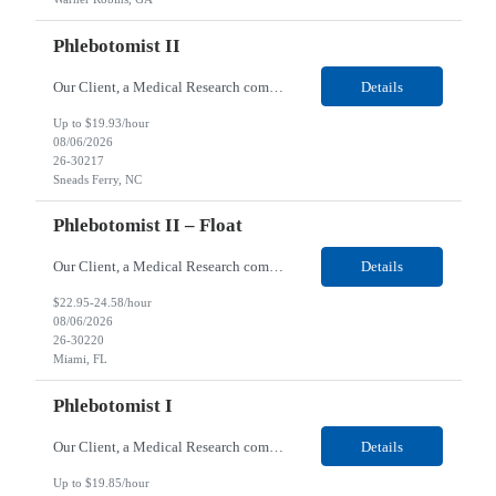
Phlebotomist II
Our Client, a Medical Research company, is looking for a Phlebotomist II for their Sneads Ferry, NC location. Responsibilities: The Phlebotomist II represents the face of the company to patients who come in, both as part of their health routine or for insights into life-defining health decisions. The Phlebotomist II draws quality blood samples from patients and prepares those s...
Details
Up to $19.93/hour
08/06/2026
26-30217
Sneads Ferry, NC
Phlebotomist II – Float
Our Client, a Medical Research company, is looking for a Phlebotomist II – Float for their Miami, FL location. Responsibilities: The Phlebotomist II represents the face of the company to patients who come in, both as part of their health routine or for insights into life-defining health decisions. The Phlebotomist II draws quality blood samples from patients and pre...
Details
$22.95-24.58/hour
08/06/2026
26-30220
Miami, FL
Phlebotomist I
Our Client, a Medical Research company, is looking for a Phlebotomist I for their Live Oak, FL location. Responsibilities: The Phlebotomist I represents the face of the company to patients who come in, both as part of their health routine or for insights into life-defining health decisions. The Phlebotomist I draws quality blood samples from patients and prepares those specimen...
Details
Up to $19.85/hour