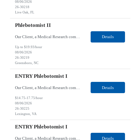
08/06/2026
26-30218
Live Oak, FL
Phlebotomist II
Our Client, a Medical Research company, is looking for a Phlebotomist II for their Greensboro, NC location. Responsibilities: The Phlebotomist II represents the face of the company to patients who come in, both as part of their health routine or for insights into life-defining health decisions. The Phlebotomist II draws quality blood samples from patients and prepares those spe...
Details
Up to $19.93/hour
08/06/2026
26-30219
Greensboro, NC
ENTRY Phlebotomist I
Our Client, a Medical Research company, is looking for an ENTRY Phlebotomist I for their Lexington, VA location. Responsibilities: The ENTRY PSR I/Lobby Experience Coordinator (LEC) helps with patient care by greeting them upon arrival and answering any questions or concerns with care and compassion. The individual will also help maintain the integrity of the waiting area and as...
Details
$14.75-17.75/hour
08/06/2026
26-30225
Lexington, VA
ENTRY Phlebotomist I
Our Client, a Medical Research company, is looking for an ENTRY Phlebotomist I for their Roanoke, VA location. Responsibilities: The ENTRY PSR I/Lobby Experience Coordinator (LEC) helps with patient care by greeting them upon arrival and answering any questions or concerns with care and compassion. The individual will also help maintain the integrity of the waiting area and assist...
Details