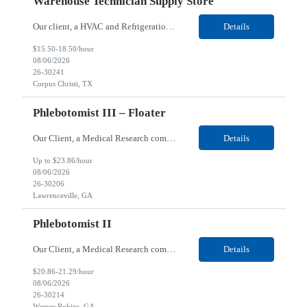
Warehouse Technician Supply Store
Our client, a HVAC and Refrigeration Organization company, is looking for a Warehouse Technician Supply Store for their Corpus Christi¸ TX location. Responsibilities: Other duties may be assigned. Using material handling equipment, inbound and outbound shipments, loads and unloads trucks, locates and picks material into/out of warehouse racks and between locations, Log inbou...
Details
$15.50-18.50/hour
08/06/2026
26-30241
Corpus Christi, TX
Phlebotomist III – Floater
Our Client, a Medical Research company, is looking for a Phlebotomist III - Floater for their Lawrenceville, GA location. Responsibilities: The Phlebotomist III represents the face of the company to patients who come in, both as part of their health routine or for insights into life-defining health decisions. The Phlebotomist III draws quality blood samples from patients and prep...
Details
Up to $23.86/hour
08/06/2026
26-30206
Lawrenceville, GA
Phlebotomist II
Our Client, a Medical Research company, is looking for a Phlebotomist II for their Warner Robins GA location. Responsibilities: The Phlebotomist II represents the face of the company to patients who come in, both as part of their health routine or for insights into life-defining health decisions. The Phlebotomist II draws quality blood samples from patients and prepares those s...
Details
$20.86-21.29/hour
08/06/2026
26-30214
Warner Robins, GA