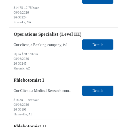
$14.75-17.75/hour
08/06/2026
26-30224
Roanoke, VA
Operations Specialist (Level III)
Our client, a Banking company, is looking for a Operations Specialist (Level III) for their Phoenix, AZ location. Responsibilities: Primarily responsible for perfecting bank's Financial Booking. Responsible for accurate set-up and maintenance of billing schedules, pricing options, and all other client record and indicative data. This role will be responsible for data accurac...
Details
Up to $20.32/hour
08/06/2026
26-30245
Phoenix, AZ
Phlebotomist I
Our Client, a Medical Research company, is looking for a Phlebotomist I for their Huntsville, AL location. Responsibilities: The Phlebotomist I represents the face of the company to patients who come in, both as part of their health routine or for insights into life-defining health decisions. The Phlebotomist I draws quality blood samples from patients and prepares those specimen...
Details
$18.38-19.69/hour
08/06/2026
26-30198
Huntsville, AL
Phlebotomist II