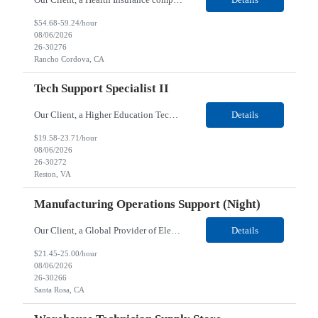
$54.68-59.24/hour
08/06/2026
26-30276
Rancho Cordova, CA
Tech Support Specialist II
Our Client, a Higher Education Technology company, is looking for a Tech Support Specialist II for their Reston, VA location. Responsibilities: Deploy new computers to customers. Also evaluate, refurbish, and redeploy computers. Troubleshoot user problems at the desktop. Independently resolves hardware break-fix issues, network connectivity and application related questions ...
Details
$19.58-23.71/hour
08/06/2026
26-30272
Reston, VA
Manufacturing Operations Support (Night)
Our Client, a Global Provider of Electronic Design and Test Solution company, is looking for a Manufacturing Operations Support (Night) for their Santa Rosa, CA location. Responsibilities: Responsible for the production of circuits. Responsible for the quality and consistency of the parts; your work affects the quality and function of thin film circuits. An o...
Details
$21.45-25.00/hour
08/06/2026
26-30266
Santa Rosa, CA