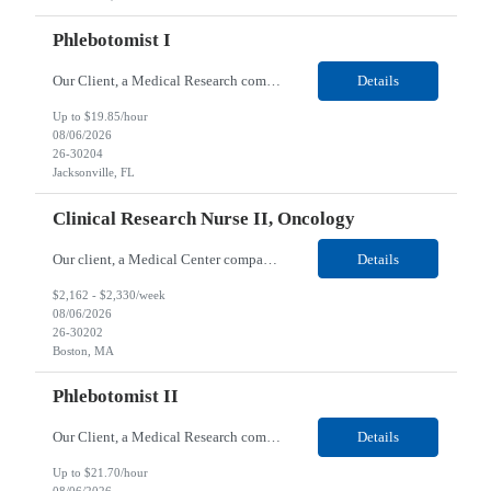
Phlebotomist I
Our Client, a Medical Research company, is looking for a Phlebotomist I for their Jacksonville FL location. Responsibilities: The Phlebotomist I represents the face of the company to patients who come in, both as part of their health routine or for insights into life-defining health decisions. The Phlebotomist I draws quality blood samples from patients and prepares those speci...
Details
Up to $19.85/hour
08/06/2026
26-30204
Jacksonville, FL
Clinical Research Nurse II, Oncology
Our client, a Medical Center company, is looking for a Clinical Research Nurse II, Oncology for their Boston, MA/Hybrid location. Responsibilities: The Clinical Research Nurse II (CRN II) will report directly to the Medical Director (MD) of the Cancer Clinical Trials Program and the Administrative Director in Hematology and Medical Oncology. The CRN II is primarily responsible...
Details
$2,162 - $2,330/week
08/06/2026
26-30202
Boston, MA
Phlebotomist II
Our Client, a Medical Research company, is looking for a Phlebotomist II for their Lawrenceville, GA location. Responsibilities: The Phlebotomist II represents the face of the company to patients who come in, both as part of their health routine or for insights into life-defining health decisions. The Phlebotomist II draws quality blood samples from patients and prepares those ...
Details
Up to $21.70/hour