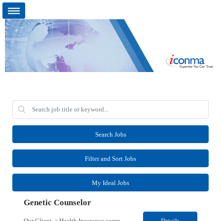
Search Jobs
Filter and Sort Jobs
My Ideal Jobs
Genetic Counselor
Our Client, a Health Insurance company, is looking for a Medical Review 5 for their Rancho Cordova¸ CA location. Responsibilities: Perform pre service utilization reviews and first level determination approvals for members using Client evidenced based guidelines, policies and nationally recognized clinal criteria for the Federal Employee Program. Conducts clinical review of ...
Details