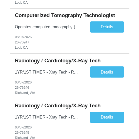
Lodi, CA
Computerized Tomography Technologist
Operates computed tomography (CT) equipment, producing cross-sectional images of patients' bones, organs and tissue that are used to diagnose medical conditions. Performs a variety of imaging procedures not limited to CT, including general radiography and fluoroscopy.
Details
08/07/2026
26-76247
Lodi, CA
Radiology / Cardiology/X-Ray Tech
1YR/1ST TIMER - Xray Tech - Req 10698 •Will position float between units: No •Is on-call required? No •Are weekends required? No •Are block schedules required? No •What are expected ratios? 1:1 •Special requirements: OR experience is required •Are 48 hours approved:
Details
08/07/2026
26-76246
Richland, WA
Radiology / Cardiology/X-Ray Tech
1YR/1ST TIMER - Xray Tech - Req 10697 •Will position float between units: No •Is on-call required? No •Are weekends required? No •Are block schedules required? No •What are expected ratios? 1:1 •Special requirements: OR experience is required •Are 48 hours approved:
Details
08/07/2026
26-76245
Richland, WA