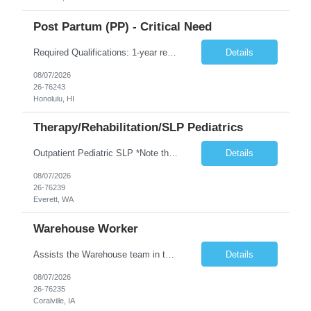
Post Partum (PP) - Critical Need
Required Qualifications: 1-year recent (within the last 3 years) full-time equivalent experience Graduate of an accredited nursing program. License, Certification, Registration Registered Nurse License (in the state where care is provided) Basic Life Support Advanced Neonatal Resuscitation Program Demonstrated ability to perform electronic fetal monitoring. Demonstrated IV Skills and ability to pe...
Details
08/07/2026
26-76243
Honolulu, HI
Therapy/Rehabilitation/SLP Pediatrics
Outpatient Pediatric SLP *Note that this position will be at the Pacific Campus (less than 1 mile from Colby Campus). The Pacific Campus is the Pavilion for Women and Children with comprehensive maternity services and Level II NICU. Start date: ASAP Years of experience Required: 1 First-timers accepted: No Weekends Required: No Float Required: No Certs Required: BLS Locals accepted? No. RTO Restri...
Details
08/07/2026
26-76239
Everett, WA
Warehouse Worker
Assists the Warehouse team in the Warehouse operation, including but not limited to: shipping, GMP requirements, and filling in at other positions where needed. Primary function will be securing outbound shipments for loading, use of hand wrap material. Other primary duties include prepping trailers for loading by pulling out empty boxes, trash, and cleaning ou the trailers fully. Assists in assur...
Details
08/07/2026
26-76235
Coralville, IA