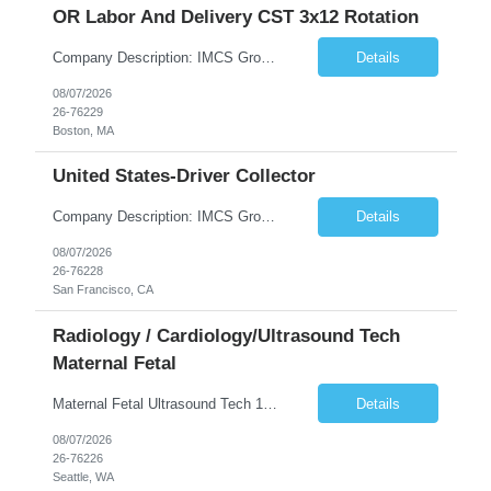
OR Labor And Delivery CST 3x12 Rotation
Company Description: IMCS Group is one of the fastest growing MWBE (Minority Woman Owned Enterprise) staffing firms in the U.S. We focus on bringing a Diversity Recruitment approach to Fortune 500 companies within North America and EMEA region contingent labor programs. IMCS Group excels in providing top talent in IT, Healthcare, Engineering, Finance, Light Industrial, Contact Center, and ...
Details
08/07/2026
26-76229
Boston, MA
United States-Driver Collector
Company Description: IMCS Group is one of the fastest growing MWBE (Minority Woman Owned Enterprise) staffing firms in the U.S. We focus on bringing a Diversity Recruitment approach to Fortune 500 companies within North America and EMEA region contingent labor programs. IMCS Group excels in providing top talent in IT, Healthcare, Engineering, Finance, Light Industrial, Contact Center, and ...
Details
08/07/2026
26-76228
San Francisco, CA
Radiology / Cardiology/Ultrasound Tech
Maternal Fetal
Maternal Fetal Ultrasound Tech 13 Week Contract (Includes 2-4 weeks of unit orientation) Shift: 4x10s Monday-Friday (day off during the week may change depending on staffing needs of unit) Floating Requirements: None Weekend Requirements: No Weekends or Holidays Call Requirements: None Certifications: BLS, NT, ARDMS OB/GYN Experience Required: 1 Year Will accept 1st time travelers RTO: 3 days or l...
Details
08/07/2026
26-76226
Seattle, WA