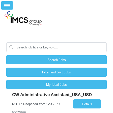
Search Jobs
Filter and Sort Jobs
My Ideal Jobs
CW Administrative Assistant_USA_USD
NOTE: Reopened from GSGJP00005429. Please do not submit candidates who have previously been submitted, interviewed, and rejected for this role. Job Title: Administrative Assistant Work location: 200 West New York Team: AWM Leadership Assistants Hourly Rate - *** / hr Contract Term – 12 months Job Description: *** Asset & Wealth Management Floating Administrative Assistant – Contingent ...
Details
08/07/2026