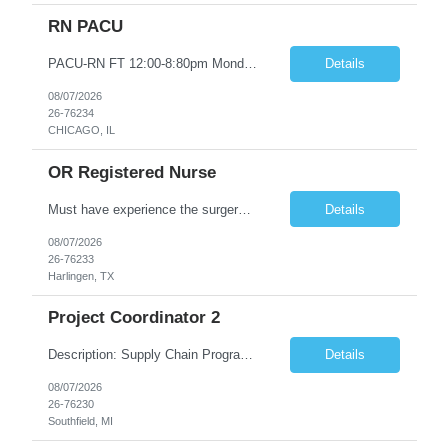
RN PACU
PACU-RN FT 12:00-8:80pm Monday to Friday epic experience a must 6 week schedule On call required as follows: weekday call 0830pm-7:30am 8 weekday call shifts per 6 week period weekend calls-7am-7am- 4 weekend call shifts in a 6 week period ACLS-BLS-PALS-certified NIHSS
Details
08/07/2026
26-76234
CHICAGO, IL
OR Registered Nurse
Must have experience the surgery room (RN OR Circulator). Experience in PACU or Recovery would not work. on-call REQUIRED Current and valid state RN License. Current BLS (AHA) certificate upon hire and maintain current. Current ACLS (AHA) certificate 30 days upon hire and maintain current. Current PALS (AHA) certificate 30 days upon hire and maintain current. Minimum of two years of previous Peri...
Details
08/07/2026
26-76233
Harlingen, TX
Project Coordinator 2
Description: Supply Chain Program Analyst • Location: Southfield, MI (1) • Number of openings: 1 • Submittal limit per supplier: 2 • Estimated start date: 8/24/26 • Estimated end date: 12/31/26 • Bill rate max: ***/hr (Southfield, MI) • Daily schedule and OT estimate: 8:30am-5:30pm PST, Mon-Fri (OT as needed) • Workspace type: Onsite • Program ...
Details
08/07/2026
26-76230
Southfield, MI