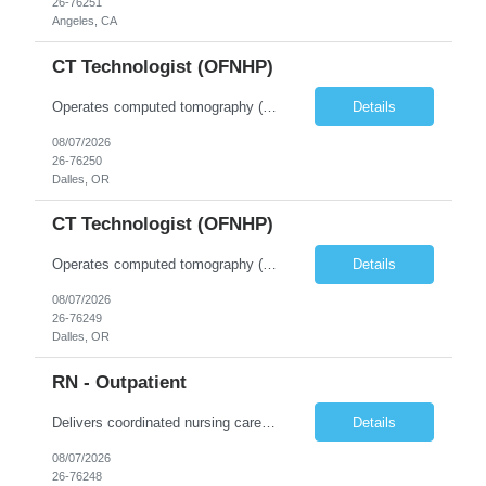
26-76251
Angeles, CA
CT Technologist (OFNHP)
Operates computed tomography (CT) equipment, producing cross-sectional images of patients' bones, organs and tissue that are used to diagnose medical conditions. Performs a variety of imaging procedures not limited to CT, including general radiography and fluoroscopy. This position is represented by OFNHP.
Details
08/07/2026
26-76250
Dalles, OR
CT Technologist (OFNHP)
Operates computed tomography (CT) equipment, producing cross-sectional images of patients' bones, organs and tissue that are used to diagnose medical conditions. Performs a variety of imaging procedures not limited to CT, including general radiography and fluoroscopy. This position is represented by OFNHP.
Details
08/07/2026
26-76249
Dalles, OR
RN - Outpatient
Delivers coordinated nursing care for a patient or an assigned group of patients according to established standards of care and the nursing process. Supervises and directs the activities of various levels of assigned nursing staff, and coordinates care with other disciplines while utilizing critical thinking, professional and supervisory discretion, and independent judgment.
Details
08/07/2026
26-76248