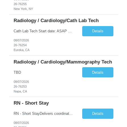
26-76255
New York, NY
Radiology / Cardiology/Cath Lab Tech
Cath Lab Tech Start date: ASAP Daily Caseload: 8-12 Types of Procedures: Coronary Artery Disease, Peripheral Vascular Disease, Cardiac Arrhythmias = Coronary diagnostic and intervention. Peripheral diagnostic and intervention. Permanent pacemakers Departments in Lab: pending Years of experience REQ: 2 Years First-timers accepted: Yes Weekend REQ: NO Floating REQ: No Call REQ: Yes Certs REQ: ARRT*,...
Details
08/07/2026
26-76254
Eureka, CA
Radiology / Cardiology/Mammography Tech
TBD
Details
08/07/2026
26-76253
Napa, CA
RN - Short Stay
RN - Short StayDelivers coordinated nursing care for a patient or an assigned group of patients according to established standards of care and the nursing process. Supervises and directs the activities of various levels of assigned nursing staff, and coordinates care with other disciplines while utilizing critical thinking, professional and supervisory discretion, and independent judgment.
Details
08/07/2026