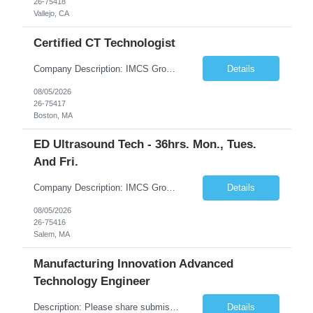
26-75418
Vallejo, CA
Certified CT Technologist
Company Description: IMCS Group is one of the fastest growing MWBE (Minority Woman Owned Enterprise) staffing firms in the U.S. We focus on bringing a Diversity Recruitment approach to Fortune 500 companies within North America and EMEA region contingent labor programs. IMCS Group excels in providing top talent in IT, Healthcare, Engineering, Finance, Light Industrial, Contact Center, and ...
Details
08/05/2026
26-75417
Boston, MA
ED Ultrasound Tech - 36hrs. Mon., Tues.
And Fri.
Company Description: IMCS Group is one of the fastest growing MWBE (Minority Woman Owned Enterprise) staffing firms in the U.S. We focus on bringing a Diversity Recruitment approach to Fortune 500 companies within North America and EMEA region contingent labor programs. IMCS Group excels in providing top talent in IT, Healthcare, Engineering, Finance, Light Industrial, Contact Center, and ...
Details
08/05/2026
26-75416
Salem, MA
Manufacturing Innovation Advanced
Technology Engineer
Description: Please share submission details to “***” RM notes: Vision & Technology project. An ideal candidate should be experienced with machine learning and vision systems using PLC. 5 years of experience in Machine Vision & Edge AI development. Proficiency in Python and C++ Who we’re looking for ***’s Manufacturing Project Innovation Center (Manufacturing Innovat...
Details