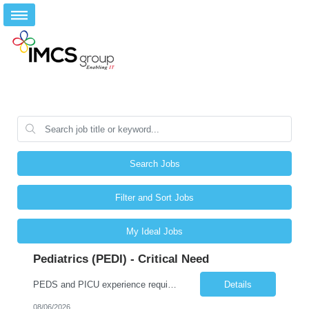
Search Jobs
Filter and Sort Jobs
My Ideal Jobs
Pediatrics (PEDI) - Critical Need
PEDS and PICU experience required Required Qualifications: 1-year recent (within the last 3 years) full-time equivalent experience Graduate of an accredited nursing program. License, Certification, Registration Registered Nurse License (in the state where care is provided) Basic Life Support Pediatric Advanced Cardiac Life Support Preferred Qualifications: Bachelors degree in nursing or related fi...
Details
08/06/2026