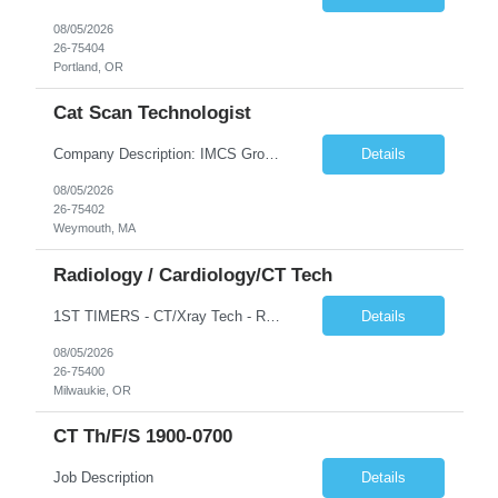
08/05/2026
26-75404
Portland, OR
Cat Scan Technologist
Company Description: IMCS Group is one of the fastest growing MWBE (Minority Woman Owned Enterprise) staffing firms in the U.S. We focus on bringing a Diversity Recruitment approach to Fortune 500 companies within North America and EMEA region contingent labor programs. IMCS Group excels in providing top talent in IT, Healthcare, Engineering, Finance, Light Industrial, Contact Center, and ...
Details
08/05/2026
26-75402
Weymouth, MA
Radiology / Cardiology/CT Tech
1ST TIMERS - CT/Xray Tech - Req 10107*0 •Will position float between units: No •Is on-call required? No •Are weekends required? Yes Weekend overnights •Are block schedules required? No •What are expected ratios? 1:1 •Special requirements: Friday 2000-0800 Saturday 2000-0800 Sunday 2000-0800 CT and X-Ray •Are 48 hours approved: No Hospital Highlights Type...
Details
08/05/2026
26-75400
Milwaukie, OR
CT Th/f/s 1900-0700
Job Description
Details