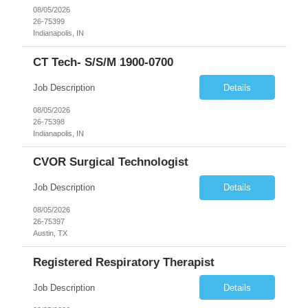
08/05/2026
26-75399
Indianapolis, IN
CT Tech- S/S/M 1900-0700
Job Description
Details
08/05/2026
26-75398
Indianapolis, IN
CVOR Surgical Technologist
Job Description
Details
08/05/2026
26-75397
Austin, TX
Registered Respiratory Therapist
Job Description
Details