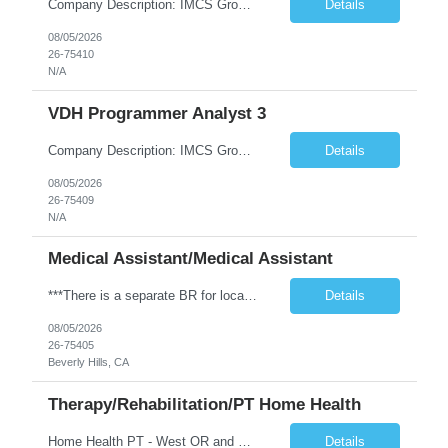
Company Description: IMCS Group is one of the fastest growing MWBE (Minority Woman Owned Enterprise) staffing firms in the U.S. We focus on bringing a Diversity Recruitment approach to Fortune 500 companies within North America and EMEA region contingent labor programs. IMCS Group excels in providing top talent in IT, Healthcare, Engineering, Finance, Light Industrial, Contact Center, and ...
Details
08/05/2026
26-75410
N/A
VDH Programmer Analyst 3
Company Description: IMCS Group is one of the fastest growing MWBE (Minority Woman Owned Enterprise) staffing firms in the U.S. We focus on bringing a Diversity Recruitment approach to Fortune 500 companies within North America and EMEA region contingent labor programs. IMCS Group excels in providing top talent in IT, Healthcare, Engineering, Finance, Light Industrial, Contact Center, and ...
Details
08/05/2026
26-75409
N/A
Medical Assistant/Medical Assistant
***There is a separate BR for local candidates*** JOB REQUIREMENTS: -Experience: 2 years of outpatient clinic exp -MEDICAL ASSISTANT DIPLOMA FROM A DAPIP ACCREDITED PROGRAM -Certs: BLS ( AHA or ARC only) -Education: HS/GED -Special Requirements: Epic Req, Venipuncture Req JOB DETAILS: -Weekend REQ: No -Floating REQ: Yes -NO SCHEDULING REQUESTS CAN BE ACCOMMODATED.
Details
08/05/2026
26-75405
Beverly Hills, CA
Therapy/Rehabilitation/PT Home Health
Home Health PT - West OR and Surrounding Areas **Requires OR / WA license** - Start Date: ASAP - Shift: 8hr Days (*This facility cannot accommodate 4x10s or 3x12s.*) - Ratios: 1:1 (*May visit up to 6 patients per day; 30 productivity points standard) - Years of Experience REQ: 1 YR of Skilled Home Health Experience - First-Timers Accepted: Yes - Weekend REQ: No - Certs REQ: BCLS - Is On-Call...
Details