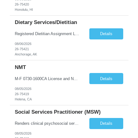
26-75420
Honolulu, HI
Dietary Services/Dietitian
Registered Dietitian Assignment Length - 13 Weeks Shift: 5x8s Monday-Friday schedule 0800-1700 (with minor flexibility in work hours) No Weekends Years of Experience: 1 First Timers Accepted: Yes Certs REQ: RD/RDN Skills REQ: Prefer Pediatric Experience Is on-call REQ: No Weekend REQ : No Open to accommodating block schedule?: No Locals Accepted: No - Candidates perm address must be at least 50 mi...
Details
08/06/2026
26-75421
Anchorage, AK
NMT
M-F 0730-1600CA License and NM LicenseBLS
Details
08/05/2026
26-75419
Helena, CA
Social Services Practitioner (MSW)
Renders clinical psychosocial services to the patients and their families of all ages (neonate to geriatric). Assesses patient?s psychosocial needs and makes referrals to appropriate facilities or community agencies; and provides crisis intervention and bereavement counseling.
Details
08/05/2026