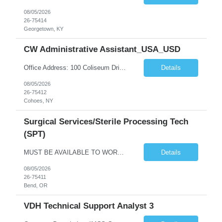
08/05/2026
26-75414
Georgetown, KY
CW Administrative Assistant_USA_USD
Office Address: 100 Coliseum Drive (Ayco) Cohoes, NY 12047 Pay: ***/ hr Contract duration: 12 months Role / Position Title: Central Operations – Administrative Support Team: Client Ayco Assistants Job Description: Ayco Executive Wealth helps clients achieve their personal financial goals through education and implementation across key financial disciplines, including employee benefits, tax p...
Details
08/05/2026
26-75412
Cohoes, NY
Surgical Services/Sterile Processing Tech
(SPT)
MUST BE AVAILABLE TO WORK MAJOR HOLIDAYS (7/4, etc.) NO FIRST TIME TRAVELERS. 2 YRS EXP REQUIRED. census: 33 days, 7 nights/weekend Years of Experience REQ: 11 Charting- Epic preferred First-Timers Travelers: No Weekend REQ: Yes # of ORs: Certs REQ: HSAP and/or CBSPD Special Equipment: Steris Washers, ultrasonic and autoclaves ASP low temp NX100's SPM (instrument tracking software) ...
Details
08/05/2026
26-75411
Bend, OR
VDH Technical Support Analyst 3