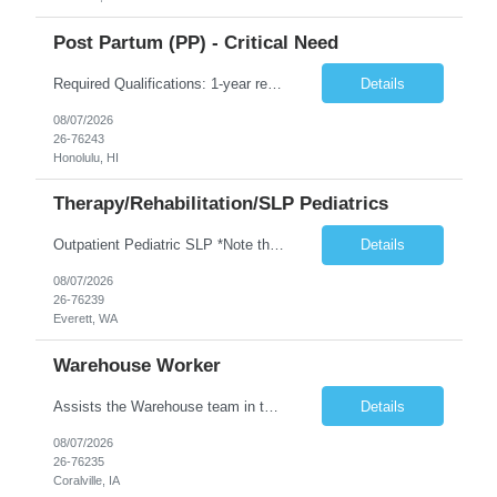
Post Partum (PP) - Critical Need
Required Qualifications: 1-year recent (within the last 3 years) full-time equivalent experience Graduate of an accredited nursing program. License, Certification, Registration Registered Nurse License (in the state where care is provided) Basic Life Support Advanced Neonatal Resuscitation Program Demonstrated ability to perform electronic fetal monitoring. Demonstrated IV Skills and ability to pe...
Details
08/07/2026
26-76243
Honolulu, HI
Therapy/Rehabilitation/SLP Pediatrics
Outpatient Pediatric SLP *Note that this position will be at the Pacific Campus (less than 1 mile from Colby Campus). The Pacific Campus is the Pavilion for Women and Children with comprehensive maternity services and Level II NICU. Start date: ASAP Years of experience Required: 1 First-timers accepted: No Weekends Required: No Float Required: No Certs Required: BLS Locals accepted? No. RTO Restri...
Details
08/07/2026
26-76239
Everett, WA
Warehouse Worker
Assists the Warehouse team in the Warehouse operation, including but not limited to: shipping, GMP requirements, and filling in at other positions where needed. Primary function will be securing outbound shipments for loading, use of hand wrap material. Other primary duties include prepping trailers for loading by pulling out empty boxes, trash, and cleaning ou the trailers fully. Assists in assur...
Details
08/07/2026
26-76235
Coralville, IA