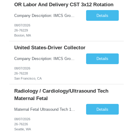
OR Labor And Delivery CST 3x12 Rotation
Company Description: IMCS Group is one of the fastest growing MWBE (Minority Woman Owned Enterprise) staffing firms in the U.S. We focus on bringing a Diversity Recruitment approach to Fortune 500 companies within North America and EMEA region contingent labor programs. IMCS Group excels in providing top talent in IT, Healthcare, Engineering, Finance, Light Industrial, Contact Center, and ...
Details
08/07/2026
26-76229
Boston, MA
United States-Driver Collector
Company Description: IMCS Group is one of the fastest growing MWBE (Minority Woman Owned Enterprise) staffing firms in the U.S. We focus on bringing a Diversity Recruitment approach to Fortune 500 companies within North America and EMEA region contingent labor programs. IMCS Group excels in providing top talent in IT, Healthcare, Engineering, Finance, Light Industrial, Contact Center, and ...
Details
08/07/2026
26-76228
San Francisco, CA
Radiology / Cardiology/Ultrasound Tech
Maternal Fetal
Maternal Fetal Ultrasound Tech 13 Week Contract (Includes 2-4 weeks of unit orientation) Shift: 4x10s Monday-Friday (day off during the week may change depending on staffing needs of unit) Floating Requirements: None Weekend Requirements: No Weekends or Holidays Call Requirements: None Certifications: BLS, NT, ARDMS OB/GYN Experience Required: 1 Year Will accept 1st time travelers RTO: 3 days or l...
Details
08/07/2026
26-76226
Seattle, WA