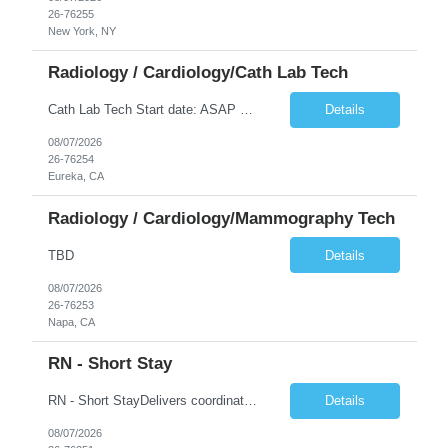
26-76255
New York, NY
Radiology / Cardiology/Cath Lab Tech
Cath Lab Tech Start date: ASAP Daily Caseload: 8-12 Types of Procedures: Coronary Artery Disease, Peripheral Vascular Disease, Cardiac Arrhythmias = Coronary diagnostic and intervention. Peripheral diagnostic and intervention. Permanent pacemakers Departments in Lab: pending Years of experience REQ: 2 Years First-timers accepted: Yes Weekend REQ: NO Floating REQ: No Call REQ: Yes Certs REQ: ARRT*,...
Details
08/07/2026
26-76254
Eureka, CA
Radiology / Cardiology/Mammography Tech
TBD
Details
08/07/2026
26-76253
Napa, CA
RN - Short Stay
RN - Short StayDelivers coordinated nursing care for a patient or an assigned group of patients according to established standards of care and the nursing process. Supervises and directs the activities of various levels of assigned nursing staff, and coordinates care with other disciplines while utilizing critical thinking, professional and supervisory discretion, and independent judgment.
Details
08/07/2026