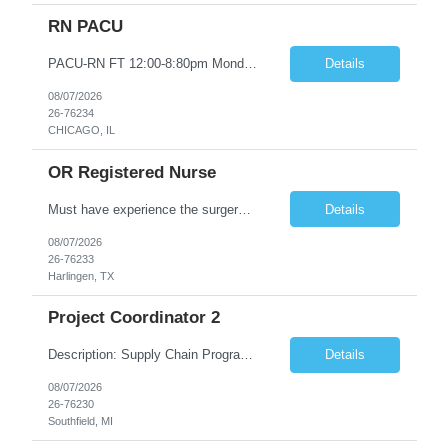
RN PACU
PACU-RN FT 12:00-8:80pm Monday to Friday epic experience a must 6 week schedule On call required as follows: weekday call 0830pm-7:30am 8 weekday call shifts per 6 week period weekend calls-7am-7am- 4 weekend call shifts in a 6 week period ACLS-BLS-PALS-certified NIHSS
Details
08/07/2026
26-76234
CHICAGO, IL
OR Registered Nurse
Must have experience the surgery room (RN OR Circulator). Experience in PACU or Recovery would not work. on-call REQUIRED Current and valid state RN License. Current BLS (AHA) certificate upon hire and maintain current. Current ACLS (AHA) certificate 30 days upon hire and maintain current. Current PALS (AHA) certificate 30 days upon hire and maintain current. Minimum of two years of previous Peri...
Details
08/07/2026
26-76233
Harlingen, TX
Project Coordinator 2
Description: Supply Chain Program Analyst • Location: Southfield, MI (1) • Number of openings: 1 • Submittal limit per supplier: 2 • Estimated start date: 8/24/26 • Estimated end date: 12/31/26 • Bill rate max: ***/hr (Southfield, MI) • Daily schedule and OT estimate: 8:30am-5:30pm PST, Mon-Fri (OT as needed) • Workspace type: Onsite • Program ...
Details
08/07/2026
26-76230
Southfield, MI