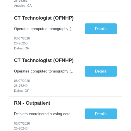
26-76251
Angeles, CA
CT Technologist (OFNHP)
Operates computed tomography (CT) equipment, producing cross-sectional images of patients' bones, organs and tissue that are used to diagnose medical conditions. Performs a variety of imaging procedures not limited to CT, including general radiography and fluoroscopy. This position is represented by OFNHP.
Details
08/07/2026
26-76250
Dalles, OR
CT Technologist (OFNHP)
Operates computed tomography (CT) equipment, producing cross-sectional images of patients' bones, organs and tissue that are used to diagnose medical conditions. Performs a variety of imaging procedures not limited to CT, including general radiography and fluoroscopy. This position is represented by OFNHP.
Details
08/07/2026
26-76249
Dalles, OR
RN - Outpatient
Delivers coordinated nursing care for a patient or an assigned group of patients according to established standards of care and the nursing process. Supervises and directs the activities of various levels of assigned nursing staff, and coordinates care with other disciplines while utilizing critical thinking, professional and supervisory discretion, and independent judgment.
Details
08/07/2026
26-76248