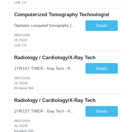
Lodi, CA
Computerized Tomography Technologist
Operates computed tomography (CT) equipment, producing cross-sectional images of patients' bones, organs and tissue that are used to diagnose medical conditions. Performs a variety of imaging procedures not limited to CT, including general radiography and fluoroscopy.
Details
08/07/2026
26-76247
Lodi, CA
Radiology / Cardiology/X-Ray Tech
1YR/1ST TIMER - Xray Tech - Req 10698 •Will position float between units: No •Is on-call required? No •Are weekends required? No •Are block schedules required? No •What are expected ratios? 1:1 •Special requirements: OR experience is required •Are 48 hours approved:
Details
08/07/2026
26-76246
Richland, WA
Radiology / Cardiology/X-Ray Tech
1YR/1ST TIMER - Xray Tech - Req 10697 •Will position float between units: No •Is on-call required? No •Are weekends required? No •Are block schedules required? No •What are expected ratios? 1:1 •Special requirements: OR experience is required •Are 48 hours approved:
Details
08/07/2026
26-76245
Richland, WA