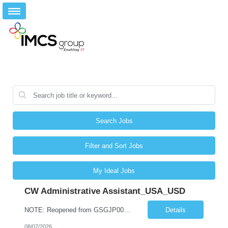
Search Jobs
Filter and Sort Jobs
My Ideal Jobs
CW Administrative Assistant_USA_USD
NOTE: Reopened from GSGJP00005429. Please do not submit candidates who have previously been submitted, interviewed, and rejected for this role. Job Title: Administrative Assistant Work location: 200 West New York Team: AWM Leadership Assistants Hourly Rate - *** / hr Contract Term – 12 months Job Description: *** Asset & Wealth Management Floating Administrative Assistant – Contingent ...
Details
08/07/2026