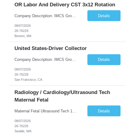
OR Labor And Delivery CST 3x12 Rotation
Company Description: IMCS Group is one of the fastest growing MWBE (Minority Woman Owned Enterprise) staffing firms in the U.S. We focus on bringing a Diversity Recruitment approach to Fortune 500 companies within North America and EMEA region contingent labor programs. IMCS Group excels in providing top talent in IT, Healthcare, Engineering, Finance, Light Industrial, Contact Center, and ...
Details
08/07/2026
26-76229
Boston, MA
United States-Driver Collector
Company Description: IMCS Group is one of the fastest growing MWBE (Minority Woman Owned Enterprise) staffing firms in the U.S. We focus on bringing a Diversity Recruitment approach to Fortune 500 companies within North America and EMEA region contingent labor programs. IMCS Group excels in providing top talent in IT, Healthcare, Engineering, Finance, Light Industrial, Contact Center, and ...
Details
08/07/2026
26-76228
San Francisco, CA
Radiology / Cardiology/Ultrasound Tech
Maternal Fetal
Maternal Fetal Ultrasound Tech 13 Week Contract (Includes 2-4 weeks of unit orientation) Shift: 4x10s Monday-Friday (day off during the week may change depending on staffing needs of unit) Floating Requirements: None Weekend Requirements: No Weekends or Holidays Call Requirements: None Certifications: BLS, NT, ARDMS OB/GYN Experience Required: 1 Year Will accept 1st time travelers RTO: 3 days or l...
Details
08/07/2026
26-76226
Seattle, WA