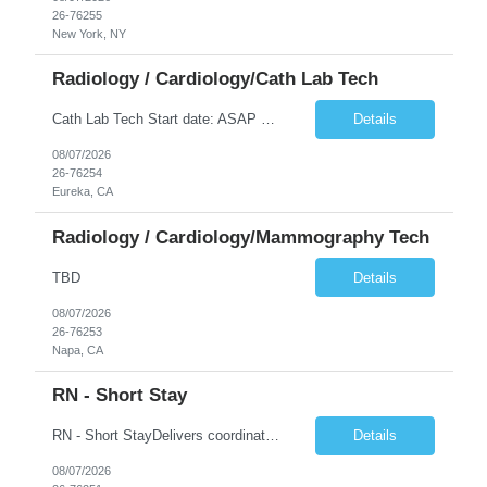
26-76255
New York, NY
Radiology / Cardiology/Cath Lab Tech
Cath Lab Tech Start date: ASAP Daily Caseload: 8-12 Types of Procedures: Coronary Artery Disease, Peripheral Vascular Disease, Cardiac Arrhythmias = Coronary diagnostic and intervention. Peripheral diagnostic and intervention. Permanent pacemakers Departments in Lab: pending Years of experience REQ: 2 Years First-timers accepted: Yes Weekend REQ: NO Floating REQ: No Call REQ: Yes Certs REQ: ARRT*,...
Details
08/07/2026
26-76254
Eureka, CA
Radiology / Cardiology/Mammography Tech
TBD
Details
08/07/2026
26-76253
Napa, CA
RN - Short Stay
RN - Short StayDelivers coordinated nursing care for a patient or an assigned group of patients according to established standards of care and the nursing process. Supervises and directs the activities of various levels of assigned nursing staff, and coordinates care with other disciplines while utilizing critical thinking, professional and supervisory discretion, and independent judgment.
Details
08/07/2026