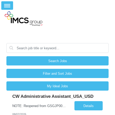
Search Jobs
Filter and Sort Jobs
My Ideal Jobs
CW Administrative Assistant_USA_USD
NOTE: Reopened from GSGJP00005429. Please do not submit candidates who have previously been submitted, interviewed, and rejected for this role. Job Title: Administrative Assistant Work location: 200 West New York Team: AWM Leadership Assistants Hourly Rate - *** / hr Contract Term – 12 months Job Description: *** Asset & Wealth Management Floating Administrative Assistant – Contingent ...
Details
08/07/2026