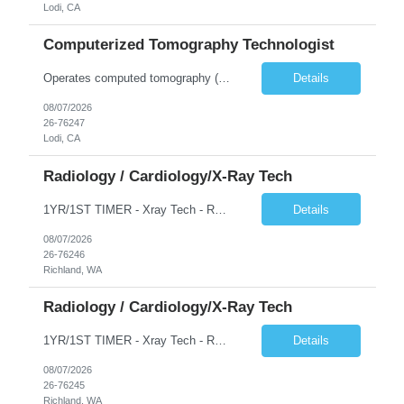
Lodi, CA
Computerized Tomography Technologist
Operates computed tomography (CT) equipment, producing cross-sectional images of patients' bones, organs and tissue that are used to diagnose medical conditions. Performs a variety of imaging procedures not limited to CT, including general radiography and fluoroscopy.
Details
08/07/2026
26-76247
Lodi, CA
Radiology / Cardiology/X-Ray Tech
1YR/1ST TIMER - Xray Tech - Req 10698 •Will position float between units: No •Is on-call required? No •Are weekends required? No •Are block schedules required? No •What are expected ratios? 1:1 •Special requirements: OR experience is required •Are 48 hours approved:
Details
08/07/2026
26-76246
Richland, WA
Radiology / Cardiology/X-Ray Tech
1YR/1ST TIMER - Xray Tech - Req 10697 •Will position float between units: No •Is on-call required? No •Are weekends required? No •Are block schedules required? No •What are expected ratios? 1:1 •Special requirements: OR experience is required •Are 48 hours approved:
Details
08/07/2026
26-76245
Richland, WA