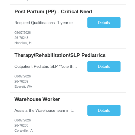
Post Partum (PP) - Critical Need
Required Qualifications: 1-year recent (within the last 3 years) full-time equivalent experience Graduate of an accredited nursing program. License, Certification, Registration Registered Nurse License (in the state where care is provided) Basic Life Support Advanced Neonatal Resuscitation Program Demonstrated ability to perform electronic fetal monitoring. Demonstrated IV Skills and ability to pe...
Details
08/07/2026
26-76243
Honolulu, HI
Therapy/Rehabilitation/SLP Pediatrics
Outpatient Pediatric SLP *Note that this position will be at the Pacific Campus (less than 1 mile from Colby Campus). The Pacific Campus is the Pavilion for Women and Children with comprehensive maternity services and Level II NICU. Start date: ASAP Years of experience Required: 1 First-timers accepted: No Weekends Required: No Float Required: No Certs Required: BLS Locals accepted? No. RTO Restri...
Details
08/07/2026
26-76239
Everett, WA
Warehouse Worker
Assists the Warehouse team in the Warehouse operation, including but not limited to: shipping, GMP requirements, and filling in at other positions where needed. Primary function will be securing outbound shipments for loading, use of hand wrap material. Other primary duties include prepping trailers for loading by pulling out empty boxes, trash, and cleaning ou the trailers fully. Assists in assur...
Details
08/07/2026
26-76235
Coralville, IA