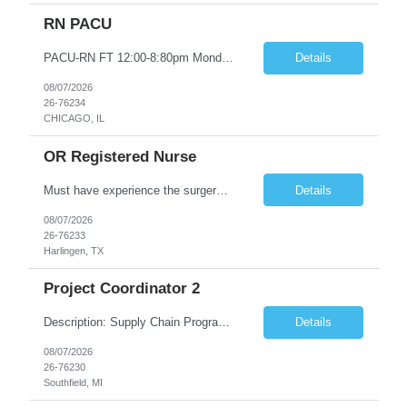
RN PACU
PACU-RN FT 12:00-8:80pm Monday to Friday epic experience a must 6 week schedule On call required as follows: weekday call 0830pm-7:30am 8 weekday call shifts per 6 week period weekend calls-7am-7am- 4 weekend call shifts in a 6 week period ACLS-BLS-PALS-certified NIHSS
Details
08/07/2026
26-76234
CHICAGO, IL
OR Registered Nurse
Must have experience the surgery room (RN OR Circulator). Experience in PACU or Recovery would not work. on-call REQUIRED Current and valid state RN License. Current BLS (AHA) certificate upon hire and maintain current. Current ACLS (AHA) certificate 30 days upon hire and maintain current. Current PALS (AHA) certificate 30 days upon hire and maintain current. Minimum of two years of previous Peri...
Details
08/07/2026
26-76233
Harlingen, TX
Project Coordinator 2
Description: Supply Chain Program Analyst • Location: Southfield, MI (1) • Number of openings: 1 • Submittal limit per supplier: 2 • Estimated start date: 8/24/26 • Estimated end date: 12/31/26 • Bill rate max: ***/hr (Southfield, MI) • Daily schedule and OT estimate: 8:30am-5:30pm PST, Mon-Fri (OT as needed) • Workspace type: Onsite • Program ...
Details
08/07/2026
26-76230
Southfield, MI