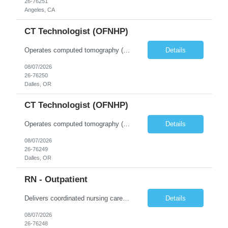
26-76251
Angeles, CA
CT Technologist (OFNHP)
Operates computed tomography (CT) equipment, producing cross-sectional images of patients' bones, organs and tissue that are used to diagnose medical conditions. Performs a variety of imaging procedures not limited to CT, including general radiography and fluoroscopy. This position is represented by OFNHP.
Details
08/07/2026
26-76250
Dalles, OR
CT Technologist (OFNHP)
Operates computed tomography (CT) equipment, producing cross-sectional images of patients' bones, organs and tissue that are used to diagnose medical conditions. Performs a variety of imaging procedures not limited to CT, including general radiography and fluoroscopy. This position is represented by OFNHP.
Details
08/07/2026
26-76249
Dalles, OR
RN - Outpatient
Delivers coordinated nursing care for a patient or an assigned group of patients according to established standards of care and the nursing process. Supervises and directs the activities of various levels of assigned nursing staff, and coordinates care with other disciplines while utilizing critical thinking, professional and supervisory discretion, and independent judgment.
Details
08/07/2026
26-76248