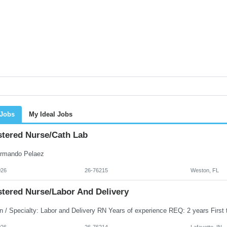
 Jobs
My Ideal Jobs
stered Nurse/Cath Lab
rmando Pelaez
026
26-76215
Weston, FL
stered Nurse/Labor And Delivery
026
26-76214
Lafayette, IN