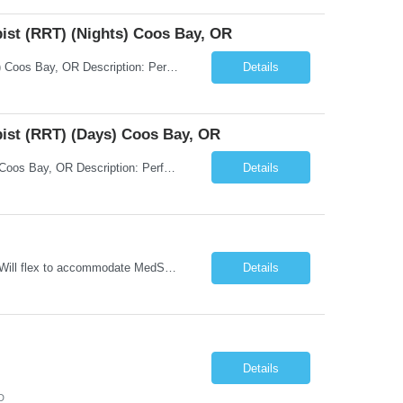
pist (RRT) (Nights) Coos Bay, OR
Title: Temp - Respiratory Therapist - Registered Respiratory Therapist (RRT) (Nights) Coos Bay, OR Description: Performs assessment of patient respiratory status, provides respiratory treatments, evaluates patient’s response to effectiveness of care delivered, provides patient education regarding respiratory treatments, health and wellness.
Details
pist (RRT) (Days) Coos Bay, OR
Title: Temp - Respiratory Therapist - Registered Respiratory Therapist (RRT) (Days) Coos Bay, OR Description: Performs assessment of patient respiratory status, provides respiratory treatments, evaluates patient’s response to effectiveness of care delivered, provides patient education regarding respiratory treatments, health and wellness.
Details
Unit Notes Unit: CCU 50 mile radius - # Beds: 6 beds set up for CCU level patients. Will flex to accommodate MedSurg Peds patients as needed - Nurse/Patient Ratios: Goal 1:2 But may be up to 1:4 dependent on acuity and MedSurg Peds needs - Required Certifications: BLS, ACLS, - Preferred Certifications: TNCC, NIHSS PALS - Common diagnoses/Types of patients: CHF, Pneumonia, COPD, Sepsis, DKA, Some...
Details
Details
D