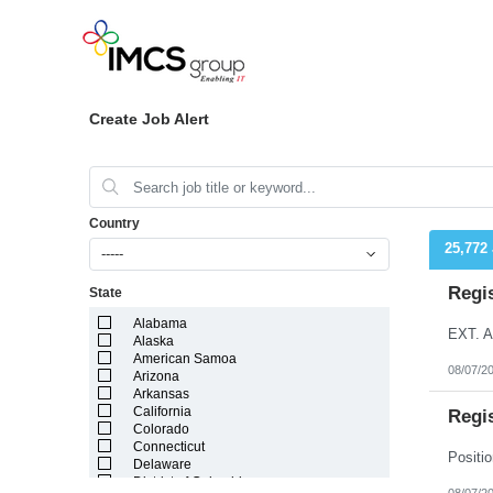
Create Job Alert
Country
25,772
-----
Regi
State
Alabama
EXT. A
Alaska
American Samoa
08/07/2
Arizona
Arkansas
California
Regi
Colorado
Connecticut
Delaware
District of Columbia
08/07/2