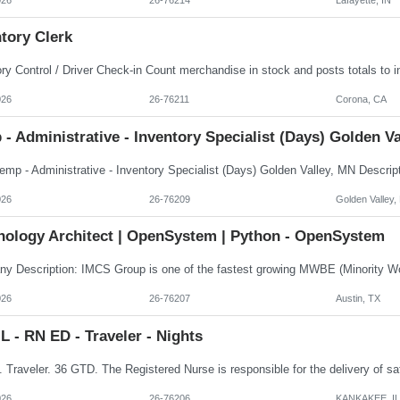
tory Clerk
026
26-76211
Corona, CA
- Administrative - Inventory Specialist (Days) Golden V
026
26-76209
Golden Valley
nology Architect | OpenSystem | Python - OpenSystem
026
26-76207
Austin, TX
 - RN ED - Traveler - Nights
026
26-76206
KANKAKEE, IL