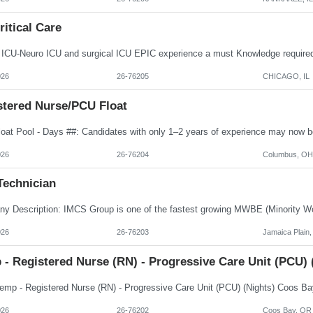
itical Care
026
26-76205
CHICAGO, IL
stered Nurse/PCU Float
026
26-76204
Columbus, OH
Technician
026
26-76203
Jamaica Plain
 - Registered Nurse (RN) - Progressive Care Unit (PCU)
026
26-76202
Coos Bay, OR