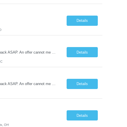
Details
D
MANDATORY QUESTIONNAIRE *Please answer the following questions and send back ASAP. An offer cannot me made without these answers.* 1. Is your candidate aware that they are being submitted to Cone and have you reviewed the job description with them? (Y or N) 2. Is your candidate flexible with scheduling and aware that the client has a zero-tolerance policy for tardiness and unexcused absences? (Y o...
Details
NC
MANDATORY QUESTIONNAIRE *Please answer the following questions and send back ASAP. An offer cannot me made without these answers.* 1. Is your candidate aware that they are being submitted to Cone and have you reviewed the job description with them? (Y or N) 2. Is your candidate flexible with scheduling and aware that the client has a zero-tolerance policy for tardiness and unexcused absences? (Y...
Details
Details
ts, OH