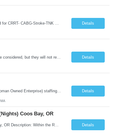
30 bed ICU-Neuro ICU and surgical ICU EPIC experience a must Knowledge required for CRRT- CABG-Stroke-TNK BLS-ACLS-NIHSS- works every other weekend and every other holiday if sick call occurs on weekend Friday 7p-Monday 7am, associate is required to work the following weekend Floating is an expectation of this contract should ICU experience low census no RTO during Holidays Must have experience in...
Details
PCU Float Pool - Days ##: Candidates with only 1–2 years of experience may now be considered, but they will not receive automatic offers. Their profiles will need to be reviewed by the manager. FLOAT POOL— may be required to float to another OSU-affiliated hospital. No commute is required; the alternate hospital is approximately a 5–6 minute walk. Could be required to float withi...
Details
Company Description: IMCS Group is one of the fastest growing MWBE (Minority Woman Owned Enterprise) staffing firms in the U.S. We focus on bringing a Diversity Recruitment approach to Fortune 500 companies within North America and EMEA region contingent labor programs. IMCS Group excels in providing top talent in IT, Healthcare, Engineering, Finance, Light Industrial, Contact Center, and ...
Details
, MA
 (Nights) Coos Bay, OR
Title: Temp - Registered Nurse (RN) - Progressive Care Unit (PCU) (Nights) Coos Bay, OR Description: Within the RN scope of practice as defined by the Oregon State Board of Nursing, applies the nursing process to the care of patients. Teachespatients and significant others. Documents patient care in the medical record. Collaborates with the interdisciplinary team to effectivelycoordinate overall...
Details