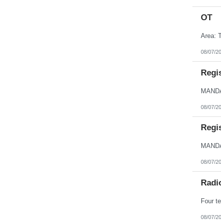
OT
Area: T
08/07/2
Regi
08/07/2
Regi
08/07/2
Radi
Four te
08/07/2