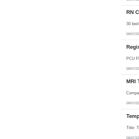
Northern Mariana Islands
Ohio
RN Cr
Oklahoma
Oregon
Pennsylvania
Puerto Rico
Rhode Island
08/07/2
South Carolina
South Dakota
Regi
Tennessee
Texas
Utah
Vermont
Virgin Islands
08/07/2
Virginia
Washington
MRI 
West Virginia
Wisconsin
Wyoming
08/07/2
Temp
08/07/2