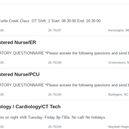
urtle Creek Class: OT Shift: 1 Start: 08:30:00 End: 16:30:00
026
26-76197
Kensington, M
stered Nurse/ER
026
26-76196
Greensboro, 
stered Nurse/PCU
026
26-76195
Burlington, NC
ology / Cardiology/CT Tech
ns on night shift Tuesday- Friday 9p-730a. No call/ No holidays.
026
26-76194
Mayfield Heigh