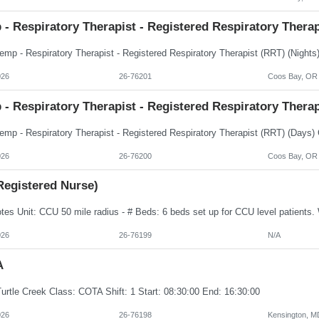
- Respiratory Therapist - Registered Respiratory Thera
026
26-76201
Coos Bay, OR
- Respiratory Therapist - Registered Respiratory Thera
026
26-76200
Coos Bay, OR
Registered Nurse)
026
26-76199
N/A
A
urtle Creek Class: COTA Shift: 1 Start: 08:30:00 End: 16:30:00
026
26-76198
Kensington, M