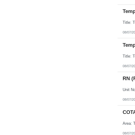
Temp 
08/07/2
Temp 
08/07/2
RN (
08/07/2
COT
Area: T
08/07/2