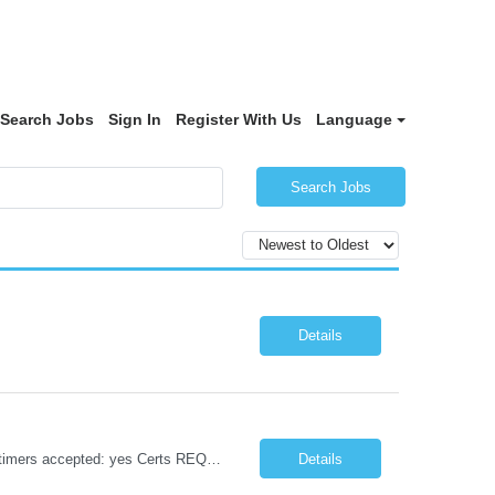
Search Jobs
Sign In
Register With Us
Language
Search Jobs
Details
Position / Specialty: Labor and Delivery RN Years of experience REQ: 2 years First timers accepted: yes Certs REQ: BLS, ACLS, NRP, FHM Locals accepted: No Float Required: Yes, MCH float Pending License accepted: No. IN-STATE LICENSE / REQUIRED CERTS MUST BE IN HAND TO SUB RTO Restrictions: Must work 2/3 major holidays. Guaranteed Hours: 8 and 10 hr. shifts - 40 hrs. in one work...
Details