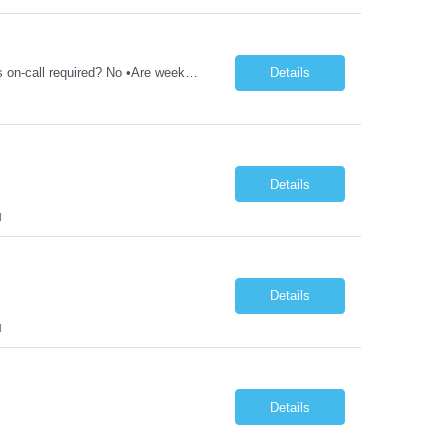
1ST TIMERS - CT/Xray Tech - Req 10107*0 •Will position float between units: No •Is on-call required? No •Are weekends required? Yes Weekend overnights •Are block schedules required? No •What are expected ratios? 1:1 •Special requirements: Friday 2000-0800 Saturday 2000-0800 Sunday 2000-0800 CT and X-Ray •Are 48 hours approved: No Hospital Highlights Type...
Details
Details
N
Details
N
Details