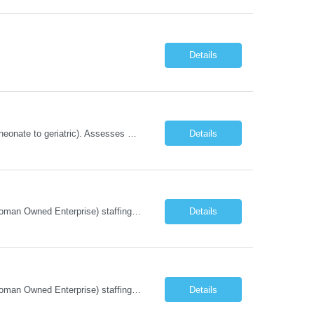
Details
Renders clinical psychosocial services to the patients and their families of all ages (neonate to geriatric). Assesses patient?s psychosocial needs and makes referrals to appropriate facilities or community agencies; and provides crisis intervention and bereavement counseling.
Details
Company Description: IMCS Group is one of the fastest growing MWBE (Minority Woman Owned Enterprise) staffing firms in the U.S. We focus on bringing a Diversity Recruitment approach to Fortune 500 companies within North America and EMEA region contingent labor programs. IMCS Group excels in providing top talent in IT, Healthcare, Engineering, Finance, Light Industrial, Contact Center, and ...
Details
Company Description: IMCS Group is one of the fastest growing MWBE (Minority Woman Owned Enterprise) staffing firms in the U.S. We focus on bringing a Diversity Recruitment approach to Fortune 500 companies within North America and EMEA region contingent labor programs. IMCS Group excels in providing top talent in IT, Healthcare, Engineering, Finance, Light Industrial, Contact Center, and ...
Details