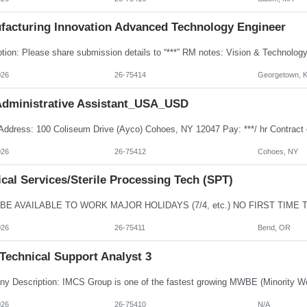
facturing Innovation Advanced Technology Engineer
026
26-75414
Georgetown, 
dministrative Assistant_USA_USD
026
26-75412
Cohoes, NY
cal Services/Sterile Processing Tech (SPT)
026
26-75411
Bend, OR
Technical Support Analyst 3
026
26-75410
N/A