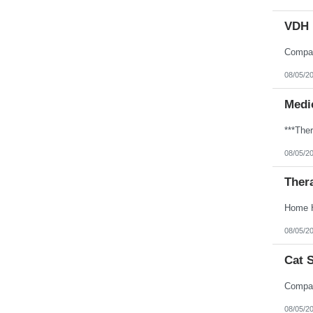
VDH 
08/05/2
Medic
08/05/2
Ther
08/05/2
Cat 
08/05/2