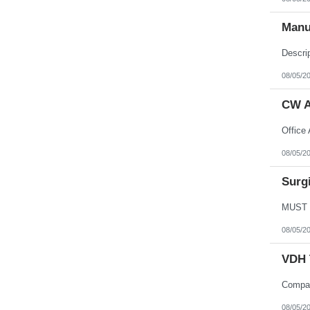
Northern Mariana Islands
Ohio
Manu
Oklahoma
Oregon
Pennsylvania
Puerto Rico
Rhode Island
08/05/2
South Carolina
South Dakota
CW A
Tennessee
Texas
Utah
Vermont
Virgin Islands
08/05/2
Virginia
Washington
Surgi
West Virginia
Wisconsin
Wyoming
08/05/2
VDH 
08/05/2