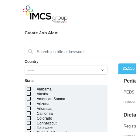
Create Job Alert
Country
25,555
-----
Pedia
State
Alabama
Alaska
American Samoa
08/06/2
Arizona
Arkansas
California
Dieta
Colorado
Connecticut
Delaware
District of Columbia
08/06/2