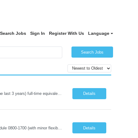
Search Jobs
Sign In
Register With Us
Language
Search Jobs
PEDS and PICU experience required Required Qualifications: 1-year recent (within the last 3 years) full-time equivalent experience Graduate of an accredited nursing program. License, Certification, Registration Registered Nurse License (in the state where care is provided) Basic Life Support Pediatric Advanced Cardiac Life Support Preferred Qualifications: Bachelors degree in nursing or related fi...
Details
Registered Dietitian Assignment Length - 13 Weeks Shift: 5x8s Monday-Friday schedule 0800-1700 (with minor flexibility in work hours) No Weekends Years of Experience: 1 First Timers Accepted: Yes Certs REQ: RD/RDN Skills REQ: Prefer Pediatric Experience Is on-call REQ: No Weekend REQ : No Open to accommodating block schedule?: No Locals Accepted: No - Candidates perm address must be at least 50 mi...
Details