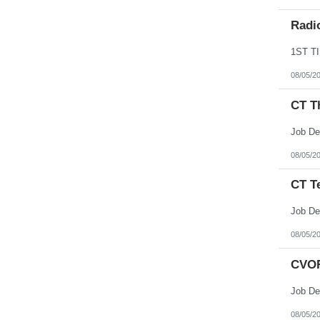
Radi
08/05/2
CT T
Job De
08/05/2
CT T
Job De
08/05/2
CVOR
Job De
08/05/2