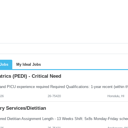
 Jobs
My Ideal Jobs
trics (PEDI) - Critical Need
026
26-75420
Honolulu, HI
ry Services/Dietitian
026
26-75421
Anchorage, AK