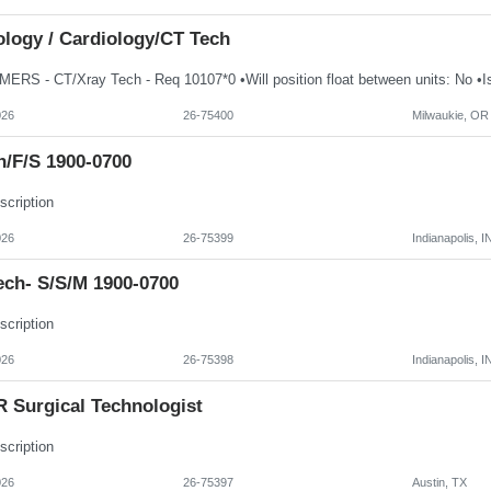
ology / Cardiology/CT Tech
026
26-75400
Milwaukie, OR
h/f/s 1900-0700
scription
026
26-75399
Indianapolis, I
ech- S/S/M 1900-0700
scription
026
26-75398
Indianapolis, I
 Surgical Technologist
scription
026
26-75397
Austin, TX