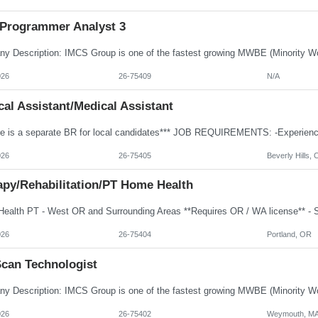
Programmer Analyst 3
026
26-75409
N/A
al Assistant/Medical Assistant
026
26-75405
Beverly Hills, 
apy/Rehabilitation/PT Home Health
026
26-75404
Portland, OR
Scan Technologist
026
26-75402
Weymouth, M