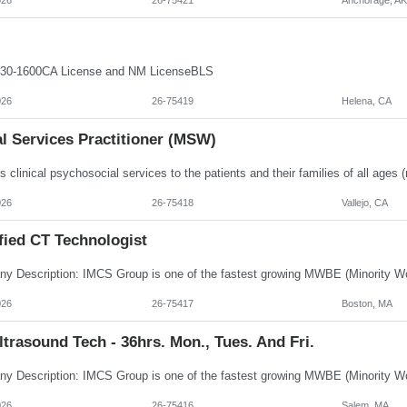
30-1600CA License and NM LicenseBLS
026
26-75419
Helena, CA
l Services Practitioner (MSW)
026
26-75418
Vallejo, CA
fied CT Technologist
026
26-75417
Boston, MA
trasound Tech - 36hrs. Mon., Tues. And Fri.
026
26-75416
Salem, MA