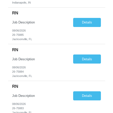
Indianapolis, IN
RN
Job Description
Details
08/06/2026
26-75885
Jacksonville, FL
RN
Job Description
Details
08/06/2026
26-75884
Jacksonville, FL
RN
Job Description
Details
08/06/2026
26-75883
Jacksonville, FL