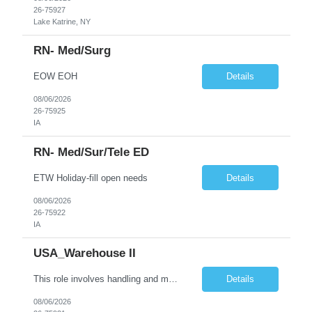
26-75927
Lake Katrine, NY
RN- Med/Surg
EOW EOH
Details
08/06/2026
26-75925
IA
RN- Med/sur/tele ED
ETW Holiday-fill open needs
Details
08/06/2026
26-75922
IA
USA_Warehouse II
This role involves handling and managing chemical products and containers in a fast-paced industrial environment. The primary responsibilities include moving chemicals and containers using a forklift, staging and identifying various chemical products throughout inventory, blending materials according to process batches, and ensuring compliance with all safety and quality standards. Maintaining cle...
Details
08/06/2026