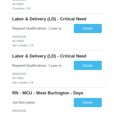
26-75907
Columbus, OH
Labor & Delivery (LD) - Critical Need
Required Qualifications: 1-year recent (within the last 3 years) full-time equivalent experience Graduate of an accredited nursing program. License, Certification, Registration Registered Nurse License (in the state where care is provided) Basic Life Support Advanced Neonatal Resuscitation Program Preferred Qualifications: Bachelors degree in nursing or related field. Five (5) plus years of recent...
Details
08/06/2026
26-75892
San Leandro, CA
Labor & Delivery (LD) - Critical Need
Required Qualifications: 1-year recent (within the last 3 years) full-time equivalent experience Graduate of an accredited nursing program. License, Certification, Registration Registered Nurse License (in the state where care is provided) Basic Life Support Advanced Neonatal Resuscitation Program Preferred Qualifications: Bachelors degree in nursing or related field. Five (5) plus years of recent...
Details
08/06/2026
26-75891
San Leandro, CA
RN - MCU - West Burlington - Days
Job Description
Details
08/06/2026