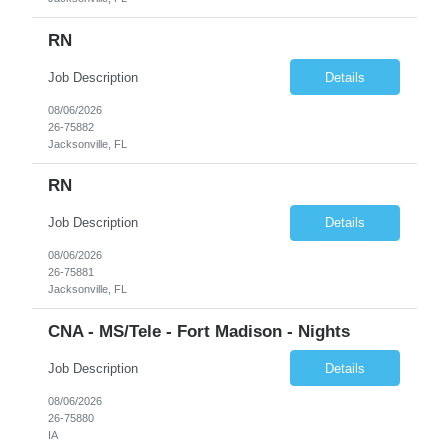
RN
Job Description
Details
08/06/2026
26-75882
Jacksonville, FL
RN
Job Description
Details
08/06/2026
26-75881
Jacksonville, FL
CNA - MS/Tele - Fort Madison - Nights
Job Description
Details
08/06/2026
26-75880
IA