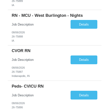
26-75889
IA
RN - MCU - West Burlington - Nights
Job Description
Details
08/06/2026
26-75888
IA
CVOR RN
Job Description
Details
08/06/2026
26-75887
Indianapolis, IN
Peds- CVICU RN
Job Description
Details
08/06/2026
26-75886