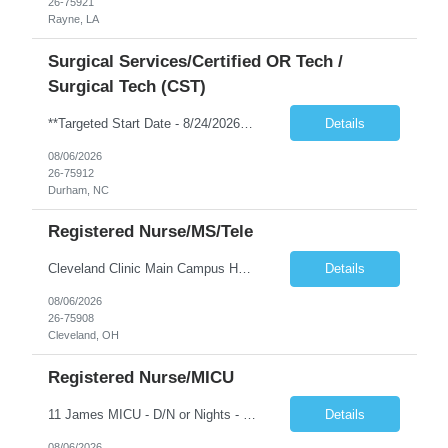
26-75921
Rayne, LA
Surgical Services/Certified OR Tech /
Surgical Tech (CST)
**Targeted Start Date - 8/24/2026** *NO schedule requests will be accommodated. NO blocked scheduling* Shift: Hours - 7p-730a, every 3rd weekend required. Position: CST Min Years of Exp: 2 years of recent experience Required Certs: BLS along with National Cert NBSTSA or NCCT Required Skills: See above in Job Requirements & Qualifications or click on Unit Hyperlink Pt Age Group: Adults First-Timer ...
Details
08/06/2026
26-75912
Durham, NC
Registered Nurse/MS/Tele
Cleveland Clinic Main Campus Hospital – Med/Surg Tele RN. (Potential to float to units J1-2, J33 and ED to care for same patient population) Possibility they will take patients on ventilators! 20 weeks to provide winter coverage, 13 weeks also accepted at this time! D/N rotating shift: 7pm-7:30am/7am-7:30pm (Shifts may be variable, IF NEEDED TO MEET THE OPERATIONAL NEEDS OF THE HOSPITAL, Fac...
Details
08/06/2026
26-75908
Cleveland, OH
Registered Nurse/MICU
11 James MICU - D/N or Nights - 2 YRS EXP If you accept a 12D/N rotating contract, you may be scheduled for days, nights, or a combination of both, depending on the department’s needs. Shift assignments are reviewed every 4-week scheduling period, but changes are not guaranteed and are based on staffing priorities at that time. Patient Age group • Adults • Geriatrics First time t...
Details
08/06/2026