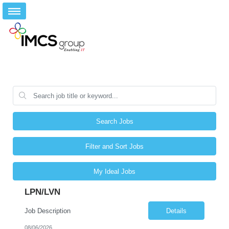
Search Jobs
Filter and Sort Jobs
My Ideal Jobs
LPN/LVN
Job Description
Details
08/06/2026