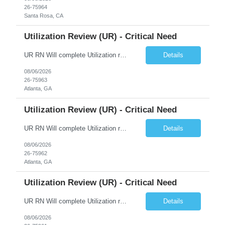
26-75964
Santa Rosa, CA
Utilization Review (UR) - Critical Need
UR RN Will complete Utilization review and case management and discharge planning will Need experience in MCG EPIC Experience
Details
08/06/2026
26-75963
Atlanta, GA
Utilization Review (UR) - Critical Need
UR RN Will complete Utilization review and case management and discharge planning will Need experience in MCG EPIC Experience
Details
08/06/2026
26-75962
Atlanta, GA
Utilization Review (UR) - Critical Need
UR RN Will complete Utilization review and case management and discharge planning will Need experience in MCG EPIC Experience
Details
08/06/2026