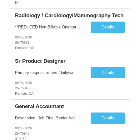
IA
Radiology / Cardiology/Mammography Tech
**REDUCED Non-Billable Orientation (NBO) Job - 0 Hours NBO vs. Standard 40 NBO** TRAVEL EXP - Mammography Tech - Req 10612 •Will position float between units: No •Is on-call required? No •Are weekends required? No •Are block schedules required? No •What are expected ratios? NA •Special requirements: •Are 48 hours approved: No Hospital Highlights Type of...
Details
08/06/2026
26-75951
Portland, OR
Sr Product Designer
Primary responsibilities (daily/weekly): Design and iterate on A/B test variants across the subscription funnel, produce concepts and mocks for growth initiatives, partner with the Growth PM and engineering team on active workstreams, and contribute to larger product bets as they develop. Key projects or initiatives for the role:AlphaSpace funnel optimization, subscription checkout and onboarding ...
Details
08/06/2026
26-75949
Remote, CA
General Accountant
Description: Job Title: Senior Accountant / Financial Controller (UK Trading Entities & Holding Companies) Location: 100% remote but seeking candidates local to Poland Bill Rate Range (depending on experience) is ***/hour Language Requirement: Fluent English (spoken, written, and reading comprehension) Duration: Contract Assignment – 12 Months Position Summary Kimberly-Clark is seeking an ex...
Details
08/06/2026
26-75948
310, 32