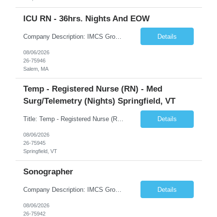
ICU RN - 36hrs. Nights And EOW
Company Description: IMCS Group is one of the fastest growing MWBE (Minority Woman Owned Enterprise) staffing firms in the U.S. We focus on bringing a Diversity Recruitment approach to Fortune 500 companies within North America and EMEA region contingent labor programs. IMCS Group excels in providing top talent in IT, Healthcare, Engineering, Finance, Light Industrial, Contact Center, and ...
Details
08/06/2026
26-75946
Salem, MA
Temp - Registered Nurse (RN) - Med
Surg/Telemetry (Nights) Springfield, VT
Title: Temp - Registered Nurse (RN) - Med Surg/Telemetry (Nights) Springfield, VT Description: THIS IS AN ADAPTIVE ACUITY UNIT!ON OCCASION, TRAVELERS WILL BE ASKED TO PROVIDE PCU CARE (3:1 ratio). THIS CARE IS NON-NEGOTIABLE AND MAY NOT BE REFUSED. DRIP EXPERIENCE IS REQUIRED.Must have experience with Insulin drips, emolol drips and sodium drips ***CHARGE IS REQUIRED FOR THIS NEED***. DO NOT UP...
Details
08/06/2026
26-75945
Springfield, VT
Sonographer
Company Description: IMCS Group is one of the fastest growing MWBE (Minority Woman Owned Enterprise) staffing firms in the U.S. We focus on bringing a Diversity Recruitment approach to Fortune 500 companies within North America and EMEA region contingent labor programs. IMCS Group excels in providing top talent in IT, Healthcare, Engineering, Finance, Light Industrial, Contact Center, and ...
Details
08/06/2026
26-75942