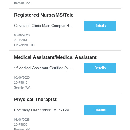
Boston, MA
Registered Nurse/MS/Tele
Cleveland Clinic Main Campus Hospital – Med/Surg Tele RN. (Potential to float to units J1-2, J33 and ED to care for same patient population) 20 weeks to provide winter coverage, 13 weeks also accepted at this time! One year of recent oncology/chemotherapy administration experience preferred but not required. Experienced oncology nurses are encouraged to apply; training will be provided to qu...
Details
08/06/2026
26-75941
Cleveland, OH
Medical Assistant/Medical Assistant
***Medical Assistant-Certified (MA-C) is REQUIRED; Cannot be a Medical Assistant-Registered (MA-R), Medical Assistant-Phlebotomist (MA-P), or Medical Assistant-Hemodialysis Technician (MA-HT). ***This position is open to LOCAL and NON-LOCAL (in WA state) candidates. ***This is a TEMP TO HIRE opportunity. Clinic may offer contractor to join this clinic permanently at the end of the contract if all ...
Details
08/06/2026
26-75940
Seattle, WA
Physical Therapist
Company Description: IMCS Group is one of the fastest growing MWBE (Minority Woman Owned Enterprise) staffing firms in the U.S. We focus on bringing a Diversity Recruitment approach to Fortune 500 companies within North America and EMEA region contingent labor programs. IMCS Group excels in providing top talent in IT, Healthcare, Engineering, Finance, Light Industrial, Contact Center, and ...
Details
08/06/2026
26-75935
Boston, MA