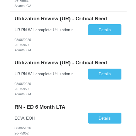
26-75961
Atlanta, GA
Utilization Review (UR) - Critical Need
UR RN Will complete Utilization review and case management and discharge planning will Need experience in MCG EPIC Experience
Details
08/06/2026
26-75960
Atlanta, GA
Utilization Review (UR) - Critical Need
UR RN Will complete Utilization review and case management and discharge planning will Need experience in MCG EPIC Experience
Details
08/06/2026
26-75959
Atlanta, GA
RN - ED 6 Month LTA
EOW, EOH
Details
08/06/2026
26-75952