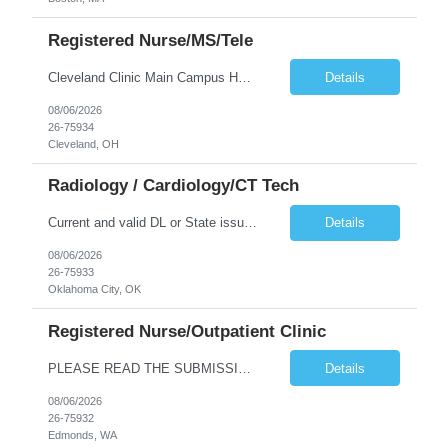
Registered Nurse/MS/Tele
Cleveland Clinic Main Campus Hospital – Med/Surg Tele RN. (Potential to float to units J1-2, J33 and ED to care for same patient population) Possibility they will take patients on ventilators! 20 weeks to provide winter coverage, 13 weeks also accepted at this time! D/N rotating shift: 7pm-7:30am/7am-7:30pm (Shifts may be variable, IF NEEDED TO MEET THE OPERATIONAL NEEDS OF THE HOSPITAL, Fac...
Details
08/06/2026
26-75934
Cleveland, OH
Radiology / Cardiology/CT Tech
Current and valid DL or State issued ID required & Utility bill in the Traveler's name with matching address within the last three months of the projected start date. Address must be GREATER than 75 miles from contracted facility DRIVER'S LICENSE & UTILITY BILL MUST BE INCLUDED WITH SUBMISSION NO MORE THAN 5 DAYS OF RTO WILL BE ACCEPTED Tues - Thurs 630P - 7A Years of experience REQ: 2 Years First...
Details
08/06/2026
26-75933
Oklahoma City, OK
Registered Nurse/Outpatient Clinic
PLEASE READ THE SUBMISSION INSTRUCTIONS to ensure a quick turnaround time! **Open to LOCAL, NON-LOCAL, and TRUE TRAVELER candidates. This position has been opened to cover a caregiver who is on leave with no definitive return date at this time. This is a Primary Care and OBGYN clinic with 16 providers. Nurses primarily perform phone triage and in-clinic appointments such as injections, teaching, ...
Details
08/06/2026
26-75932
Edmonds, WA