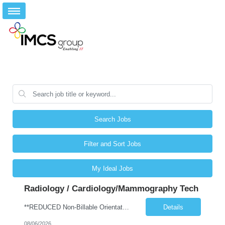
Search Jobs
Filter and Sort Jobs
My Ideal Jobs
Radiology / Cardiology/Mammography Tech
**REDUCED Non-Billable Orientation (NBO) Job - 0 Hours NBO vs. Standard 40 NBO** Will allow 4x10 block scheduling for the right candidate but must work Saturdays Job Description •Start date: ASAP •First Time Traveler: Yes (with relevant experience) •Weekend Requirement: no •Ratios: n/a •Visits/Day: 20 •Rooms/Beds: 2 •Avg. Daily Census: n/a •Years ...
Details
08/06/2026