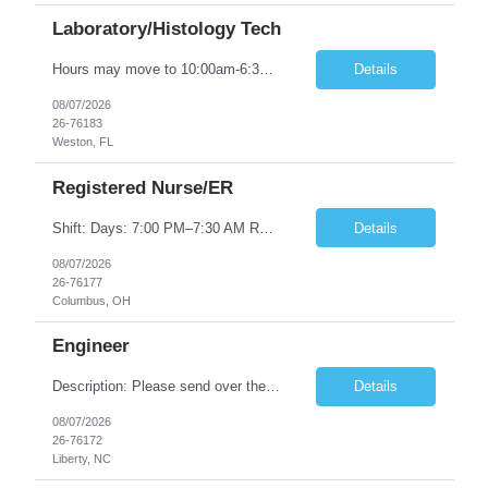
Laboratory/Histology Tech
Hours may move to 10:00am-6:30pm ASCP (HT or HTL) cert required; Florida license required 1-2 years histology laboratory experience
Details
08/07/2026
26-76183
Weston, FL
Registered Nurse/ER
Shift: Days: 7:00 PM–7:30 AM Requirements: 2+ years of ER experience BLS, ACLS, PALS, NIHSS, and CPI required Experience in a Level I Trauma Center, stroke-certified, and STEMI-certified facility preferred Must be comfortable with triage, dysrhythmia interpretation, emergency medications, procedural sedation, ventilated patients, trauma, psych holds, and pediatric emergency care Additional D...
Details
08/07/2026
26-76177
Columbus, OH
Engineer
Description: Please send over the submission details via email to *** Location: TBMNC, Liberty NC Rate range: ***-*** Overtime: 20% Travel: 10%- International to Japan and purpose would be to test equipment. Expectations and possible candidates Knowledge in battery chemistry and trials to confirm materials Knowledge in battery manufacturing process and problem solving Trial management and KPI con...
Details
08/07/2026
26-76172
Liberty, NC