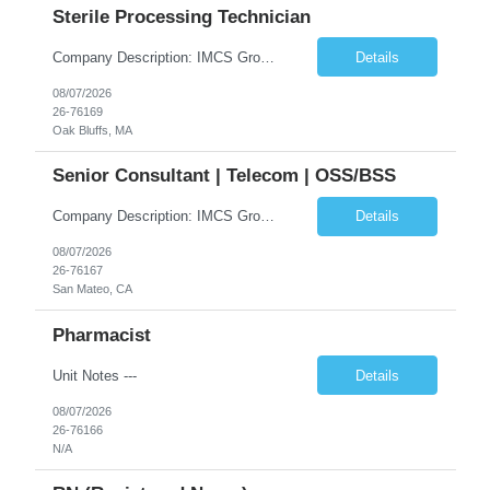
Sterile Processing Technician
Company Description: IMCS Group is one of the fastest growing MWBE (Minority Woman Owned Enterprise) staffing firms in the U.S. We focus on bringing a Diversity Recruitment approach to Fortune 500 companies within North America and EMEA region contingent labor programs. IMCS Group excels in providing top talent in IT, Healthcare, Engineering, Finance, Light Industrial, Contact Center, and ...
Details
08/07/2026
26-76169
Oak Bluffs, MA
Senior Consultant | Telecom | OSS/BSS
Company Description: IMCS Group is one of the fastest growing MWBE (Minority Woman Owned Enterprise) staffing firms in the U.S. We focus on bringing a Diversity Recruitment approach to Fortune 500 companies within North America and EMEA region contingent labor programs. IMCS Group excels in providing top talent in IT, Healthcare, Engineering, Finance, Light Industrial, Contact Center, and ...
Details
08/07/2026
26-76167
San Mateo, CA
Pharmacist
Unit Notes ---
Details
08/07/2026
26-76166
N/A