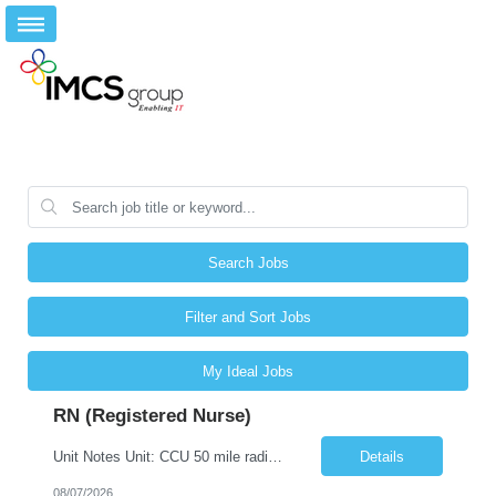
Search Jobs
Filter and Sort Jobs
My Ideal Jobs
RN (Registered Nurse)
Unit Notes Unit: CCU 50 mile radius - # Beds: 6 beds set up for CCU level patients. Will flex to accommodate MedSurg Peds patients as needed - Nurse/Patient Ratios: Goal 1:2 But may be up to 1:4 dependent on acuity and MedSurg Peds needs - Required Certifications: BLS, ACLS, - Preferred Certifications: TNCC, NIHSS PALS - Common diagnoses/Types of patients: CHF, Pneumonia, COPD, Sepsis, DKA, Some...
Details
08/07/2026