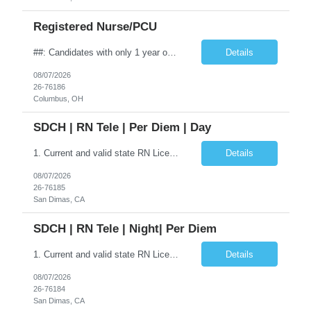
Registered Nurse/PCU
##: Candidates with only 1 year of experience may now be considered, but they will not receive automatic offers. Their profiles will need to be reviewed by the manager. Shift: Nights (7:00 PM – 7:30 AM) | 12-hour shifts Schedule: Every other weekend (Friday & Saturday nights) Contract Length: 13 weeks (or per assignment) Requirements Minimum 1 years of RN experience BLS – Required ACLS...
Details
08/07/2026
26-76186
Columbus, OH
SDCH | RN Tele | Per Diem | Day
1. Current and valid state RN License.2. BLS 3. ACLS 4. Ventilator Management experience preferred5. COVID vaccination/boosters preferred6. EPIC EMR experience requiredThe Registered Nurse is responsible for the delivery of safe patient care utilizing the nursing process of assessment, planning, implementation and evaluation. Provides direct patient care within the scope of practice. The Regist...
Details
08/07/2026
26-76185
San Dimas, CA
SDCH | RN Tele | Night| Per Diem
1. Current and valid state RN License. 2. BLS 3. ACLS 4. Ventilator Management experience preferred 5. COVID vaccination/boosters preferred 6. EPIC EMR experience required The Registered Nurse is responsible for the delivery of safe patient care utilizing the nursing process of assessment, planning, implementation and evaluation. Provides direct ...
Details
08/07/2026
26-76184
San Dimas, CA