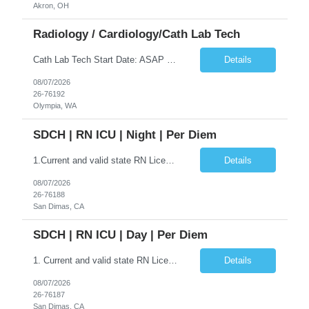
Akron, OH
Radiology / Cardiology/Cath Lab Tech
Cath Lab Tech Start Date: ASAP Shift: 4x10 Days (0630-1700) Years of experience REQ: 1 year First-timers accepted: No On-Call Required: 1 call day per week and one weekend every 5-6 weeks Certs REQ: BLS. ACLS, ARRT-R or CCI RCIS, WA RT or CIS License Locals accepted: No. **Please note: Local travelers with permanent residence within 50 miles of the facility will not be eligible for a travel contr...
Details
08/07/2026
26-76192
Olympia, WA
SDCH | RN ICU | Night | Per Diem
1.Current and valid state RN License 2.BLS 3.ACLS 4. Minimum of one year as a staff RN in acute care hospital, critical care. 5. Critical Care RN (CCRN) Certification preferred 6.COVID vaccination/boosters preferred 7.EPIC EMR experience requiredICU nurses should be willing to float to MST if needed.The Registered Nurse is responsible for the delivery of safe patient care utilizing the...
Details
08/07/2026
26-76188
San Dimas, CA
SDCH | RN ICU | Day | Per Diem
1. Current and valid state RN License 2. BLS 3. ACLS 4. Minimum of one year as a staff RN in acute care hospital, critical care. 5. Critical Care RN (CCRN) Certification preferred 6. COVID vaccination/boosters preferred 7. EPIC EMR experience required ICU nurses should be willing to float to MST if needed. The Registered Nurse is responsible for the delivery of safe patient care utilizing the nu...
Details
08/07/2026
26-76187
San Dimas, CA