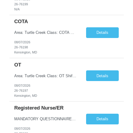
26-76199
N/A
COTA
Area: Turtle Creek Class: COTA Shift: 1 Start: 08:30:00 End: 16:30:00
Details
08/07/2026
26-76198
Kensington, MD
OT
Area: Turtle Creek Class: OT Shift: 1 Start: 08:30:00 End: 16:30:00
Details
08/07/2026
26-76197
Kensington, MD
Registered Nurse/ER
MANDATORY QUESTIONNAIRE *Please answer the following questions and send back ASAP. An offer cannot me made without these answers.* 1. Is your candidate aware that they are being submitted to Cone and have you reviewed the job description with them? (Y or N) 2. Is your candidate flexible with scheduling and aware that the client has a zero-tolerance policy for tardiness and unexcused absences? (Y o...
Details
08/07/2026