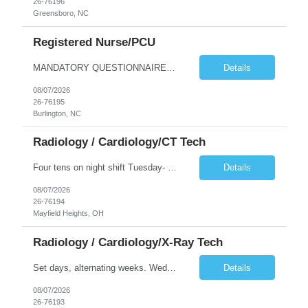
26-76196
Greensboro, NC
Registered Nurse/PCU
MANDATORY QUESTIONNAIRE *Please answer the following questions and send back ASAP. An offer cannot me made without these answers.* 1. Is your candidate aware that they are being submitted to Cone and have you reviewed the job description with them? (Y or N) 2. Is your candidate flexible with scheduling and aware that the client has a zero-tolerance policy for tardiness and unexcused absences? (Y...
Details
08/07/2026
26-76195
Burlington, NC
Radiology / Cardiology/CT Tech
Four tens on night shift Tuesday- Friday 9p-730a. No call/ No holidays.
Details
08/07/2026
26-76194
Mayfield Heights, OH
Radiology / Cardiology/X-Ray Tech
Set days, alternating weeks. Wednesday, Thursday, Friday one week, Monday, Tuesday, Wednesday the next.
Details
08/07/2026
26-76193