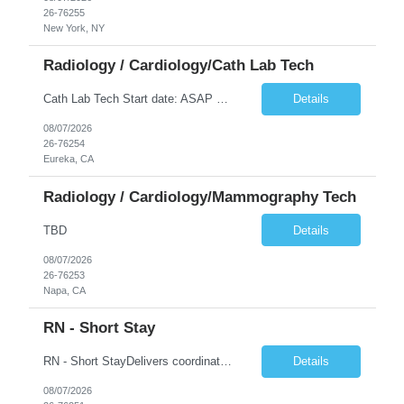
26-76255
New York, NY
Radiology / Cardiology/Cath Lab Tech
Cath Lab Tech Start date: ASAP Daily Caseload: 8-12 Types of Procedures: Coronary Artery Disease, Peripheral Vascular Disease, Cardiac Arrhythmias = Coronary diagnostic and intervention. Peripheral diagnostic and intervention. Permanent pacemakers Departments in Lab: pending Years of experience REQ: 2 Years First-timers accepted: Yes Weekend REQ: NO Floating REQ: No Call REQ: Yes Certs REQ: ARRT*,...
Details
08/07/2026
26-76254
Eureka, CA
Radiology / Cardiology/Mammography Tech
TBD
Details
08/07/2026
26-76253
Napa, CA
RN - Short Stay
RN - Short StayDelivers coordinated nursing care for a patient or an assigned group of patients according to established standards of care and the nursing process. Supervises and directs the activities of various levels of assigned nursing staff, and coordinates care with other disciplines while utilizing critical thinking, professional and supervisory discretion, and independent judgment.
Details
08/07/2026