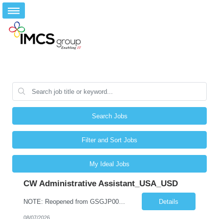
Search Jobs
Filter and Sort Jobs
My Ideal Jobs
CW Administrative Assistant_USA_USD
NOTE: Reopened from GSGJP00005429. Please do not submit candidates who have previously been submitted, interviewed, and rejected for this role. Job Title: Administrative Assistant Work location: 200 West New York Team: AWM Leadership Assistants Hourly Rate - *** / hr Contract Term – 12 months Job Description: *** Asset & Wealth Management Floating Administrative Assistant – Contingent ...
Details
08/07/2026