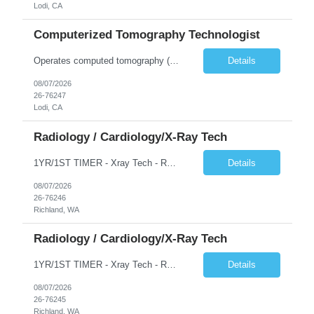
Lodi, CA
Computerized Tomography Technologist
Operates computed tomography (CT) equipment, producing cross-sectional images of patients' bones, organs and tissue that are used to diagnose medical conditions. Performs a variety of imaging procedures not limited to CT, including general radiography and fluoroscopy.
Details
08/07/2026
26-76247
Lodi, CA
Radiology / Cardiology/X-Ray Tech
1YR/1ST TIMER - Xray Tech - Req 10698 •Will position float between units: No •Is on-call required? No •Are weekends required? No •Are block schedules required? No •What are expected ratios? 1:1 •Special requirements: OR experience is required •Are 48 hours approved:
Details
08/07/2026
26-76246
Richland, WA
Radiology / Cardiology/X-Ray Tech
1YR/1ST TIMER - Xray Tech - Req 10697 •Will position float between units: No •Is on-call required? No •Are weekends required? No •Are block schedules required? No •What are expected ratios? 1:1 •Special requirements: OR experience is required •Are 48 hours approved:
Details
08/07/2026
26-76245
Richland, WA