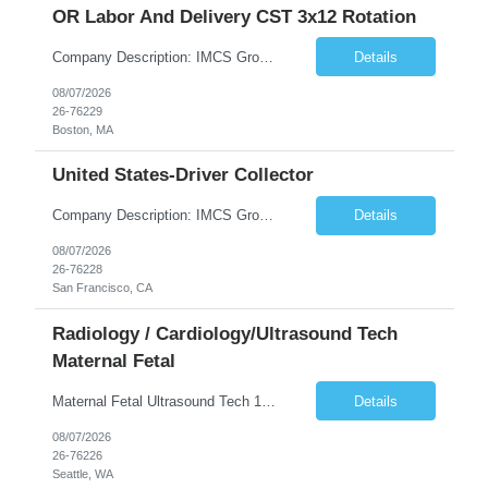
OR Labor And Delivery CST 3x12 Rotation
Company Description: IMCS Group is one of the fastest growing MWBE (Minority Woman Owned Enterprise) staffing firms in the U.S. We focus on bringing a Diversity Recruitment approach to Fortune 500 companies within North America and EMEA region contingent labor programs. IMCS Group excels in providing top talent in IT, Healthcare, Engineering, Finance, Light Industrial, Contact Center, and ...
Details
08/07/2026
26-76229
Boston, MA
United States-Driver Collector
Company Description: IMCS Group is one of the fastest growing MWBE (Minority Woman Owned Enterprise) staffing firms in the U.S. We focus on bringing a Diversity Recruitment approach to Fortune 500 companies within North America and EMEA region contingent labor programs. IMCS Group excels in providing top talent in IT, Healthcare, Engineering, Finance, Light Industrial, Contact Center, and ...
Details
08/07/2026
26-76228
San Francisco, CA
Radiology / Cardiology/Ultrasound Tech
Maternal Fetal
Maternal Fetal Ultrasound Tech 13 Week Contract (Includes 2-4 weeks of unit orientation) Shift: 4x10s Monday-Friday (day off during the week may change depending on staffing needs of unit) Floating Requirements: None Weekend Requirements: No Weekends or Holidays Call Requirements: None Certifications: BLS, NT, ARDMS OB/GYN Experience Required: 1 Year Will accept 1st time travelers RTO: 3 days or l...
Details
08/07/2026
26-76226
Seattle, WA