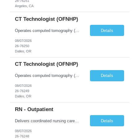
26-76251
Angeles, CA
CT Technologist (OFNHP)
Operates computed tomography (CT) equipment, producing cross-sectional images of patients' bones, organs and tissue that are used to diagnose medical conditions. Performs a variety of imaging procedures not limited to CT, including general radiography and fluoroscopy. This position is represented by OFNHP.
Details
08/07/2026
26-76250
Dalles, OR
CT Technologist (OFNHP)
Operates computed tomography (CT) equipment, producing cross-sectional images of patients' bones, organs and tissue that are used to diagnose medical conditions. Performs a variety of imaging procedures not limited to CT, including general radiography and fluoroscopy. This position is represented by OFNHP.
Details
08/07/2026
26-76249
Dalles, OR
RN - Outpatient
Delivers coordinated nursing care for a patient or an assigned group of patients according to established standards of care and the nursing process. Supervises and directs the activities of various levels of assigned nursing staff, and coordinates care with other disciplines while utilizing critical thinking, professional and supervisory discretion, and independent judgment.
Details
08/07/2026
26-76248