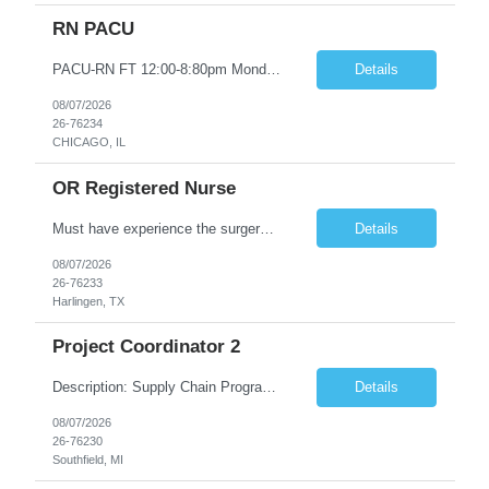
RN PACU
PACU-RN FT 12:00-8:80pm Monday to Friday epic experience a must 6 week schedule On call required as follows: weekday call 0830pm-7:30am 8 weekday call shifts per 6 week period weekend calls-7am-7am- 4 weekend call shifts in a 6 week period ACLS-BLS-PALS-certified NIHSS
Details
08/07/2026
26-76234
CHICAGO, IL
OR Registered Nurse
Must have experience the surgery room (RN OR Circulator). Experience in PACU or Recovery would not work. on-call REQUIRED Current and valid state RN License. Current BLS (AHA) certificate upon hire and maintain current. Current ACLS (AHA) certificate 30 days upon hire and maintain current. Current PALS (AHA) certificate 30 days upon hire and maintain current. Minimum of two years of previous Peri...
Details
08/07/2026
26-76233
Harlingen, TX
Project Coordinator 2
Description: Supply Chain Program Analyst • Location: Southfield, MI (1) • Number of openings: 1 • Submittal limit per supplier: 2 • Estimated start date: 8/24/26 • Estimated end date: 12/31/26 • Bill rate max: ***/hr (Southfield, MI) • Daily schedule and OT estimate: 8:30am-5:30pm PST, Mon-Fri (OT as needed) • Workspace type: Onsite • Program ...
Details
08/07/2026
26-76230
Southfield, MI