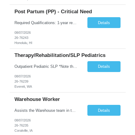
Post Partum (PP) - Critical Need
Required Qualifications: 1-year recent (within the last 3 years) full-time equivalent experience Graduate of an accredited nursing program. License, Certification, Registration Registered Nurse License (in the state where care is provided) Basic Life Support Advanced Neonatal Resuscitation Program Demonstrated ability to perform electronic fetal monitoring. Demonstrated IV Skills and ability to pe...
Details
08/07/2026
26-76243
Honolulu, HI
Therapy/Rehabilitation/SLP Pediatrics
Outpatient Pediatric SLP *Note that this position will be at the Pacific Campus (less than 1 mile from Colby Campus). The Pacific Campus is the Pavilion for Women and Children with comprehensive maternity services and Level II NICU. Start date: ASAP Years of experience Required: 1 First-timers accepted: No Weekends Required: No Float Required: No Certs Required: BLS Locals accepted? No. RTO Restri...
Details
08/07/2026
26-76239
Everett, WA
Warehouse Worker
Assists the Warehouse team in the Warehouse operation, including but not limited to: shipping, GMP requirements, and filling in at other positions where needed. Primary function will be securing outbound shipments for loading, use of hand wrap material. Other primary duties include prepping trailers for loading by pulling out empty boxes, trash, and cleaning ou the trailers fully. Assists in assur...
Details
08/07/2026
26-76235
Coralville, IA