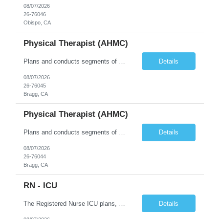
08/07/2026
26-76046
Obispo, CA
Physical Therapist (AHMC)
Plans and conducts segments of treatment programs designed to restore and improve physical, social and mental functions, while meeting department objectives. Serves as co-leader in interdisciplinary approach to patient groups.
Details
08/07/2026
26-76045
Bragg, CA
Physical Therapist (AHMC)
Plans and conducts segments of treatment programs designed to restore and improve physical, social and mental functions, while meeting department objectives. Serves as co-leader in interdisciplinary approach to patient groups.
Details
08/07/2026
26-76044
Bragg, CA
RN - ICU
The Registered Nurse ICU plans, coordinates and implements patient care specific to the age of the patient population served on the assigned units. He/she ensures that quality care is provided in an efficient and safe manner, consistent with the units standard of care. He/she demonstrates performance consistent with the mission, philosophy and goals of the unit and organization; remains flexible t...
Details