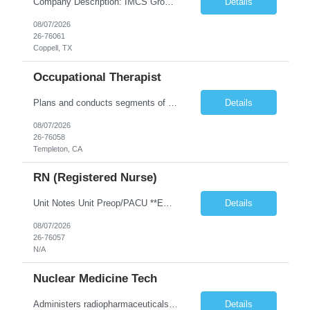
Company Description: IMCS Group is one of the fastest growing MWBE (Minority Woman Owned Enterprise) staffing firms in the U.S. We focus on bringing a Diversity Recruitment approach to Fortune 500 companies within North America and EMEA region contingent labor programs. IMCS Group excels in providing top talent in IT, Healthcare, Engineering, Finance, Light Industrial, Contact Center, and ...
Details
08/07/2026
26-76061
Coppell, TX
Occupational Therapist
Plans and conducts segments of treatment programs designed to restore and improve physical, social and mental functions, while meeting department objectives. Serves as co-leader in interdisciplinary approach to patient groups.
Details
08/07/2026
26-76058
Templeton, CA
RN (Registered Nurse)
Unit Notes Unit Preop/PACU **EPIC EXPERIENCE REQUIRED** ***shared position with Surgical and Endoscopy Pre-op and Recovery. pre/post experience with the expectation of supporting endo care as well (does not need endo procedure experience) BUT they will need to be willing to support all areas on a daily basis.*** # Beds 18 beds: 13 General OR, 5 Endo Phase 1 and Phase 2? "Preop, PACU- Phase 1 & 2 E...
Details
08/07/2026
26-76057
N/A
Nuclear Medicine Tech
Administers radiopharmaceuticals or radiation intravenously to detect or treat diseases, using radioisotope equipment. Administers medical substances for imaging or other procedures. Performs screening procedures for diagnostic interpretation. Coordinates patient flow and maintains procedure quality control.
Details