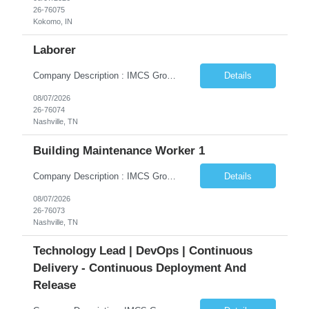
26-76075
Kokomo, IN
Laborer
Company Description : IMCS Group is one of the fastest growing MWBE (Minority Woman Owned Enterprise) staffing firms in the U.S. We focus on bringing a Diversity Recruitment approach to Fortune 500 companies within North America and EMEA region contingent labor programs. IMCS Group excels in providing top talent in IT, Healthcare, Engineering, Finance, Light Industrial, Contact Center, and C...
Details
08/07/2026
26-76074
Nashville, TN
Building Maintenance Worker 1
Company Description : IMCS Group is one of the fastest growing MWBE (Minority Woman Owned Enterprise) staffing firms in the U.S. We focus on bringing a Diversity Recruitment approach to Fortune 500 companies within North America and EMEA region contingent labor programs. IMCS Group excels in providing top talent in IT, Healthcare, Engineering, Finance, Light Industrial, Contact Center, and C...
Details
08/07/2026
26-76073
Nashville, TN
Technology Lead | DevOps | Continuous
Delivery - Continuous Deployment And
Release