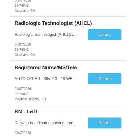
08/07/2026
26-76043
Clearlake, CA
Radiologic Technologist (AHCL)
Radiologic Technologist (AHCL)Assists physician in administering opaque media.Assists with performing all department functions; clerical through technical, as needed.Attends staff meetings and in-service programs. Takes responsibility for ongoing continuing education.Instructs and trains ancillary personnel as necessary and assists with cross training of other x-ray personnel.Maintains and meets e...
Details
08/07/2026
26-76042
Clearlake, CA
Registered Nurse/MS/Tele
AUTO OFFER - 36s *13 - 18 WEEK CONTRACT OPTIONS* Cleveland Clinic- Hillcrest Hospital – Med/Surg Tele RN Night shift, 3 -12 hour shifts, 7pm-730am Minimum of 18 months PERM Med/Surg Telemetry experience MUST HAVE PERM OHIO LICENSE OR COMPACT STATE IN HAND AHA BLS & ACLS required
Details
08/07/2026
26-76041
Mayfield Heights, OH
RN - L&D
Delivers coordinated nursing care for a patient or an assigned group of patients according to established standards of care and the nursing process. Supervises and directs the activities of various levels of assigned nursing staff, and coordinates care with other disciplines while utilizing critical thinking, professional and supervisory discretion, and independent judgment.
Details
08/07/2026