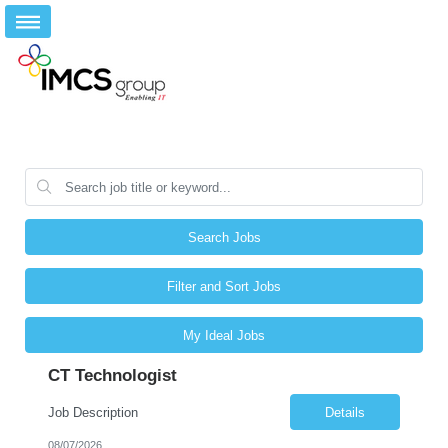
Search Jobs
Filter and Sort Jobs
My Ideal Jobs
CT Technologist
Job Description
Details
08/07/2026