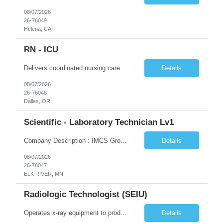
08/07/2026
26-76049
Helena, CA
RN - ICU
Delivers coordinated nursing care for a patient or an assigned group of patients according to established standards of care and the nursing process. Supervises and directs the activities of various levels of assigned nursing staff, and coordinates care with other disciplines while utilizing critical thinking, professional and supervisory discretion, and independent judgment.
Details
08/07/2026
26-76048
Dalles, OR
Scientific - Laboratory Technician Lv1
Company Description : IMCS Group is one of the fastest growing MWBE (Minority Woman Owned Enterprise) staffing firms in the U.S. We focus on bringing a Diversity Recruitment approach to Fortune 500 companies within North America and EMEA region contingent labor programs. IMCS Group excels in providing top talent in IT, Healthcare, Engineering, Finance, Light Industrial, Contact Center, and C...
Details
08/07/2026
26-76047
ELK RIVER, MN
Radiologic Technologist (SEIU)
Operates x-ray equipment to produce radiographs of designated portions of body as ordered by physicians. Positions and instructs patients prior to examination, adjusts the x-ray equipment and determines proper voltage as well as current and desired exposure time for each radiograph. This position is represented by SEIU.
Details