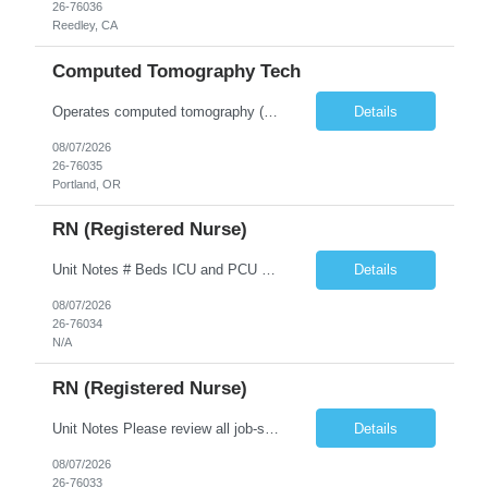
26-76036
Reedley, CA
Computed Tomography Tech
Operates computed tomography (CT) equipment, producing cross-sectional images of patients' bones, organs and tissue that are used to diagnose medical conditions. Performs a variety of imaging procedures not limited to CT, including general radiography and fluoroscopy.
Details
08/07/2026
26-76035
Portland, OR
RN (Registered Nurse)
Unit Notes # Beds ICU and PCU combination unit 16 ICU beds and 14 PCU beds Nurse: Patient Ratios ICU 1:1-2 PCU 1:3 Required Certifications (i.e., BLS, ACLS?) BLS ACLS NIHSS Common diagnoses/Types of patients Travelers do not get specialty patients: vented, cardiac- post PCI, impella, IABP, stroke- TNK, Targeted temperature management (TTM) - with Zoll cooling/ thermoguard, vascular, (NO CV surgica...
Details
08/07/2026
26-76034
N/A
RN (Registered Nurse)
Unit Notes Please review all job-specific requirements below prior to submitting. All license verifications and certs MUST be provided at the time of submission. Failure to provide these at the time of submission will delay your candidate being presented to the client. Prior Client experienced candidates are preferred but not required. Prior travel experience is preferred, but not required. How...
Details
08/07/2026
26-76033