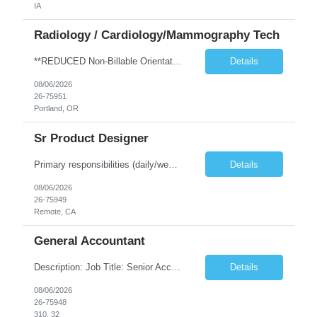
IA
Radiology / Cardiology/Mammography Tech
**REDUCED Non-Billable Orientation (NBO) Job - 0 Hours NBO vs. Standard 40 NBO** TRAVEL EXP - Mammography Tech - Req 10612 •Will position float between units: No •Is on-call required? No •Are weekends required? No •Are block schedules required? No •What are expected ratios? NA •Special requirements: •Are 48 hours approved: No Hospital Highlights Type of...
Details
08/06/2026
26-75951
Portland, OR
Sr Product Designer
Primary responsibilities (daily/weekly): Design and iterate on A/B test variants across the subscription funnel, produce concepts and mocks for growth initiatives, partner with the Growth PM and engineering team on active workstreams, and contribute to larger product bets as they develop. Key projects or initiatives for the role:AlphaSpace funnel optimization, subscription checkout and onboarding ...
Details
08/06/2026
26-75949
Remote, CA
General Accountant
Description: Job Title: Senior Accountant / Financial Controller (UK Trading Entities & Holding Companies) Location: 100% remote but seeking candidates local to Poland Bill Rate Range (depending on experience) is ***/hour Language Requirement: Fluent English (spoken, written, and reading comprehension) Duration: Contract Assignment – 12 Months Position Summary Kimberly-Clark is seeking an ex...
Details
08/06/2026
26-75948
310, 32