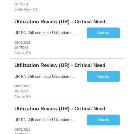
26-75964
Santa Rosa, CA
Utilization Review (UR) - Critical Need
UR RN Will complete Utilization review and case management and discharge planning will Need experience in MCG EPIC Experience
Details
08/06/2026
26-75963
Atlanta, GA
Utilization Review (UR) - Critical Need
UR RN Will complete Utilization review and case management and discharge planning will Need experience in MCG EPIC Experience
Details
08/06/2026
26-75962
Atlanta, GA
Utilization Review (UR) - Critical Need
UR RN Will complete Utilization review and case management and discharge planning will Need experience in MCG EPIC Experience
Details
08/06/2026