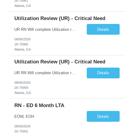
26-75961
Atlanta, GA
Utilization Review (UR) - Critical Need
UR RN Will complete Utilization review and case management and discharge planning will Need experience in MCG EPIC Experience
Details
08/06/2026
26-75960
Atlanta, GA
Utilization Review (UR) - Critical Need
UR RN Will complete Utilization review and case management and discharge planning will Need experience in MCG EPIC Experience
Details
08/06/2026
26-75959
Atlanta, GA
RN - ED 6 Month LTA
EOW, EOH
Details
08/06/2026
26-75952