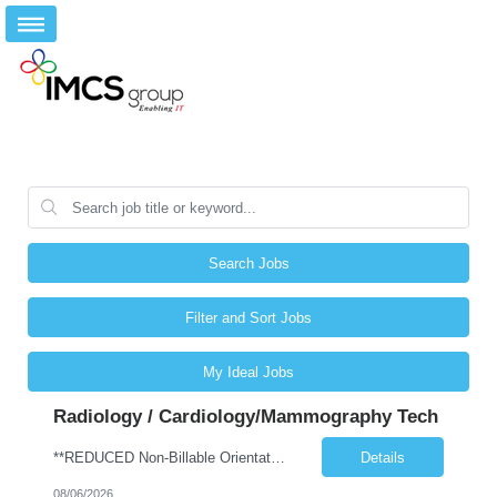
Search Jobs
Filter and Sort Jobs
My Ideal Jobs
Radiology / Cardiology/Mammography Tech
**REDUCED Non-Billable Orientation (NBO) Job - 0 Hours NBO vs. Standard 40 NBO** Will allow 4x10 block scheduling for the right candidate but must work Saturdays Job Description •Start date: ASAP •First Time Traveler: Yes (with relevant experience) •Weekend Requirement: no •Ratios: n/a •Visits/Day: 20 •Rooms/Beds: 2 •Avg. Daily Census: n/a •Years ...
Details
08/06/2026