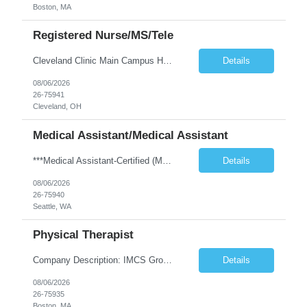
Boston, MA
Registered Nurse/MS/Tele
Cleveland Clinic Main Campus Hospital – Med/Surg Tele RN. (Potential to float to units J1-2, J33 and ED to care for same patient population) 20 weeks to provide winter coverage, 13 weeks also accepted at this time! One year of recent oncology/chemotherapy administration experience preferred but not required. Experienced oncology nurses are encouraged to apply; training will be provided to qu...
Details
08/06/2026
26-75941
Cleveland, OH
Medical Assistant/Medical Assistant
***Medical Assistant-Certified (MA-C) is REQUIRED; Cannot be a Medical Assistant-Registered (MA-R), Medical Assistant-Phlebotomist (MA-P), or Medical Assistant-Hemodialysis Technician (MA-HT). ***This position is open to LOCAL and NON-LOCAL (in WA state) candidates. ***This is a TEMP TO HIRE opportunity. Clinic may offer contractor to join this clinic permanently at the end of the contract if all ...
Details
08/06/2026
26-75940
Seattle, WA
Physical Therapist
Company Description: IMCS Group is one of the fastest growing MWBE (Minority Woman Owned Enterprise) staffing firms in the U.S. We focus on bringing a Diversity Recruitment approach to Fortune 500 companies within North America and EMEA region contingent labor programs. IMCS Group excels in providing top talent in IT, Healthcare, Engineering, Finance, Light Industrial, Contact Center, and ...
Details
08/06/2026
26-75935
Boston, MA