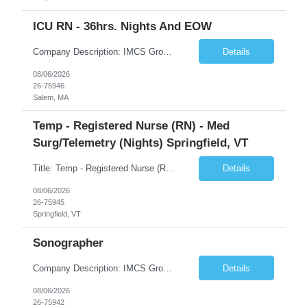
ICU RN - 36hrs. Nights And EOW
Company Description: IMCS Group is one of the fastest growing MWBE (Minority Woman Owned Enterprise) staffing firms in the U.S. We focus on bringing a Diversity Recruitment approach to Fortune 500 companies within North America and EMEA region contingent labor programs. IMCS Group excels in providing top talent in IT, Healthcare, Engineering, Finance, Light Industrial, Contact Center, and ...
Details
08/06/2026
26-75946
Salem, MA
Temp - Registered Nurse (RN) - Med
Surg/Telemetry (Nights) Springfield, VT
Title: Temp - Registered Nurse (RN) - Med Surg/Telemetry (Nights) Springfield, VT Description: THIS IS AN ADAPTIVE ACUITY UNIT!ON OCCASION, TRAVELERS WILL BE ASKED TO PROVIDE PCU CARE (3:1 ratio). THIS CARE IS NON-NEGOTIABLE AND MAY NOT BE REFUSED. DRIP EXPERIENCE IS REQUIRED.Must have experience with Insulin drips, emolol drips and sodium drips ***CHARGE IS REQUIRED FOR THIS NEED***. DO NOT UP...
Details
08/06/2026
26-75945
Springfield, VT
Sonographer
Company Description: IMCS Group is one of the fastest growing MWBE (Minority Woman Owned Enterprise) staffing firms in the U.S. We focus on bringing a Diversity Recruitment approach to Fortune 500 companies within North America and EMEA region contingent labor programs. IMCS Group excels in providing top talent in IT, Healthcare, Engineering, Finance, Light Industrial, Contact Center, and ...
Details
08/06/2026
26-75942