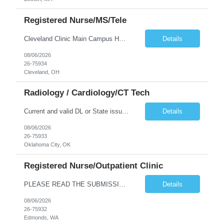
Registered Nurse/MS/Tele
Cleveland Clinic Main Campus Hospital – Med/Surg Tele RN. (Potential to float to units J1-2, J33 and ED to care for same patient population) Possibility they will take patients on ventilators! 20 weeks to provide winter coverage, 13 weeks also accepted at this time! D/N rotating shift: 7pm-7:30am/7am-7:30pm (Shifts may be variable, IF NEEDED TO MEET THE OPERATIONAL NEEDS OF THE HOSPITAL, Fac...
Details
08/06/2026
26-75934
Cleveland, OH
Radiology / Cardiology/CT Tech
Current and valid DL or State issued ID required & Utility bill in the Traveler's name with matching address within the last three months of the projected start date. Address must be GREATER than 75 miles from contracted facility DRIVER'S LICENSE & UTILITY BILL MUST BE INCLUDED WITH SUBMISSION NO MORE THAN 5 DAYS OF RTO WILL BE ACCEPTED Tues - Thurs 630P - 7A Years of experience REQ: 2 Years First...
Details
08/06/2026
26-75933
Oklahoma City, OK
Registered Nurse/Outpatient Clinic
PLEASE READ THE SUBMISSION INSTRUCTIONS to ensure a quick turnaround time! **Open to LOCAL, NON-LOCAL, and TRUE TRAVELER candidates. This position has been opened to cover a caregiver who is on leave with no definitive return date at this time. This is a Primary Care and OBGYN clinic with 16 providers. Nurses primarily perform phone triage and in-clinic appointments such as injections, teaching, ...
Details
08/06/2026
26-75932
Edmonds, WA