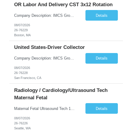
OR Labor And Delivery CST 3x12 Rotation
Company Description: IMCS Group is one of the fastest growing MWBE (Minority Woman Owned Enterprise) staffing firms in the U.S. We focus on bringing a Diversity Recruitment approach to Fortune 500 companies within North America and EMEA region contingent labor programs. IMCS Group excels in providing top talent in IT, Healthcare, Engineering, Finance, Light Industrial, Contact Center, and ...
Details
08/07/2026
26-76229
Boston, MA
United States-Driver Collector
Company Description: IMCS Group is one of the fastest growing MWBE (Minority Woman Owned Enterprise) staffing firms in the U.S. We focus on bringing a Diversity Recruitment approach to Fortune 500 companies within North America and EMEA region contingent labor programs. IMCS Group excels in providing top talent in IT, Healthcare, Engineering, Finance, Light Industrial, Contact Center, and ...
Details
08/07/2026
26-76228
San Francisco, CA
Radiology / Cardiology/Ultrasound Tech
Maternal Fetal
Maternal Fetal Ultrasound Tech 13 Week Contract (Includes 2-4 weeks of unit orientation) Shift: 4x10s Monday-Friday (day off during the week may change depending on staffing needs of unit) Floating Requirements: None Weekend Requirements: No Weekends or Holidays Call Requirements: None Certifications: BLS, NT, ARDMS OB/GYN Experience Required: 1 Year Will accept 1st time travelers RTO: 3 days or l...
Details
08/07/2026
26-76226
Seattle, WA