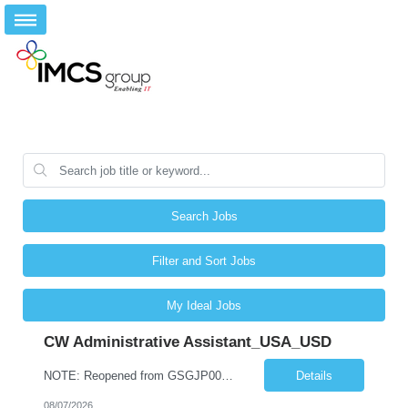
Search Jobs
Filter and Sort Jobs
My Ideal Jobs
CW Administrative Assistant_USA_USD
NOTE: Reopened from GSGJP00005429. Please do not submit candidates who have previously been submitted, interviewed, and rejected for this role. Job Title: Administrative Assistant Work location: 200 West New York Team: AWM Leadership Assistants Hourly Rate - *** / hr Contract Term – 12 months Job Description: *** Asset & Wealth Management Floating Administrative Assistant – Contingent ...
Details
08/07/2026