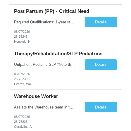
Post Partum (PP) - Critical Need
Required Qualifications: 1-year recent (within the last 3 years) full-time equivalent experience Graduate of an accredited nursing program. License, Certification, Registration Registered Nurse License (in the state where care is provided) Basic Life Support Advanced Neonatal Resuscitation Program Demonstrated ability to perform electronic fetal monitoring. Demonstrated IV Skills and ability to pe...
Details
08/07/2026
26-76243
Honolulu, HI
Therapy/Rehabilitation/SLP Pediatrics
Outpatient Pediatric SLP *Note that this position will be at the Pacific Campus (less than 1 mile from Colby Campus). The Pacific Campus is the Pavilion for Women and Children with comprehensive maternity services and Level II NICU. Start date: ASAP Years of experience Required: 1 First-timers accepted: No Weekends Required: No Float Required: No Certs Required: BLS Locals accepted? No. RTO Restri...
Details
08/07/2026
26-76239
Everett, WA
Warehouse Worker
Assists the Warehouse team in the Warehouse operation, including but not limited to: shipping, GMP requirements, and filling in at other positions where needed. Primary function will be securing outbound shipments for loading, use of hand wrap material. Other primary duties include prepping trailers for loading by pulling out empty boxes, trash, and cleaning ou the trailers fully. Assists in assur...
Details
08/07/2026
26-76235
Coralville, IA