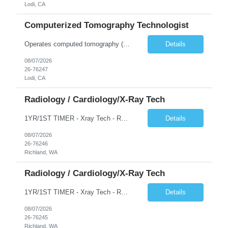
Lodi, CA
Computerized Tomography Technologist
Operates computed tomography (CT) equipment, producing cross-sectional images of patients' bones, organs and tissue that are used to diagnose medical conditions. Performs a variety of imaging procedures not limited to CT, including general radiography and fluoroscopy.
Details
08/07/2026
26-76247
Lodi, CA
Radiology / Cardiology/X-Ray Tech
1YR/1ST TIMER - Xray Tech - Req 10698 •Will position float between units: No •Is on-call required? No •Are weekends required? No •Are block schedules required? No •What are expected ratios? 1:1 •Special requirements: OR experience is required •Are 48 hours approved:
Details
08/07/2026
26-76246
Richland, WA
Radiology / Cardiology/X-Ray Tech
1YR/1ST TIMER - Xray Tech - Req 10697 •Will position float between units: No •Is on-call required? No •Are weekends required? No •Are block schedules required? No •What are expected ratios? 1:1 •Special requirements: OR experience is required •Are 48 hours approved:
Details
08/07/2026
26-76245
Richland, WA