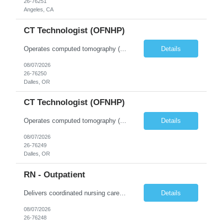
26-76251
Angeles, CA
CT Technologist (OFNHP)
Operates computed tomography (CT) equipment, producing cross-sectional images of patients' bones, organs and tissue that are used to diagnose medical conditions. Performs a variety of imaging procedures not limited to CT, including general radiography and fluoroscopy. This position is represented by OFNHP.
Details
08/07/2026
26-76250
Dalles, OR
CT Technologist (OFNHP)
Operates computed tomography (CT) equipment, producing cross-sectional images of patients' bones, organs and tissue that are used to diagnose medical conditions. Performs a variety of imaging procedures not limited to CT, including general radiography and fluoroscopy. This position is represented by OFNHP.
Details
08/07/2026
26-76249
Dalles, OR
RN - Outpatient
Delivers coordinated nursing care for a patient or an assigned group of patients according to established standards of care and the nursing process. Supervises and directs the activities of various levels of assigned nursing staff, and coordinates care with other disciplines while utilizing critical thinking, professional and supervisory discretion, and independent judgment.
Details
08/07/2026
26-76248