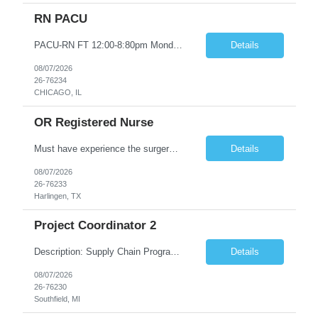
RN PACU
PACU-RN FT 12:00-8:80pm Monday to Friday epic experience a must 6 week schedule On call required as follows: weekday call 0830pm-7:30am 8 weekday call shifts per 6 week period weekend calls-7am-7am- 4 weekend call shifts in a 6 week period ACLS-BLS-PALS-certified NIHSS
Details
08/07/2026
26-76234
CHICAGO, IL
OR Registered Nurse
Must have experience the surgery room (RN OR Circulator). Experience in PACU or Recovery would not work. on-call REQUIRED Current and valid state RN License. Current BLS (AHA) certificate upon hire and maintain current. Current ACLS (AHA) certificate 30 days upon hire and maintain current. Current PALS (AHA) certificate 30 days upon hire and maintain current. Minimum of two years of previous Peri...
Details
08/07/2026
26-76233
Harlingen, TX
Project Coordinator 2
Description: Supply Chain Program Analyst • Location: Southfield, MI (1) • Number of openings: 1 • Submittal limit per supplier: 2 • Estimated start date: 8/24/26 • Estimated end date: 12/31/26 • Bill rate max: ***/hr (Southfield, MI) • Daily schedule and OT estimate: 8:30am-5:30pm PST, Mon-Fri (OT as needed) • Workspace type: Onsite • Program ...
Details
08/07/2026
26-76230
Southfield, MI