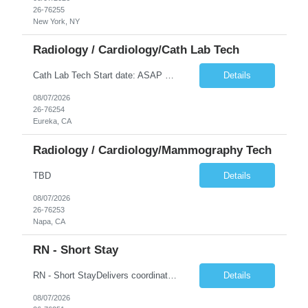
26-76255
New York, NY
Radiology / Cardiology/Cath Lab Tech
Cath Lab Tech Start date: ASAP Daily Caseload: 8-12 Types of Procedures: Coronary Artery Disease, Peripheral Vascular Disease, Cardiac Arrhythmias = Coronary diagnostic and intervention. Peripheral diagnostic and intervention. Permanent pacemakers Departments in Lab: pending Years of experience REQ: 2 Years First-timers accepted: Yes Weekend REQ: NO Floating REQ: No Call REQ: Yes Certs REQ: ARRT*,...
Details
08/07/2026
26-76254
Eureka, CA
Radiology / Cardiology/Mammography Tech
TBD
Details
08/07/2026
26-76253
Napa, CA
RN - Short Stay
RN - Short StayDelivers coordinated nursing care for a patient or an assigned group of patients according to established standards of care and the nursing process. Supervises and directs the activities of various levels of assigned nursing staff, and coordinates care with other disciplines while utilizing critical thinking, professional and supervisory discretion, and independent judgment.
Details
08/07/2026