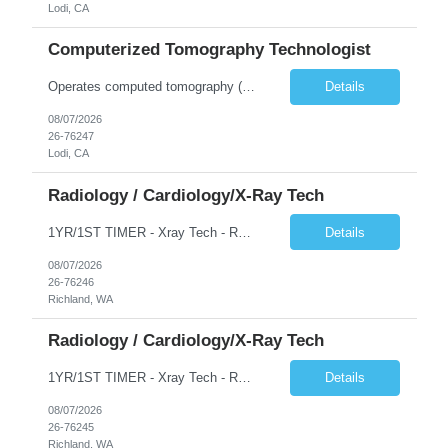
Lodi, CA
Computerized Tomography Technologist
Operates computed tomography (CT) equipment, producing cross-sectional images of patients' bones, organs and tissue that are used to diagnose medical conditions. Performs a variety of imaging procedures not limited to CT, including general radiography and fluoroscopy.
Details
08/07/2026
26-76247
Lodi, CA
Radiology / Cardiology/X-Ray Tech
1YR/1ST TIMER - Xray Tech - Req 10698 •Will position float between units: No •Is on-call required? No •Are weekends required? No •Are block schedules required? No •What are expected ratios? 1:1 •Special requirements: OR experience is required •Are 48 hours approved:
Details
08/07/2026
26-76246
Richland, WA
Radiology / Cardiology/X-Ray Tech
1YR/1ST TIMER - Xray Tech - Req 10697 •Will position float between units: No •Is on-call required? No •Are weekends required? No •Are block schedules required? No •What are expected ratios? 1:1 •Special requirements: OR experience is required •Are 48 hours approved:
Details
08/07/2026
26-76245
Richland, WA