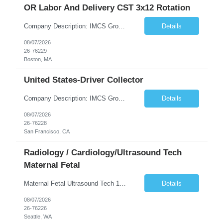
OR Labor And Delivery CST 3x12 Rotation
Company Description: IMCS Group is one of the fastest growing MWBE (Minority Woman Owned Enterprise) staffing firms in the U.S. We focus on bringing a Diversity Recruitment approach to Fortune 500 companies within North America and EMEA region contingent labor programs. IMCS Group excels in providing top talent in IT, Healthcare, Engineering, Finance, Light Industrial, Contact Center, and ...
Details
08/07/2026
26-76229
Boston, MA
United States-Driver Collector
Company Description: IMCS Group is one of the fastest growing MWBE (Minority Woman Owned Enterprise) staffing firms in the U.S. We focus on bringing a Diversity Recruitment approach to Fortune 500 companies within North America and EMEA region contingent labor programs. IMCS Group excels in providing top talent in IT, Healthcare, Engineering, Finance, Light Industrial, Contact Center, and ...
Details
08/07/2026
26-76228
San Francisco, CA
Radiology / Cardiology/Ultrasound Tech
Maternal Fetal
Maternal Fetal Ultrasound Tech 13 Week Contract (Includes 2-4 weeks of unit orientation) Shift: 4x10s Monday-Friday (day off during the week may change depending on staffing needs of unit) Floating Requirements: None Weekend Requirements: No Weekends or Holidays Call Requirements: None Certifications: BLS, NT, ARDMS OB/GYN Experience Required: 1 Year Will accept 1st time travelers RTO: 3 days or l...
Details
08/07/2026
26-76226
Seattle, WA