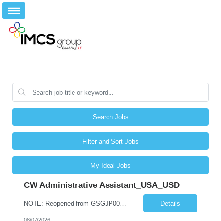
Search Jobs
Filter and Sort Jobs
My Ideal Jobs
CW Administrative Assistant_USA_USD
NOTE: Reopened from GSGJP00005429. Please do not submit candidates who have previously been submitted, interviewed, and rejected for this role. Job Title: Administrative Assistant Work location: 200 West New York Team: AWM Leadership Assistants Hourly Rate - *** / hr Contract Term – 12 months Job Description: *** Asset & Wealth Management Floating Administrative Assistant – Contingent ...
Details
08/07/2026