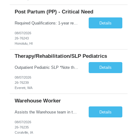
Post Partum (PP) - Critical Need
Required Qualifications: 1-year recent (within the last 3 years) full-time equivalent experience Graduate of an accredited nursing program. License, Certification, Registration Registered Nurse License (in the state where care is provided) Basic Life Support Advanced Neonatal Resuscitation Program Demonstrated ability to perform electronic fetal monitoring. Demonstrated IV Skills and ability to pe...
Details
08/07/2026
26-76243
Honolulu, HI
Therapy/Rehabilitation/SLP Pediatrics
Outpatient Pediatric SLP *Note that this position will be at the Pacific Campus (less than 1 mile from Colby Campus). The Pacific Campus is the Pavilion for Women and Children with comprehensive maternity services and Level II NICU. Start date: ASAP Years of experience Required: 1 First-timers accepted: No Weekends Required: No Float Required: No Certs Required: BLS Locals accepted? No. RTO Restri...
Details
08/07/2026
26-76239
Everett, WA
Warehouse Worker
Assists the Warehouse team in the Warehouse operation, including but not limited to: shipping, GMP requirements, and filling in at other positions where needed. Primary function will be securing outbound shipments for loading, use of hand wrap material. Other primary duties include prepping trailers for loading by pulling out empty boxes, trash, and cleaning ou the trailers fully. Assists in assur...
Details
08/07/2026
26-76235
Coralville, IA