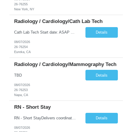
26-76255
New York, NY
Radiology / Cardiology/Cath Lab Tech
Cath Lab Tech Start date: ASAP Daily Caseload: 8-12 Types of Procedures: Coronary Artery Disease, Peripheral Vascular Disease, Cardiac Arrhythmias = Coronary diagnostic and intervention. Peripheral diagnostic and intervention. Permanent pacemakers Departments in Lab: pending Years of experience REQ: 2 Years First-timers accepted: Yes Weekend REQ: NO Floating REQ: No Call REQ: Yes Certs REQ: ARRT*,...
Details
08/07/2026
26-76254
Eureka, CA
Radiology / Cardiology/Mammography Tech
TBD
Details
08/07/2026
26-76253
Napa, CA
RN - Short Stay
RN - Short StayDelivers coordinated nursing care for a patient or an assigned group of patients according to established standards of care and the nursing process. Supervises and directs the activities of various levels of assigned nursing staff, and coordinates care with other disciplines while utilizing critical thinking, professional and supervisory discretion, and independent judgment.
Details
08/07/2026