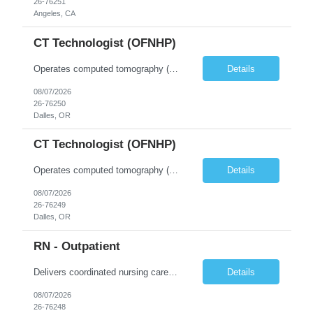
26-76251
Angeles, CA
CT Technologist (OFNHP)
Operates computed tomography (CT) equipment, producing cross-sectional images of patients' bones, organs and tissue that are used to diagnose medical conditions. Performs a variety of imaging procedures not limited to CT, including general radiography and fluoroscopy. This position is represented by OFNHP.
Details
08/07/2026
26-76250
Dalles, OR
CT Technologist (OFNHP)
Operates computed tomography (CT) equipment, producing cross-sectional images of patients' bones, organs and tissue that are used to diagnose medical conditions. Performs a variety of imaging procedures not limited to CT, including general radiography and fluoroscopy. This position is represented by OFNHP.
Details
08/07/2026
26-76249
Dalles, OR
RN - Outpatient
Delivers coordinated nursing care for a patient or an assigned group of patients according to established standards of care and the nursing process. Supervises and directs the activities of various levels of assigned nursing staff, and coordinates care with other disciplines while utilizing critical thinking, professional and supervisory discretion, and independent judgment.
Details
08/07/2026
26-76248