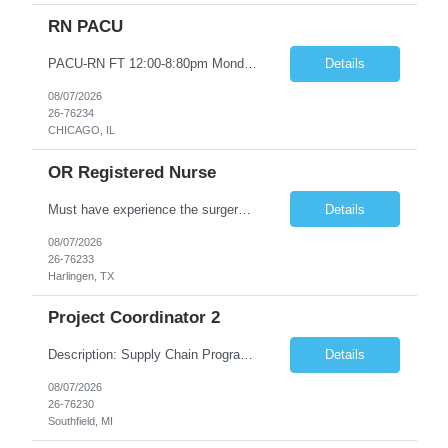
RN PACU
PACU-RN FT 12:00-8:80pm Monday to Friday epic experience a must 6 week schedule On call required as follows: weekday call 0830pm-7:30am 8 weekday call shifts per 6 week period weekend calls-7am-7am- 4 weekend call shifts in a 6 week period ACLS-BLS-PALS-certified NIHSS
Details
08/07/2026
26-76234
CHICAGO, IL
OR Registered Nurse
Must have experience the surgery room (RN OR Circulator). Experience in PACU or Recovery would not work. on-call REQUIRED Current and valid state RN License. Current BLS (AHA) certificate upon hire and maintain current. Current ACLS (AHA) certificate 30 days upon hire and maintain current. Current PALS (AHA) certificate 30 days upon hire and maintain current. Minimum of two years of previous Peri...
Details
08/07/2026
26-76233
Harlingen, TX
Project Coordinator 2
Description: Supply Chain Program Analyst • Location: Southfield, MI (1) • Number of openings: 1 • Submittal limit per supplier: 2 • Estimated start date: 8/24/26 • Estimated end date: 12/31/26 • Bill rate max: ***/hr (Southfield, MI) • Daily schedule and OT estimate: 8:30am-5:30pm PST, Mon-Fri (OT as needed) • Workspace type: Onsite • Program ...
Details
08/07/2026
26-76230
Southfield, MI