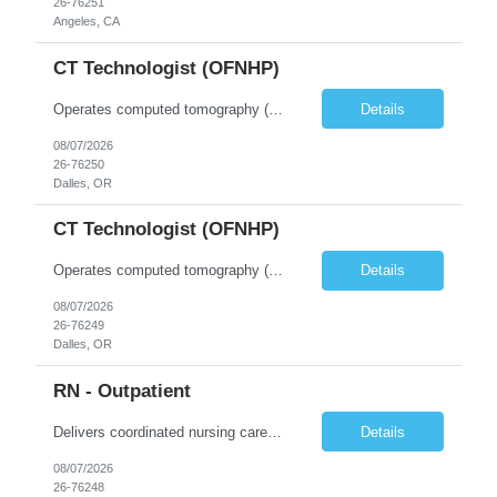
26-76251
Angeles, CA
CT Technologist (OFNHP)
Operates computed tomography (CT) equipment, producing cross-sectional images of patients' bones, organs and tissue that are used to diagnose medical conditions. Performs a variety of imaging procedures not limited to CT, including general radiography and fluoroscopy. This position is represented by OFNHP.
Details
08/07/2026
26-76250
Dalles, OR
CT Technologist (OFNHP)
Operates computed tomography (CT) equipment, producing cross-sectional images of patients' bones, organs and tissue that are used to diagnose medical conditions. Performs a variety of imaging procedures not limited to CT, including general radiography and fluoroscopy. This position is represented by OFNHP.
Details
08/07/2026
26-76249
Dalles, OR
RN - Outpatient
Delivers coordinated nursing care for a patient or an assigned group of patients according to established standards of care and the nursing process. Supervises and directs the activities of various levels of assigned nursing staff, and coordinates care with other disciplines while utilizing critical thinking, professional and supervisory discretion, and independent judgment.
Details
08/07/2026
26-76248