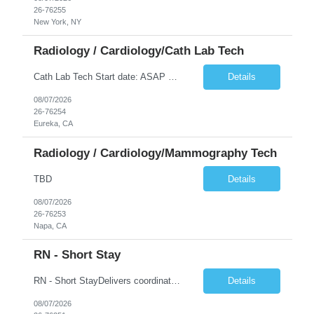
26-76255
New York, NY
Radiology / Cardiology/Cath Lab Tech
Cath Lab Tech Start date: ASAP Daily Caseload: 8-12 Types of Procedures: Coronary Artery Disease, Peripheral Vascular Disease, Cardiac Arrhythmias = Coronary diagnostic and intervention. Peripheral diagnostic and intervention. Permanent pacemakers Departments in Lab: pending Years of experience REQ: 2 Years First-timers accepted: Yes Weekend REQ: NO Floating REQ: No Call REQ: Yes Certs REQ: ARRT*,...
Details
08/07/2026
26-76254
Eureka, CA
Radiology / Cardiology/Mammography Tech
TBD
Details
08/07/2026
26-76253
Napa, CA
RN - Short Stay
RN - Short StayDelivers coordinated nursing care for a patient or an assigned group of patients according to established standards of care and the nursing process. Supervises and directs the activities of various levels of assigned nursing staff, and coordinates care with other disciplines while utilizing critical thinking, professional and supervisory discretion, and independent judgment.
Details
08/07/2026