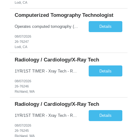
Lodi, CA
Computerized Tomography Technologist
Operates computed tomography (CT) equipment, producing cross-sectional images of patients' bones, organs and tissue that are used to diagnose medical conditions. Performs a variety of imaging procedures not limited to CT, including general radiography and fluoroscopy.
Details
08/07/2026
26-76247
Lodi, CA
Radiology / Cardiology/X-Ray Tech
1YR/1ST TIMER - Xray Tech - Req 10698 •Will position float between units: No •Is on-call required? No •Are weekends required? No •Are block schedules required? No •What are expected ratios? 1:1 •Special requirements: OR experience is required •Are 48 hours approved:
Details
08/07/2026
26-76246
Richland, WA
Radiology / Cardiology/X-Ray Tech
1YR/1ST TIMER - Xray Tech - Req 10697 •Will position float between units: No •Is on-call required? No •Are weekends required? No •Are block schedules required? No •What are expected ratios? 1:1 •Special requirements: OR experience is required •Are 48 hours approved:
Details
08/07/2026
26-76245
Richland, WA