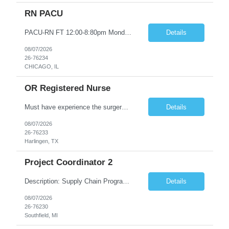
RN PACU
PACU-RN FT 12:00-8:80pm Monday to Friday epic experience a must 6 week schedule On call required as follows: weekday call 0830pm-7:30am 8 weekday call shifts per 6 week period weekend calls-7am-7am- 4 weekend call shifts in a 6 week period ACLS-BLS-PALS-certified NIHSS
Details
08/07/2026
26-76234
CHICAGO, IL
OR Registered Nurse
Must have experience the surgery room (RN OR Circulator). Experience in PACU or Recovery would not work. on-call REQUIRED Current and valid state RN License. Current BLS (AHA) certificate upon hire and maintain current. Current ACLS (AHA) certificate 30 days upon hire and maintain current. Current PALS (AHA) certificate 30 days upon hire and maintain current. Minimum of two years of previous Peri...
Details
08/07/2026
26-76233
Harlingen, TX
Project Coordinator 2
Description: Supply Chain Program Analyst • Location: Southfield, MI (1) • Number of openings: 1 • Submittal limit per supplier: 2 • Estimated start date: 8/24/26 • Estimated end date: 12/31/26 • Bill rate max: ***/hr (Southfield, MI) • Daily schedule and OT estimate: 8:30am-5:30pm PST, Mon-Fri (OT as needed) • Workspace type: Onsite • Program ...
Details
08/07/2026
26-76230
Southfield, MI