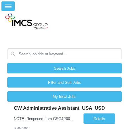
Search Jobs
Filter and Sort Jobs
My Ideal Jobs
CW Administrative Assistant_USA_USD
NOTE: Reopened from GSGJP00005429. Please do not submit candidates who have previously been submitted, interviewed, and rejected for this role. Job Title: Administrative Assistant Work location: 200 West New York Team: AWM Leadership Assistants Hourly Rate - *** / hr Contract Term – 12 months Job Description: *** Asset & Wealth Management Floating Administrative Assistant – Contingent ...
Details
08/07/2026