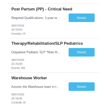
Post Partum (PP) - Critical Need
Required Qualifications: 1-year recent (within the last 3 years) full-time equivalent experience Graduate of an accredited nursing program. License, Certification, Registration Registered Nurse License (in the state where care is provided) Basic Life Support Advanced Neonatal Resuscitation Program Demonstrated ability to perform electronic fetal monitoring. Demonstrated IV Skills and ability to pe...
Details
08/07/2026
26-76243
Honolulu, HI
Therapy/Rehabilitation/SLP Pediatrics
Outpatient Pediatric SLP *Note that this position will be at the Pacific Campus (less than 1 mile from Colby Campus). The Pacific Campus is the Pavilion for Women and Children with comprehensive maternity services and Level II NICU. Start date: ASAP Years of experience Required: 1 First-timers accepted: No Weekends Required: No Float Required: No Certs Required: BLS Locals accepted? No. RTO Restri...
Details
08/07/2026
26-76239
Everett, WA
Warehouse Worker
Assists the Warehouse team in the Warehouse operation, including but not limited to: shipping, GMP requirements, and filling in at other positions where needed. Primary function will be securing outbound shipments for loading, use of hand wrap material. Other primary duties include prepping trailers for loading by pulling out empty boxes, trash, and cleaning ou the trailers fully. Assists in assur...
Details
08/07/2026
26-76235
Coralville, IA