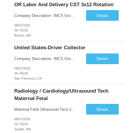
OR Labor And Delivery CST 3x12 Rotation
Company Description: IMCS Group is one of the fastest growing MWBE (Minority Woman Owned Enterprise) staffing firms in the U.S. We focus on bringing a Diversity Recruitment approach to Fortune 500 companies within North America and EMEA region contingent labor programs. IMCS Group excels in providing top talent in IT, Healthcare, Engineering, Finance, Light Industrial, Contact Center, and ...
Details
08/07/2026
26-76229
Boston, MA
United States-Driver Collector
Company Description: IMCS Group is one of the fastest growing MWBE (Minority Woman Owned Enterprise) staffing firms in the U.S. We focus on bringing a Diversity Recruitment approach to Fortune 500 companies within North America and EMEA region contingent labor programs. IMCS Group excels in providing top talent in IT, Healthcare, Engineering, Finance, Light Industrial, Contact Center, and ...
Details
08/07/2026
26-76228
San Francisco, CA
Radiology / Cardiology/Ultrasound Tech
Maternal Fetal
Maternal Fetal Ultrasound Tech 13 Week Contract (Includes 2-4 weeks of unit orientation) Shift: 4x10s Monday-Friday (day off during the week may change depending on staffing needs of unit) Floating Requirements: None Weekend Requirements: No Weekends or Holidays Call Requirements: None Certifications: BLS, NT, ARDMS OB/GYN Experience Required: 1 Year Will accept 1st time travelers RTO: 3 days or l...
Details
08/07/2026
26-76226
Seattle, WA