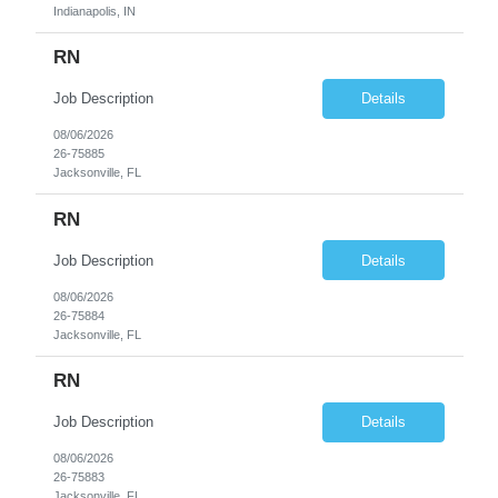
Indianapolis, IN
RN
Job Description
Details
08/06/2026
26-75885
Jacksonville, FL
RN
Job Description
Details
08/06/2026
26-75884
Jacksonville, FL
RN
Job Description
Details
08/06/2026
26-75883
Jacksonville, FL