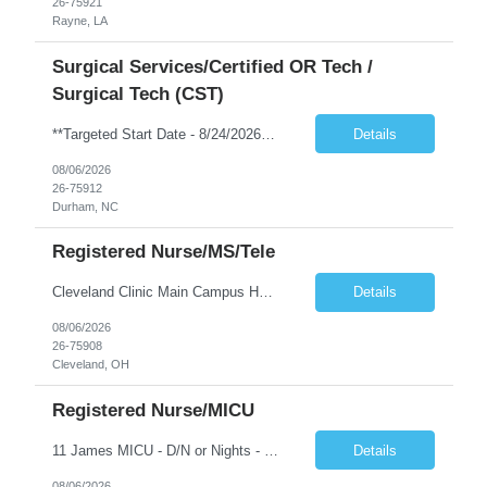
26-75921
Rayne, LA
Surgical Services/Certified OR Tech /
Surgical Tech (CST)
**Targeted Start Date - 8/24/2026** *NO schedule requests will be accommodated. NO blocked scheduling* Shift: Hours - 7p-730a, every 3rd weekend required. Position: CST Min Years of Exp: 2 years of recent experience Required Certs: BLS along with National Cert NBSTSA or NCCT Required Skills: See above in Job Requirements & Qualifications or click on Unit Hyperlink Pt Age Group: Adults First-Timer ...
Details
08/06/2026
26-75912
Durham, NC
Registered Nurse/MS/Tele
Cleveland Clinic Main Campus Hospital – Med/Surg Tele RN. (Potential to float to units J1-2, J33 and ED to care for same patient population) Possibility they will take patients on ventilators! 20 weeks to provide winter coverage, 13 weeks also accepted at this time! D/N rotating shift: 7pm-7:30am/7am-7:30pm (Shifts may be variable, IF NEEDED TO MEET THE OPERATIONAL NEEDS OF THE HOSPITAL, Fac...
Details
08/06/2026
26-75908
Cleveland, OH
Registered Nurse/MICU
11 James MICU - D/N or Nights - 2 YRS EXP If you accept a 12D/N rotating contract, you may be scheduled for days, nights, or a combination of both, depending on the department’s needs. Shift assignments are reviewed every 4-week scheduling period, but changes are not guaranteed and are based on staffing priorities at that time. Patient Age group • Adults • Geriatrics First time t...
Details
08/06/2026