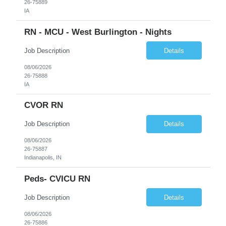
26-75889
IA
RN - MCU - West Burlington - Nights
Job Description
Details
08/06/2026
26-75888
IA
CVOR RN
Job Description
Details
08/06/2026
26-75887
Indianapolis, IN
Peds- CVICU RN
Job Description
Details
08/06/2026
26-75886