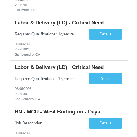
26-75907
Columbus, OH
Labor & Delivery (LD) - Critical Need
Required Qualifications: 1-year recent (within the last 3 years) full-time equivalent experience Graduate of an accredited nursing program. License, Certification, Registration Registered Nurse License (in the state where care is provided) Basic Life Support Advanced Neonatal Resuscitation Program Preferred Qualifications: Bachelors degree in nursing or related field. Five (5) plus years of recent...
Details
08/06/2026
26-75892
San Leandro, CA
Labor & Delivery (LD) - Critical Need
Required Qualifications: 1-year recent (within the last 3 years) full-time equivalent experience Graduate of an accredited nursing program. License, Certification, Registration Registered Nurse License (in the state where care is provided) Basic Life Support Advanced Neonatal Resuscitation Program Preferred Qualifications: Bachelors degree in nursing or related field. Five (5) plus years of recent...
Details
08/06/2026
26-75891
San Leandro, CA
RN - MCU - West Burlington - Days
Job Description
Details
08/06/2026