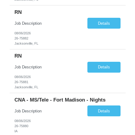
RN
Job Description
Details
08/06/2026
26-75882
Jacksonville, FL
RN
Job Description
Details
08/06/2026
26-75881
Jacksonville, FL
CNA - MS/Tele - Fort Madison - Nights
Job Description
Details
08/06/2026
26-75880
IA