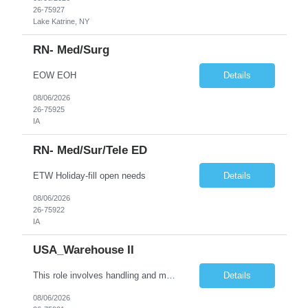
26-75927
Lake Katrine, NY
RN- Med/Surg
EOW EOH
Details
08/06/2026
26-75925
IA
RN- Med/sur/tele ED
ETW Holiday-fill open needs
Details
08/06/2026
26-75922
IA
USA_Warehouse II
This role involves handling and managing chemical products and containers in a fast-paced industrial environment. The primary responsibilities include moving chemicals and containers using a forklift, staging and identifying various chemical products throughout inventory, blending materials according to process batches, and ensuring compliance with all safety and quality standards. Maintaining cle...
Details
08/06/2026