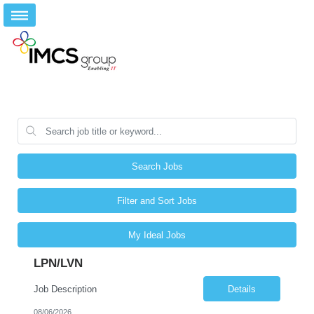
Search Jobs
Filter and Sort Jobs
My Ideal Jobs
LPN/LVN
Job Description
Details
08/06/2026