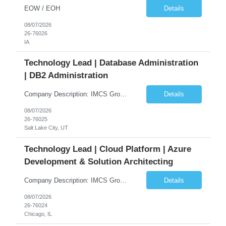
EOW / EOH
Details
08/07/2026
26-76026
IA
Technology Lead | Database Administration
| DB2 Administration
Company Description: IMCS Group is one of the fastest growing MWBE (Minority Woman Owned Enterprise) staffing firms in the U.S. We focus on bringing a Diversity Recruitment approach to Fortune 500 companies within North America and EMEA region contingent labor programs. IMCS Group excels in providing top talent in IT, Healthcare, Engineering, Finance, Light Industrial, Contact Center, and ...
Details
08/07/2026
26-76025
Salt Lake City, UT
Technology Lead | Cloud Platform | Azure
Development & Solution Architecting
Company Description: IMCS Group is one of the fastest growing MWBE (Minority Woman Owned Enterprise) staffing firms in the U.S. We focus on bringing a Diversity Recruitment approach to Fortune 500 companies within North America and EMEA region contingent labor programs. IMCS Group excels in providing top talent in IT, Healthcare, Engineering, Finance, Light Industrial, Contact Center, and ...
Details
08/07/2026
26-76024
Chicago, IL