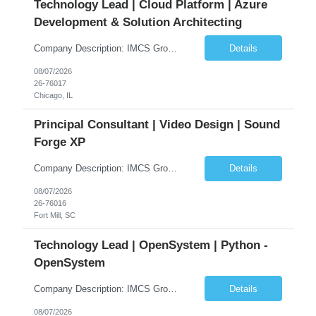
Technology Lead | Cloud Platform | Azure
Development & Solution Architecting
Company Description: IMCS Group is one of the fastest growing MWBE (Minority Woman Owned Enterprise) staffing firms in the U.S. We focus on bringing a Diversity Recruitment approach to Fortune 500 companies within North America and EMEA region contingent labor programs. IMCS Group excels in providing top talent in IT, Healthcare, Engineering, Finance, Light Industrial, Contact Center, and ...
Details
08/07/2026
26-76017
Chicago, IL
Principal Consultant | Video Design | Sound
Forge XP
Company Description: IMCS Group is one of the fastest growing MWBE (Minority Woman Owned Enterprise) staffing firms in the U.S. We focus on bringing a Diversity Recruitment approach to Fortune 500 companies within North America and EMEA region contingent labor programs. IMCS Group excels in providing top talent in IT, Healthcare, Engineering, Finance, Light Industrial, Contact Center, and ...
Details
08/07/2026
26-76016
Fort Mill, SC
Technology Lead | OpenSystem | Python -
OpenSystem
Company Description: IMCS Group is one of the fastest growing MWBE (Minority Woman Owned Enterprise) staffing firms in the U.S. We focus on bringing a Diversity Recruitment approach to Fortune 500 companies within North America and EMEA region contingent labor programs. IMCS Group excels in providing top talent in IT, Healthcare, Engineering, Finance, Light Industrial, Contact Center, and ...
Details
08/07/2026