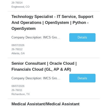
26-76014
Englewood, CO
Technology Specialist - IT Service, Support
And Operations | OpenSystem | Python -
OpenSystem
Company Description: IMCS Group is one of the fastest growing MWBE (Minority Woman Owned Enterprise) staffing firms in the U.S. We focus on bringing a Diversity Recruitment approach to Fortune 500 companies within North America and EMEA region contingent labor programs. IMCS Group excels in providing top talent in IT, Healthcare, Engineering, Finance, Light Industrial, Contact Center, and ...
Details
08/07/2026
26-76012
Atlanta, GA
Senior Consultant | Oracle Cloud |
Financials Cloud (GL, AP & AR)
Company Description: IMCS Group is one of the fastest growing MWBE (Minority Woman Owned Enterprise) staffing firms in the U.S. We focus on bringing a Diversity Recruitment approach to Fortune 500 companies within North America and EMEA region contingent labor programs. IMCS Group excels in providing top talent in IT, Healthcare, Engineering, Finance, Light Industrial, Contact Center, and ...
Details
08/07/2026
26-76011
Richardson, TX
Medical Assistant/Medical Assistant