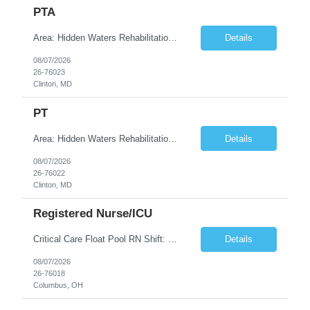
PTA
Area: Hidden Waters Rehabilitation Class: PTA Shift: 1 Start: 08:30:00 End: 16:30:00
Details
08/07/2026
26-76023
Clinton, MD
PT
Area: Hidden Waters Rehabilitation Class: PT Shift: 1 Start: 08:30:00 End: 16:30:00
Details
08/07/2026
26-76022
Clinton, MD
Registered Nurse/ICU
Critical Care Float Pool RN Shift: Weekends 7A + 1 shift during week Description: Join our Critical Care Float Pool for weekend Day shifts with flexibility to meet unit needs as they arise. Nurses will float to a variety of ICUs based on staffing and patient acuity, including: •Neuro ICU •Surgical ICUs •Medical ICUs (MICU x2) •Cardiology/Diagnostics •CVICU •SIC...
Details
08/07/2026
26-76018
Columbus, OH