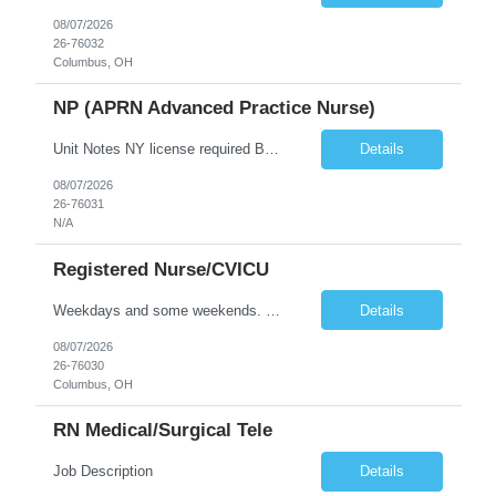
08/07/2026
26-76032
Columbus, OH
NP (APRN Advanced Practice Nurse)
Unit Notes NY license required BLS Performs and records a complete physical examination, health history, and care plan In collaboration with physicians and other health care providers, coordinates care of patients, and evaluates plan of care toward health goals and modifies plan of care accordingly Develops and analyzes differential diagnoses based on clinical and laboratory data Prescribes medica...
Details
08/07/2026
26-76031
N/A
Registered Nurse/CVICU
Weekdays and some weekends. Rotating holidays. Required to float within units of equivalent or lower level of acuity. 36 Hours - Night Up to 6 weekend shifts per 4 week schedule period. Saturday/Sunday for dayshift, Friday/Saturday for nightshift Estimated patient ratios 1:1-2 2 YEARS OF CARDIAC ICU EXPERIENCE PREFERRED BLS/ACLS REQUIRED SKILLS REQUIRED: IV START, TELE, VENTS, SWANZ, CONSCIOUS SED...
Details
08/07/2026
26-76030
Columbus, OH
RN Medical/Surgical Tele
Job Description
Details