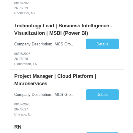
08/07/2026
26-76029
Rochester, NY
Technology Lead | Business Intelligence -
Visualization | MSBI (Power BI)
Company Description: IMCS Group is one of the fastest growing MWBE (Minority Woman Owned Enterprise) staffing firms in the U.S. We focus on bringing a Diversity Recruitment approach to Fortune 500 companies within North America and EMEA region contingent labor programs. IMCS Group excels in providing top talent in IT, Healthcare, Engineering, Finance, Light Industrial, Contact Center, and ...
Details
08/07/2026
26-76028
Richardson, TX
Project Manager | Cloud Platform |
Microservices
Company Description: IMCS Group is one of the fastest growing MWBE (Minority Woman Owned Enterprise) staffing firms in the U.S. We focus on bringing a Diversity Recruitment approach to Fortune 500 companies within North America and EMEA region contingent labor programs. IMCS Group excels in providing top talent in IT, Healthcare, Engineering, Finance, Light Industrial, Contact Center, and ...
Details
08/07/2026
26-76027
Chicago, IL
RN