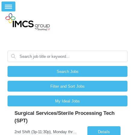
Search Jobs
Filter and Sort Jobs
My Ideal Jobs
Surgical Services/Sterile Processing Tech
(SPT)
2nd Shift (3p-11:30p), Monday through Friday and occasional scheduled Holidays We are seeking candidates who are experienced with all areas of the department, which include: • Decontamination of all items (Drills, Davinci, scopes) • Assembly of all instruments in all service lines (Trauma, loaners, peel packaging included) • Sterilization process (sterrad and steam) • HLD/ ...
Details