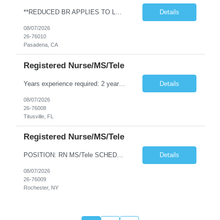
**REDUCED BR APPLIES TO LOCAL CANDIDATES** JOB REQUIREMENTS: -Experience: 1Y of outpatient clinic exp -MEDICAL ASSISTANT DIPLOMA FROM A DAPIP ACCREDITED PROGRAM -Certs: BLS ( AHA or ARC only) -Education: HS/GED -Special Requirements: Venipuncture and Epic Req JOB DETAILS: -Weekend REQ: No -Floating REQ: Yes -NO SCHEDULING REQUESTS CAN BE ACCOMMODATED.
Details
08/07/2026
26-76010
Pasadena, CA
Registered Nurse/MS/Tele
Years experience required: 2 years Local traveler? No locals – must be greater than 30 miles from facility Ratios: 1:6 patient ratio experience required Weekend requirement: Every other Float required? Yes (within scope) Open to accommodating block schedule? No block scheduling allowed RTO Parameters: No RTO during the first or last week of assignment. Certification Requirements: ACLS, BCLS,...
Details
08/07/2026
26-76008
Titusville, FL
Registered Nurse/MS/Tele
POSITION: RN MS/Tele SCHEDULING DETAILS AND CHARTING =============================== • Shift hours/Contract Length: AM/PM alternating 7a-7p and 7p-7a, 13 weeks • Charting: EPIC experience required • Weekend Requirement: Every Other Weekend • RTO/Block & Special Scheduling Requests: Must submit requests upon submission • Call off Policy: The client may cancel (call of...
Details
08/07/2026
26-76009
Rochester, NY