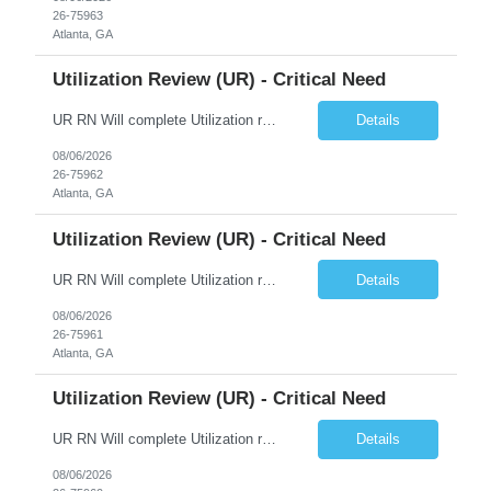
26-75963
Atlanta, GA
Utilization Review (UR) - Critical Need
UR RN Will complete Utilization review and case management and discharge planning will Need experience in MCG EPIC Experience
Details
08/06/2026
26-75962
Atlanta, GA
Utilization Review (UR) - Critical Need
UR RN Will complete Utilization review and case management and discharge planning will Need experience in MCG EPIC Experience
Details
08/06/2026
26-75961
Atlanta, GA
Utilization Review (UR) - Critical Need
UR RN Will complete Utilization review and case management and discharge planning will Need experience in MCG EPIC Experience
Details
08/06/2026