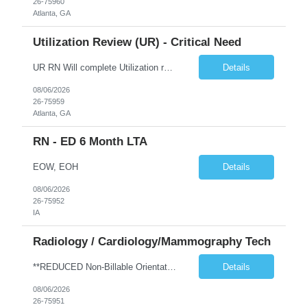
26-75960
Atlanta, GA
Utilization Review (UR) - Critical Need
UR RN Will complete Utilization review and case management and discharge planning will Need experience in MCG EPIC Experience
Details
08/06/2026
26-75959
Atlanta, GA
RN - ED 6 Month LTA
EOW, EOH
Details
08/06/2026
26-75952
IA
Radiology / Cardiology/Mammography Tech
**REDUCED Non-Billable Orientation (NBO) Job - 0 Hours NBO vs. Standard 40 NBO** TRAVEL EXP - Mammography Tech - Req 10612 •Will position float between units: No •Is on-call required? No •Are weekends required? No •Are block schedules required? No •What are expected ratios? NA •Special requirements: •Are 48 hours approved: No Hospital Highlights Type of...
Details
08/06/2026
26-75951