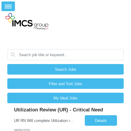
Search Jobs
Filter and Sort Jobs
My Ideal Jobs
Utilization Review (UR) - Critical Need
UR RN Will complete Utilization review and case management and discharge planning will Need experience in MCG EPIC Experience
Details
08/06/2026