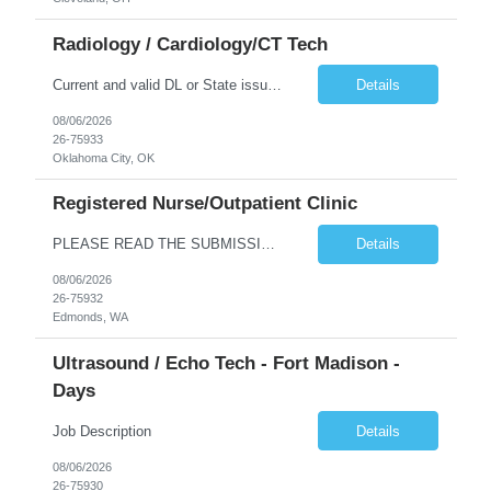
Radiology / Cardiology/CT Tech
Current and valid DL or State issued ID required & Utility bill in the Traveler's name with matching address within the last three months of the projected start date. Address must be GREATER than 75 miles from contracted facility DRIVER'S LICENSE & UTILITY BILL MUST BE INCLUDED WITH SUBMISSION NO MORE THAN 5 DAYS OF RTO WILL BE ACCEPTED Tues - Thurs 630P - 7A Years of experience REQ: 2 Years First...
Details
08/06/2026
26-75933
Oklahoma City, OK
Registered Nurse/Outpatient Clinic
PLEASE READ THE SUBMISSION INSTRUCTIONS to ensure a quick turnaround time! **Open to LOCAL, NON-LOCAL, and TRUE TRAVELER candidates. This position has been opened to cover a caregiver who is on leave with no definitive return date at this time. This is a Primary Care and OBGYN clinic with 16 providers. Nurses primarily perform phone triage and in-clinic appointments such as injections, teaching, ...
Details
08/06/2026
26-75932
Edmonds, WA
Ultrasound / Echo Tech - Fort Madison -
Days
Job Description
Details
08/06/2026
26-75930