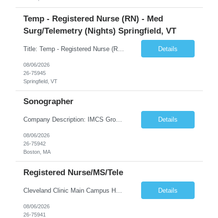
Temp - Registered Nurse (RN) - Med
Surg/Telemetry (Nights) Springfield, VT
Title: Temp - Registered Nurse (RN) - Med Surg/Telemetry (Nights) Springfield, VT Description: THIS IS AN ADAPTIVE ACUITY UNIT!ON OCCASION, TRAVELERS WILL BE ASKED TO PROVIDE PCU CARE (3:1 ratio). THIS CARE IS NON-NEGOTIABLE AND MAY NOT BE REFUSED. DRIP EXPERIENCE IS REQUIRED.Must have experience with Insulin drips, emolol drips and sodium drips ***CHARGE IS REQUIRED FOR THIS NEED***. DO NOT UP...
Details
08/06/2026
26-75945
Springfield, VT
Sonographer
Company Description: IMCS Group is one of the fastest growing MWBE (Minority Woman Owned Enterprise) staffing firms in the U.S. We focus on bringing a Diversity Recruitment approach to Fortune 500 companies within North America and EMEA region contingent labor programs. IMCS Group excels in providing top talent in IT, Healthcare, Engineering, Finance, Light Industrial, Contact Center, and ...
Details
08/06/2026
26-75942
Boston, MA
Registered Nurse/MS/Tele
Cleveland Clinic Main Campus Hospital – Med/Surg Tele RN. (Potential to float to units J1-2, J33 and ED to care for same patient population) 20 weeks to provide winter coverage, 13 weeks also accepted at this time! One year of recent oncology/chemotherapy administration experience preferred but not required. Experienced oncology nurses are encouraged to apply; training will be provided to qu...
Details
08/06/2026
26-75941