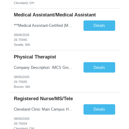
Cleveland, OH
Medical Assistant/Medical Assistant
***Medical Assistant-Certified (MA-C) is REQUIRED; Cannot be a Medical Assistant-Registered (MA-R), Medical Assistant-Phlebotomist (MA-P), or Medical Assistant-Hemodialysis Technician (MA-HT). ***This position is open to LOCAL and NON-LOCAL (in WA state) candidates. ***This is a TEMP TO HIRE opportunity. Clinic may offer contractor to join this clinic permanently at the end of the contract if all ...
Details
08/06/2026
26-75940
Seattle, WA
Physical Therapist
Company Description: IMCS Group is one of the fastest growing MWBE (Minority Woman Owned Enterprise) staffing firms in the U.S. We focus on bringing a Diversity Recruitment approach to Fortune 500 companies within North America and EMEA region contingent labor programs. IMCS Group excels in providing top talent in IT, Healthcare, Engineering, Finance, Light Industrial, Contact Center, and ...
Details
08/06/2026
26-75935
Boston, MA
Registered Nurse/MS/Tele
Cleveland Clinic Main Campus Hospital – Med/Surg Tele RN. (Potential to float to units J1-2, J33 and ED to care for same patient population) Possibility they will take patients on ventilators! 20 weeks to provide winter coverage, 13 weeks also accepted at this time! D/N rotating shift: 7pm-7:30am/7am-7:30pm (Shifts may be variable, IF NEEDED TO MEET THE OPERATIONAL NEEDS OF THE HOSPITAL, Fac...
Details
08/06/2026
26-75934
Cleveland, OH