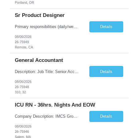
Portland, OR
Sr Product Designer
Primary responsibilities (daily/weekly): Design and iterate on A/B test variants across the subscription funnel, produce concepts and mocks for growth initiatives, partner with the Growth PM and engineering team on active workstreams, and contribute to larger product bets as they develop. Key projects or initiatives for the role:AlphaSpace funnel optimization, subscription checkout and onboarding ...
Details
08/06/2026
26-75949
Remote, CA
General Accountant
Description: Job Title: Senior Accountant / Financial Controller (UK Trading Entities & Holding Companies) Location: 100% remote but seeking candidates local to Poland Bill Rate Range (depending on experience) is ***/hour Language Requirement: Fluent English (spoken, written, and reading comprehension) Duration: Contract Assignment – 12 Months Position Summary Kimberly-Clark is seeking an ex...
Details
08/06/2026
26-75948
310, 32
ICU RN - 36hrs. Nights And EOW
Company Description: IMCS Group is one of the fastest growing MWBE (Minority Woman Owned Enterprise) staffing firms in the U.S. We focus on bringing a Diversity Recruitment approach to Fortune 500 companies within North America and EMEA region contingent labor programs. IMCS Group excels in providing top talent in IT, Healthcare, Engineering, Finance, Light Industrial, Contact Center, and ...
Details
08/06/2026
26-75946
Salem, MA