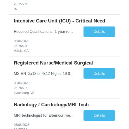
26-75509
IA
Intensive Care Unit (ICU) - Critical Need
Required Qualifications: 1-year recent (within the last 3 years) full-time equivalent experience Graduate of an accredited nursing program. License, Certification, Registration Registered Nurse License (in the state where care is provided) Basic Life Support Advanced Cardiac Life Support Preferred Qualifications: Bachelors degree in nursing or related field. Two (2) years of recent ICU nursing exp...
Details
08/06/2026
26-75508
Vallejo, CA
Registered Nurse/Medical Surgical
MS RN -3x12 or 4x12 Nights 19:00-17:00 - 60 mile radius rule - 2 years MS experience required, teaching hospital experience preferred - first time travelers not accepted! - biweekly orientation on Mondays - required certs: BLS - preferred Certs: ACLS -Licensure: Will consider candidates with pending certifications -Scrubs: Any color, professional appearance, child friendly print tops allowed, scru...
Details
08/06/2026
26-75507
Lynchburg, VA
Radiology / Cardiology/MRI Tech
MRI technologist for afternoon weekdays.
Details
08/06/2026