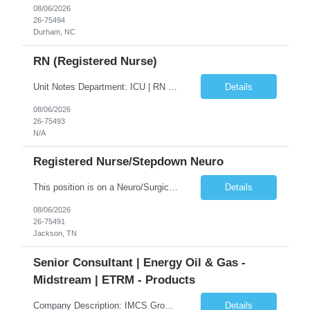
08/06/2026
26-75494
Durham, NC
RN (Registered Nurse)
Unit Notes Department: ICU | RN - Unit: Intensive Care Unit Nampa Hospital Flr 1 - # of Beds: 10 - Nurse:Patient Ratios: 1:02 - Required Certifications: BLS, ACLS, NIHSS - Common diagnoses/Types of patients: Heart Failure, Respiratory Failure, Sepsis, Vented patients, GI Bleeds, Strokes, TPA, post codes, Client, post surgical-if something goes wrong would go us (no specialty surgeries), CRRT- ...
Details
08/06/2026
26-75493
N/A
Registered Nurse/Stepdown Neuro
This position is on a Neuro/Surgical Telemetry floor. Schedule: 3x12s, 1845-0715. No on call, but may be required to float to other MS/Tele units or ICU (low acuity). Holiday and/or Weekend Requirements: 3 weekend shifts per 4-week schedule; must be willing to work Memorial Day. Must have AHA BLS, ACLS, and NIHSS certification. Must have TN or compact license. **Epic experience within the last 12 ...
Details
08/06/2026
26-75491
Jackson, TN
Senior Consultant | Energy Oil & Gas -
Midstream | ETRM - Products
Company Description: IMCS Group is one of the fastest growing MWBE (Minority Woman Owned Enterprise) staffing firms in the U.S. We focus on bringing a Diversity Recruitment approach to Fortune 500 companies within North America and EMEA region contingent labor programs. IMCS Group excels in providing top talent in IT, Healthcare, Engineering, Finance, Light Industrial, Contact Center, and ...
Details