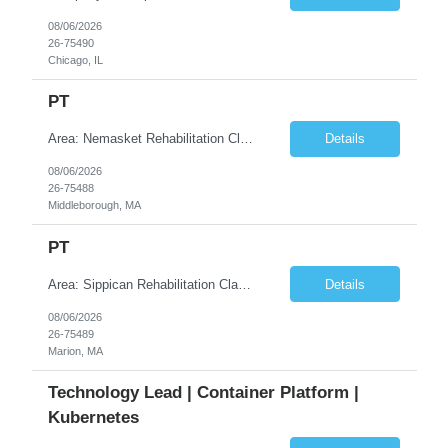
08/06/2026
26-75490
Chicago, IL
PT
Area: Nemasket Rehabilitation Class: PT Shift: 1 Start: 08:30:00 End: 16:30:00
Details
08/06/2026
26-75488
Middleborough, MA
PT
Area: Sippican Rehabilitation Class: PT Shift: 1 Start: 08:30:00 End: 16:30:00
Details
08/06/2026
26-75489
Marion, MA
Technology Lead | Container Platform |
Kubernetes