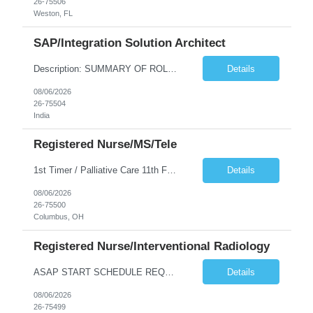
26-75506
Weston, FL
SAP/Integration Solution Architect
Description: SUMMARY OF ROLE The SAP/Integration Solution Architect is responsible for designing, developing, and implementing enterprise-level SAP solutions and integration architectures that connect SAP systems with other business applications. This role requires deep expertise in SAP technologies, integration platforms, and the ability to translate complex business requirements into scalable te...
Details
08/06/2026
26-75504
India
Registered Nurse/MS/Tele
1st Timer / Palliative Care 11th FL- D/N or N - AO Palliative care focuses on providing relief from the side effects of serious illness. This unit will be providing symptom management for patients still under treatment – uncontrolled pain, severe nausea/vomiting, failure to thrive, fatigue, etc. for a better quality of life. The ideal candidates are med surg nurse that want to enhance their...
Details
08/06/2026
26-75500
Columbus, OH
Registered Nurse/Interventional Radiology
ASAP START SCHEDULE REQUIREMENTS: shifts will be between M-F, Days- 4x9 0730-1700. No call or weekends Pre-Screen Unit - Candidate will be reviewed by clinical to determine clinical fit, if clinical pass and within Wellspan guidelines, candidate will be sent to the manager for final decision. Clinical screens will be sent on case-by-case basis. *Manager will interview MINIMUM EXPERIENCE: 2 years ...
Details
08/06/2026
26-75499