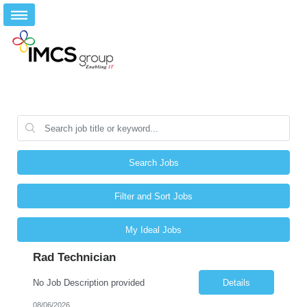
Search Jobs
Filter and Sort Jobs
My Ideal Jobs
Rad Technician
No Job Description provided
Details
08/06/2026