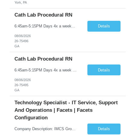
York, PA
Cath Lab Procedural RN
6:45am-5:15PM Days 4x a weekCall is every third weekend and 1 to 2 days per week. Would like someone to take a Holiday weekend, but not every HolidayACLS, BLS
Details
08/06/2026
26-75496
GA
Cath Lab Procedural RN
6:45am-5:15PM Days 4x a week Call is every third weekend and 1 to 2 days per week. Would like someone to take a Holiday weekend, but not every Holiday ACLS, BLS
Details
08/06/2026
26-75495
GA
Technology Specialist - IT Service, Support
And Operations | Facets | Facets
Configuration
Company Description: IMCS Group is one of the fastest growing MWBE (Minority Woman Owned Enterprise) staffing firms in the U.S. We focus on bringing a Diversity Recruitment approach to Fortune 500 companies within North America and EMEA region contingent labor programs. IMCS Group excels in providing top talent in IT, Healthcare, Engineering, Finance, Light Industrial, Contact Center, and ...
Details