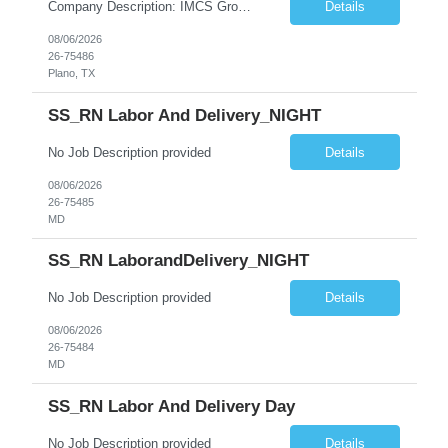
Company Description: IMCS Group is one of the fastest growing MWBE (Minority Woman Owned Enterprise) staffing firms in the U.S. We focus on bringing a Diversity Recruitment approach to Fortune 500 companies within North America and EMEA region contingent labor programs. IMCS Group excels in providing top talent in IT, Healthcare, Engineering, Finance, Light Industrial, Contact Center, and ...
Details
08/06/2026
26-75486
Plano, TX
SS_RN Labor And Delivery_NIGHT
No Job Description provided
Details
08/06/2026
26-75485
MD
SS_RN LaborandDelivery_NIGHT
No Job Description provided
Details
08/06/2026
26-75484
MD
SS_RN Labor And Delivery Day
No Job Description provided
Details