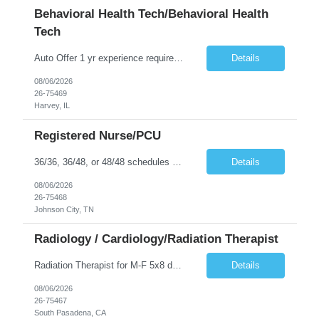
Behavioral Health Tech/Behavioral Health
Tech
Auto Offer 1 yr experience required. 36 or 48 hours available Locked Unit experience required. Experience with vital signs, 4-point restraints, and de-escalation techniques required. MS and experience leading group therapy preferred. All patients are 18 y/o and up. No on-call or float required. CPR required
Details
08/06/2026
26-75469
Harvey, IL
Registered Nurse/PCU
36/36, 36/48, or 48/48 schedules available. No Call Floating Required Requirements: 2 years of experience Accepts 1st time travelers AHA BLS/NIH/AHA ACLS Traveler’s permanent residence must be 100 miles or > from the hospital’s service area. General orientation will begin on Sundays. Sunday will be online CBLs. I can start the traveler any Sunday that you can complete the compliance d...
Details
08/06/2026
26-75468
Johnson City, TN
Radiology / Cardiology/Radiation Therapist
Radiation Therapist for M-F 5x8 days. 1st time traveler OK. Wine colored scrubs (not provided). Certifications REQUIRED: ARRT T; BLS; CRT Skills/Experience REQUIRED: Adult Acute Care; CT Simulation; Custom Molds; Custom Shield; Simulation of Treatment Sites; Tumor Localization; Beam Modifying/Positioning (Block cutting, B-Mode Acquisition targeting, CBCT/kV/mV imaging, Compensation filters, Custo...
Details
08/06/2026
26-75467
South Pasadena, CA