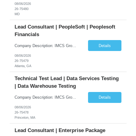
08/06/2026
26-75480
MD
Lead Consultant | PeopleSoft | Peoplesoft
Financials
Company Description: IMCS Group is one of the fastest growing MWBE (Minority Woman Owned Enterprise) staffing firms in the U.S. We focus on bringing a Diversity Recruitment approach to Fortune 500 companies within North America and EMEA region contingent labor programs. IMCS Group excels in providing top talent in IT, Healthcare, Engineering, Finance, Light Industrial, Contact Center, and ...
Details
08/06/2026
26-75479
Atlanta, GA
Technical Test Lead | Data Services Testing
| Data Warehouse Testing
Company Description: IMCS Group is one of the fastest growing MWBE (Minority Woman Owned Enterprise) staffing firms in the U.S. We focus on bringing a Diversity Recruitment approach to Fortune 500 companies within North America and EMEA region contingent labor programs. IMCS Group excels in providing top talent in IT, Healthcare, Engineering, Finance, Light Industrial, Contact Center, and ...
Details
08/06/2026
26-75478
Princeton, MA
Lead Consultant | Enterprise Package