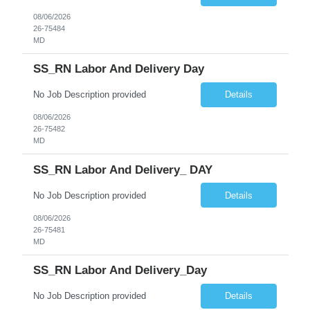
08/06/2026
26-75484
MD
SS_RN Labor And Delivery Day
No Job Description provided
Details
08/06/2026
26-75482
MD
SS_RN Labor And Delivery_ DAY
No Job Description provided
Details
08/06/2026
26-75481
MD
SS_RN Labor And Delivery_Day
No Job Description provided
Details