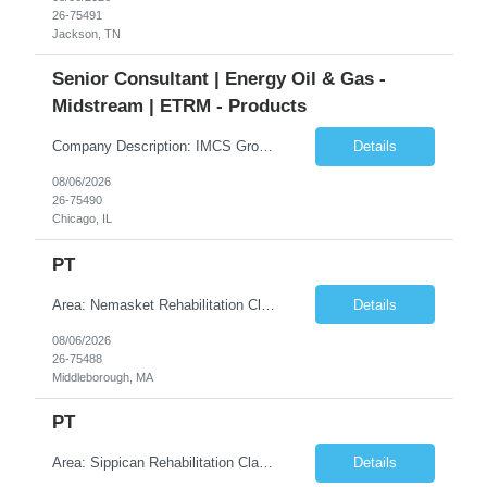
26-75491
Jackson, TN
Senior Consultant | Energy Oil & Gas -
Midstream | ETRM - Products
Company Description: IMCS Group is one of the fastest growing MWBE (Minority Woman Owned Enterprise) staffing firms in the U.S. We focus on bringing a Diversity Recruitment approach to Fortune 500 companies within North America and EMEA region contingent labor programs. IMCS Group excels in providing top talent in IT, Healthcare, Engineering, Finance, Light Industrial, Contact Center, and ...
Details
08/06/2026
26-75490
Chicago, IL
PT
Area: Nemasket Rehabilitation Class: PT Shift: 1 Start: 08:30:00 End: 16:30:00
Details
08/06/2026
26-75488
Middleborough, MA
PT
Area: Sippican Rehabilitation Class: PT Shift: 1 Start: 08:30:00 End: 16:30:00
Details