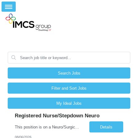
Search Jobs
Filter and Sort Jobs
My Ideal Jobs
Registered Nurse/Stepdown Neuro
This position is on a Neuro/Surgical Telemetry floor. Schedule: 3x12s, 1845-0715. No on call, but may be required to float to other MS/Tele units or ICU (low acuity). Holiday and/or Weekend Requirements: 3 weekend shifts per 4-week schedule; must be willing to work Memorial Day. Must have AHA BLS, ACLS, and NIHSS certification. Must have TN or compact license. **Epic experience within the last 12 ...
Details
08/06/2026