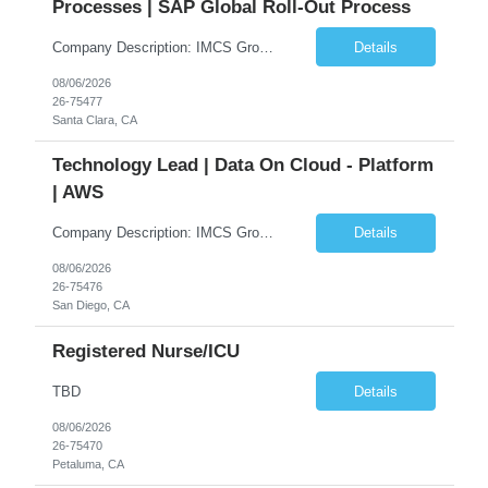
Processes | SAP Global Roll-Out Process
Company Description: IMCS Group is one of the fastest growing MWBE (Minority Woman Owned Enterprise) staffing firms in the U.S. We focus on bringing a Diversity Recruitment approach to Fortune 500 companies within North America and EMEA region contingent labor programs. IMCS Group excels in providing top talent in IT, Healthcare, Engineering, Finance, Light Industrial, Contact Center, and ...
Details
08/06/2026
26-75477
Santa Clara, CA
Technology Lead | Data On Cloud - Platform
| AWS
Company Description: IMCS Group is one of the fastest growing MWBE (Minority Woman Owned Enterprise) staffing firms in the U.S. We focus on bringing a Diversity Recruitment approach to Fortune 500 companies within North America and EMEA region contingent labor programs. IMCS Group excels in providing top talent in IT, Healthcare, Engineering, Finance, Light Industrial, Contact Center, and ...
Details
08/06/2026
26-75476
San Diego, CA
Registered Nurse/ICU
TBD
Details
08/06/2026
26-75470
Petaluma, CA