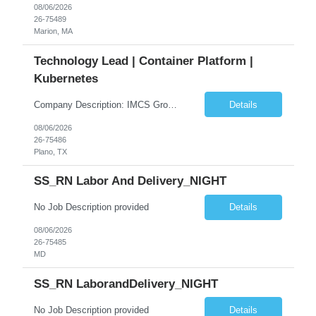
08/06/2026
26-75489
Marion, MA
Technology Lead | Container Platform |
Kubernetes
Company Description: IMCS Group is one of the fastest growing MWBE (Minority Woman Owned Enterprise) staffing firms in the U.S. We focus on bringing a Diversity Recruitment approach to Fortune 500 companies within North America and EMEA region contingent labor programs. IMCS Group excels in providing top talent in IT, Healthcare, Engineering, Finance, Light Industrial, Contact Center, and ...
Details
08/06/2026
26-75486
Plano, TX
SS_RN Labor And Delivery_NIGHT
No Job Description provided
Details
08/06/2026
26-75485
MD
SS_RN LaborandDelivery_NIGHT
No Job Description provided
Details