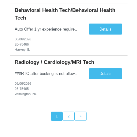
Behavioral Health Tech/Behavioral Health
Tech
Auto Offer 1 yr experience required. 36 or 48 hours available Locked Unit experience required. Experience with vital signs, 4-point restraints, and de-escalation techniques required. MS and experience leading group therapy preferred. All patients are 18 y/o and up. No on-call or float required. CPR required
Details
08/06/2026
26-75466
Harvey, IL
Radiology / Cardiology/MRI Tech
###RTO after booking is not allowed and is not allowed to be worked out onsite. Any call offs or additional RTO on unit, could possibly turn into a cancel and DNR### ***The expected start date is based on Novant’s schedule but is subject to change depending on class and trainer availability. Travelers may start on Wednesday, Thursday, or Friday of the first week, and must be fully available ...
Details
08/06/2026
26-75465
Wilmington, NC
1
2
»