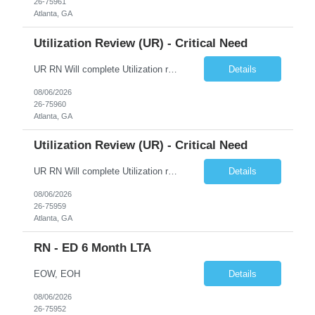
26-75961
Atlanta, GA
Utilization Review (UR) - Critical Need
UR RN Will complete Utilization review and case management and discharge planning will Need experience in MCG EPIC Experience
Details
08/06/2026
26-75960
Atlanta, GA
Utilization Review (UR) - Critical Need
UR RN Will complete Utilization review and case management and discharge planning will Need experience in MCG EPIC Experience
Details
08/06/2026
26-75959
Atlanta, GA
RN - ED 6 Month LTA
EOW, EOH
Details
08/06/2026
26-75952