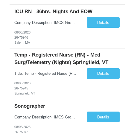
ICU RN - 36hrs. Nights And EOW
Company Description: IMCS Group is one of the fastest growing MWBE (Minority Woman Owned Enterprise) staffing firms in the U.S. We focus on bringing a Diversity Recruitment approach to Fortune 500 companies within North America and EMEA region contingent labor programs. IMCS Group excels in providing top talent in IT, Healthcare, Engineering, Finance, Light Industrial, Contact Center, and ...
Details
08/06/2026
26-75946
Salem, MA
Temp - Registered Nurse (RN) - Med
Surg/Telemetry (Nights) Springfield, VT
Title: Temp - Registered Nurse (RN) - Med Surg/Telemetry (Nights) Springfield, VT Description: THIS IS AN ADAPTIVE ACUITY UNIT!ON OCCASION, TRAVELERS WILL BE ASKED TO PROVIDE PCU CARE (3:1 ratio). THIS CARE IS NON-NEGOTIABLE AND MAY NOT BE REFUSED. DRIP EXPERIENCE IS REQUIRED.Must have experience with Insulin drips, emolol drips and sodium drips ***CHARGE IS REQUIRED FOR THIS NEED***. DO NOT UP...
Details
08/06/2026
26-75945
Springfield, VT
Sonographer
Company Description: IMCS Group is one of the fastest growing MWBE (Minority Woman Owned Enterprise) staffing firms in the U.S. We focus on bringing a Diversity Recruitment approach to Fortune 500 companies within North America and EMEA region contingent labor programs. IMCS Group excels in providing top talent in IT, Healthcare, Engineering, Finance, Light Industrial, Contact Center, and ...
Details
08/06/2026
26-75942