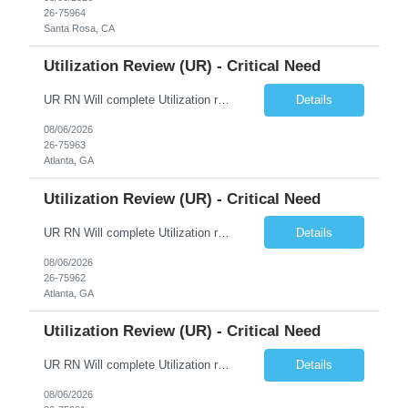
26-75964
Santa Rosa, CA
Utilization Review (UR) - Critical Need
UR RN Will complete Utilization review and case management and discharge planning will Need experience in MCG EPIC Experience
Details
08/06/2026
26-75963
Atlanta, GA
Utilization Review (UR) - Critical Need
UR RN Will complete Utilization review and case management and discharge planning will Need experience in MCG EPIC Experience
Details
08/06/2026
26-75962
Atlanta, GA
Utilization Review (UR) - Critical Need
UR RN Will complete Utilization review and case management and discharge planning will Need experience in MCG EPIC Experience
Details
08/06/2026