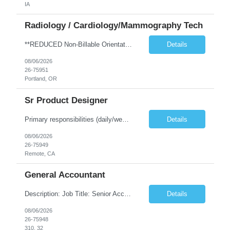
IA
Radiology / Cardiology/Mammography Tech
**REDUCED Non-Billable Orientation (NBO) Job - 0 Hours NBO vs. Standard 40 NBO** TRAVEL EXP - Mammography Tech - Req 10612 •Will position float between units: No •Is on-call required? No •Are weekends required? No •Are block schedules required? No •What are expected ratios? NA •Special requirements: •Are 48 hours approved: No Hospital Highlights Type of...
Details
08/06/2026
26-75951
Portland, OR
Sr Product Designer
Primary responsibilities (daily/weekly): Design and iterate on A/B test variants across the subscription funnel, produce concepts and mocks for growth initiatives, partner with the Growth PM and engineering team on active workstreams, and contribute to larger product bets as they develop. Key projects or initiatives for the role:AlphaSpace funnel optimization, subscription checkout and onboarding ...
Details
08/06/2026
26-75949
Remote, CA
General Accountant
Description: Job Title: Senior Accountant / Financial Controller (UK Trading Entities & Holding Companies) Location: 100% remote but seeking candidates local to Poland Bill Rate Range (depending on experience) is ***/hour Language Requirement: Fluent English (spoken, written, and reading comprehension) Duration: Contract Assignment – 12 Months Position Summary Kimberly-Clark is seeking an ex...
Details
08/06/2026
26-75948
310, 32