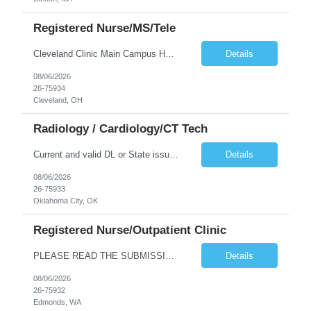
Registered Nurse/MS/Tele
Cleveland Clinic Main Campus Hospital – Med/Surg Tele RN. (Potential to float to units J1-2, J33 and ED to care for same patient population) Possibility they will take patients on ventilators! 20 weeks to provide winter coverage, 13 weeks also accepted at this time! D/N rotating shift: 7pm-7:30am/7am-7:30pm (Shifts may be variable, IF NEEDED TO MEET THE OPERATIONAL NEEDS OF THE HOSPITAL, Fac...
Details
08/06/2026
26-75934
Cleveland, OH
Radiology / Cardiology/CT Tech
Current and valid DL or State issued ID required & Utility bill in the Traveler's name with matching address within the last three months of the projected start date. Address must be GREATER than 75 miles from contracted facility DRIVER'S LICENSE & UTILITY BILL MUST BE INCLUDED WITH SUBMISSION NO MORE THAN 5 DAYS OF RTO WILL BE ACCEPTED Tues - Thurs 630P - 7A Years of experience REQ: 2 Years First...
Details
08/06/2026
26-75933
Oklahoma City, OK
Registered Nurse/Outpatient Clinic
PLEASE READ THE SUBMISSION INSTRUCTIONS to ensure a quick turnaround time! **Open to LOCAL, NON-LOCAL, and TRUE TRAVELER candidates. This position has been opened to cover a caregiver who is on leave with no definitive return date at this time. This is a Primary Care and OBGYN clinic with 16 providers. Nurses primarily perform phone triage and in-clinic appointments such as injections, teaching, ...
Details
08/06/2026
26-75932
Edmonds, WA