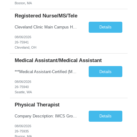
Boston, MA
Registered Nurse/MS/Tele
Cleveland Clinic Main Campus Hospital – Med/Surg Tele RN. (Potential to float to units J1-2, J33 and ED to care for same patient population) 20 weeks to provide winter coverage, 13 weeks also accepted at this time! One year of recent oncology/chemotherapy administration experience preferred but not required. Experienced oncology nurses are encouraged to apply; training will be provided to qu...
Details
08/06/2026
26-75941
Cleveland, OH
Medical Assistant/Medical Assistant
***Medical Assistant-Certified (MA-C) is REQUIRED; Cannot be a Medical Assistant-Registered (MA-R), Medical Assistant-Phlebotomist (MA-P), or Medical Assistant-Hemodialysis Technician (MA-HT). ***This position is open to LOCAL and NON-LOCAL (in WA state) candidates. ***This is a TEMP TO HIRE opportunity. Clinic may offer contractor to join this clinic permanently at the end of the contract if all ...
Details
08/06/2026
26-75940
Seattle, WA
Physical Therapist
Company Description: IMCS Group is one of the fastest growing MWBE (Minority Woman Owned Enterprise) staffing firms in the U.S. We focus on bringing a Diversity Recruitment approach to Fortune 500 companies within North America and EMEA region contingent labor programs. IMCS Group excels in providing top talent in IT, Healthcare, Engineering, Finance, Light Industrial, Contact Center, and ...
Details
08/06/2026
26-75935
Boston, MA