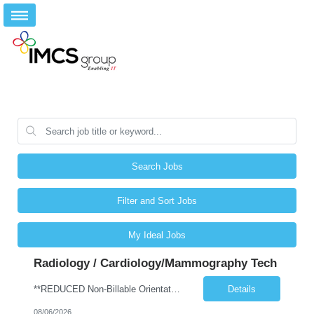
Search Jobs
Filter and Sort Jobs
My Ideal Jobs
Radiology / Cardiology/Mammography Tech
**REDUCED Non-Billable Orientation (NBO) Job - 0 Hours NBO vs. Standard 40 NBO** Will allow 4x10 block scheduling for the right candidate but must work Saturdays Job Description •Start date: ASAP •First Time Traveler: Yes (with relevant experience) •Weekend Requirement: no •Ratios: n/a •Visits/Day: 20 •Rooms/Beds: 2 •Avg. Daily Census: n/a •Years ...
Details
08/06/2026