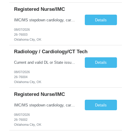
Registered Nurse/IMC
IMC/MS stepdown cardiology, cardiovascular surgery, and cardiothoracic surgery. 4:1 patient ratio. Current and valid DL or State issued ID required & Utility bill in the Traveler's name with matching address within the last three months. Address must be GREATER than 75 miles from contracted facility. DRIVER'S LICENSE MUST BE INCLUDED WITH SUBMISSION NO MORE THAN 5 DAYS OF RTO WILL BE ACCEPTED RN ...
Details
08/07/2026
26-76003
Oklahoma City, OK
Radiology / Cardiology/CT Tech
Current and valid DL or State issued ID required & Utility bill in the Traveler's name with matching address within the last three months of the projected start date. Address must be GREATER than 75 miles from contracted facility DRIVER'S LICENSE & UTILITY BILL MUST BE INCLUDED WITH SUBMISSION NO MORE THAN 5 DAYS OF RTO WILL BE ACCEPTED Thurs - Sat 630P - 7A With understanding that shifting to day...
Details
08/07/2026
26-76004
Oklahoma City, OK
Registered Nurse/IMC
IMC/MS stepdown cardiology, cardiovascular surgery, and cardiothoracic surgery. 4:1 patient ratio. Current and valid DL or State issued ID required & Utility bill in the Traveler's name with matching address within the last three months. Address must be GREATER than 75 miles from contracted facility. DRIVER'S LICENSE MUST BE INCLUDED WITH SUBMISSION NO MORE THAN 5 DAYS OF RTO WILL BE ACCEPTED RN ...
Details
08/07/2026
26-76002
Oklahoma City, OK