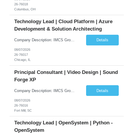
26-76018
Columbus, OH
Technology Lead | Cloud Platform | Azure
Development & Solution Architecting
Company Description: IMCS Group is one of the fastest growing MWBE (Minority Woman Owned Enterprise) staffing firms in the U.S. We focus on bringing a Diversity Recruitment approach to Fortune 500 companies within North America and EMEA region contingent labor programs. IMCS Group excels in providing top talent in IT, Healthcare, Engineering, Finance, Light Industrial, Contact Center, and ...
Details
08/07/2026
26-76017
Chicago, IL
Principal Consultant | Video Design | Sound
Forge XP
Company Description: IMCS Group is one of the fastest growing MWBE (Minority Woman Owned Enterprise) staffing firms in the U.S. We focus on bringing a Diversity Recruitment approach to Fortune 500 companies within North America and EMEA region contingent labor programs. IMCS Group excels in providing top talent in IT, Healthcare, Engineering, Finance, Light Industrial, Contact Center, and ...
Details
08/07/2026
26-76016
Fort Mill, SC
Technology Lead | OpenSystem | Python -
OpenSystem