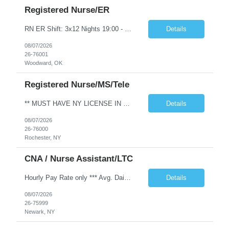
Registered Nurse/ER
RN ER Shift: 3x12 Nights 19:00 - 07:00 On call: rotating on call rotating weekend call Years of experience REQ: 2 Years First-timers accepted: (Y/N) Yes Experience required: 2 years in ER in an acute care setting Certs/Licenses: BLS, ACLS, PALS, NIHSS & Client Will clinician float within scope to meet facility needs? Yes Floating Req to Sister Facilities: (Y/N): Yes Open to accommodating block sch...
Details
08/07/2026
26-76001
Woodward, OK
Registered Nurse/MS/Tele
** MUST HAVE NY LICENSE IN HAND - NO EXCEPTION ** Specialty: MS/Tele RN Shift: 3x12 Nights 1900-0700 Contract Length: 13 weeks Weekend: Every other weekend First time traveler: Accepted Locals: Must be 75 mile radius Special requirement: Need to be able to take a 1:5 to 1:7 patient ratio for MedSurg Cert: BLS and NIHSS Required - Please include valid NIHSS in submittal. Charting: Must have EPIC ex...
Details
08/07/2026
26-76000
Rochester, NY
CNA / Nurse Assistant/LTC
Hourly Pay Rate only *** Avg. Daily Census: 42 Beds: 42 Ratios: Days - 1:10 Nights - 1:21 Weekends - 1:12 Years of Experience Required: 1 year Unit Accepts 1st time Traveler: Y Float Required: Y - Per facility need Weekend Coverage: Every Other Locals Accepted: N > 50 miles Skills: LTC, Assist with ambulation, Assist with feeding patient, Assist with turning and repositioning, Bed shampoo, Change...
Details
08/07/2026
26-75999
Newark, NY