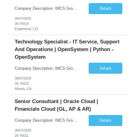
Company Description: IMCS Group is one of the fastest growing MWBE (Minority Woman Owned Enterprise) staffing firms in the U.S. We focus on bringing a Diversity Recruitment approach to Fortune 500 companies within North America and EMEA region contingent labor programs. IMCS Group excels in providing top talent in IT, Healthcare, Engineering, Finance, Light Industrial, Contact Center, and ...
Details
08/07/2026
26-76014
Englewood, CO
Technology Specialist - IT Service, Support
And Operations | OpenSystem | Python -
OpenSystem
Company Description: IMCS Group is one of the fastest growing MWBE (Minority Woman Owned Enterprise) staffing firms in the U.S. We focus on bringing a Diversity Recruitment approach to Fortune 500 companies within North America and EMEA region contingent labor programs. IMCS Group excels in providing top talent in IT, Healthcare, Engineering, Finance, Light Industrial, Contact Center, and ...
Details
08/07/2026
26-76012
Atlanta, GA
Senior Consultant | Oracle Cloud |
Financials Cloud (GL, AP & AR)
Company Description: IMCS Group is one of the fastest growing MWBE (Minority Woman Owned Enterprise) staffing firms in the U.S. We focus on bringing a Diversity Recruitment approach to Fortune 500 companies within North America and EMEA region contingent labor programs. IMCS Group excels in providing top talent in IT, Healthcare, Engineering, Finance, Light Industrial, Contact Center, and ...
Details
08/07/2026
26-76011