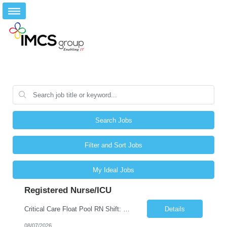
Search Jobs
Filter and Sort Jobs
My Ideal Jobs
Registered Nurse/ICU
Critical Care Float Pool RN Shift: Weekends 7A + 1 shift during week Description: Join our Critical Care Float Pool for weekend Day shifts with flexibility to meet unit needs as they arise. Nurses will float to a variety of ICUs based on staffing and patient acuity, including: •Neuro ICU •Surgical ICUs •Medical ICUs (MICU x2) •Cardiology/Diagnostics •CVICU •SIC...
Details
08/07/2026