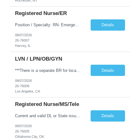
Rochester, NY
Registered Nurse/ER
Position / Specialty: RN- Emergency Room Ratios: 1:4 Years of experience REQ: 1 yr Requirements: Must have prior experience in an urban, Level I Trauma ED. Teaching Hospital preferred as well. First-timers accepted: Yes Weekend REQ: Every other weekend Floating REQ: Yes Certs REQ: BLS, ACLS, NIHSS, PALS Certs Preferred: TNCC, CPI Open to accommodating block schedule? NO Locals accepted: Yes Pend...
Details
08/07/2026
26-76007
Harvey, IL
LVN / LPN/OB/GYN
***There is a separate BR for local candidates*** JOB REQUIREMENTS: -Experience: 2 years of outpatient clinic exp, with 1 year of OBGYN clinic -CA LVN -Certs: BLS & IV/Blood withdraw cert -First-time travelers accepted: YES -Special Requirements: Proficiency with blood/lab draws and venipuncture. Secondary OBGYN questionnaire required. JOB DETAILS: -Shift: 8 hours between 0600-1800 -Weekend REQ: ...
Details
08/07/2026
26-76006
Los Angeles, CA
Registered Nurse/MS/Tele
Current and valid DL or State issued ID required & Utility bill in the Traveler's name with matching address within the last three months. Address must be GREATER than 75 miles from contracted facility. DRIVER'S LICENSE MUST BE INCLUDED WITH SUBMISSION NO MORE THAN 5 DAYS OF RTO WILL BE ACCEPTED RN MS/Tele| 3x12 Nights| Sub W DL + UB Shift: 19:00 - 07:30 Years of experience REQ: 2 Years First-time...
Details
08/07/2026
26-76005
Oklahoma City, OK