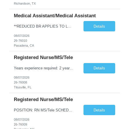
Richardson, TX
Medical Assistant/Medical Assistant
**REDUCED BR APPLIES TO LOCAL CANDIDATES** JOB REQUIREMENTS: -Experience: 1Y of outpatient clinic exp -MEDICAL ASSISTANT DIPLOMA FROM A DAPIP ACCREDITED PROGRAM -Certs: BLS ( AHA or ARC only) -Education: HS/GED -Special Requirements: Venipuncture and Epic Req JOB DETAILS: -Weekend REQ: No -Floating REQ: Yes -NO SCHEDULING REQUESTS CAN BE ACCOMMODATED.
Details
08/07/2026
26-76010
Pasadena, CA
Registered Nurse/MS/Tele
Years experience required: 2 years Local traveler? No locals – must be greater than 30 miles from facility Ratios: 1:6 patient ratio experience required Weekend requirement: Every other Float required? Yes (within scope) Open to accommodating block schedule? No block scheduling allowed RTO Parameters: No RTO during the first or last week of assignment. Certification Requirements: ACLS, BCLS,...
Details
08/07/2026
26-76008
Titusville, FL
Registered Nurse/MS/Tele
POSITION: RN MS/Tele SCHEDULING DETAILS AND CHARTING =============================== • Shift hours/Contract Length: AM/PM alternating 7a-7p and 7p-7a, 13 weeks • Charting: EPIC experience required • Weekend Requirement: Every Other Weekend • RTO/Block & Special Scheduling Requests: Must submit requests upon submission • Call off Policy: The client may cancel (call of...
Details
08/07/2026
26-76009