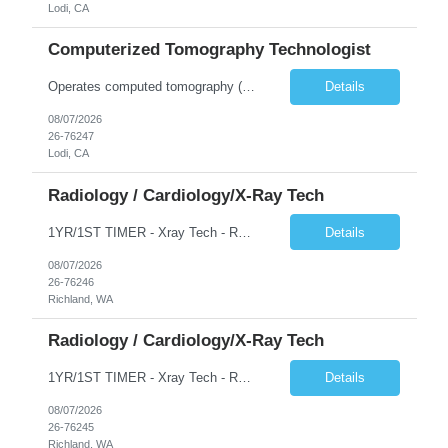
Lodi, CA
Computerized Tomography Technologist
Operates computed tomography (CT) equipment, producing cross-sectional images of patients' bones, organs and tissue that are used to diagnose medical conditions. Performs a variety of imaging procedures not limited to CT, including general radiography and fluoroscopy.
Details
08/07/2026
26-76247
Lodi, CA
Radiology / Cardiology/X-Ray Tech
1YR/1ST TIMER - Xray Tech - Req 10698 •Will position float between units: No •Is on-call required? No •Are weekends required? No •Are block schedules required? No •What are expected ratios? 1:1 •Special requirements: OR experience is required •Are 48 hours approved:
Details
08/07/2026
26-76246
Richland, WA
Radiology / Cardiology/X-Ray Tech
1YR/1ST TIMER - Xray Tech - Req 10697 •Will position float between units: No •Is on-call required? No •Are weekends required? No •Are block schedules required? No •What are expected ratios? 1:1 •Special requirements: OR experience is required •Are 48 hours approved:
Details
08/07/2026
26-76245
Richland, WA