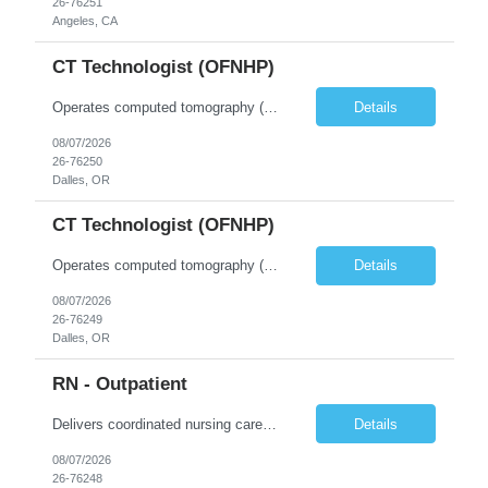
26-76251
Angeles, CA
CT Technologist (OFNHP)
Operates computed tomography (CT) equipment, producing cross-sectional images of patients' bones, organs and tissue that are used to diagnose medical conditions. Performs a variety of imaging procedures not limited to CT, including general radiography and fluoroscopy. This position is represented by OFNHP.
Details
08/07/2026
26-76250
Dalles, OR
CT Technologist (OFNHP)
Operates computed tomography (CT) equipment, producing cross-sectional images of patients' bones, organs and tissue that are used to diagnose medical conditions. Performs a variety of imaging procedures not limited to CT, including general radiography and fluoroscopy. This position is represented by OFNHP.
Details
08/07/2026
26-76249
Dalles, OR
RN - Outpatient
Delivers coordinated nursing care for a patient or an assigned group of patients according to established standards of care and the nursing process. Supervises and directs the activities of various levels of assigned nursing staff, and coordinates care with other disciplines while utilizing critical thinking, professional and supervisory discretion, and independent judgment.
Details
08/07/2026
26-76248