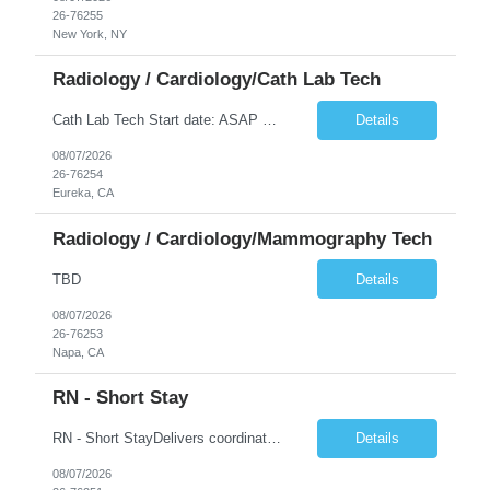
26-76255
New York, NY
Radiology / Cardiology/Cath Lab Tech
Cath Lab Tech Start date: ASAP Daily Caseload: 8-12 Types of Procedures: Coronary Artery Disease, Peripheral Vascular Disease, Cardiac Arrhythmias = Coronary diagnostic and intervention. Peripheral diagnostic and intervention. Permanent pacemakers Departments in Lab: pending Years of experience REQ: 2 Years First-timers accepted: Yes Weekend REQ: NO Floating REQ: No Call REQ: Yes Certs REQ: ARRT*,...
Details
08/07/2026
26-76254
Eureka, CA
Radiology / Cardiology/Mammography Tech
TBD
Details
08/07/2026
26-76253
Napa, CA
RN - Short Stay
RN - Short StayDelivers coordinated nursing care for a patient or an assigned group of patients according to established standards of care and the nursing process. Supervises and directs the activities of various levels of assigned nursing staff, and coordinates care with other disciplines while utilizing critical thinking, professional and supervisory discretion, and independent judgment.
Details
08/07/2026