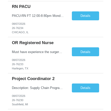
RN PACU
PACU-RN FT 12:00-8:80pm Monday to Friday epic experience a must 6 week schedule On call required as follows: weekday call 0830pm-7:30am 8 weekday call shifts per 6 week period weekend calls-7am-7am- 4 weekend call shifts in a 6 week period ACLS-BLS-PALS-certified NIHSS
Details
08/07/2026
26-76234
CHICAGO, IL
OR Registered Nurse
Must have experience the surgery room (RN OR Circulator). Experience in PACU or Recovery would not work. on-call REQUIRED Current and valid state RN License. Current BLS (AHA) certificate upon hire and maintain current. Current ACLS (AHA) certificate 30 days upon hire and maintain current. Current PALS (AHA) certificate 30 days upon hire and maintain current. Minimum of two years of previous Peri...
Details
08/07/2026
26-76233
Harlingen, TX
Project Coordinator 2
Description: Supply Chain Program Analyst • Location: Southfield, MI (1) • Number of openings: 1 • Submittal limit per supplier: 2 • Estimated start date: 8/24/26 • Estimated end date: 12/31/26 • Bill rate max: ***/hr (Southfield, MI) • Daily schedule and OT estimate: 8:30am-5:30pm PST, Mon-Fri (OT as needed) • Workspace type: Onsite • Program ...
Details
08/07/2026
26-76230
Southfield, MI