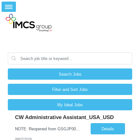
Search Jobs
Filter and Sort Jobs
My Ideal Jobs
CW Administrative Assistant_USA_USD
NOTE: Reopened from GSGJP00005429. Please do not submit candidates who have previously been submitted, interviewed, and rejected for this role. Job Title: Administrative Assistant Work location: 200 West New York Team: AWM Leadership Assistants Hourly Rate - *** / hr Contract Term – 12 months Job Description: *** Asset & Wealth Management Floating Administrative Assistant – Contingent ...
Details
08/07/2026