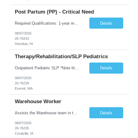
Post Partum (PP) - Critical Need
Required Qualifications: 1-year recent (within the last 3 years) full-time equivalent experience Graduate of an accredited nursing program. License, Certification, Registration Registered Nurse License (in the state where care is provided) Basic Life Support Advanced Neonatal Resuscitation Program Demonstrated ability to perform electronic fetal monitoring. Demonstrated IV Skills and ability to pe...
Details
08/07/2026
26-76243
Honolulu, HI
Therapy/Rehabilitation/SLP Pediatrics
Outpatient Pediatric SLP *Note that this position will be at the Pacific Campus (less than 1 mile from Colby Campus). The Pacific Campus is the Pavilion for Women and Children with comprehensive maternity services and Level II NICU. Start date: ASAP Years of experience Required: 1 First-timers accepted: No Weekends Required: No Float Required: No Certs Required: BLS Locals accepted? No. RTO Restri...
Details
08/07/2026
26-76239
Everett, WA
Warehouse Worker
Assists the Warehouse team in the Warehouse operation, including but not limited to: shipping, GMP requirements, and filling in at other positions where needed. Primary function will be securing outbound shipments for loading, use of hand wrap material. Other primary duties include prepping trailers for loading by pulling out empty boxes, trash, and cleaning ou the trailers fully. Assists in assur...
Details
08/07/2026
26-76235
Coralville, IA