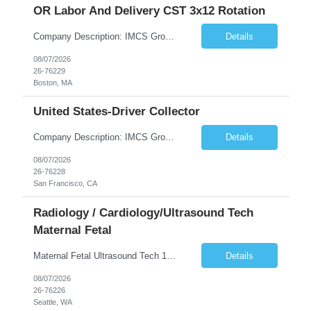
OR Labor And Delivery CST 3x12 Rotation
Company Description: IMCS Group is one of the fastest growing MWBE (Minority Woman Owned Enterprise) staffing firms in the U.S. We focus on bringing a Diversity Recruitment approach to Fortune 500 companies within North America and EMEA region contingent labor programs. IMCS Group excels in providing top talent in IT, Healthcare, Engineering, Finance, Light Industrial, Contact Center, and ...
Details
08/07/2026
26-76229
Boston, MA
United States-Driver Collector
Company Description: IMCS Group is one of the fastest growing MWBE (Minority Woman Owned Enterprise) staffing firms in the U.S. We focus on bringing a Diversity Recruitment approach to Fortune 500 companies within North America and EMEA region contingent labor programs. IMCS Group excels in providing top talent in IT, Healthcare, Engineering, Finance, Light Industrial, Contact Center, and ...
Details
08/07/2026
26-76228
San Francisco, CA
Radiology / Cardiology/Ultrasound Tech
Maternal Fetal
Maternal Fetal Ultrasound Tech 13 Week Contract (Includes 2-4 weeks of unit orientation) Shift: 4x10s Monday-Friday (day off during the week may change depending on staffing needs of unit) Floating Requirements: None Weekend Requirements: No Weekends or Holidays Call Requirements: None Certifications: BLS, NT, ARDMS OB/GYN Experience Required: 1 Year Will accept 1st time travelers RTO: 3 days or l...
Details
08/07/2026
26-76226
Seattle, WA