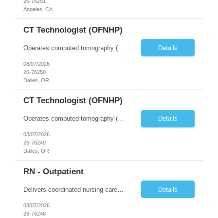
26-76251
Angeles, CA
CT Technologist (OFNHP)
Operates computed tomography (CT) equipment, producing cross-sectional images of patients' bones, organs and tissue that are used to diagnose medical conditions. Performs a variety of imaging procedures not limited to CT, including general radiography and fluoroscopy. This position is represented by OFNHP.
Details
08/07/2026
26-76250
Dalles, OR
CT Technologist (OFNHP)
Operates computed tomography (CT) equipment, producing cross-sectional images of patients' bones, organs and tissue that are used to diagnose medical conditions. Performs a variety of imaging procedures not limited to CT, including general radiography and fluoroscopy. This position is represented by OFNHP.
Details
08/07/2026
26-76249
Dalles, OR
RN - Outpatient
Delivers coordinated nursing care for a patient or an assigned group of patients according to established standards of care and the nursing process. Supervises and directs the activities of various levels of assigned nursing staff, and coordinates care with other disciplines while utilizing critical thinking, professional and supervisory discretion, and independent judgment.
Details
08/07/2026
26-76248