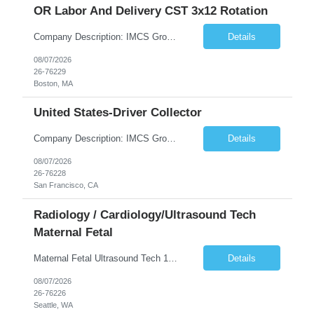
OR Labor And Delivery CST 3x12 Rotation
Company Description: IMCS Group is one of the fastest growing MWBE (Minority Woman Owned Enterprise) staffing firms in the U.S. We focus on bringing a Diversity Recruitment approach to Fortune 500 companies within North America and EMEA region contingent labor programs. IMCS Group excels in providing top talent in IT, Healthcare, Engineering, Finance, Light Industrial, Contact Center, and ...
Details
08/07/2026
26-76229
Boston, MA
United States-Driver Collector
Company Description: IMCS Group is one of the fastest growing MWBE (Minority Woman Owned Enterprise) staffing firms in the U.S. We focus on bringing a Diversity Recruitment approach to Fortune 500 companies within North America and EMEA region contingent labor programs. IMCS Group excels in providing top talent in IT, Healthcare, Engineering, Finance, Light Industrial, Contact Center, and ...
Details
08/07/2026
26-76228
San Francisco, CA
Radiology / Cardiology/Ultrasound Tech
Maternal Fetal
Maternal Fetal Ultrasound Tech 13 Week Contract (Includes 2-4 weeks of unit orientation) Shift: 4x10s Monday-Friday (day off during the week may change depending on staffing needs of unit) Floating Requirements: None Weekend Requirements: No Weekends or Holidays Call Requirements: None Certifications: BLS, NT, ARDMS OB/GYN Experience Required: 1 Year Will accept 1st time travelers RTO: 3 days or l...
Details
08/07/2026
26-76226
Seattle, WA