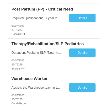
Post Partum (PP) - Critical Need
Required Qualifications: 1-year recent (within the last 3 years) full-time equivalent experience Graduate of an accredited nursing program. License, Certification, Registration Registered Nurse License (in the state where care is provided) Basic Life Support Advanced Neonatal Resuscitation Program Demonstrated ability to perform electronic fetal monitoring. Demonstrated IV Skills and ability to pe...
Details
08/07/2026
26-76243
Honolulu, HI
Therapy/Rehabilitation/SLP Pediatrics
Outpatient Pediatric SLP *Note that this position will be at the Pacific Campus (less than 1 mile from Colby Campus). The Pacific Campus is the Pavilion for Women and Children with comprehensive maternity services and Level II NICU. Start date: ASAP Years of experience Required: 1 First-timers accepted: No Weekends Required: No Float Required: No Certs Required: BLS Locals accepted? No. RTO Restri...
Details
08/07/2026
26-76239
Everett, WA
Warehouse Worker
Assists the Warehouse team in the Warehouse operation, including but not limited to: shipping, GMP requirements, and filling in at other positions where needed. Primary function will be securing outbound shipments for loading, use of hand wrap material. Other primary duties include prepping trailers for loading by pulling out empty boxes, trash, and cleaning ou the trailers fully. Assists in assur...
Details
08/07/2026
26-76235
Coralville, IA