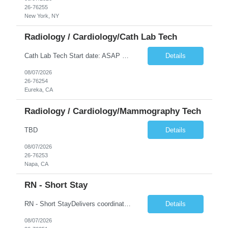
26-76255
New York, NY
Radiology / Cardiology/Cath Lab Tech
Cath Lab Tech Start date: ASAP Daily Caseload: 8-12 Types of Procedures: Coronary Artery Disease, Peripheral Vascular Disease, Cardiac Arrhythmias = Coronary diagnostic and intervention. Peripheral diagnostic and intervention. Permanent pacemakers Departments in Lab: pending Years of experience REQ: 2 Years First-timers accepted: Yes Weekend REQ: NO Floating REQ: No Call REQ: Yes Certs REQ: ARRT*,...
Details
08/07/2026
26-76254
Eureka, CA
Radiology / Cardiology/Mammography Tech
TBD
Details
08/07/2026
26-76253
Napa, CA
RN - Short Stay
RN - Short StayDelivers coordinated nursing care for a patient or an assigned group of patients according to established standards of care and the nursing process. Supervises and directs the activities of various levels of assigned nursing staff, and coordinates care with other disciplines while utilizing critical thinking, professional and supervisory discretion, and independent judgment.
Details
08/07/2026