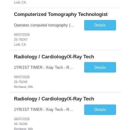
Lodi, CA
Computerized Tomography Technologist
Operates computed tomography (CT) equipment, producing cross-sectional images of patients' bones, organs and tissue that are used to diagnose medical conditions. Performs a variety of imaging procedures not limited to CT, including general radiography and fluoroscopy.
Details
08/07/2026
26-76247
Lodi, CA
Radiology / Cardiology/X-Ray Tech
1YR/1ST TIMER - Xray Tech - Req 10698 •Will position float between units: No •Is on-call required? No •Are weekends required? No •Are block schedules required? No •What are expected ratios? 1:1 •Special requirements: OR experience is required •Are 48 hours approved:
Details
08/07/2026
26-76246
Richland, WA
Radiology / Cardiology/X-Ray Tech
1YR/1ST TIMER - Xray Tech - Req 10697 •Will position float between units: No •Is on-call required? No •Are weekends required? No •Are block schedules required? No •What are expected ratios? 1:1 •Special requirements: OR experience is required •Are 48 hours approved:
Details
08/07/2026
26-76245
Richland, WA