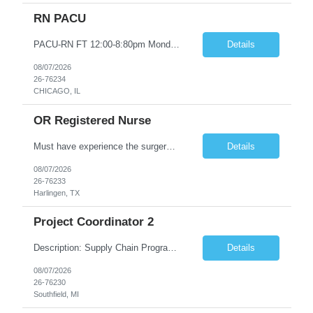
RN PACU
PACU-RN FT 12:00-8:80pm Monday to Friday epic experience a must 6 week schedule On call required as follows: weekday call 0830pm-7:30am 8 weekday call shifts per 6 week period weekend calls-7am-7am- 4 weekend call shifts in a 6 week period ACLS-BLS-PALS-certified NIHSS
Details
08/07/2026
26-76234
CHICAGO, IL
OR Registered Nurse
Must have experience the surgery room (RN OR Circulator). Experience in PACU or Recovery would not work. on-call REQUIRED Current and valid state RN License. Current BLS (AHA) certificate upon hire and maintain current. Current ACLS (AHA) certificate 30 days upon hire and maintain current. Current PALS (AHA) certificate 30 days upon hire and maintain current. Minimum of two years of previous Peri...
Details
08/07/2026
26-76233
Harlingen, TX
Project Coordinator 2
Description: Supply Chain Program Analyst • Location: Southfield, MI (1) • Number of openings: 1 • Submittal limit per supplier: 2 • Estimated start date: 8/24/26 • Estimated end date: 12/31/26 • Bill rate max: ***/hr (Southfield, MI) • Daily schedule and OT estimate: 8:30am-5:30pm PST, Mon-Fri (OT as needed) • Workspace type: Onsite • Program ...
Details
08/07/2026
26-76230
Southfield, MI