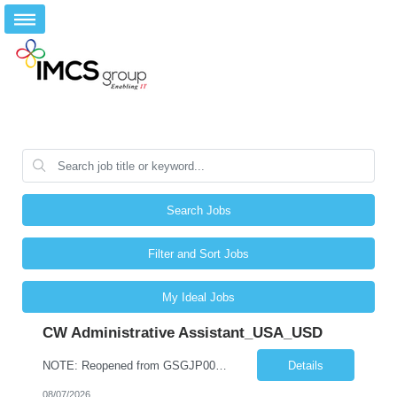
Search Jobs
Filter and Sort Jobs
My Ideal Jobs
CW Administrative Assistant_USA_USD
NOTE: Reopened from GSGJP00005429. Please do not submit candidates who have previously been submitted, interviewed, and rejected for this role. Job Title: Administrative Assistant Work location: 200 West New York Team: AWM Leadership Assistants Hourly Rate - *** / hr Contract Term – 12 months Job Description: *** Asset & Wealth Management Floating Administrative Assistant – Contingent ...
Details
08/07/2026