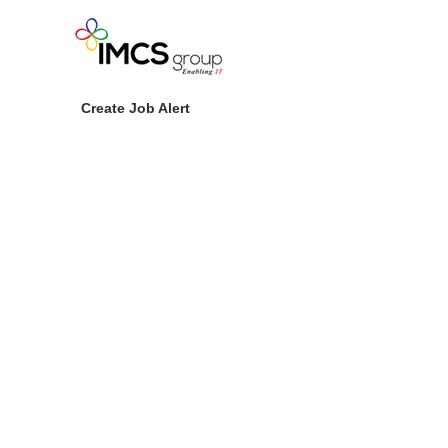
Create Job Alert