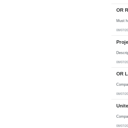
OR R
08/07/2
Proje
08/07/2
OR L
08/07/2
Unite
08/07/2