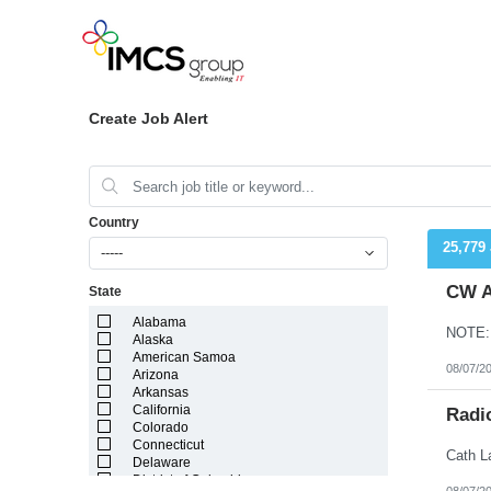
Create Job Alert
Country
25,779
-----
CW A
State
Alabama
Alaska
American Samoa
08/07/2
Arizona
Arkansas
California
Radi
Colorado
Connecticut
Delaware
District of Columbia
08/07/2