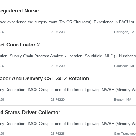
egistered Nurse
026
26-76233
Harlingen, TX
ct Coordinator 2
026
26-76230
Southfield, MI
abor And Delivery CST 3x12 Rotation
026
26-76229
Boston, MA
d States-Driver Collector
026
26-76228
San Francisco