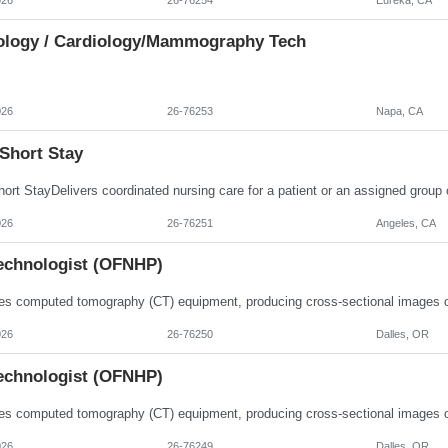
ology / Cardiology/Mammography Tech
026
26-76253
Napa, CA
Short Stay
026
26-76251
Angeles, CA
echnologist (OFNHP)
026
26-76250
Dalles, OR
echnologist (OFNHP)
026
26-76249
Dalles, OR