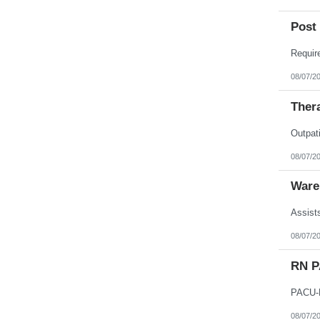
Post 
08/07/2
Thera
08/07/2
Ware
08/07/2
RN 
08/07/2