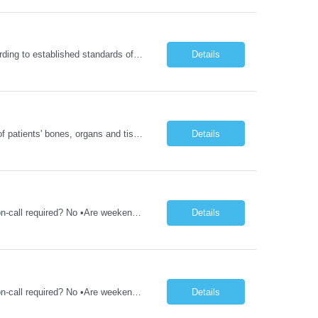
Delivers coordinated nursing care for a patient or an assigned group of patients according to established standards of care and the nursing process. Supervises and directs the activities of various levels of assigned nursing staff, and coordinates care with other disciplines while utilizing critical thinking, professional and supervisory discretion, and independent judgment.
Details
Operates computed tomography (CT) equipment, producing cross-sectional images of patients' bones, organs and tissue that are used to diagnose medical conditions. Performs a variety of imaging procedures not limited to CT, including general radiography and fluoroscopy.
Details
1YR/1ST TIMER - Xray Tech - Req 10698 •Will position float between units: No •Is on-call required? No •Are weekends required? No •Are block schedules required? No •What are expected ratios? 1:1 •Special requirements: OR experience is required •Are 48 hours approved:
Details
1YR/1ST TIMER - Xray Tech - Req 10697 •Will position float between units: No •Is on-call required? No •Are weekends required? No •Are block schedules required? No •What are expected ratios? 1:1 •Special requirements: OR experience is required •Are 48 hours approved:
Details