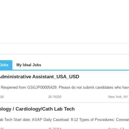
 Jobs
My Ideal Jobs
dministrative Assistant_USA_USD
026
26-76255
New York, NY
ology / Cardiology/Cath Lab Tech
026
26-76254
Eureka, CA