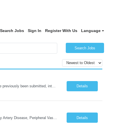
Search Jobs
Sign In
Register With Us
Language
Search Jobs
NOTE: Reopened from GSGJP00005429. Please do not submit candidates who have previously been submitted, interviewed, and rejected for this role. Job Title: Administrative Assistant Work location: 200 West New York Team: AWM Leadership Assistants Hourly Rate - *** / hr Contract Term – 12 months Job Description: *** Asset & Wealth Management Floating Administrative Assistant – Contingent ...
Details
Cath Lab Tech Start date: ASAP Daily Caseload: 8-12 Types of Procedures: Coronary Artery Disease, Peripheral Vascular Disease, Cardiac Arrhythmias = Coronary diagnostic and intervention. Peripheral diagnostic and intervention. Permanent pacemakers Departments in Lab: pending Years of experience REQ: 2 Years First-timers accepted: Yes Weekend REQ: NO Floating REQ: No Call REQ: Yes Certs REQ: ARRT*,...
Details