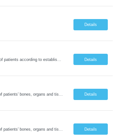
Details
RN - Short StayDelivers coordinated nursing care for a patient or an assigned group of patients according to established standards of care and the nursing process. Supervises and directs the activities of various levels of assigned nursing staff, and coordinates care with other disciplines while utilizing critical thinking, professional and supervisory discretion, and independent judgment.
Details
Operates computed tomography (CT) equipment, producing cross-sectional images of patients' bones, organs and tissue that are used to diagnose medical conditions. Performs a variety of imaging procedures not limited to CT, including general radiography and fluoroscopy. This position is represented by OFNHP.
Details
Operates computed tomography (CT) equipment, producing cross-sectional images of patients' bones, organs and tissue that are used to diagnose medical conditions. Performs a variety of imaging procedures not limited to CT, including general radiography and fluoroscopy. This position is represented by OFNHP.
Details