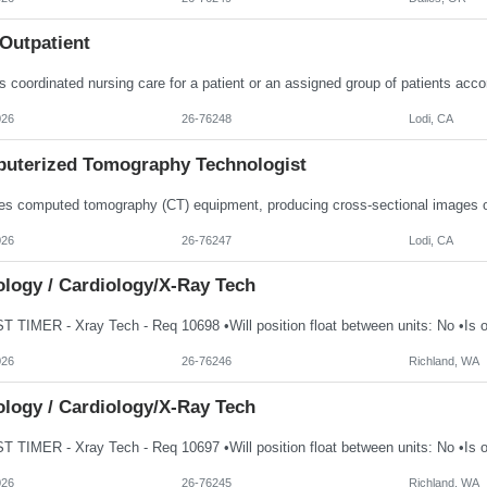
Outpatient
026
26-76248
Lodi, CA
uterized Tomography Technologist
026
26-76247
Lodi, CA
ology / Cardiology/X-Ray Tech
026
26-76246
Richland, WA
ology / Cardiology/X-Ray Tech
026
26-76245
Richland, WA