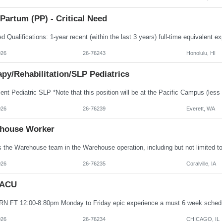
Partum (PP) - Critical Need
026
26-76243
Honolulu, HI
py/Rehabilitation/SLP Pediatrics
026
26-76239
Everett, WA
house Worker
026
26-76235
Coralville, IA
PACU
026
26-76234
CHICAGO, IL