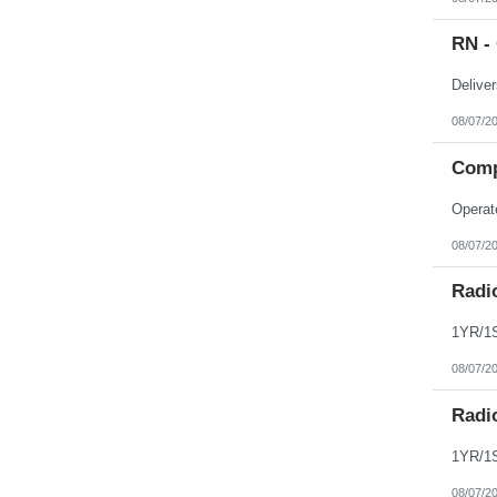
Northern Mariana Islands
Ohio
RN - 
Oklahoma
Oregon
Pennsylvania
Puerto Rico
Rhode Island
08/07/2
South Carolina
South Dakota
Comp
Tennessee
Texas
Utah
Vermont
Virgin Islands
08/07/2
Virginia
Washington
Radi
West Virginia
Wisconsin
Wyoming
08/07/2
Radi
08/07/2