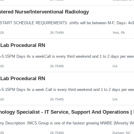
tered Nurse/Interventional Radiology
026
26-75499
York, PA
 Lab Procedural RN
026
26-75496
GA
 Lab Procedural RN
026
26-75495
GA
ology Specialist - IT Service, Support And Operations | 
026
26-75494
Durham, NC