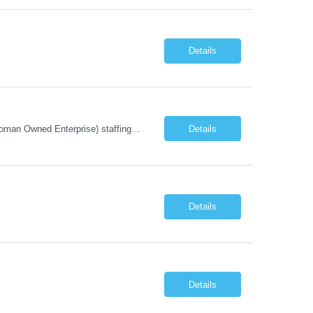
Details
Company Description: IMCS Group is one of the fastest growing MWBE (Minority Woman Owned Enterprise) staffing firms in the U.S. We focus on bringing a Diversity Recruitment approach to Fortune 500 companies within North America and EMEA region contingent labor programs. IMCS Group excels in providing top talent in IT, Healthcare, Engineering, Finance, Light Industrial, Contact Center, and ...
Details
Details
Details