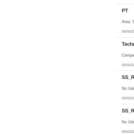
PT
Area: S
08/06/2
Tech
08/06/2
SS_R
No Job
08/06/2
SS_R
No Job
08/06/2