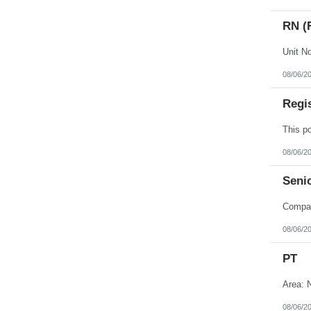
RN (
08/06/2
Regi
08/06/2
Senio
08/06/2
PT
Area: N
08/06/2