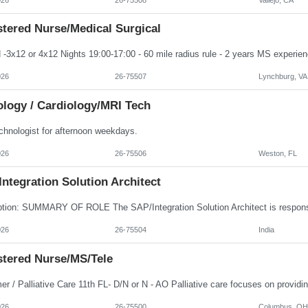
stered Nurse/Medical Surgical
026
26-75507
Lynchburg, VA
ology / Cardiology/MRI Tech
chnologist for afternoon weekdays.
026
26-75506
Weston, FL
ntegration Solution Architect
026
26-75504
India
stered Nurse/MS/Tele
026
26-75500
Columbus, OH