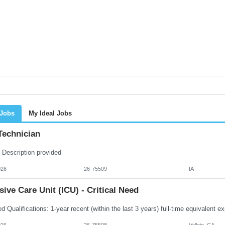
 Jobs
My Ideal Jobs
Technician
 Description provided
026
26-75509
IA
sive Care Unit (ICU) - Critical Need
026
26-75508
Vallejo, CA