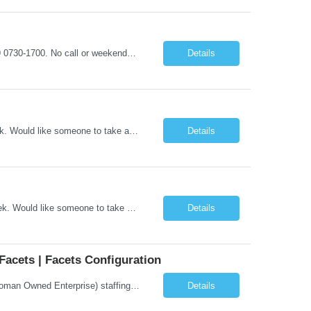
ASAP START SCHEDULE REQUIREMENTS: shifts will be between M-F, Days- 4x9 0730-1700. No call or weekends Pre-Screen Unit - Candidate will be reviewed by clinical to determine clinical fit, if clinical pass and within Wellspan guidelines, candidate will be sent to the manager for final decision. Clinical screens will be sent on case-by-case basis. *Manager will interview MINIMUM EXPERIENCE: 2 years ...
Details
6:45am-5:15PM Days 4x a weekCall is every third weekend and 1 to 2 days per week. Would like someone to take a Holiday weekend, but not every HolidayACLS, BLS
Details
6:45am-5:15PM Days 4x a week Call is every third weekend and 1 to 2 days per week. Would like someone to take a Holiday weekend, but not every Holiday ACLS, BLS
Details
Facets | Facets Configuration
Company Description: IMCS Group is one of the fastest growing MWBE (Minority Woman Owned Enterprise) staffing firms in the U.S. We focus on bringing a Diversity Recruitment approach to Fortune 500 companies within North America and EMEA region contingent labor programs. IMCS Group excels in providing top talent in IT, Healthcare, Engineering, Finance, Light Industrial, Contact Center, and ...
Details