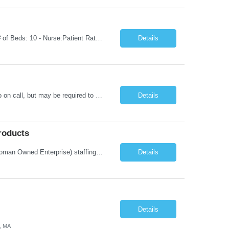
Unit Notes Department: ICU | RN - Unit: Intensive Care Unit Nampa Hospital Flr 1 - # of Beds: 10 - Nurse:Patient Ratios: 1:02 - Required Certifications: BLS, ACLS, NIHSS - Common diagnoses/Types of patients: Heart Failure, Respiratory Failure, Sepsis, Vented patients, GI Bleeds, Strokes, TPA, post codes, Client, post surgical-if something goes wrong would go us (no specialty surgeries), CRRT- ...
Details
This position is on a Neuro/Surgical Telemetry floor. Schedule: 3x12s, 1845-0715. No on call, but may be required to float to other MS/Tele units or ICU (low acuity). Holiday and/or Weekend Requirements: 3 weekend shifts per 4-week schedule; must be willing to work Memorial Day. Must have AHA BLS, ACLS, and NIHSS certification. Must have TN or compact license. **Epic experience within the last 12 ...
Details
roducts
Company Description: IMCS Group is one of the fastest growing MWBE (Minority Woman Owned Enterprise) staffing firms in the U.S. We focus on bringing a Diversity Recruitment approach to Fortune 500 companies within North America and EMEA region contingent labor programs. IMCS Group excels in providing top talent in IT, Healthcare, Engineering, Finance, Light Industrial, Contact Center, and ...
Details
Details
, MA