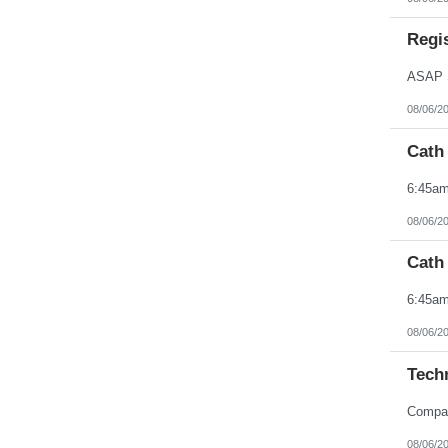
Northern Mariana Islands
Ohio
Regis
Oklahoma
Oregon
Pennsylvania
Puerto Rico
Rhode Island
08/06/2
South Carolina
South Dakota
Cath
Tennessee
Texas
Utah
Vermont
Virgin Islands
08/06/2
Virginia
Washington
Cath
West Virginia
Wisconsin
Wyoming
08/06/2
Techn
08/06/2