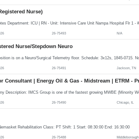
Registered Nurse)
026
26-75493
N/A
stered Nurse/Stepdown Neuro
026
26-75491
Jackson, TN
r Consultant | Energy Oil & Gas - Midstream | ETRM - P
026
26-75490
Chicago, IL
emasket Rehabilitation Class: PT Shift: 1 Start: 08:30:00 End: 16:30:00
026
26-75488
Middleborough