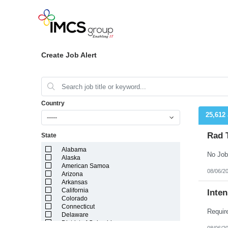
Create Job Alert
Country
25,612
-----
Rad 
State
Alabama
No Job
Alaska
American Samoa
08/06/2
Arizona
Arkansas
California
Inten
Colorado
Connecticut
Delaware
District of Columbia
08/06/2