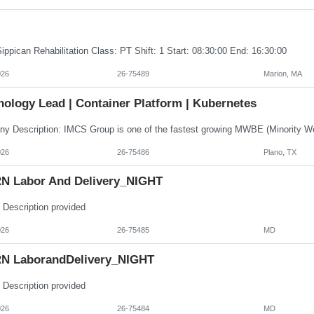
ippican Rehabilitation Class: PT Shift: 1 Start: 08:30:00 End: 16:30:00
026
26-75489
Marion, MA
nology Lead | Container Platform | Kubernetes
026
26-75486
Plano, TX
N Labor And Delivery_NIGHT
 Description provided
026
26-75485
MD
N LaborandDelivery_NIGHT
 Description provided
026
26-75484
MD