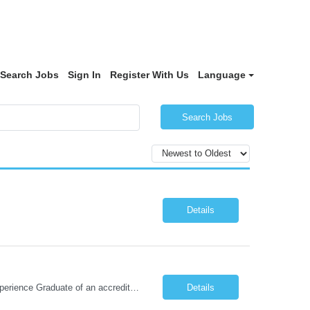
Search Jobs
Sign In
Register With Us
Language
Search Jobs
Details
Required Qualifications: 1-year recent (within the last 3 years) full-time equivalent experience Graduate of an accredited nursing program. License, Certification, Registration Registered Nurse License (in the state where care is provided) Basic Life Support Advanced Cardiac Life Support Preferred Qualifications: Bachelors degree in nursing or related field. Two (2) years of recent ICU nursing exp...
Details