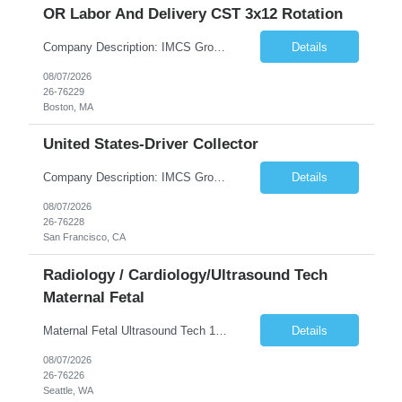
OR Labor And Delivery CST 3x12 Rotation
Company Description: IMCS Group is one of the fastest growing MWBE (Minority Woman Owned Enterprise) staffing firms in the U.S. We focus on bringing a Diversity Recruitment approach to Fortune 500 companies within North America and EMEA region contingent labor programs. IMCS Group excels in providing top talent in IT, Healthcare, Engineering, Finance, Light Industrial, Contact Center, and ...
Details
08/07/2026
26-76229
Boston, MA
United States-Driver Collector
Company Description: IMCS Group is one of the fastest growing MWBE (Minority Woman Owned Enterprise) staffing firms in the U.S. We focus on bringing a Diversity Recruitment approach to Fortune 500 companies within North America and EMEA region contingent labor programs. IMCS Group excels in providing top talent in IT, Healthcare, Engineering, Finance, Light Industrial, Contact Center, and ...
Details
08/07/2026
26-76228
San Francisco, CA
Radiology / Cardiology/Ultrasound Tech
Maternal Fetal
Maternal Fetal Ultrasound Tech 13 Week Contract (Includes 2-4 weeks of unit orientation) Shift: 4x10s Monday-Friday (day off during the week may change depending on staffing needs of unit) Floating Requirements: None Weekend Requirements: No Weekends or Holidays Call Requirements: None Certifications: BLS, NT, ARDMS OB/GYN Experience Required: 1 Year Will accept 1st time travelers RTO: 3 days or l...
Details
08/07/2026
26-76226
Seattle, WA