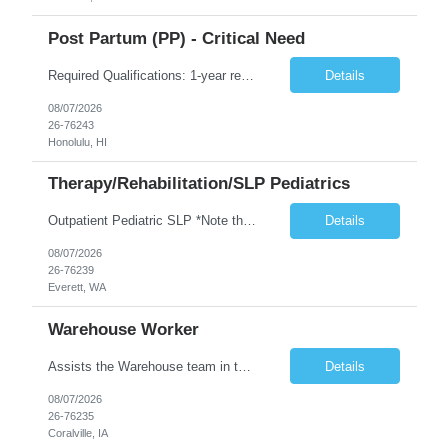
Post Partum (PP) - Critical Need
Required Qualifications: 1-year recent (within the last 3 years) full-time equivalent experience Graduate of an accredited nursing program. License, Certification, Registration Registered Nurse License (in the state where care is provided) Basic Life Support Advanced Neonatal Resuscitation Program Demonstrated ability to perform electronic fetal monitoring. Demonstrated IV Skills and ability to pe...
Details
08/07/2026
26-76243
Honolulu, HI
Therapy/Rehabilitation/SLP Pediatrics
Outpatient Pediatric SLP *Note that this position will be at the Pacific Campus (less than 1 mile from Colby Campus). The Pacific Campus is the Pavilion for Women and Children with comprehensive maternity services and Level II NICU. Start date: ASAP Years of experience Required: 1 First-timers accepted: No Weekends Required: No Float Required: No Certs Required: BLS Locals accepted? No. RTO Restri...
Details
08/07/2026
26-76239
Everett, WA
Warehouse Worker
Assists the Warehouse team in the Warehouse operation, including but not limited to: shipping, GMP requirements, and filling in at other positions where needed. Primary function will be securing outbound shipments for loading, use of hand wrap material. Other primary duties include prepping trailers for loading by pulling out empty boxes, trash, and cleaning ou the trailers fully. Assists in assur...
Details
08/07/2026
26-76235
Coralville, IA