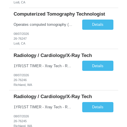
Lodi, CA
Computerized Tomography Technologist
Operates computed tomography (CT) equipment, producing cross-sectional images of patients' bones, organs and tissue that are used to diagnose medical conditions. Performs a variety of imaging procedures not limited to CT, including general radiography and fluoroscopy.
Details
08/07/2026
26-76247
Lodi, CA
Radiology / Cardiology/X-Ray Tech
1YR/1ST TIMER - Xray Tech - Req 10698 •Will position float between units: No •Is on-call required? No •Are weekends required? No •Are block schedules required? No •What are expected ratios? 1:1 •Special requirements: OR experience is required •Are 48 hours approved:
Details
08/07/2026
26-76246
Richland, WA
Radiology / Cardiology/X-Ray Tech
1YR/1ST TIMER - Xray Tech - Req 10697 •Will position float between units: No •Is on-call required? No •Are weekends required? No •Are block schedules required? No •What are expected ratios? 1:1 •Special requirements: OR experience is required •Are 48 hours approved:
Details
08/07/2026
26-76245
Richland, WA