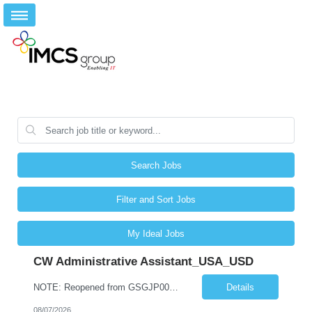
Search Jobs
Filter and Sort Jobs
My Ideal Jobs
CW Administrative Assistant_USA_USD
NOTE: Reopened from GSGJP00005429. Please do not submit candidates who have previously been submitted, interviewed, and rejected for this role. Job Title: Administrative Assistant Work location: 200 West New York Team: AWM Leadership Assistants Hourly Rate - *** / hr Contract Term – 12 months Job Description: *** Asset & Wealth Management Floating Administrative Assistant – Contingent ...
Details
08/07/2026