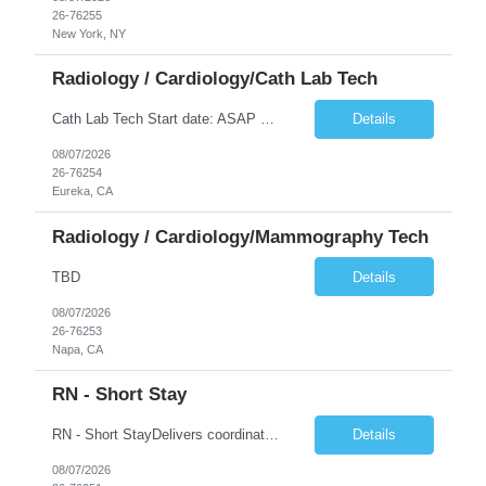
26-76255
New York, NY
Radiology / Cardiology/Cath Lab Tech
Cath Lab Tech Start date: ASAP Daily Caseload: 8-12 Types of Procedures: Coronary Artery Disease, Peripheral Vascular Disease, Cardiac Arrhythmias = Coronary diagnostic and intervention. Peripheral diagnostic and intervention. Permanent pacemakers Departments in Lab: pending Years of experience REQ: 2 Years First-timers accepted: Yes Weekend REQ: NO Floating REQ: No Call REQ: Yes Certs REQ: ARRT*,...
Details
08/07/2026
26-76254
Eureka, CA
Radiology / Cardiology/Mammography Tech
TBD
Details
08/07/2026
26-76253
Napa, CA
RN - Short Stay
RN - Short StayDelivers coordinated nursing care for a patient or an assigned group of patients according to established standards of care and the nursing process. Supervises and directs the activities of various levels of assigned nursing staff, and coordinates care with other disciplines while utilizing critical thinking, professional and supervisory discretion, and independent judgment.
Details
08/07/2026