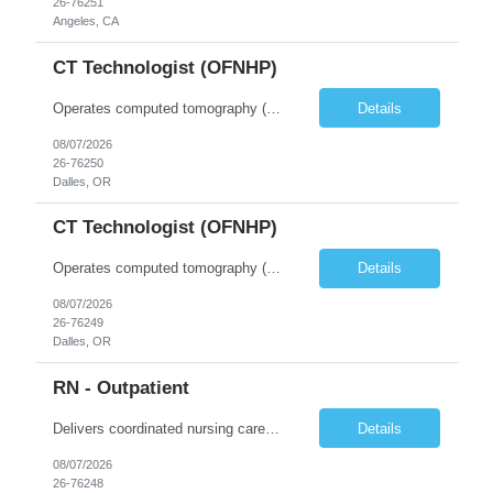
26-76251
Angeles, CA
CT Technologist (OFNHP)
Operates computed tomography (CT) equipment, producing cross-sectional images of patients' bones, organs and tissue that are used to diagnose medical conditions. Performs a variety of imaging procedures not limited to CT, including general radiography and fluoroscopy. This position is represented by OFNHP.
Details
08/07/2026
26-76250
Dalles, OR
CT Technologist (OFNHP)
Operates computed tomography (CT) equipment, producing cross-sectional images of patients' bones, organs and tissue that are used to diagnose medical conditions. Performs a variety of imaging procedures not limited to CT, including general radiography and fluoroscopy. This position is represented by OFNHP.
Details
08/07/2026
26-76249
Dalles, OR
RN - Outpatient
Delivers coordinated nursing care for a patient or an assigned group of patients according to established standards of care and the nursing process. Supervises and directs the activities of various levels of assigned nursing staff, and coordinates care with other disciplines while utilizing critical thinking, professional and supervisory discretion, and independent judgment.
Details
08/07/2026
26-76248