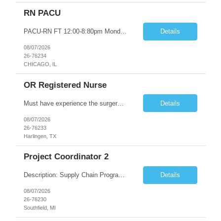
RN PACU
PACU-RN FT 12:00-8:80pm Monday to Friday epic experience a must 6 week schedule On call required as follows: weekday call 0830pm-7:30am 8 weekday call shifts per 6 week period weekend calls-7am-7am- 4 weekend call shifts in a 6 week period ACLS-BLS-PALS-certified NIHSS
Details
08/07/2026
26-76234
CHICAGO, IL
OR Registered Nurse
Must have experience the surgery room (RN OR Circulator). Experience in PACU or Recovery would not work. on-call REQUIRED Current and valid state RN License. Current BLS (AHA) certificate upon hire and maintain current. Current ACLS (AHA) certificate 30 days upon hire and maintain current. Current PALS (AHA) certificate 30 days upon hire and maintain current. Minimum of two years of previous Peri...
Details
08/07/2026
26-76233
Harlingen, TX
Project Coordinator 2
Description: Supply Chain Program Analyst • Location: Southfield, MI (1) • Number of openings: 1 • Submittal limit per supplier: 2 • Estimated start date: 8/24/26 • Estimated end date: 12/31/26 • Bill rate max: ***/hr (Southfield, MI) • Daily schedule and OT estimate: 8:30am-5:30pm PST, Mon-Fri (OT as needed) • Workspace type: Onsite • Program ...
Details
08/07/2026
26-76230
Southfield, MI