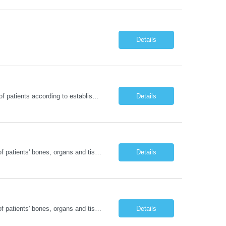
Details
RN - Short StayDelivers coordinated nursing care for a patient or an assigned group of patients according to established standards of care and the nursing process. Supervises and directs the activities of various levels of assigned nursing staff, and coordinates care with other disciplines while utilizing critical thinking, professional and supervisory discretion, and independent judgment.
Details
Operates computed tomography (CT) equipment, producing cross-sectional images of patients' bones, organs and tissue that are used to diagnose medical conditions. Performs a variety of imaging procedures not limited to CT, including general radiography and fluoroscopy. This position is represented by OFNHP.
Details
Operates computed tomography (CT) equipment, producing cross-sectional images of patients' bones, organs and tissue that are used to diagnose medical conditions. Performs a variety of imaging procedures not limited to CT, including general radiography and fluoroscopy. This position is represented by OFNHP.
Details