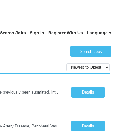
Search Jobs
Sign In
Register With Us
Language
Search Jobs
NOTE: Reopened from GSGJP00005429. Please do not submit candidates who have previously been submitted, interviewed, and rejected for this role. Job Title: Administrative Assistant Work location: 200 West New York Team: AWM Leadership Assistants Hourly Rate - *** / hr Contract Term – 12 months Job Description: *** Asset & Wealth Management Floating Administrative Assistant – Contingent ...
Details
Cath Lab Tech Start date: ASAP Daily Caseload: 8-12 Types of Procedures: Coronary Artery Disease, Peripheral Vascular Disease, Cardiac Arrhythmias = Coronary diagnostic and intervention. Peripheral diagnostic and intervention. Permanent pacemakers Departments in Lab: pending Years of experience REQ: 2 Years First-timers accepted: Yes Weekend REQ: NO Floating REQ: No Call REQ: Yes Certs REQ: ARRT*,...
Details