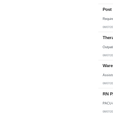
Post 
08/07/2
Thera
08/07/2
Ware
08/07/2
RN 
08/07/2