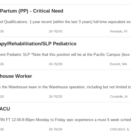
Partum (PP) - Critical Need
026
26-76243
Honolulu, HI
py/Rehabilitation/SLP Pediatrics
026
26-76239
Everett, WA
house Worker
026
26-76235
Coralville, IA
PACU
026
26-76234
CHICAGO, IL