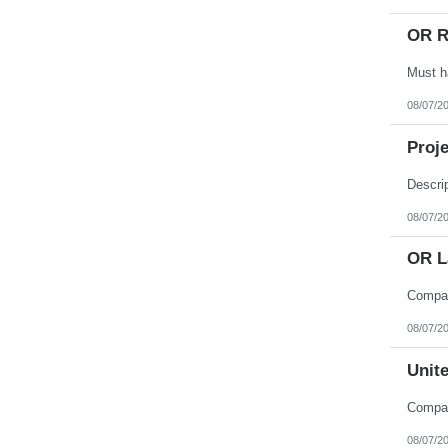
OR R
08/07/2
Proje
08/07/2
OR L
08/07/2
Unite
08/07/2