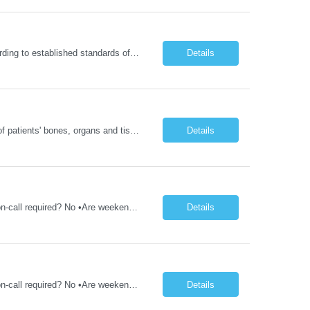
Delivers coordinated nursing care for a patient or an assigned group of patients according to established standards of care and the nursing process. Supervises and directs the activities of various levels of assigned nursing staff, and coordinates care with other disciplines while utilizing critical thinking, professional and supervisory discretion, and independent judgment.
Details
Operates computed tomography (CT) equipment, producing cross-sectional images of patients' bones, organs and tissue that are used to diagnose medical conditions. Performs a variety of imaging procedures not limited to CT, including general radiography and fluoroscopy.
Details
1YR/1ST TIMER - Xray Tech - Req 10698 •Will position float between units: No •Is on-call required? No •Are weekends required? No •Are block schedules required? No •What are expected ratios? 1:1 •Special requirements: OR experience is required •Are 48 hours approved:
Details
1YR/1ST TIMER - Xray Tech - Req 10697 •Will position float between units: No •Is on-call required? No •Are weekends required? No •Are block schedules required? No •What are expected ratios? 1:1 •Special requirements: OR experience is required •Are 48 hours approved:
Details