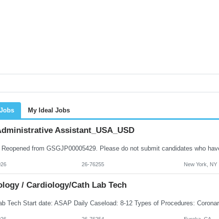
 Jobs
My Ideal Jobs
dministrative Assistant_USA_USD
026
26-76255
New York, NY
ology / Cardiology/Cath Lab Tech
026
26-76254
Eureka, CA