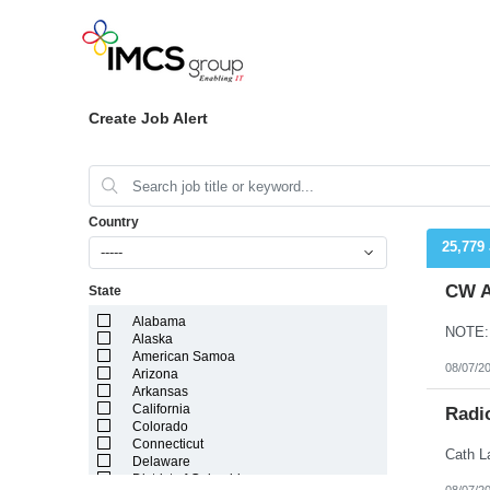
Create Job Alert
Country
25,779
-----
CW A
State
Alabama
Alaska
American Samoa
08/07/2
Arizona
Arkansas
California
Radi
Colorado
Connecticut
Delaware
District of Columbia
08/07/2