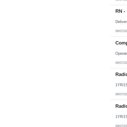
Northern Mariana Islands
Ohio
RN - 
Oklahoma
Oregon
Pennsylvania
Puerto Rico
Rhode Island
08/07/2
South Carolina
South Dakota
Comp
Tennessee
Texas
Utah
Vermont
Virgin Islands
08/07/2
Virginia
Washington
Radi
West Virginia
Wisconsin
Wyoming
08/07/2
Radi
08/07/2