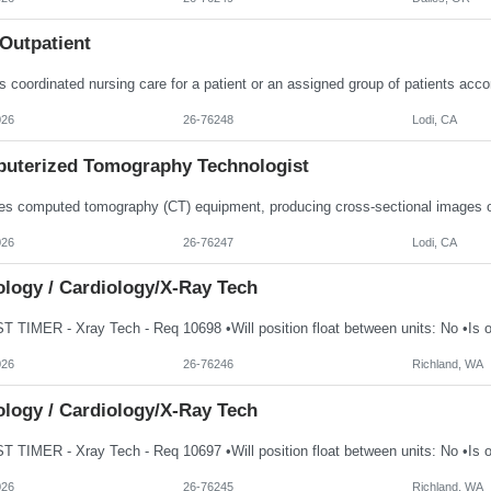
Outpatient
026
26-76248
Lodi, CA
uterized Tomography Technologist
026
26-76247
Lodi, CA
ology / Cardiology/X-Ray Tech
026
26-76246
Richland, WA
ology / Cardiology/X-Ray Tech
026
26-76245
Richland, WA