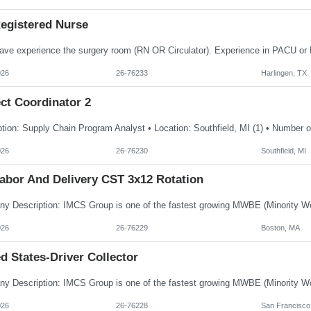
egistered Nurse
026
26-76233
Harlingen, TX
ct Coordinator 2
026
26-76230
Southfield, MI
abor And Delivery CST 3x12 Rotation
026
26-76229
Boston, MA
d States-Driver Collector
026
26-76228
San Francisco