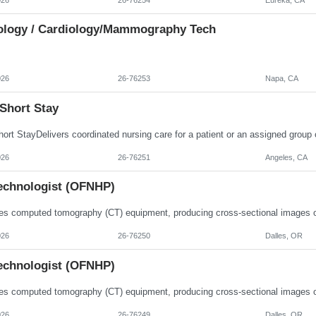
ology / Cardiology/Mammography Tech
026
26-76253
Napa, CA
Short Stay
026
26-76251
Angeles, CA
echnologist (OFNHP)
026
26-76250
Dalles, OR
echnologist (OFNHP)
026
26-76249
Dalles, OR