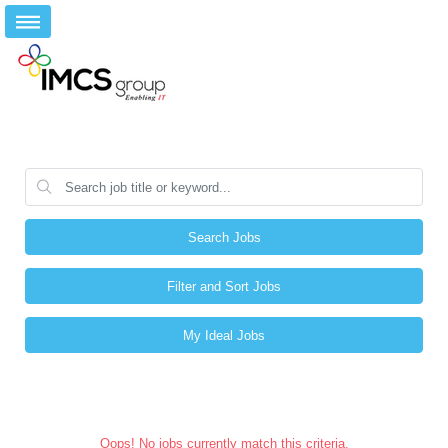
Search Jobs
Filter and Sort Jobs
My Ideal Jobs
Oops! No jobs currently match this criteria.