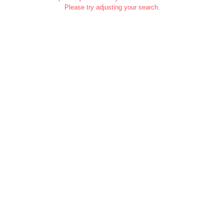
Please try adjusting your search.