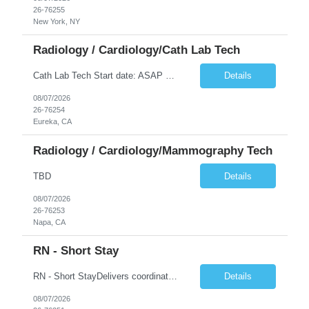
26-76255
New York, NY
Radiology / Cardiology/Cath Lab Tech
Cath Lab Tech Start date: ASAP Daily Caseload: 8-12 Types of Procedures: Coronary Artery Disease, Peripheral Vascular Disease, Cardiac Arrhythmias = Coronary diagnostic and intervention. Peripheral diagnostic and intervention. Permanent pacemakers Departments in Lab: pending Years of experience REQ: 2 Years First-timers accepted: Yes Weekend REQ: NO Floating REQ: No Call REQ: Yes Certs REQ: ARRT*,...
Details
08/07/2026
26-76254
Eureka, CA
Radiology / Cardiology/Mammography Tech
TBD
Details
08/07/2026
26-76253
Napa, CA
RN - Short Stay
RN - Short StayDelivers coordinated nursing care for a patient or an assigned group of patients according to established standards of care and the nursing process. Supervises and directs the activities of various levels of assigned nursing staff, and coordinates care with other disciplines while utilizing critical thinking, professional and supervisory discretion, and independent judgment.
Details
08/07/2026