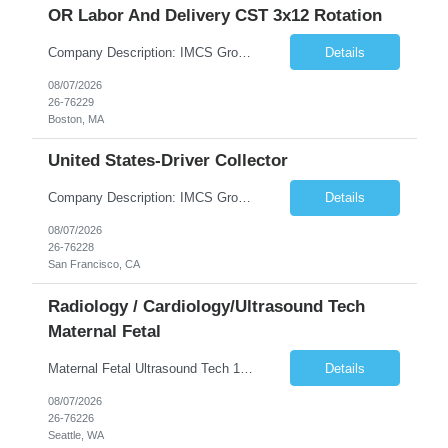
OR Labor And Delivery CST 3x12 Rotation
Company Description: IMCS Group is one of the fastest growing MWBE (Minority Woman Owned Enterprise) staffing firms in the U.S. We focus on bringing a Diversity Recruitment approach to Fortune 500 companies within North America and EMEA region contingent labor programs. IMCS Group excels in providing top talent in IT, Healthcare, Engineering, Finance, Light Industrial, Contact Center, and ...
Details
08/07/2026
26-76229
Boston, MA
United States-Driver Collector
Company Description: IMCS Group is one of the fastest growing MWBE (Minority Woman Owned Enterprise) staffing firms in the U.S. We focus on bringing a Diversity Recruitment approach to Fortune 500 companies within North America and EMEA region contingent labor programs. IMCS Group excels in providing top talent in IT, Healthcare, Engineering, Finance, Light Industrial, Contact Center, and ...
Details
08/07/2026
26-76228
San Francisco, CA
Radiology / Cardiology/Ultrasound Tech
Maternal Fetal
Maternal Fetal Ultrasound Tech 13 Week Contract (Includes 2-4 weeks of unit orientation) Shift: 4x10s Monday-Friday (day off during the week may change depending on staffing needs of unit) Floating Requirements: None Weekend Requirements: No Weekends or Holidays Call Requirements: None Certifications: BLS, NT, ARDMS OB/GYN Experience Required: 1 Year Will accept 1st time travelers RTO: 3 days or l...
Details
08/07/2026
26-76226
Seattle, WA