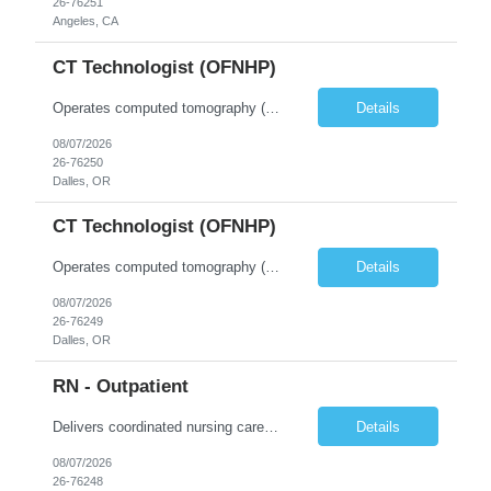
26-76251
Angeles, CA
CT Technologist (OFNHP)
Operates computed tomography (CT) equipment, producing cross-sectional images of patients' bones, organs and tissue that are used to diagnose medical conditions. Performs a variety of imaging procedures not limited to CT, including general radiography and fluoroscopy. This position is represented by OFNHP.
Details
08/07/2026
26-76250
Dalles, OR
CT Technologist (OFNHP)
Operates computed tomography (CT) equipment, producing cross-sectional images of patients' bones, organs and tissue that are used to diagnose medical conditions. Performs a variety of imaging procedures not limited to CT, including general radiography and fluoroscopy. This position is represented by OFNHP.
Details
08/07/2026
26-76249
Dalles, OR
RN - Outpatient
Delivers coordinated nursing care for a patient or an assigned group of patients according to established standards of care and the nursing process. Supervises and directs the activities of various levels of assigned nursing staff, and coordinates care with other disciplines while utilizing critical thinking, professional and supervisory discretion, and independent judgment.
Details
08/07/2026
26-76248