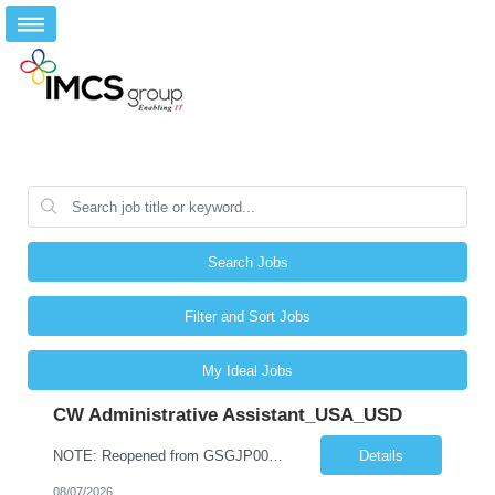
Search Jobs
Filter and Sort Jobs
My Ideal Jobs
CW Administrative Assistant_USA_USD
NOTE: Reopened from GSGJP00005429. Please do not submit candidates who have previously been submitted, interviewed, and rejected for this role. Job Title: Administrative Assistant Work location: 200 West New York Team: AWM Leadership Assistants Hourly Rate - *** / hr Contract Term – 12 months Job Description: *** Asset & Wealth Management Floating Administrative Assistant – Contingent ...
Details
08/07/2026