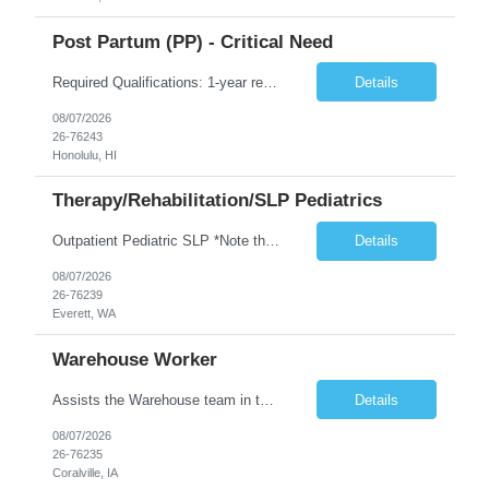
Post Partum (PP) - Critical Need
Required Qualifications: 1-year recent (within the last 3 years) full-time equivalent experience Graduate of an accredited nursing program. License, Certification, Registration Registered Nurse License (in the state where care is provided) Basic Life Support Advanced Neonatal Resuscitation Program Demonstrated ability to perform electronic fetal monitoring. Demonstrated IV Skills and ability to pe...
Details
08/07/2026
26-76243
Honolulu, HI
Therapy/Rehabilitation/SLP Pediatrics
Outpatient Pediatric SLP *Note that this position will be at the Pacific Campus (less than 1 mile from Colby Campus). The Pacific Campus is the Pavilion for Women and Children with comprehensive maternity services and Level II NICU. Start date: ASAP Years of experience Required: 1 First-timers accepted: No Weekends Required: No Float Required: No Certs Required: BLS Locals accepted? No. RTO Restri...
Details
08/07/2026
26-76239
Everett, WA
Warehouse Worker
Assists the Warehouse team in the Warehouse operation, including but not limited to: shipping, GMP requirements, and filling in at other positions where needed. Primary function will be securing outbound shipments for loading, use of hand wrap material. Other primary duties include prepping trailers for loading by pulling out empty boxes, trash, and cleaning ou the trailers fully. Assists in assur...
Details
08/07/2026
26-76235
Coralville, IA