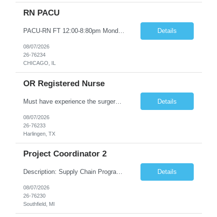
RN PACU
PACU-RN FT 12:00-8:80pm Monday to Friday epic experience a must 6 week schedule On call required as follows: weekday call 0830pm-7:30am 8 weekday call shifts per 6 week period weekend calls-7am-7am- 4 weekend call shifts in a 6 week period ACLS-BLS-PALS-certified NIHSS
Details
08/07/2026
26-76234
CHICAGO, IL
OR Registered Nurse
Must have experience the surgery room (RN OR Circulator). Experience in PACU or Recovery would not work. on-call REQUIRED Current and valid state RN License. Current BLS (AHA) certificate upon hire and maintain current. Current ACLS (AHA) certificate 30 days upon hire and maintain current. Current PALS (AHA) certificate 30 days upon hire and maintain current. Minimum of two years of previous Peri...
Details
08/07/2026
26-76233
Harlingen, TX
Project Coordinator 2
Description: Supply Chain Program Analyst • Location: Southfield, MI (1) • Number of openings: 1 • Submittal limit per supplier: 2 • Estimated start date: 8/24/26 • Estimated end date: 12/31/26 • Bill rate max: ***/hr (Southfield, MI) • Daily schedule and OT estimate: 8:30am-5:30pm PST, Mon-Fri (OT as needed) • Workspace type: Onsite • Program ...
Details
08/07/2026
26-76230
Southfield, MI