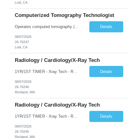
Lodi, CA
Computerized Tomography Technologist
Operates computed tomography (CT) equipment, producing cross-sectional images of patients' bones, organs and tissue that are used to diagnose medical conditions. Performs a variety of imaging procedures not limited to CT, including general radiography and fluoroscopy.
Details
08/07/2026
26-76247
Lodi, CA
Radiology / Cardiology/X-Ray Tech
1YR/1ST TIMER - Xray Tech - Req 10698 •Will position float between units: No •Is on-call required? No •Are weekends required? No •Are block schedules required? No •What are expected ratios? 1:1 •Special requirements: OR experience is required •Are 48 hours approved:
Details
08/07/2026
26-76246
Richland, WA
Radiology / Cardiology/X-Ray Tech
1YR/1ST TIMER - Xray Tech - Req 10697 •Will position float between units: No •Is on-call required? No •Are weekends required? No •Are block schedules required? No •What are expected ratios? 1:1 •Special requirements: OR experience is required •Are 48 hours approved:
Details
08/07/2026
26-76245
Richland, WA