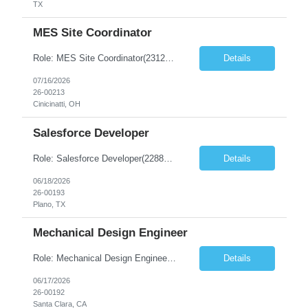
TX
MES Site Coordinator
Role: MES Site Coordinator(23121-1) Duration: 6-12+ Months Contract Location - Cincinatti, Ohio Onsite Requirement - Yes Number of days onsite - 5 days Must Have Skills Excellent stakeholder management, coordination, communication, follow-up, issue tracking, and relationship-building skills. Ability to develop strong relationships with Operations, Quality, MSAT, Validation, sit...
Details
07/16/2026
26-00213
Cinicinatti, OH
Salesforce Developer
Role: Salesforce Developer(22881-1) Location: Plano, TX - Onsite Duration: 6-12+ Months Contract Must have Skills – Salesforce Development –6+ Yrs of Exp – Apex programming –6+ Yrs of Exp – Lightning Web Components –6+ Yrs of Exp – Sales Cloud...
Details
06/18/2026
26-00193
Plano, TX
Mechanical Design Engineer
Role: Mechanical Design Engineer(22882-1) Duration: 6-12+ Months Contract Location: Location – Santa Clara, CA (5D Onsite) Must Have Skills Skill 1 – Mechanical Design Engineer with experience in hardware/mechanism design and development of vacuum systems, vacuum chambers, vacuum isolation technologies, and support equipment Skill 2 – Preferred experience in the semi...
Details
06/17/2026
26-00192
Santa Clara, CA