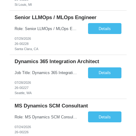
St Louis, MI
Senior LLMOps / MLOps Engineer
Role: Senior LLMOps / MLOps Engineer(23382-1) Location: Santa Clara, CA Onsite Requirement – Yes Number of days onsite – 5 days Must Have Skills Skill 1 – Strong proficiency in Python and software engineering best practices Skill 2 – 14+ years of experience in MLOps, LLMOps, AI/ML Platform Engineering Skill 3 – Strong expertise in LLM Inferencing and...
Details
07/29/2026
26-00228
Santa Clara, CA
Dynamics 365 Integration Architect
Job Title: Dynamics 365 Integration Architect (Power Platform & Azure Integration)(23369-1) Location: Seattle, WA - Remote Mandatory Areas Must Have Skills • Skill 1 – Dynamics 365 CE & Finance & Operations integration • Skill 2 – Dataverse (Dual-write, Virtual Tables) • Skill 3 – OData APIs, Webhooks, Business Events • Skill 4 &ndas...
Details
07/28/2026
26-00227
Seattle, WA
MS Dynamics SCM Consultant
Role: MS Dynamics SCM Consultant(23355-1) Current Location: Remote Duration: 6-12+ Months Contract Must Have Skills – MS Dynamics F&O SCM Skill 1 – Yrs of Exp – SCM Skill 2 – Yrs of Exp – Procurement Skill 3 – Yrs of Exp – Warehouse Management This senior consultant leads the configuration and implementation of Dynamics 365 Finance ...
Details
07/24/2026
26-00226