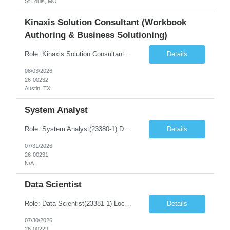
St Louis, MO
Kinaxis Solution Consultant (Workbook
Authoring & Business Solutioning)
Role: Kinaxis Solution Consultant (Workbook Authoring & Business Solutioning) Duration: 6-12+ Months Contract Location: Austin, Texas(5D Onsite) Must Have Skills Skill 1 – 10+ years of Supply Chain Planning experience Skill 2 – Experience conducting business requirements workshops Skill 3 – Strong understanding of data modeling, configuration, and solution desi...
Details
08/03/2026
26-00232
Austin, TX
System Analyst
Role: System Analyst(23380-1) Duration: 6-12+ Months Contract Location: Remote Additional Info regarding SO/R: full address, phone number, and email required for submittal Job Summary: A Systems Analyst is responsible for analyzing business requirements, evaluating existing systems, and designing technology solutions that improve business processes and operational efficiency. The ...
Details
07/31/2026
26-00231
N/A
Data Scientist
Role: Data Scientist(23381-1) Location – St. Louis, MI, USA Onsite Requirement – Yes Number of days onsite – 5 days Must Have Skills Skill 1 – Proven expertise in Python and ML frameworks (MLFlow, TensorFlow, PyTorch, Scikit learn, or equivalent Skill 2 – Experience with semantic search, embedding, or dense retrieval methods Skill 3 R...
Details
07/30/2026
26-00229