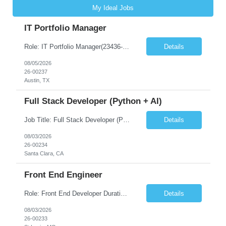
My Ideal Jobs
IT Portfolio Manager
Role: IT Portfolio Manager(23436-1) Location – Austin B41, 10000 Spectrum Drive, Austin, TX Onsite Requirement – Yes Number of days onsite – 5 Days Must Have Skills Skill 1 – you will be directly working for the MD and should possess the ability to communicate and present at an executive level Skill 2 – rolling up all IT spend for a total cost of owners...
Details
08/05/2026
26-00237
Austin, TX
Full Stack Developer (Python + AI)
Job Title: Full Stack Developer (Python + AI) Location – Santa Clara, CA (Onsite) Number of days onsite – 5 days Duration: 6-12+ Months Contract Request-ID: 23412-1 Must Have Skills Skill 1 – Strong programming experience in Python Skill 2 – Experience with React, Angular, or Vue.js. Skill 3 – Hands-on experience with FastAPI, Flask, or Django ...
Details
08/03/2026
26-00234
Santa Clara, CA
Front End Engineer
Role: Front End Developer Duration: 6-12+ Months Contract Location – St. Louis, MO, USA Onsite Requirement – Yes Number of days onsite – 5 days Bill Rate can go Max 75 Must Have Skills Skill 1 – React/Next.js Skill 2 – Graphql Skill 3 – NodeJS Good To have Skills – Skill 1 – MUI Software En...
Details
08/03/2026
26-00233