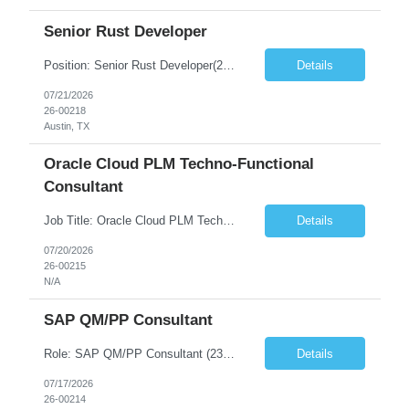
Senior Rust Developer
Position: Senior Rust Developer(23306-1) Location: Round Rock, Texas Location: Austin, TX Days: All 5 Days Primary Skills: Exp in Software Engineering: 7+ years Exp in RUST Development: 3+ years Exp in Java: 5+ years Exp in C++: 5+ years Secondary Skills: Application Modernization: 5+ years A Senior Rust Architect/Technical Lead who has successfully led Java and C/C++...
Details
07/21/2026
26-00218
Austin, TX
Oracle Cloud PLM Techno-Functional
Consultant
Job Title: Oracle Cloud PLM Techno-Functional Consultant(23284-1) Location: Remote (USA) Duration: Contract Mandatory Areas Must Have Skills • Oracle Cloud PLM • Product Development (PD) • Product Data Hub (PDH) • Oracle Redwood UX • Data Migration & Conversion • Oracle SQL & PL/SQL • Oracle APEX • Techno-Functional Consult...
Details
07/20/2026
26-00215
N/A
SAP QM/PP Consultant
Role: SAP QM/PP Consultant (23288-1) Duration: 6-12+ Months Contract Location: Fort Worth, TX(2 Days Onsite) Must Have Skills Skill 1 – SAP QM/PP consultant with experience range 16+ years Skill 2 – Hands on with PP-QM, PP-MM integration. Experience in complex assembly manufacturing Skill 3 – At least 2 SAP implementation project experience in both production plann...
Details
07/17/2026
26-00214