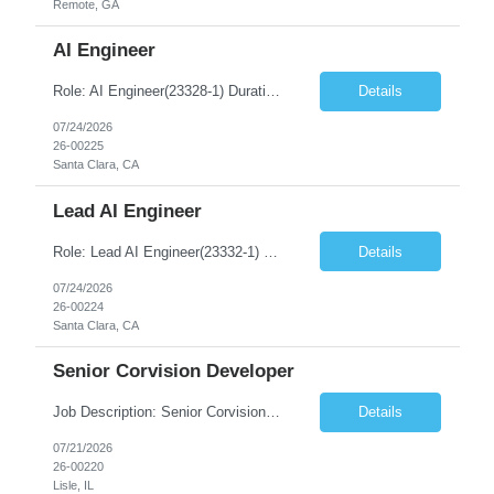
Remote, GA
AI Engineer
Role: AI Engineer(23328-1) Duration: 6-12+ Months Contract Location – Santa Clara, CA(5 Days Onsite) Must Have Skills Skill 1 – Lead architecture and solution design for Agentic AI applications Skill 2 – Design and optimize AI workflows across multiple LLMs (GPT, Claude, Llama, etc.). Skill 3 – Leverage AI-assisted development tools such as Claude Code and C...
Details
07/24/2026
26-00225
Santa Clara, CA
Lead AI Engineer
Role: Lead AI Engineer(23332-1) Duration: 6-12+ Months Contract Location – Santa Clara, CA Onsite Requirement – Yes Number of days onsite – 5 days Must Have Skills Skill 1 – Lead architecture and solution design for Agentic AI applications Skill 2 – Design and optimize AI workflows across multiple LLMs (GPT, Claude, Llama, etc.). Skil...
Details
07/24/2026
26-00224
Santa Clara, CA
Senior Corvision Developer
Job Description: Senior Corvision Developer Location: Remote Duration: 6-12+ Months Contract Must Have Skills – Senior Corvision Developer Skill 1 – 8 + Years of exp in Corvision Skill 2 – 3 + Years of Exp in OpenVMS Skill 3- 4+ Years of exp in Database & Application Support Position Summary The Senior CorVision Developer will serve as the primary develo...
Details
07/21/2026
26-00220
Lisle, IL