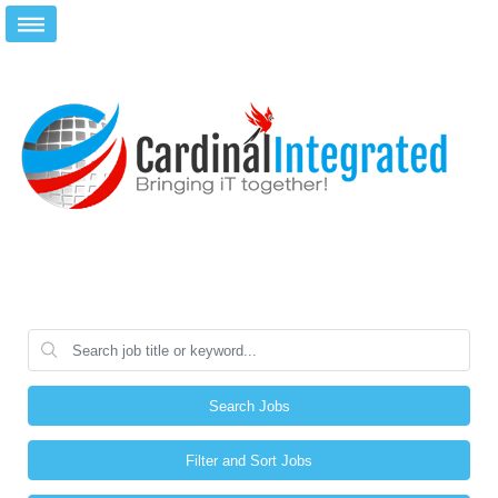
Search Jobs
Filter and Sort Jobs