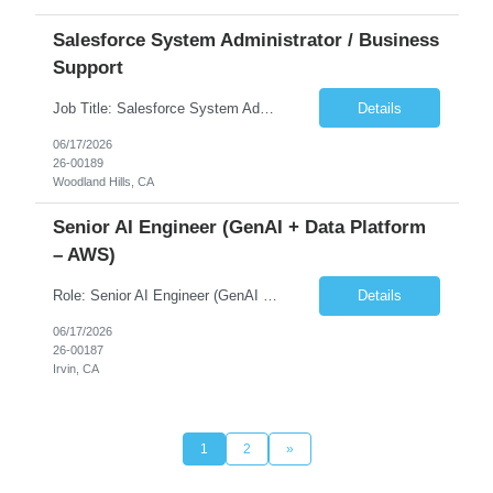
Salesforce System Administrator / Business
Support
Job Title: Salesforce System Administrator / Business Support Location: WOODLAND HILLS (3 Days Onsite)/Remote is Possible Duration: 6-12+ Months Contract Must have Skills – Salesforce Admin –8+ Yrs of Exp – User Support –8+ Yrs of Exp – Salesforce platform (Sales Cloud/Service Cloud preferred, Health Cloud)–5+ Yrs of Exp – Ticketing/su...
Details
06/17/2026
26-00189
Woodland Hills, CA
Senior AI Engineer (GenAI + Data Platform
– AWS)
Role: Senior AI Engineer (GenAI + Data Platform – AWS) Duration:6-12+ Months Contract Location: 2-3 days / week in the client's Irvine office, 1 day in their downtown LA office, 1 day remote... Number of days onsite – 4 days Must Have Skills • Skill 1 – Generative AI / LLM (RAG, embeddings, prompt engineering) • Skill 2 – ...
Details
06/17/2026
26-00187
Irvin, CA
1
2
»