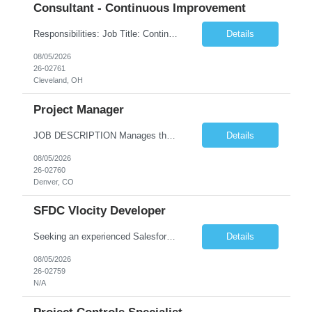
Consultant - Continuous Improvement
​Responsibilities: Job Title: Continuous Improvement (CI) Leader Job Summary The Continuous Improvement (CI) Leader is responsible for driving operational excellence by leading process improvement initiatives across the organization. This role utilizes Lean, Six Sigma, Kaizen, and other continuous improvement methodologies to eliminate waste, improve quality, increase productivity, ...
Details
08/05/2026
26-02761
Cleveland, OH
Project Manager
JOB DESCRIPTION Manages the entire project lifecycle from project definition through implementation. Accountable for meeting agreed upon scope, cost, schedule and quality measures. Develops project plan and drives project milestones. Establishes effective communication plan with project team and key stakeholders. Provides day-to-day direction to project resources and ensures the project teams a...
Details
08/05/2026
26-02760
Denver, CO
SFDC Vlocity Developer
Seeking an experienced Salesforce Developer with strong hands-on expertise in Sales Cloud, Service Cloud, Apex, Lightning Web Components (LWC), and Strong understanding of Salesforce Industries (Vlocity) to build scalable and high-quality Salesforce solutions. Key Responsibilities Implement Salesforce Industries / OmniStudio components: OmniScripts, DataRaptors, Integration Procedures, ...
Details
08/05/2026
26-02759
N/A