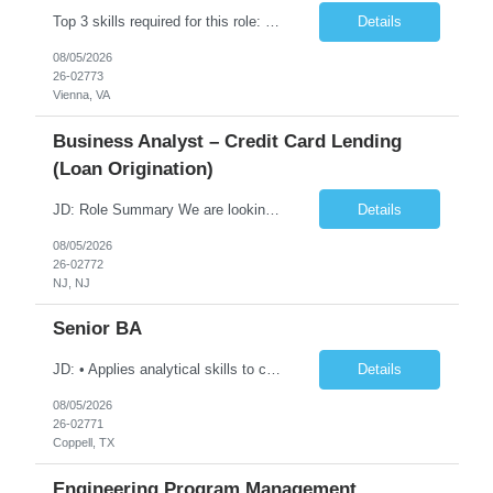
Top 3 skills required for this role: 1.Azure DecSecOps 2. Azure Services, CI/CD , branching strategies. 3. GIT, Orchestration Job Description/ Responsibilities: We are seeking an experienced with 7+ yrs Azure DevSecOps Engineer to design, implement, and manage CI/CD pipelines, cloud infrastructure, and automation frameworks on Microsoft Azure. The role involves close collaborati...
Details
08/05/2026
26-02773
Vienna, VA
Business Analyst – Credit Card Lending
(Loan Origination)
JD: Role Summary We are looking for a Business Analyst with hands-on experience in credit card and loan origination systems to bridge business requirements with technical delivery. They will be working across risk, credit ops, product, and engineering teams to improve origination workflows, decisioning, and customer onboarding. Key Responsibilities • Gather and document business re...
Details
08/05/2026
26-02772
NJ, NJ
Senior BA
JD: • Applies analytical skills to clarify and understand business needs and requirements and interprets them into functional specifications. • Responsible for gathering, compiling and synthesizing information regarding system functionality and flow • Act as primary point of contact for the team during development to clarify business requirements, resolve issues, and make r...
Details
08/05/2026
26-02771
Coppell, TX
Engineering Program Management