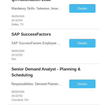
Mandatory Skills- Selenium, browser-based web application testing. Must have experience in automation code develop, debug, execution using any IDE like Eclipse, IntelliJ etc. Must have good knowledge in Java. Job Description 6-8 years' experience in software testing Interpret, build upon, and comply with company quality assurance standards Must have hands on experience in ...
Details
08/05/2026
26-02764
Dallas, TX
SAP SuccessFactors
SAP SuccessFactors Employee Central (EC) Functional Lead The SAP SuccessFactors Employee Central (EC) Functional Lead will be responsible for leading the Core HR workstream for a major HR transformation program involving a deployment of SAP S/4HANA, SuccessFactors Employee Central (EC), and Employee Central Payroll (ECP). This individual will serve as the primary functional lead for Employee ...
Details
08/05/2026
26-02763
N/A
Senior Demand Analyst - Planning &
Scheduling
Responsibilities: Demand Planner Job Summary Qnity Laird is seeking a detail-oriented and analytical Demand Planner to support accurate forecasting, inventory optimization, and cross-functional supply chain alignment in a fast growing, fast paced dynamic organization. This role is responsible for developing demand forecasts, analyzing sales and market trends, supporting S&OP processes, an...
Details
08/05/2026
26-02762
Cleveland, OH