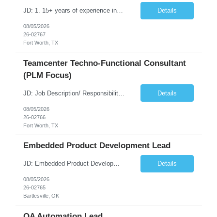
JD: 1. 15+ years of experience in Teamcenter Solution Architect 2. Experience in Active Workspace Customization 3. Experience in Server-Side Customization 4. Experience in BMIDE, Workflow, ACL, BOM Management and Configuration 5. Experience in Teamcenter Integration (T4S, T4EA, SOA, SOAP and REST services, etc.,) 6. Experience in Automation Testing for Teamcenter 7. Experience in ...
Details
08/05/2026
26-02767
Fort Worth, TX
Teamcenter Techno-Functional Consultant
(PLM Focus)
JD: Job Description/ Responsibilities Key Responsibilities • 10+ years of experience in Teamcenter functional consulting and business process mapping. • Strong expertise in Teamcenter modules and functional configuration. • Proven experience in domain-specific PLM implementations (Medical Device industires) • Excellent communication, stakeholder management, and p...
Details
08/05/2026
26-02766
Fort Worth, TX
Embedded Product Development Lead
JD: Embedded Product Development Lead • Seeking for opportunity to improve the product • Providing technical expertise required to create embedded software requirements • Leading the design and development of new embedded software components • Integration of new solution with existing embedded software and hardware components • Liaison with the customer stak...
Details
08/05/2026
26-02765
Bartlesville, OK
QA Automation Lead