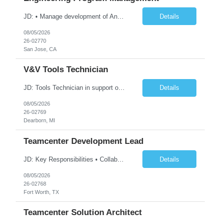
JD: • Manage development of Android XR glasses hardware platforms and drive the overall tactical execution and strategy of the team. • Lead cross-functional teams to design, build, validate, and launch system solutions • Manage development risks and issues to meet system build milestones, cost, and manufacturability. • Drive product development processes and phase gate ...
Details
08/05/2026
26-02770
San Jose, CA
V&V Tools Technician
JD: Tools Technician in support of the V&V Operational Support and Hardware Team, a part of Ford's EVDD – Electric Vehicle & Digital Design organization. The position will support the preparation, assembly, configuration, inventory, and distribution of developed test tools. Inventoried test tools and systems are distributed globally to electrical engineering, verification...
Details
08/05/2026
26-02769
Dearborn, MI
Teamcenter Development Lead
JD: Key Responsibilities • Collaborate with cross-functional teams to gather and analyze PLM requirements and translate them into technical solutions using Teamcenter. • Design and implement customizations in Teamcenter, including but not limited to Active Workspace, server-side customizations, Stylesheet modifications, SOA (Service Oriented Architecture), and ITK (Integration Tool...
Details
08/05/2026
26-02768
Fort Worth, TX
Teamcenter Solution Architect