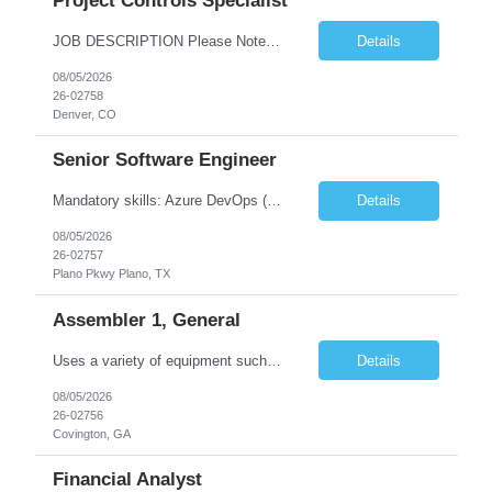
Project Controls Specialist
JOB DESCRIPTION Please Note: Hiring Manager should use the "Additional Job Details" field to define the technical requirements for the position as it applies to scheduling discipline (Lifecycle, overhaul, or dispatch) background or cost control technical requirements. Perform primary project controls assignments to support Project Managers. Accountable for generating reports, assis...
Details
08/05/2026
26-02758
Denver, CO
Senior Software Engineer
Mandatory skills: Azure DevOps (ADO), GitHub & GitHub Actions, JFrog Artifactory Site Reliability Engineer (SRE) - Will require end2end testing, performance testing, failover. - Overall understanding of the Infra and Application to conduct load testing, failure recovery, KPIs, etc. Individual skills: Kubernetes/AKS, Cloud Platform + Networking, Linux, Docker/containerization, T...
Details
08/05/2026
26-02757
Plano Pkwy Plano, TX
Assembler 1, General
Uses a variety of equipment such as inspection and light equipment, handcarts, to move materials, parts, assemblies and scrap products or goods within a plant, office or warehouse. Sort and inspect materials. Ability to read rulers, and must have good vision. Must maintain quality records, have good writing skills, and maintain good documentation practices. Develops skills in basic tasks, techniqu...
Details
08/05/2026
26-02756
Covington, GA
Financial Analyst