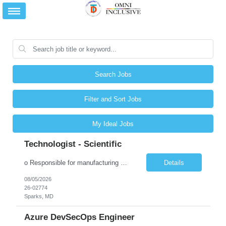
Search Jobs
Filter and Sort Jobs
My Ideal Jobs
Technologist - Scientific
o Responsible for manufacturing and assembling clinical and commercial products. Operates production equipment. o Weighs, measures and checks raw materials to ensure batches manufactured contain proper ingredients and quantities. o Assists with in-process testing to ensure batches meet specifications. o Responsible for validating processes and equipment that are directly related t...
Details
08/05/2026
26-02774
Sparks, MD
Azure DevSecOps Engineer