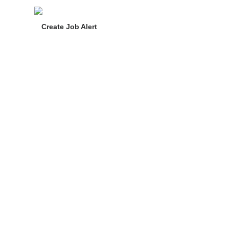
Create Job Alert