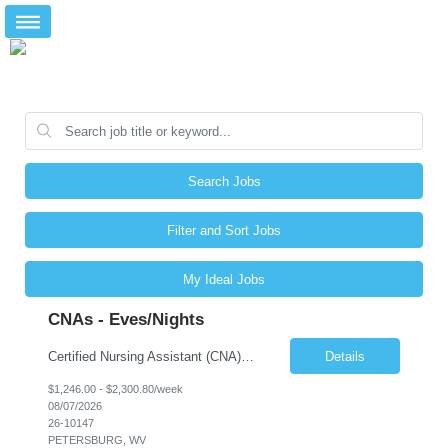
Search Jobs
Filter and Sort Jobs
My Ideal Jobs
CNAs - Eves/Nights
Certified Nursing Assistant (CNA) – LTC/Skilled Nursing Shift: 3:00 PM–11:00 PM & 11:00 PM–7:00 AM Schedule: Must be flexible to work either shift; greater need for night shift Additional Shifts: Some 12-hour shifts (7:00 PM–7:00 AM) may be available Facility Type: Long-Term Care (LTC) & Skilled Nursing Facility Assisted Living: 8-bed Assisted Living u...
Details
$1,246.00 - $2,300.80/week
08/07/2026
26-10147
PETERSBURG, WV