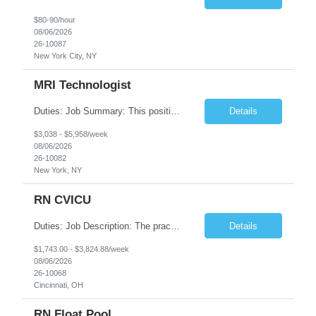
$80-90/hour
08/06/2026
26-10087
New York City, NY
MRI Technologist
Duties: Job Summary: This position operates and/or prepares specialized equipment to perform magnetic imaging procedures. Applies the necessary technical judgment to obtain studies of an acceptable diagnostic quality according to written protocols and the patients' needs. Job Responsibilities: Performs MRI imaging procedures. Positions patients and associated coils to obt...
Details
$3,038 - $5,958/week
08/06/2026
26-10082
New York, NY
RN CVICU
Duties: Job Description: The practice of nursing requires specialized knowledge, judgment, and skills to provide care to groups and individuals. The RN utilizes knowledge derived from the principles of biological, physical, behavioral, social, and nursing sciences to assess, plan, implement, and evaluate patient care. All care is provided based on the concepts inherent in the model of car...
Details
$1,743.00 - $3,824.88/week
08/06/2026
26-10068
Cincinnati, OH
RN Float Pool