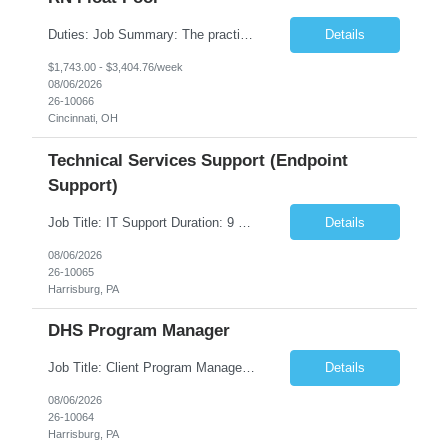
Duties: Job Summary: The practice of nursing requires specialized knowledge, judgment, and skills to provide care to groups and individuals. The RN utilizes knowledge derived from the principles of biological, physical, behavioral, social, and nursing sciences to assess, plan, implement, and evaluate patient care. All care is provided based on the concepts inherent in the model of care fo...
Details
$1,743.00 - $3,404.76/week
08/06/2026
26-10066
Cincinnati, OH
Technical Services Support (Endpoint
Support)
Job Title: IT Support Duration: 9 months Work Location: Harrisburg, PA Key Responsibilities: You will be a team member of the Technical Services Support Team. This position will be primarily responsible for client endpoint support for laptops, tablets, mobile phones to include troubleshooting and maintenance of the following: Create PowerShell...
Details
08/06/2026
26-10065
Harrisburg, PA
DHS Program Manager
Job Title: Client Program Manager Duration: 4 months Work Location: Harrisburg, PA Overview: The Client Program Manager is responsible for the directing, controlling, and administrating contracts that support work performed by the Office of Developmental Programs (ODP). The incumbent must ensure that contracts are managed on schedule and that the final product meets the needs of the bu...
Details
08/06/2026
26-10064
Harrisburg, PA