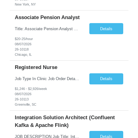
New York, NY
Associate Pension Analyst
Title: Associate Pension Analyst Location: Chicago, IL Duration: 18 months Job Description: General Description: Under direct supervision of the Manager, Pension Benefits, the Associate Pension Analyst is responsible for preparing basic benefit calculations and updating the member files when a death is reported. The Associate Pension Analyst is responsible for processing ...
Details
$20-25/hour
08/07/2026
26-10118
Chicago, IL
Registered Nurse
Job Type In Clinic Job Order Details Click to Hide Content.. Location Specific Requirements Occupational health clinic. They handle mainly Worker's Comp injuries and surveillance exams like audiometry and respiratory fit. Job Responsibilities health coaching, flu clinics and biometric screenings knowledge and experience in primary care and preventative se...
Details
$1,246 - $2,926/week
08/07/2026
26-10113
Greenville, SC
Integration Solution Architect (Confluent
Kafka & Apache Flink)
JOB DESCRIPTION Job Title: Integration Solution Architect (Confluent Kafka & Apache Flink) Location: New York City, NY / New Jersey Position Type: Remote (Candidate will be required to travel occasionally to the customer's headquarters in New York for workshops and review meetings.) Duration: 9 Months Number of Positions: 1 Job Summary: We are looking for a strong res...
Details