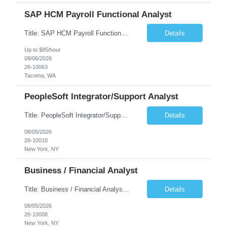
SAP HCM Payroll Functional Analyst
Title: SAP HCM Payroll Functional Analyst Duration: 6 months (Ability to extend) Location: Remote Overview: The client's IT Department is seeking an experienced consultant as SAP HCM Payroll Functional Analyst to support the SAP HCM Payroll (PY) module and related HR modules (OM,PA,TM), including both configuration and customized solutions for payroll, pensions, time evaluations, ...
Details
Up to $85/hour
08/06/2026
26-10063
Tacoma, WA
PeopleSoft Integrator/Support Analyst
Title: PeopleSoft Integrator/Support Analyst Location: (These roles are remote, however, there will be some onsite work required as is necessary.) Duration: 12 months (37.50 hrs/week) Client is seeking a Kronos Senior Business Analyst Lead to support the upgrade from Kronos Workforce Central to UKG Pro Workforce Management (WFM). This role involves consolidating five WFC instances into a ...
Details
08/05/2026
26-10010
New York, NY
Business / Financial Analyst
Title: Business / Financial Analyst Location: 2 Broadway - MTA Headquarters (This position is hybrid, requiring 3 days per week onsite (2 Broadway) with 2 days remote.) Duration: 12 months (37.50 hrs/week) JOB SUMMARY: The IT Workforce Strategy and Operations team is seeking a temporary consultant to perform business analysis in the field of procurement, manage and assist accounts payab...
Details
08/05/2026
26-10008
New York, NY