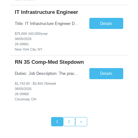
IT Infrastructure Engineer
Title: IT Infrastructure Engineer Duration: Full Time Role – 35 Hours per Week Location: New York, NY 10001 (Day 1 Onsite) Job Description: Looking of an experienced DB2 Database Administrator (OBA) with proven experience supporting D82 v12 (or higher) on an IBM zJOS platform. Primary responsibilities include working with application development teams to install and...
Details
$75,000-160,000/year
08/05/2026
26-09961
New York City, NY
RN 3S Comp-Med Stepdown
Duties: Job Description: The practice of nursing requires specialized knowledge, judgment, and skills to provide care to groups and individuals. The RN utilizes knowledge derived from the principles of biological, physical, behavioral, social, and nursing sciences to assess, plan, implement, and evaluate patient care. All care is provided based on the concepts inherent in the model of care for...
Details
$1,743.00 - $3,404.76/week
08/05/2026
26-09960
Cincinnati, OH
1
2
»