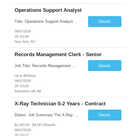
Operations Support Analyst
Title: Operations Support Analyst Location: 2 Broadway (This position requires full-time, in-office work. Remote work is not available.) Duration: 12 months JOB SUMMARY: The Talent Acquisition Specialist supports full-cycle recruitment for positions across multiple MTA agencies. This role partners with hiring managers and HR stakeholders to develop effective sourcing strategies, manage ...
Details
08/07/2026
26-10138
New York, NY
Records Management Clerk - Senior
Job Title: Records Management Clerk - Senior Location: Edmonton, AB Duration: 11 Months Description: The ATI Analyst (Analyst) reports to the Access to Information (ATI) Coordinator. The Analyst supports the ATI Coordinator, Senior ATI Advisors and the pillar in compliance with the legislated GoA policy requirements of the ATI Act. The Analyst supports the ATI Coordinator and Senio...
Details
Up to $40/hour
08/07/2026
26-10130
Edmonton, AB, AB
X-Ray Technician 0-2 Years - Contract
Duties: Job Summary The X-Ray Technologist operates or oversees operation of radiologic and magnetic imaging equipment to produce images of the body for diagnostic purposes. Responsible for preparing the patient for radiological procedures and adhering to safety measures to ensure compliance with regulations and the safety of patients and staff. Duties & Responsibilities Identifies ...
Details
$2,303.00 - $4,347.80/week
08/07/2026
26-10127