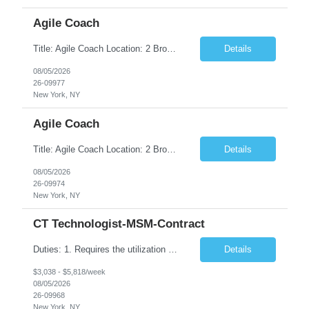
Agile Coach
Title: Agile Coach Location: 2 Broadway - MTA Headquarters Duration: 12 months (37.50hrs/week) Job Description: The Agile Coach is responsible for coaching, mentoring, and guiding product teams, leaders, and stakeholders through Agile adoption and transformation initiatives across MTA-IT. This role requires demonstrated experience enabling and supporting Agile and/or enterprise transfor...
Details
08/05/2026
26-09977
New York, NY
Agile Coach
Title: Agile Coach Location: 2 Broadway - MTA Headquarters Duration: 12 months (37.50 hrs/week) Job Description: The Agile Coach is responsible for coaching, mentoring, and guiding product teams, leaders, and stakeholders through Agile adoption and transformation initiatives across MTA-IT. This role requires demonstrated experience enabling and supporting Agile and/or enterprise transfo...
Details
08/05/2026
26-09974
New York, NY
CT Technologist-MSM-Contract
Duties: 1. Requires the utilization of appropriate kV and mA techniques to insure quality diagnostic CT images. 2. Performs daily quality control calibration checks on all equipment in order to ensure the equipment is calibrated and working properly before any patient study is performed. 3. Injects patients with radioactive material as per the physician's order following the prescribed protocol...
Details
$3,038 - $5,818/week
08/05/2026
26-09968
New York, NY