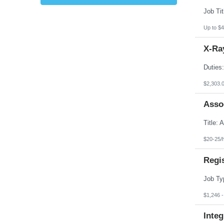
Kansas
Kentucky
Louisiana
Up to $4
Maine
Marshall Islands
X-Ray
Maryland
Massachusetts
Michigan
Minnesota
Mississippi
$2,303.
Missouri
Montana
Asso
Nebraska
Nevada
New Hampshire
New Jersey
New Mexico
$20-25/
New York
North Carolina
Regi
North Dakota
Northern Mariana Islands
Ohio
Oklahoma
Oregon
$1,246 
Pennsylvania
Puerto Rico
Integ
Rhode Island
South Carolina