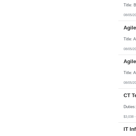
08/05/2
Agil
08/05/2
Agil
08/05/2
CT T
$3,038 
IT In