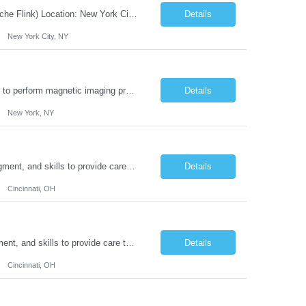
JOB DESCRIPTION Job Title: Integration Solution Architect (Confluent Kafka & Apache Flink) Location: New York City, NY / New Jersey Position Type: Remote (Candidate will be required to travel occasionally to the customer's headquarters in New York for workshops and review meetings.) Duration: 9 Months Number of Positions: 1 Job Summary: We are looking for a strong res...
Details
New York City, NY
Duties: Job Summary: This position operates and/or prepares specialized equipment to perform magnetic imaging procedures. Applies the necessary technical judgment to obtain studies of an acceptable diagnostic quality according to written protocols and the patients' needs. Job Responsibilities: Performs MRI imaging procedures. Positions patients and associated coils to obt...
Details
New York, NY
Duties: Job Description: The practice of nursing requires specialized knowledge, judgment, and skills to provide care to groups and individuals. The RN utilizes knowledge derived from the principles of biological, physical, behavioral, social, and nursing sciences to assess, plan, implement, and evaluate patient care. All care is provided based on the concepts inherent in the model of car...
Details
Cincinnati, OH
Duties: Job Summary: The practice of nursing requires specialized knowledge, judgment, and skills to provide care to groups and individuals. The RN utilizes knowledge derived from the principles of biological, physical, behavioral, social, and nursing sciences to assess, plan, implement, and evaluate patient care. All care is provided based on the concepts inherent in the model of care fo...
Details
Cincinnati, OH