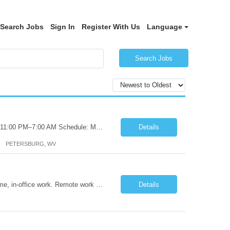
Search Jobs
Sign In
Register With Us
Language
Search Jobs
Certified Nursing Assistant (CNA) – LTC/Skilled Nursing Shift: 3:00 PM–11:00 PM & 11:00 PM–7:00 AM Schedule: Must be flexible to work either shift; greater need for night shift Additional Shifts: Some 12-hour shifts (7:00 PM–7:00 AM) may be available Facility Type: Long-Term Care (LTC) & Skilled Nursing Facility Assisted Living: 8-bed Assisted Living u...
Details
PETERSBURG, WV
Title: Operations Support Analyst Location: 2 Broadway (This position requires full-time, in-office work. Remote work is not available.) Duration: 12 months JOB SUMMARY: The Talent Acquisition Specialist supports full-cycle recruitment for positions across multiple MTA agencies. This role partners with hiring managers and HR stakeholders to develop effective sourcing strategies, manage ...
Details