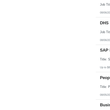
08/06/2
DHS 
08/06/2
SAP 
Up to $8
Peopl
08/05/2
Busin