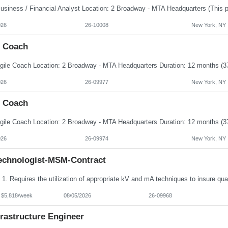
026
26-10008
New York, NY
e Coach
026
26-09977
New York, NY
e Coach
026
26-09974
New York, NY
echnologist-MSM-Contract
- $5,818/week
08/05/2026
26-09968
frastructure Engineer