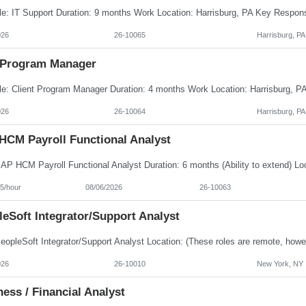
026
26-10065
Harrisburg, PA
Program Manager
026
26-10064
Harrisburg, PA
HCM Payroll Functional Analyst
5/hour
08/06/2026
26-10063
eSoft Integrator/Support Analyst
026
26-10010
New York, NY
ess / Financial Analyst