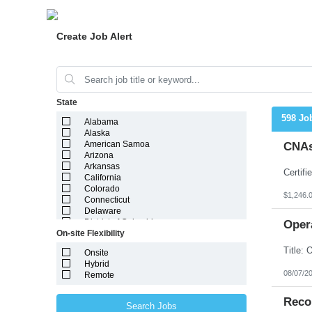
Create Job Alert
State
598 Jo
Alabama
Alaska
American Samoa
CNAs
Arizona
Arkansas
California
Colorado
$1,246.
Connecticut
Delaware
District of Columbia
Oper
On-site Flexibility
Florida
Georgia
Onsite
Guam
Hybrid
Hawaii
08/07/2
Remote
Idaho
Illinois
Indiana
Reco
Search Jobs
Iowa