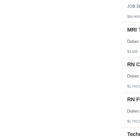
South Dakota
Tennessee
Texas
$80-90/
Utah
Vermont
MRI 
Virgin Islands
Virginia
Washington
West Virginia
Wisconsin
$3,038 
Wyoming
RN C
$1,743.
RN F
$1,743.
Tech