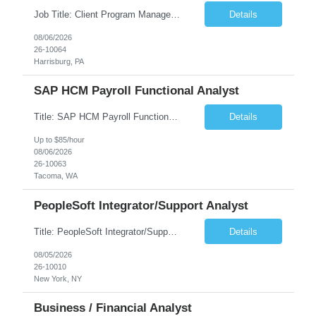
Job Title: Client Program Manager Duration: 4 months Work Location: Harrisburg, PA Overview: The Client Program Manager is responsible for the directing, controlling, and administrating contracts that support work performed by the Office of Developmental Programs (ODP). The incumbent must ensure that contracts are managed on schedule and that the final product meets the needs of the bu...
Details
08/06/2026
26-10064
Harrisburg, PA
SAP HCM Payroll Functional Analyst
Title: SAP HCM Payroll Functional Analyst Duration: 6 months (Ability to extend) Location: Remote Overview: The client's IT Department is seeking an experienced consultant as SAP HCM Payroll Functional Analyst to support the SAP HCM Payroll (PY) module and related HR modules (OM,PA,TM), including both configuration and customized solutions for payroll, pensions, time evaluations, ...
Details
Up to $85/hour
08/06/2026
26-10063
Tacoma, WA
PeopleSoft Integrator/Support Analyst
Title: PeopleSoft Integrator/Support Analyst Location: (These roles are remote, however, there will be some onsite work required as is necessary.) Duration: 12 months (37.50 hrs/week) Client is seeking a Kronos Senior Business Analyst Lead to support the upgrade from Kronos Workforce Central to UKG Pro Workforce Management (WFM). This role involves consolidating five WFC instances into a ...
Details
08/05/2026
26-10010
New York, NY
Business / Financial Analyst