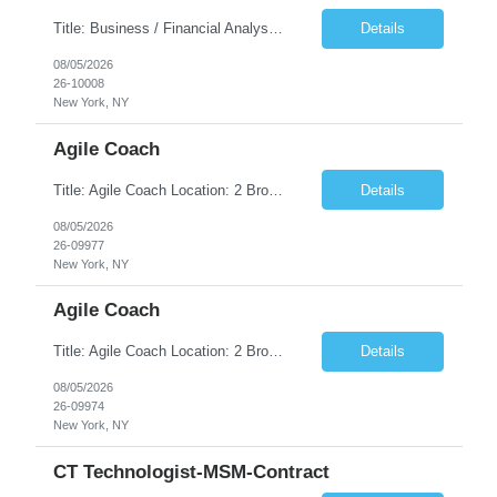
Title: Business / Financial Analyst Location: 2 Broadway - MTA Headquarters (This position is hybrid, requiring 3 days per week onsite (2 Broadway) with 2 days remote.) Duration: 12 months (37.50 hrs/week) JOB SUMMARY: The IT Workforce Strategy and Operations team is seeking a temporary consultant to perform business analysis in the field of procurement, manage and assist accounts payab...
Details
08/05/2026
26-10008
New York, NY
Agile Coach
Title: Agile Coach Location: 2 Broadway - MTA Headquarters Duration: 12 months (37.50hrs/week) Job Description: The Agile Coach is responsible for coaching, mentoring, and guiding product teams, leaders, and stakeholders through Agile adoption and transformation initiatives across MTA-IT. This role requires demonstrated experience enabling and supporting Agile and/or enterprise transfor...
Details
08/05/2026
26-09977
New York, NY
Agile Coach
Title: Agile Coach Location: 2 Broadway - MTA Headquarters Duration: 12 months (37.50 hrs/week) Job Description: The Agile Coach is responsible for coaching, mentoring, and guiding product teams, leaders, and stakeholders through Agile adoption and transformation initiatives across MTA-IT. This role requires demonstrated experience enabling and supporting Agile and/or enterprise transfo...
Details
08/05/2026
26-09974
New York, NY
CT Technologist-MSM-Contract