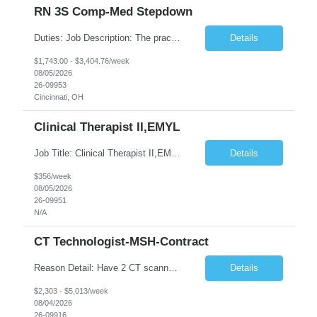
RN 3S Comp-Med Stepdown
Duties: Job Description: The practice of nursing requires specialized knowledge, judgment, and skills to provide care to groups and individuals. The RN utilizes knowledge derived from the principles of biological, physical, behavioral, social, and nursing sciences to assess, plan, implement, and evaluate patient care. All care is provided based on the concepts inherent in the model of care for ...
Details
$1,743.00 - $3,404.76/week
08/05/2026
26-09953
Cincinnati, OH
Clinical Therapist II,EMYL
Job Title: Clinical Therapist II,EMYL Duties: Job Summary: The Clinical Therapist II ,EMYL provides clinical and therapeutic services to East Mountain Youth Lodge residents and their families. Completes Joint Care Reviews and Strength and Needs assessments with all documentation in adherence to all standards. Essential Job Functions: 1. Completes r...
Details
$356/week
08/05/2026
26-09951
N/A
CT Technologist-MSH-Contract
Reason Detail: Have 2 CT scanners now in service as of July 2026 through October 2026 and looking to increase productivity/reduce testing request wait times for these Cardiac CT cases but due to approved CT tech vacations and a pending full-time CT lead tech request need additional technologists resource for coverage to make this feasible. Duties: 1. Requires the utilization of appropriat...
Details
$2,303 - $5,013/week
08/04/2026
26-09916