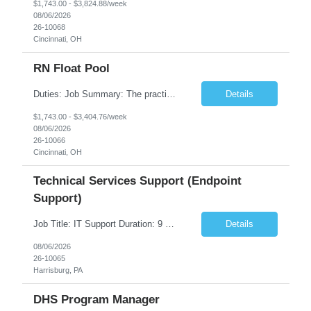
$1,743.00 - $3,824.88/week
08/06/2026
26-10068
Cincinnati, OH
RN Float Pool
Duties: Job Summary: The practice of nursing requires specialized knowledge, judgment, and skills to provide care to groups and individuals. The RN utilizes knowledge derived from the principles of biological, physical, behavioral, social, and nursing sciences to assess, plan, implement, and evaluate patient care. All care is provided based on the concepts inherent in the model of care fo...
Details
$1,743.00 - $3,404.76/week
08/06/2026
26-10066
Cincinnati, OH
Technical Services Support (Endpoint
Support)
Job Title: IT Support Duration: 9 months Work Location: Harrisburg, PA Key Responsibilities: You will be a team member of the Technical Services Support Team. This position will be primarily responsible for client endpoint support for laptops, tablets, mobile phones to include troubleshooting and maintenance of the following: Create PowerShell...
Details
08/06/2026
26-10065
Harrisburg, PA
DHS Program Manager