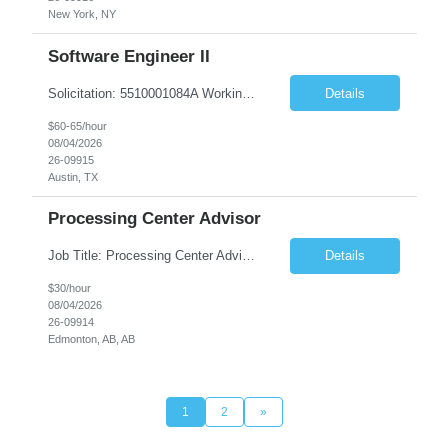
New York, NY
Software Engineer II
Solicitation: 5510001084A Working Title: Software Engineer II Title/Level: Software Engineer 2 Category: Applications/Software Development Employment Type: Full Time Requesting Agency: Texas Department of Agriculture Number of candidates: 3 Work setting: On site Start date: 09/01/2026 End date: 11/13/2026 Perf...
Details
$60-65/hour
08/04/2026
26-09915
Austin, TX
Processing Center Advisor
Job Title: Processing Center Advisor Location: Third Floor 9920 - 108 Street Edmonton Alberta CAN T5K 2M4 Contract Duration: 7 months Description: We are seeking detail-oriented, client-focused professionals to join our team as Child Care Assessors/Representative. In this role, you will support Alberta families, childcare providers, and stakeholders...
Details
$30/hour
08/04/2026
26-09914
Edmonton, AB, AB
1
2
»