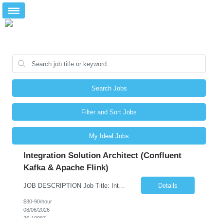
Search Jobs
Filter and Sort Jobs
My Ideal Jobs
Integration Solution Architect (Confluent
Kafka & Apache Flink)
JOB DESCRIPTION Job Title: Integration Solution Architect (Confluent Kafka & Apache Flink) Location: New York City, NY / New Jersey Position Type: Remote (Candidate will be required to travel occasionally to the customer's headquarters in New York for workshops and review meetings.) Duration: 9 Months Number of Positions: 1 Job Summary: We are looking for a strong res...
Details
$80-90/hour
08/06/2026
26-10087