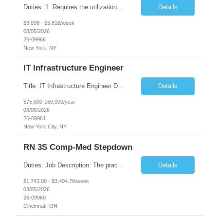
Duties: 1. Requires the utilization of appropriate kV and mA techniques to insure quality diagnostic CT images. 2. Performs daily quality control calibration checks on all equipment in order to ensure the equipment is calibrated and working properly before any patient study is performed. 3. Injects patients with radioactive material as per the physician's order following the prescribed protocol...
Details
$3,038 - $5,818/week
08/05/2026
26-09968
New York, NY
IT Infrastructure Engineer
Title: IT Infrastructure Engineer Duration: Full Time Role – 35 Hours per Week Location: New York, NY 10001 (Day 1 Onsite) Job Description: Looking of an experienced DB2 Database Administrator (OBA) with proven experience supporting D82 v12 (or higher) on an IBM zJOS platform. Primary responsibilities include working with application development teams to install and...
Details
$75,000-160,000/year
08/05/2026
26-09961
New York City, NY
RN 3S Comp-Med Stepdown
Duties: Job Description: The practice of nursing requires specialized knowledge, judgment, and skills to provide care to groups and individuals. The RN utilizes knowledge derived from the principles of biological, physical, behavioral, social, and nursing sciences to assess, plan, implement, and evaluate patient care. All care is provided based on the concepts inherent in the model of care for...
Details
$1,743.00 - $3,404.76/week
08/05/2026
26-09960
Cincinnati, OH