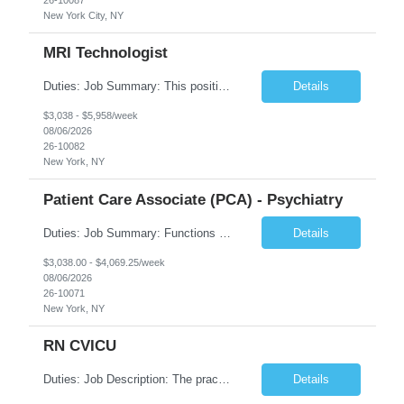
New York City, NY
MRI Technologist
Duties: Job Summary: This position operates and/or prepares specialized equipment to perform magnetic imaging procedures. Applies the necessary technical judgment to obtain studies of an acceptable diagnostic quality according to written protocols and the patients' needs. Job Responsibilities: Performs MRI imaging procedures. Positions patients and associated coils to obt...
Details
$3,038 - $5,958/week
08/06/2026
26-10082
New York, NY
Patient Care Associate (PCA) - Psychiatry
Duties: Job Summary: Functions as a member of a multidisciplinary team providing a full range of services to patients admitted to the inpatient psychiatry service. Participates in the patients admission and orientation to the inpatient unit. Essential Duties: Functions as a member of a multidisciplinary team providing a full range of services to patients admitted to the inp...
Details
$3,038.00 - $4,069.25/week
08/06/2026
26-10071
New York, NY
RN CVICU
Duties: Job Description: The practice of nursing requires specialized knowledge, judgment, and skills to provide care to groups and individuals. The RN utilizes knowledge derived from the principles of biological, physical, behavioral, social, and nursing sciences to assess, plan, implement, and evaluate patient care. All care is provided based on the concepts inherent in the model of car...
Details