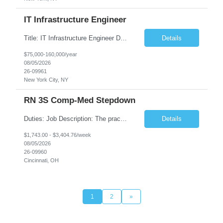
IT Infrastructure Engineer
Title: IT Infrastructure Engineer Duration: Full Time Role – 35 Hours per Week Location: New York, NY 10001 (Day 1 Onsite) Job Description: Looking of an experienced DB2 Database Administrator (OBA) with proven experience supporting D82 v12 (or higher) on an IBM zJOS platform. Primary responsibilities include working with application development teams to install and...
Details
$75,000-160,000/year
08/05/2026
26-09961
New York City, NY
RN 3S Comp-Med Stepdown
Duties: Job Description: The practice of nursing requires specialized knowledge, judgment, and skills to provide care to groups and individuals. The RN utilizes knowledge derived from the principles of biological, physical, behavioral, social, and nursing sciences to assess, plan, implement, and evaluate patient care. All care is provided based on the concepts inherent in the model of care for...
Details
$1,743.00 - $3,404.76/week
08/05/2026
26-09960
Cincinnati, OH
1
2
»