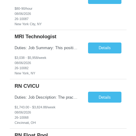
$80-90/hour
08/06/2026
26-10087
New York City, NY
MRI Technologist
Duties: Job Summary: This position operates and/or prepares specialized equipment to perform magnetic imaging procedures. Applies the necessary technical judgment to obtain studies of an acceptable diagnostic quality according to written protocols and the patients' needs. Job Responsibilities: Performs MRI imaging procedures. Positions patients and associated coils to obt...
Details
$3,038 - $5,958/week
08/06/2026
26-10082
New York, NY
RN CVICU
Duties: Job Description: The practice of nursing requires specialized knowledge, judgment, and skills to provide care to groups and individuals. The RN utilizes knowledge derived from the principles of biological, physical, behavioral, social, and nursing sciences to assess, plan, implement, and evaluate patient care. All care is provided based on the concepts inherent in the model of car...
Details
$1,743.00 - $3,824.88/week
08/06/2026
26-10068
Cincinnati, OH
RN Float Pool