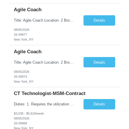
Agile Coach
Title: Agile Coach Location: 2 Broadway - MTA Headquarters Duration: 12 months (37.50hrs/week) Job Description: The Agile Coach is responsible for coaching, mentoring, and guiding product teams, leaders, and stakeholders through Agile adoption and transformation initiatives across MTA-IT. This role requires demonstrated experience enabling and supporting Agile and/or enterprise transfor...
Details
08/05/2026
26-09977
New York, NY
Agile Coach
Title: Agile Coach Location: 2 Broadway - MTA Headquarters Duration: 12 months (37.50 hrs/week) Job Description: The Agile Coach is responsible for coaching, mentoring, and guiding product teams, leaders, and stakeholders through Agile adoption and transformation initiatives across MTA-IT. This role requires demonstrated experience enabling and supporting Agile and/or enterprise transfo...
Details
08/05/2026
26-09974
New York, NY
CT Technologist-MSM-Contract
Duties: 1. Requires the utilization of appropriate kV and mA techniques to insure quality diagnostic CT images. 2. Performs daily quality control calibration checks on all equipment in order to ensure the equipment is calibrated and working properly before any patient study is performed. 3. Injects patients with radioactive material as per the physician's order following the prescribed protocol...
Details
$3,038 - $5,818/week
08/05/2026
26-09968
New York, NY