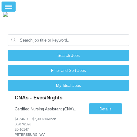
Search Jobs
Filter and Sort Jobs
My Ideal Jobs
CNAs - Eves/Nights
Certified Nursing Assistant (CNA) – LTC/Skilled Nursing Shift: 3:00 PM–11:00 PM & 11:00 PM–7:00 AM Schedule: Must be flexible to work either shift; greater need for night shift Additional Shifts: Some 12-hour shifts (7:00 PM–7:00 AM) may be available Facility Type: Long-Term Care (LTC) & Skilled Nursing Facility Assisted Living: 8-bed Assisted Living u...
Details
$1,246.00 - $2,300.80/week
08/07/2026
26-10147
PETERSBURG, WV