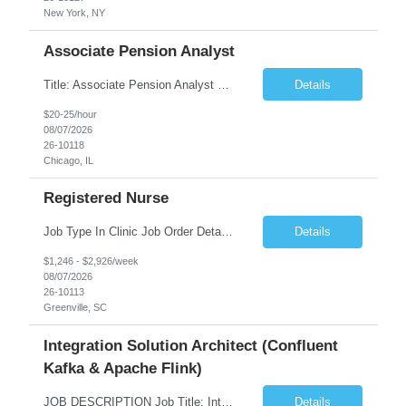
New York, NY
Associate Pension Analyst
Title: Associate Pension Analyst Location: Chicago, IL Duration: 18 months Job Description: General Description: Under direct supervision of the Manager, Pension Benefits, the Associate Pension Analyst is responsible for preparing basic benefit calculations and updating the member files when a death is reported. The Associate Pension Analyst is responsible for processing ...
Details
$20-25/hour
08/07/2026
26-10118
Chicago, IL
Registered Nurse
Job Type In Clinic Job Order Details Click to Hide Content.. Location Specific Requirements Occupational health clinic. They handle mainly Worker's Comp injuries and surveillance exams like audiometry and respiratory fit. Job Responsibilities health coaching, flu clinics and biometric screenings knowledge and experience in primary care and preventative se...
Details
$1,246 - $2,926/week
08/07/2026
26-10113
Greenville, SC
Integration Solution Architect (Confluent
Kafka & Apache Flink)
JOB DESCRIPTION Job Title: Integration Solution Architect (Confluent Kafka & Apache Flink) Location: New York City, NY / New Jersey Position Type: Remote (Candidate will be required to travel occasionally to the customer's headquarters in New York for workshops and review meetings.) Duration: 9 Months Number of Positions: 1 Job Summary: We are looking for a strong res...
Details