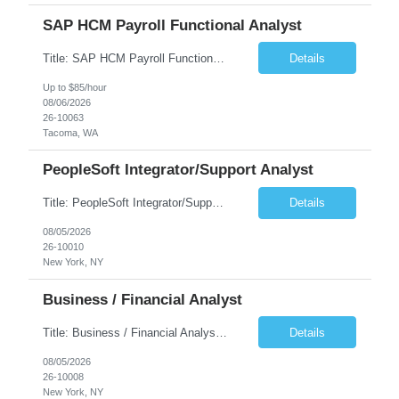
SAP HCM Payroll Functional Analyst
Title: SAP HCM Payroll Functional Analyst Duration: 6 months (Ability to extend) Location: Remote Overview: The client's IT Department is seeking an experienced consultant as SAP HCM Payroll Functional Analyst to support the SAP HCM Payroll (PY) module and related HR modules (OM,PA,TM), including both configuration and customized solutions for payroll, pensions, time evaluations, ...
Details
Up to $85/hour
08/06/2026
26-10063
Tacoma, WA
PeopleSoft Integrator/Support Analyst
Title: PeopleSoft Integrator/Support Analyst Location: (These roles are remote, however, there will be some onsite work required as is necessary.) Duration: 12 months (37.50 hrs/week) Client is seeking a Kronos Senior Business Analyst Lead to support the upgrade from Kronos Workforce Central to UKG Pro Workforce Management (WFM). This role involves consolidating five WFC instances into a ...
Details
08/05/2026
26-10010
New York, NY
Business / Financial Analyst
Title: Business / Financial Analyst Location: 2 Broadway - MTA Headquarters (This position is hybrid, requiring 3 days per week onsite (2 Broadway) with 2 days remote.) Duration: 12 months (37.50 hrs/week) JOB SUMMARY: The IT Workforce Strategy and Operations team is seeking a temporary consultant to perform business analysis in the field of procurement, manage and assist accounts payab...
Details
08/05/2026
26-10008
New York, NY