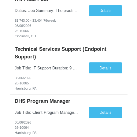
Duties: Job Summary: The practice of nursing requires specialized knowledge, judgment, and skills to provide care to groups and individuals. The RN utilizes knowledge derived from the principles of biological, physical, behavioral, social, and nursing sciences to assess, plan, implement, and evaluate patient care. All care is provided based on the concepts inherent in the model of care fo...
Details
$1,743.00 - $3,404.76/week
08/06/2026
26-10066
Cincinnati, OH
Technical Services Support (Endpoint
Support)
Job Title: IT Support Duration: 9 months Work Location: Harrisburg, PA Key Responsibilities: You will be a team member of the Technical Services Support Team. This position will be primarily responsible for client endpoint support for laptops, tablets, mobile phones to include troubleshooting and maintenance of the following: Create PowerShell...
Details
08/06/2026
26-10065
Harrisburg, PA
DHS Program Manager
Job Title: Client Program Manager Duration: 4 months Work Location: Harrisburg, PA Overview: The Client Program Manager is responsible for the directing, controlling, and administrating contracts that support work performed by the Office of Developmental Programs (ODP). The incumbent must ensure that contracts are managed on schedule and that the final product meets the needs of the bu...
Details
08/06/2026
26-10064
Harrisburg, PA