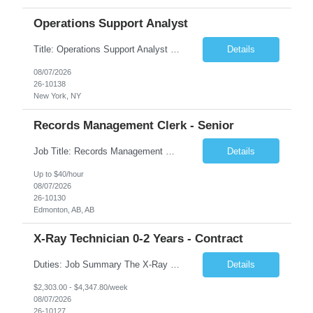
Operations Support Analyst
Title: Operations Support Analyst Location: 2 Broadway (This position requires full-time, in-office work. Remote work is not available.) Duration: 12 months JOB SUMMARY: The Talent Acquisition Specialist supports full-cycle recruitment for positions across multiple MTA agencies. This role partners with hiring managers and HR stakeholders to develop effective sourcing strategies, manage ...
Details
08/07/2026
26-10138
New York, NY
Records Management Clerk - Senior
Job Title: Records Management Clerk - Senior Location: Edmonton, AB Duration: 11 Months Description: The ATI Analyst (Analyst) reports to the Access to Information (ATI) Coordinator. The Analyst supports the ATI Coordinator, Senior ATI Advisors and the pillar in compliance with the legislated GoA policy requirements of the ATI Act. The Analyst supports the ATI Coordinator and Senio...
Details
Up to $40/hour
08/07/2026
26-10130
Edmonton, AB, AB
X-Ray Technician 0-2 Years - Contract
Duties: Job Summary The X-Ray Technologist operates or oversees operation of radiologic and magnetic imaging equipment to produce images of the body for diagnostic purposes. Responsible for preparing the patient for radiological procedures and adhering to safety measures to ensure compliance with regulations and the safety of patients and staff. Duties & Responsibilities Identifies ...
Details
$2,303.00 - $4,347.80/week
08/07/2026
26-10127