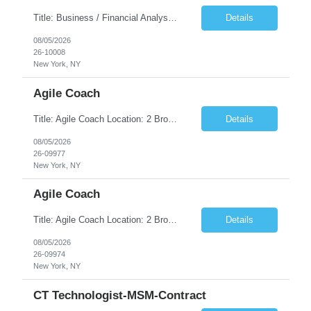
Title: Business / Financial Analyst Location: 2 Broadway - MTA Headquarters (This position is hybrid, requiring 3 days per week onsite (2 Broadway) with 2 days remote.) Duration: 12 months (37.50 hrs/week) JOB SUMMARY: The IT Workforce Strategy and Operations team is seeking a temporary consultant to perform business analysis in the field of procurement, manage and assist accounts payab...
Details
08/05/2026
26-10008
New York, NY
Agile Coach
Title: Agile Coach Location: 2 Broadway - MTA Headquarters Duration: 12 months (37.50hrs/week) Job Description: The Agile Coach is responsible for coaching, mentoring, and guiding product teams, leaders, and stakeholders through Agile adoption and transformation initiatives across MTA-IT. This role requires demonstrated experience enabling and supporting Agile and/or enterprise transfor...
Details
08/05/2026
26-09977
New York, NY
Agile Coach
Title: Agile Coach Location: 2 Broadway - MTA Headquarters Duration: 12 months (37.50 hrs/week) Job Description: The Agile Coach is responsible for coaching, mentoring, and guiding product teams, leaders, and stakeholders through Agile adoption and transformation initiatives across MTA-IT. This role requires demonstrated experience enabling and supporting Agile and/or enterprise transfo...
Details
08/05/2026
26-09974
New York, NY
CT Technologist-MSM-Contract