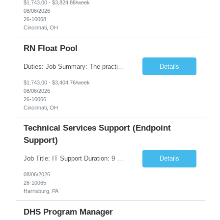
$1,743.00 - $3,824.88/week
08/06/2026
26-10068
Cincinnati, OH
RN Float Pool
Duties: Job Summary: The practice of nursing requires specialized knowledge, judgment, and skills to provide care to groups and individuals. The RN utilizes knowledge derived from the principles of biological, physical, behavioral, social, and nursing sciences to assess, plan, implement, and evaluate patient care. All care is provided based on the concepts inherent in the model of care fo...
Details
$1,743.00 - $3,404.76/week
08/06/2026
26-10066
Cincinnati, OH
Technical Services Support (Endpoint
Support)
Job Title: IT Support Duration: 9 months Work Location: Harrisburg, PA Key Responsibilities: You will be a team member of the Technical Services Support Team. This position will be primarily responsible for client endpoint support for laptops, tablets, mobile phones to include troubleshooting and maintenance of the following: Create PowerShell...
Details
08/06/2026
26-10065
Harrisburg, PA
DHS Program Manager