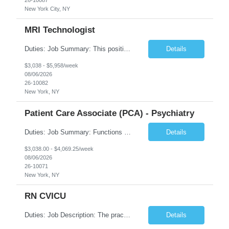
New York City, NY
MRI Technologist
Duties: Job Summary: This position operates and/or prepares specialized equipment to perform magnetic imaging procedures. Applies the necessary technical judgment to obtain studies of an acceptable diagnostic quality according to written protocols and the patients' needs. Job Responsibilities: Performs MRI imaging procedures. Positions patients and associated coils to obt...
Details
$3,038 - $5,958/week
08/06/2026
26-10082
New York, NY
Patient Care Associate (PCA) - Psychiatry
Duties: Job Summary: Functions as a member of a multidisciplinary team providing a full range of services to patients admitted to the inpatient psychiatry service. Participates in the patients admission and orientation to the inpatient unit. Essential Duties: Functions as a member of a multidisciplinary team providing a full range of services to patients admitted to the inp...
Details
$3,038.00 - $4,069.25/week
08/06/2026
26-10071
New York, NY
RN CVICU
Duties: Job Description: The practice of nursing requires specialized knowledge, judgment, and skills to provide care to groups and individuals. The RN utilizes knowledge derived from the principles of biological, physical, behavioral, social, and nursing sciences to assess, plan, implement, and evaluate patient care. All care is provided based on the concepts inherent in the model of car...
Details