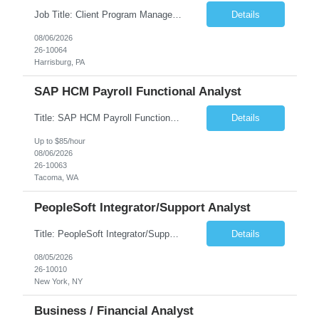
Job Title: Client Program Manager Duration: 4 months Work Location: Harrisburg, PA Overview: The Client Program Manager is responsible for the directing, controlling, and administrating contracts that support work performed by the Office of Developmental Programs (ODP). The incumbent must ensure that contracts are managed on schedule and that the final product meets the needs of the bu...
Details
08/06/2026
26-10064
Harrisburg, PA
SAP HCM Payroll Functional Analyst
Title: SAP HCM Payroll Functional Analyst Duration: 6 months (Ability to extend) Location: Remote Overview: The client's IT Department is seeking an experienced consultant as SAP HCM Payroll Functional Analyst to support the SAP HCM Payroll (PY) module and related HR modules (OM,PA,TM), including both configuration and customized solutions for payroll, pensions, time evaluations, ...
Details
Up to $85/hour
08/06/2026
26-10063
Tacoma, WA
PeopleSoft Integrator/Support Analyst
Title: PeopleSoft Integrator/Support Analyst Location: (These roles are remote, however, there will be some onsite work required as is necessary.) Duration: 12 months (37.50 hrs/week) Client is seeking a Kronos Senior Business Analyst Lead to support the upgrade from Kronos Workforce Central to UKG Pro Workforce Management (WFM). This role involves consolidating five WFC instances into a ...
Details
08/05/2026
26-10010
New York, NY
Business / Financial Analyst