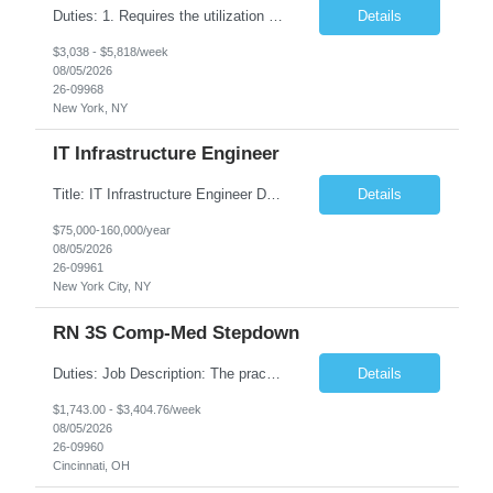
Duties: 1. Requires the utilization of appropriate kV and mA techniques to insure quality diagnostic CT images. 2. Performs daily quality control calibration checks on all equipment in order to ensure the equipment is calibrated and working properly before any patient study is performed. 3. Injects patients with radioactive material as per the physician's order following the prescribed protocol...
Details
$3,038 - $5,818/week
08/05/2026
26-09968
New York, NY
IT Infrastructure Engineer
Title: IT Infrastructure Engineer Duration: Full Time Role – 35 Hours per Week Location: New York, NY 10001 (Day 1 Onsite) Job Description: Looking of an experienced DB2 Database Administrator (OBA) with proven experience supporting D82 v12 (or higher) on an IBM zJOS platform. Primary responsibilities include working with application development teams to install and...
Details
$75,000-160,000/year
08/05/2026
26-09961
New York City, NY
RN 3S Comp-Med Stepdown
Duties: Job Description: The practice of nursing requires specialized knowledge, judgment, and skills to provide care to groups and individuals. The RN utilizes knowledge derived from the principles of biological, physical, behavioral, social, and nursing sciences to assess, plan, implement, and evaluate patient care. All care is provided based on the concepts inherent in the model of care for...
Details
$1,743.00 - $3,404.76/week
08/05/2026
26-09960
Cincinnati, OH