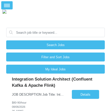
Search Jobs
Filter and Sort Jobs
My Ideal Jobs
Integration Solution Architect (Confluent
Kafka & Apache Flink)
JOB DESCRIPTION Job Title: Integration Solution Architect (Confluent Kafka & Apache Flink) Location: New York City, NY / New Jersey Position Type: Remote (Candidate will be required to travel occasionally to the customer's headquarters in New York for workshops and review meetings.) Duration: 9 Months Number of Positions: 1 Job Summary: We are looking for a strong res...
Details
$80-90/hour
08/06/2026
26-10087