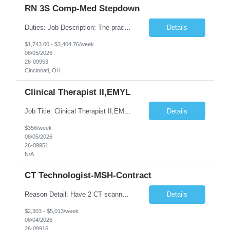
RN 3S Comp-Med Stepdown
Duties: Job Description: The practice of nursing requires specialized knowledge, judgment, and skills to provide care to groups and individuals. The RN utilizes knowledge derived from the principles of biological, physical, behavioral, social, and nursing sciences to assess, plan, implement, and evaluate patient care. All care is provided based on the concepts inherent in the model of care for ...
Details
$1,743.00 - $3,404.76/week
08/05/2026
26-09953
Cincinnati, OH
Clinical Therapist II,EMYL
Job Title: Clinical Therapist II,EMYL Duties: Job Summary: The Clinical Therapist II ,EMYL provides clinical and therapeutic services to East Mountain Youth Lodge residents and their families. Completes Joint Care Reviews and Strength and Needs assessments with all documentation in adherence to all standards. Essential Job Functions: 1. Completes r...
Details
$356/week
08/05/2026
26-09951
N/A
CT Technologist-MSH-Contract
Reason Detail: Have 2 CT scanners now in service as of July 2026 through October 2026 and looking to increase productivity/reduce testing request wait times for these Cardiac CT cases but due to approved CT tech vacations and a pending full-time CT lead tech request need additional technologists resource for coverage to make this feasible. Duties: 1. Requires the utilization of appropriat...
Details
$2,303 - $5,013/week
08/04/2026
26-09916