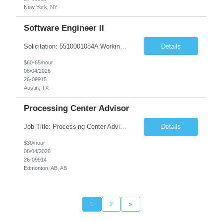
New York, NY
Software Engineer II
Solicitation: 5510001084A Working Title: Software Engineer II Title/Level: Software Engineer 2 Category: Applications/Software Development Employment Type: Full Time Requesting Agency: Texas Department of Agriculture Number of candidates: 3 Work setting: On site Start date: 09/01/2026 End date: 11/13/2026 Perf...
Details
$60-65/hour
08/04/2026
26-09915
Austin, TX
Processing Center Advisor
Job Title: Processing Center Advisor Location: Third Floor 9920 - 108 Street Edmonton Alberta CAN T5K 2M4 Contract Duration: 7 months Description: We are seeking detail-oriented, client-focused professionals to join our team as Child Care Assessors/Representative. In this role, you will support Alberta families, childcare providers, and stakeholders...
Details
$30/hour
08/04/2026
26-09914
Edmonton, AB, AB
1
2
»