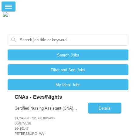
Search Jobs
Filter and Sort Jobs
My Ideal Jobs
CNAs - Eves/Nights
Certified Nursing Assistant (CNA) – LTC/Skilled Nursing Shift: 3:00 PM–11:00 PM & 11:00 PM–7:00 AM Schedule: Must be flexible to work either shift; greater need for night shift Additional Shifts: Some 12-hour shifts (7:00 PM–7:00 AM) may be available Facility Type: Long-Term Care (LTC) & Skilled Nursing Facility Assisted Living: 8-bed Assisted Living u...
Details
$1,246.00 - $2,300.80/week
08/07/2026
26-10147
PETERSBURG, WV