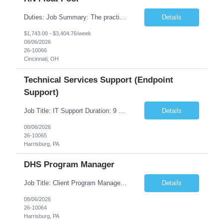
Duties: Job Summary: The practice of nursing requires specialized knowledge, judgment, and skills to provide care to groups and individuals. The RN utilizes knowledge derived from the principles of biological, physical, behavioral, social, and nursing sciences to assess, plan, implement, and evaluate patient care. All care is provided based on the concepts inherent in the model of care fo...
Details
$1,743.00 - $3,404.76/week
08/06/2026
26-10066
Cincinnati, OH
Technical Services Support (Endpoint
Support)
Job Title: IT Support Duration: 9 months Work Location: Harrisburg, PA Key Responsibilities: You will be a team member of the Technical Services Support Team. This position will be primarily responsible for client endpoint support for laptops, tablets, mobile phones to include troubleshooting and maintenance of the following: Create PowerShell...
Details
08/06/2026
26-10065
Harrisburg, PA
DHS Program Manager
Job Title: Client Program Manager Duration: 4 months Work Location: Harrisburg, PA Overview: The Client Program Manager is responsible for the directing, controlling, and administrating contracts that support work performed by the Office of Developmental Programs (ODP). The incumbent must ensure that contracts are managed on schedule and that the final product meets the needs of the bu...
Details
08/06/2026
26-10064
Harrisburg, PA