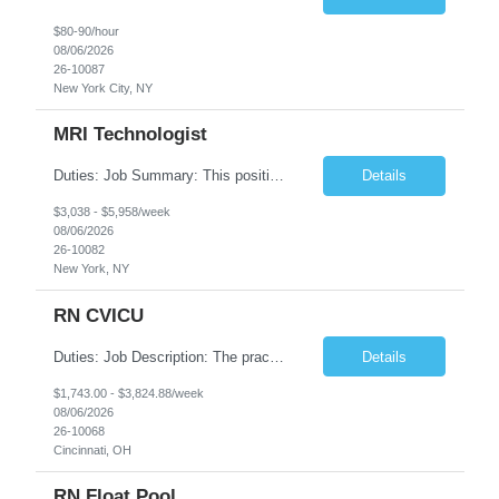
$80-90/hour
08/06/2026
26-10087
New York City, NY
MRI Technologist
Duties: Job Summary: This position operates and/or prepares specialized equipment to perform magnetic imaging procedures. Applies the necessary technical judgment to obtain studies of an acceptable diagnostic quality according to written protocols and the patients' needs. Job Responsibilities: Performs MRI imaging procedures. Positions patients and associated coils to obt...
Details
$3,038 - $5,958/week
08/06/2026
26-10082
New York, NY
RN CVICU
Duties: Job Description: The practice of nursing requires specialized knowledge, judgment, and skills to provide care to groups and individuals. The RN utilizes knowledge derived from the principles of biological, physical, behavioral, social, and nursing sciences to assess, plan, implement, and evaluate patient care. All care is provided based on the concepts inherent in the model of car...
Details
$1,743.00 - $3,824.88/week
08/06/2026
26-10068
Cincinnati, OH
RN Float Pool