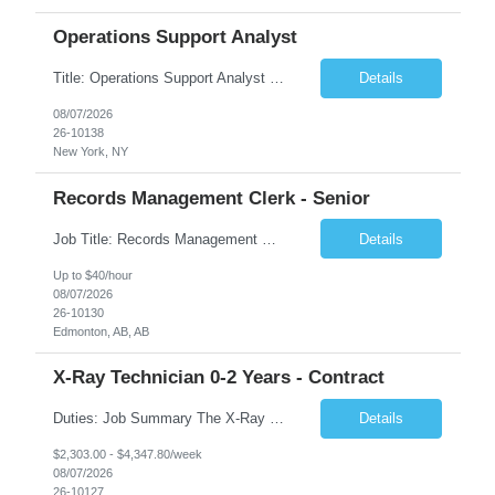
Operations Support Analyst
Title: Operations Support Analyst Location: 2 Broadway (This position requires full-time, in-office work. Remote work is not available.) Duration: 12 months JOB SUMMARY: The Talent Acquisition Specialist supports full-cycle recruitment for positions across multiple MTA agencies. This role partners with hiring managers and HR stakeholders to develop effective sourcing strategies, manage ...
Details
08/07/2026
26-10138
New York, NY
Records Management Clerk - Senior
Job Title: Records Management Clerk - Senior Location: Edmonton, AB Duration: 11 Months Description: The ATI Analyst (Analyst) reports to the Access to Information (ATI) Coordinator. The Analyst supports the ATI Coordinator, Senior ATI Advisors and the pillar in compliance with the legislated GoA policy requirements of the ATI Act. The Analyst supports the ATI Coordinator and Senio...
Details
Up to $40/hour
08/07/2026
26-10130
Edmonton, AB, AB
X-Ray Technician 0-2 Years - Contract
Duties: Job Summary The X-Ray Technologist operates or oversees operation of radiologic and magnetic imaging equipment to produce images of the body for diagnostic purposes. Responsible for preparing the patient for radiological procedures and adhering to safety measures to ensure compliance with regulations and the safety of patients and staff. Duties & Responsibilities Identifies ...
Details
$2,303.00 - $4,347.80/week
08/07/2026
26-10127