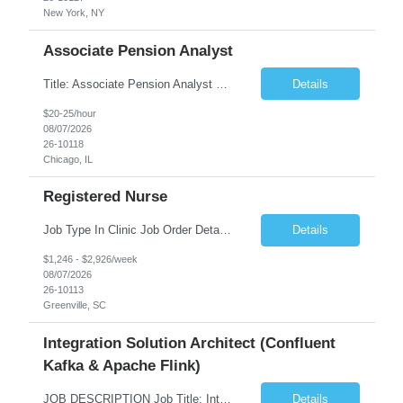
New York, NY
Associate Pension Analyst
Title: Associate Pension Analyst Location: Chicago, IL Duration: 18 months Job Description: General Description: Under direct supervision of the Manager, Pension Benefits, the Associate Pension Analyst is responsible for preparing basic benefit calculations and updating the member files when a death is reported. The Associate Pension Analyst is responsible for processing ...
Details
$20-25/hour
08/07/2026
26-10118
Chicago, IL
Registered Nurse
Job Type In Clinic Job Order Details Click to Hide Content.. Location Specific Requirements Occupational health clinic. They handle mainly Worker's Comp injuries and surveillance exams like audiometry and respiratory fit. Job Responsibilities health coaching, flu clinics and biometric screenings knowledge and experience in primary care and preventative se...
Details
$1,246 - $2,926/week
08/07/2026
26-10113
Greenville, SC
Integration Solution Architect (Confluent
Kafka & Apache Flink)
JOB DESCRIPTION Job Title: Integration Solution Architect (Confluent Kafka & Apache Flink) Location: New York City, NY / New Jersey Position Type: Remote (Candidate will be required to travel occasionally to the customer's headquarters in New York for workshops and review meetings.) Duration: 9 Months Number of Positions: 1 Job Summary: We are looking for a strong res...
Details