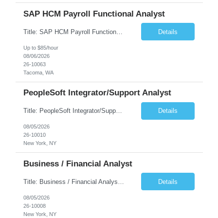
SAP HCM Payroll Functional Analyst
Title: SAP HCM Payroll Functional Analyst Duration: 6 months (Ability to extend) Location: Remote Overview: The client's IT Department is seeking an experienced consultant as SAP HCM Payroll Functional Analyst to support the SAP HCM Payroll (PY) module and related HR modules (OM,PA,TM), including both configuration and customized solutions for payroll, pensions, time evaluations, ...
Details
Up to $85/hour
08/06/2026
26-10063
Tacoma, WA
PeopleSoft Integrator/Support Analyst
Title: PeopleSoft Integrator/Support Analyst Location: (These roles are remote, however, there will be some onsite work required as is necessary.) Duration: 12 months (37.50 hrs/week) Client is seeking a Kronos Senior Business Analyst Lead to support the upgrade from Kronos Workforce Central to UKG Pro Workforce Management (WFM). This role involves consolidating five WFC instances into a ...
Details
08/05/2026
26-10010
New York, NY
Business / Financial Analyst
Title: Business / Financial Analyst Location: 2 Broadway - MTA Headquarters (This position is hybrid, requiring 3 days per week onsite (2 Broadway) with 2 days remote.) Duration: 12 months (37.50 hrs/week) JOB SUMMARY: The IT Workforce Strategy and Operations team is seeking a temporary consultant to perform business analysis in the field of procurement, manage and assist accounts payab...
Details
08/05/2026
26-10008
New York, NY