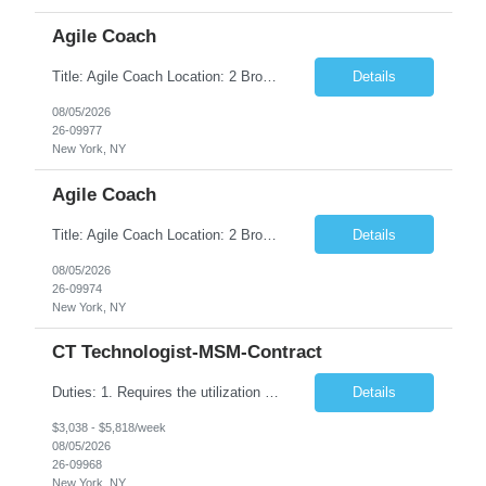
Agile Coach
Title: Agile Coach Location: 2 Broadway - MTA Headquarters Duration: 12 months (37.50hrs/week) Job Description: The Agile Coach is responsible for coaching, mentoring, and guiding product teams, leaders, and stakeholders through Agile adoption and transformation initiatives across MTA-IT. This role requires demonstrated experience enabling and supporting Agile and/or enterprise transfor...
Details
08/05/2026
26-09977
New York, NY
Agile Coach
Title: Agile Coach Location: 2 Broadway - MTA Headquarters Duration: 12 months (37.50 hrs/week) Job Description: The Agile Coach is responsible for coaching, mentoring, and guiding product teams, leaders, and stakeholders through Agile adoption and transformation initiatives across MTA-IT. This role requires demonstrated experience enabling and supporting Agile and/or enterprise transfo...
Details
08/05/2026
26-09974
New York, NY
CT Technologist-MSM-Contract
Duties: 1. Requires the utilization of appropriate kV and mA techniques to insure quality diagnostic CT images. 2. Performs daily quality control calibration checks on all equipment in order to ensure the equipment is calibrated and working properly before any patient study is performed. 3. Injects patients with radioactive material as per the physician's order following the prescribed protocol...
Details
$3,038 - $5,818/week
08/05/2026
26-09968
New York, NY