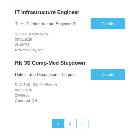
IT Infrastructure Engineer
Title: IT Infrastructure Engineer Duration: Full Time Role – 35 Hours per Week Location: New York, NY 10001 (Day 1 Onsite) Job Description: Looking of an experienced DB2 Database Administrator (OBA) with proven experience supporting D82 v12 (or higher) on an IBM zJOS platform. Primary responsibilities include working with application development teams to install and...
Details
$75,000-160,000/year
08/05/2026
26-09961
New York City, NY
RN 3S Comp-Med Stepdown
Duties: Job Description: The practice of nursing requires specialized knowledge, judgment, and skills to provide care to groups and individuals. The RN utilizes knowledge derived from the principles of biological, physical, behavioral, social, and nursing sciences to assess, plan, implement, and evaluate patient care. All care is provided based on the concepts inherent in the model of care for...
Details
$1,743.00 - $3,404.76/week
08/05/2026
26-09960
Cincinnati, OH
1
2
»