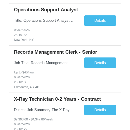
Operations Support Analyst
Title: Operations Support Analyst Location: 2 Broadway (This position requires full-time, in-office work. Remote work is not available.) Duration: 12 months JOB SUMMARY: The Talent Acquisition Specialist supports full-cycle recruitment for positions across multiple MTA agencies. This role partners with hiring managers and HR stakeholders to develop effective sourcing strategies, manage ...
Details
08/07/2026
26-10138
New York, NY
Records Management Clerk - Senior
Job Title: Records Management Clerk - Senior Location: Edmonton, AB Duration: 11 Months Description: The ATI Analyst (Analyst) reports to the Access to Information (ATI) Coordinator. The Analyst supports the ATI Coordinator, Senior ATI Advisors and the pillar in compliance with the legislated GoA policy requirements of the ATI Act. The Analyst supports the ATI Coordinator and Senio...
Details
Up to $40/hour
08/07/2026
26-10130
Edmonton, AB, AB
X-Ray Technician 0-2 Years - Contract
Duties: Job Summary The X-Ray Technologist operates or oversees operation of radiologic and magnetic imaging equipment to produce images of the body for diagnostic purposes. Responsible for preparing the patient for radiological procedures and adhering to safety measures to ensure compliance with regulations and the safety of patients and staff. Duties & Responsibilities Identifies ...
Details
$2,303.00 - $4,347.80/week
08/07/2026
26-10127