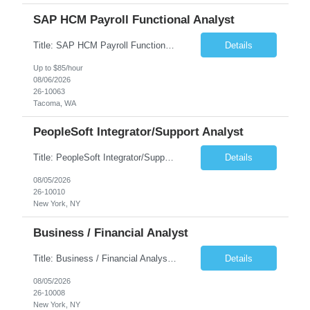
SAP HCM Payroll Functional Analyst
Title: SAP HCM Payroll Functional Analyst Duration: 6 months (Ability to extend) Location: Remote Overview: The client's IT Department is seeking an experienced consultant as SAP HCM Payroll Functional Analyst to support the SAP HCM Payroll (PY) module and related HR modules (OM,PA,TM), including both configuration and customized solutions for payroll, pensions, time evaluations, ...
Details
Up to $85/hour
08/06/2026
26-10063
Tacoma, WA
PeopleSoft Integrator/Support Analyst
Title: PeopleSoft Integrator/Support Analyst Location: (These roles are remote, however, there will be some onsite work required as is necessary.) Duration: 12 months (37.50 hrs/week) Client is seeking a Kronos Senior Business Analyst Lead to support the upgrade from Kronos Workforce Central to UKG Pro Workforce Management (WFM). This role involves consolidating five WFC instances into a ...
Details
08/05/2026
26-10010
New York, NY
Business / Financial Analyst
Title: Business / Financial Analyst Location: 2 Broadway - MTA Headquarters (This position is hybrid, requiring 3 days per week onsite (2 Broadway) with 2 days remote.) Duration: 12 months (37.50 hrs/week) JOB SUMMARY: The IT Workforce Strategy and Operations team is seeking a temporary consultant to perform business analysis in the field of procurement, manage and assist accounts payab...
Details
08/05/2026
26-10008
New York, NY