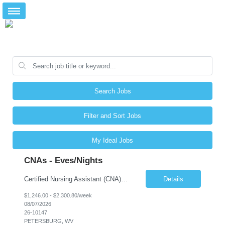
Search Jobs
Filter and Sort Jobs
My Ideal Jobs
CNAs - Eves/Nights
Certified Nursing Assistant (CNA) – LTC/Skilled Nursing Shift: 3:00 PM–11:00 PM & 11:00 PM–7:00 AM Schedule: Must be flexible to work either shift; greater need for night shift Additional Shifts: Some 12-hour shifts (7:00 PM–7:00 AM) may be available Facility Type: Long-Term Care (LTC) & Skilled Nursing Facility Assisted Living: 8-bed Assisted Living u...
Details
$1,246.00 - $2,300.80/week
08/07/2026
26-10147
PETERSBURG, WV