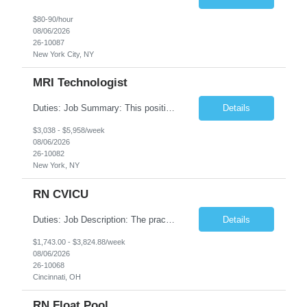
$80-90/hour
08/06/2026
26-10087
New York City, NY
MRI Technologist
Duties: Job Summary: This position operates and/or prepares specialized equipment to perform magnetic imaging procedures. Applies the necessary technical judgment to obtain studies of an acceptable diagnostic quality according to written protocols and the patients' needs. Job Responsibilities: Performs MRI imaging procedures. Positions patients and associated coils to obt...
Details
$3,038 - $5,958/week
08/06/2026
26-10082
New York, NY
RN CVICU
Duties: Job Description: The practice of nursing requires specialized knowledge, judgment, and skills to provide care to groups and individuals. The RN utilizes knowledge derived from the principles of biological, physical, behavioral, social, and nursing sciences to assess, plan, implement, and evaluate patient care. All care is provided based on the concepts inherent in the model of car...
Details
$1,743.00 - $3,824.88/week
08/06/2026
26-10068
Cincinnati, OH
RN Float Pool