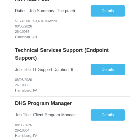
Duties: Job Summary: The practice of nursing requires specialized knowledge, judgment, and skills to provide care to groups and individuals. The RN utilizes knowledge derived from the principles of biological, physical, behavioral, social, and nursing sciences to assess, plan, implement, and evaluate patient care. All care is provided based on the concepts inherent in the model of care fo...
Details
$1,743.00 - $3,404.76/week
08/06/2026
26-10066
Cincinnati, OH
Technical Services Support (Endpoint
Support)
Job Title: IT Support Duration: 9 months Work Location: Harrisburg, PA Key Responsibilities: You will be a team member of the Technical Services Support Team. This position will be primarily responsible for client endpoint support for laptops, tablets, mobile phones to include troubleshooting and maintenance of the following: Create PowerShell...
Details
08/06/2026
26-10065
Harrisburg, PA
DHS Program Manager
Job Title: Client Program Manager Duration: 4 months Work Location: Harrisburg, PA Overview: The Client Program Manager is responsible for the directing, controlling, and administrating contracts that support work performed by the Office of Developmental Programs (ODP). The incumbent must ensure that contracts are managed on schedule and that the final product meets the needs of the bu...
Details
08/06/2026
26-10064
Harrisburg, PA