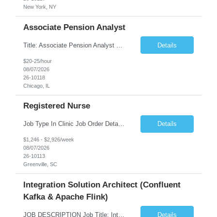
New York, NY
Associate Pension Analyst
Title: Associate Pension Analyst Location: Chicago, IL Duration: 18 months Job Description: General Description: Under direct supervision of the Manager, Pension Benefits, the Associate Pension Analyst is responsible for preparing basic benefit calculations and updating the member files when a death is reported. The Associate Pension Analyst is responsible for processing ...
Details
$20-25/hour
08/07/2026
26-10118
Chicago, IL
Registered Nurse
Job Type In Clinic Job Order Details Click to Hide Content.. Location Specific Requirements Occupational health clinic. They handle mainly Worker's Comp injuries and surveillance exams like audiometry and respiratory fit. Job Responsibilities health coaching, flu clinics and biometric screenings knowledge and experience in primary care and preventative se...
Details
$1,246 - $2,926/week
08/07/2026
26-10113
Greenville, SC
Integration Solution Architect (Confluent
Kafka & Apache Flink)
JOB DESCRIPTION Job Title: Integration Solution Architect (Confluent Kafka & Apache Flink) Location: New York City, NY / New Jersey Position Type: Remote (Candidate will be required to travel occasionally to the customer's headquarters in New York for workshops and review meetings.) Duration: 9 Months Number of Positions: 1 Job Summary: We are looking for a strong res...
Details