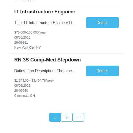
IT Infrastructure Engineer
Title: IT Infrastructure Engineer Duration: Full Time Role – 35 Hours per Week Location: New York, NY 10001 (Day 1 Onsite) Job Description: Looking of an experienced DB2 Database Administrator (OBA) with proven experience supporting D82 v12 (or higher) on an IBM zJOS platform. Primary responsibilities include working with application development teams to install and...
Details
$75,000-160,000/year
08/05/2026
26-09961
New York City, NY
RN 3S Comp-Med Stepdown
Duties: Job Description: The practice of nursing requires specialized knowledge, judgment, and skills to provide care to groups and individuals. The RN utilizes knowledge derived from the principles of biological, physical, behavioral, social, and nursing sciences to assess, plan, implement, and evaluate patient care. All care is provided based on the concepts inherent in the model of care for...
Details
$1,743.00 - $3,404.76/week
08/05/2026
26-09960
Cincinnati, OH
1
2
»