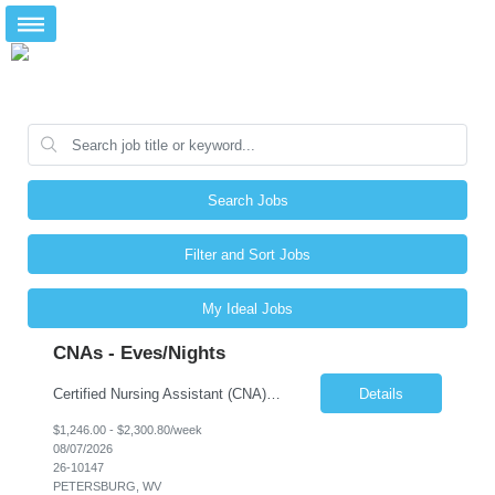
Search Jobs
Filter and Sort Jobs
My Ideal Jobs
CNAs - Eves/Nights
Certified Nursing Assistant (CNA) – LTC/Skilled Nursing Shift: 3:00 PM–11:00 PM & 11:00 PM–7:00 AM Schedule: Must be flexible to work either shift; greater need for night shift Additional Shifts: Some 12-hour shifts (7:00 PM–7:00 AM) may be available Facility Type: Long-Term Care (LTC) & Skilled Nursing Facility Assisted Living: 8-bed Assisted Living u...
Details
$1,246.00 - $2,300.80/week
08/07/2026
26-10147
PETERSBURG, WV