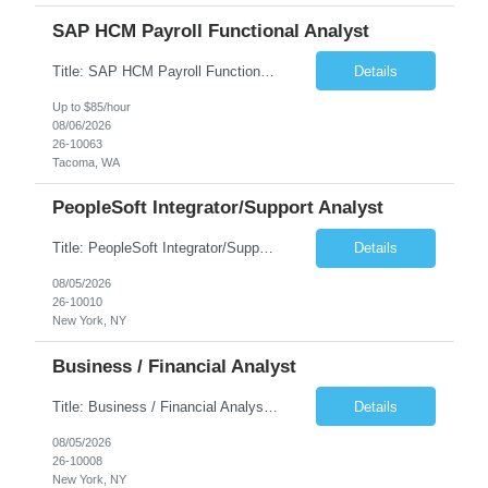
SAP HCM Payroll Functional Analyst
Title: SAP HCM Payroll Functional Analyst Duration: 6 months (Ability to extend) Location: Remote Overview: The client's IT Department is seeking an experienced consultant as SAP HCM Payroll Functional Analyst to support the SAP HCM Payroll (PY) module and related HR modules (OM,PA,TM), including both configuration and customized solutions for payroll, pensions, time evaluations, ...
Details
Up to $85/hour
08/06/2026
26-10063
Tacoma, WA
PeopleSoft Integrator/Support Analyst
Title: PeopleSoft Integrator/Support Analyst Location: (These roles are remote, however, there will be some onsite work required as is necessary.) Duration: 12 months (37.50 hrs/week) Client is seeking a Kronos Senior Business Analyst Lead to support the upgrade from Kronos Workforce Central to UKG Pro Workforce Management (WFM). This role involves consolidating five WFC instances into a ...
Details
08/05/2026
26-10010
New York, NY
Business / Financial Analyst
Title: Business / Financial Analyst Location: 2 Broadway - MTA Headquarters (This position is hybrid, requiring 3 days per week onsite (2 Broadway) with 2 days remote.) Duration: 12 months (37.50 hrs/week) JOB SUMMARY: The IT Workforce Strategy and Operations team is seeking a temporary consultant to perform business analysis in the field of procurement, manage and assist accounts payab...
Details
08/05/2026
26-10008
New York, NY