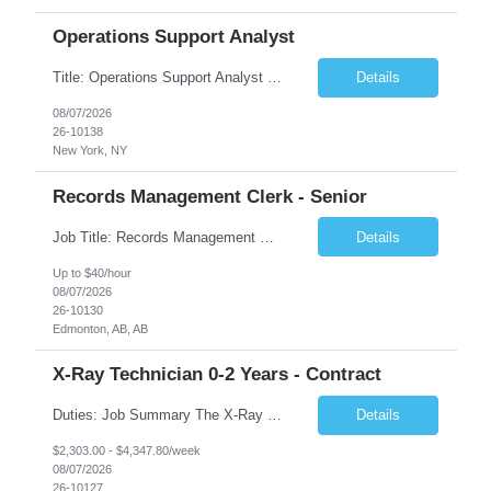
Operations Support Analyst
Title: Operations Support Analyst Location: 2 Broadway (This position requires full-time, in-office work. Remote work is not available.) Duration: 12 months JOB SUMMARY: The Talent Acquisition Specialist supports full-cycle recruitment for positions across multiple MTA agencies. This role partners with hiring managers and HR stakeholders to develop effective sourcing strategies, manage ...
Details
08/07/2026
26-10138
New York, NY
Records Management Clerk - Senior
Job Title: Records Management Clerk - Senior Location: Edmonton, AB Duration: 11 Months Description: The ATI Analyst (Analyst) reports to the Access to Information (ATI) Coordinator. The Analyst supports the ATI Coordinator, Senior ATI Advisors and the pillar in compliance with the legislated GoA policy requirements of the ATI Act. The Analyst supports the ATI Coordinator and Senio...
Details
Up to $40/hour
08/07/2026
26-10130
Edmonton, AB, AB
X-Ray Technician 0-2 Years - Contract
Duties: Job Summary The X-Ray Technologist operates or oversees operation of radiologic and magnetic imaging equipment to produce images of the body for diagnostic purposes. Responsible for preparing the patient for radiological procedures and adhering to safety measures to ensure compliance with regulations and the safety of patients and staff. Duties & Responsibilities Identifies ...
Details
$2,303.00 - $4,347.80/week
08/07/2026
26-10127