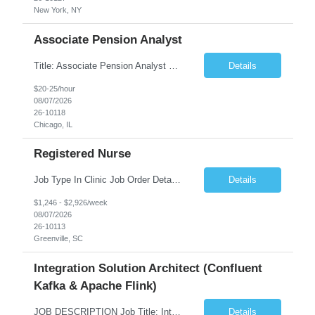
New York, NY
Associate Pension Analyst
Title: Associate Pension Analyst Location: Chicago, IL Duration: 18 months Job Description: General Description: Under direct supervision of the Manager, Pension Benefits, the Associate Pension Analyst is responsible for preparing basic benefit calculations and updating the member files when a death is reported. The Associate Pension Analyst is responsible for processing ...
Details
$20-25/hour
08/07/2026
26-10118
Chicago, IL
Registered Nurse
Job Type In Clinic Job Order Details Click to Hide Content.. Location Specific Requirements Occupational health clinic. They handle mainly Worker's Comp injuries and surveillance exams like audiometry and respiratory fit. Job Responsibilities health coaching, flu clinics and biometric screenings knowledge and experience in primary care and preventative se...
Details
$1,246 - $2,926/week
08/07/2026
26-10113
Greenville, SC
Integration Solution Architect (Confluent
Kafka & Apache Flink)
JOB DESCRIPTION Job Title: Integration Solution Architect (Confluent Kafka & Apache Flink) Location: New York City, NY / New Jersey Position Type: Remote (Candidate will be required to travel occasionally to the customer's headquarters in New York for workshops and review meetings.) Duration: 9 Months Number of Positions: 1 Job Summary: We are looking for a strong res...
Details