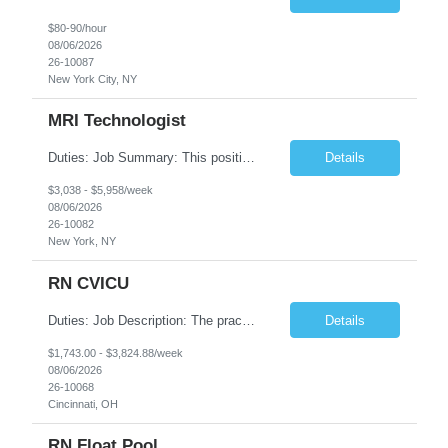
$80-90/hour
08/06/2026
26-10087
New York City, NY
MRI Technologist
Duties: Job Summary: This position operates and/or prepares specialized equipment to perform magnetic imaging procedures. Applies the necessary technical judgment to obtain studies of an acceptable diagnostic quality according to written protocols and the patients' needs. Job Responsibilities: Performs MRI imaging procedures. Positions patients and associated coils to obt...
Details
$3,038 - $5,958/week
08/06/2026
26-10082
New York, NY
RN CVICU
Duties: Job Description: The practice of nursing requires specialized knowledge, judgment, and skills to provide care to groups and individuals. The RN utilizes knowledge derived from the principles of biological, physical, behavioral, social, and nursing sciences to assess, plan, implement, and evaluate patient care. All care is provided based on the concepts inherent in the model of car...
Details
$1,743.00 - $3,824.88/week
08/06/2026
26-10068
Cincinnati, OH
RN Float Pool