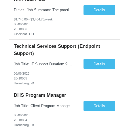
Duties: Job Summary: The practice of nursing requires specialized knowledge, judgment, and skills to provide care to groups and individuals. The RN utilizes knowledge derived from the principles of biological, physical, behavioral, social, and nursing sciences to assess, plan, implement, and evaluate patient care. All care is provided based on the concepts inherent in the model of care fo...
Details
$1,743.00 - $3,404.76/week
08/06/2026
26-10066
Cincinnati, OH
Technical Services Support (Endpoint
Support)
Job Title: IT Support Duration: 9 months Work Location: Harrisburg, PA Key Responsibilities: You will be a team member of the Technical Services Support Team. This position will be primarily responsible for client endpoint support for laptops, tablets, mobile phones to include troubleshooting and maintenance of the following: Create PowerShell...
Details
08/06/2026
26-10065
Harrisburg, PA
DHS Program Manager
Job Title: Client Program Manager Duration: 4 months Work Location: Harrisburg, PA Overview: The Client Program Manager is responsible for the directing, controlling, and administrating contracts that support work performed by the Office of Developmental Programs (ODP). The incumbent must ensure that contracts are managed on schedule and that the final product meets the needs of the bu...
Details
08/06/2026
26-10064
Harrisburg, PA