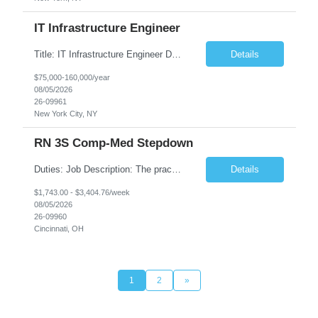
IT Infrastructure Engineer
Title: IT Infrastructure Engineer Duration: Full Time Role – 35 Hours per Week Location: New York, NY 10001 (Day 1 Onsite) Job Description: Looking of an experienced DB2 Database Administrator (OBA) with proven experience supporting D82 v12 (or higher) on an IBM zJOS platform. Primary responsibilities include working with application development teams to install and...
Details
$75,000-160,000/year
08/05/2026
26-09961
New York City, NY
RN 3S Comp-Med Stepdown
Duties: Job Description: The practice of nursing requires specialized knowledge, judgment, and skills to provide care to groups and individuals. The RN utilizes knowledge derived from the principles of biological, physical, behavioral, social, and nursing sciences to assess, plan, implement, and evaluate patient care. All care is provided based on the concepts inherent in the model of care for...
Details
$1,743.00 - $3,404.76/week
08/05/2026
26-09960
Cincinnati, OH
1
2
»