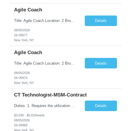
Agile Coach
Title: Agile Coach Location: 2 Broadway - MTA Headquarters Duration: 12 months (37.50hrs/week) Job Description: The Agile Coach is responsible for coaching, mentoring, and guiding product teams, leaders, and stakeholders through Agile adoption and transformation initiatives across MTA-IT. This role requires demonstrated experience enabling and supporting Agile and/or enterprise transfor...
Details
08/05/2026
26-09977
New York, NY
Agile Coach
Title: Agile Coach Location: 2 Broadway - MTA Headquarters Duration: 12 months (37.50 hrs/week) Job Description: The Agile Coach is responsible for coaching, mentoring, and guiding product teams, leaders, and stakeholders through Agile adoption and transformation initiatives across MTA-IT. This role requires demonstrated experience enabling and supporting Agile and/or enterprise transfo...
Details
08/05/2026
26-09974
New York, NY
CT Technologist-MSM-Contract
Duties: 1. Requires the utilization of appropriate kV and mA techniques to insure quality diagnostic CT images. 2. Performs daily quality control calibration checks on all equipment in order to ensure the equipment is calibrated and working properly before any patient study is performed. 3. Injects patients with radioactive material as per the physician's order following the prescribed protocol...
Details
$3,038 - $5,818/week
08/05/2026
26-09968
New York, NY