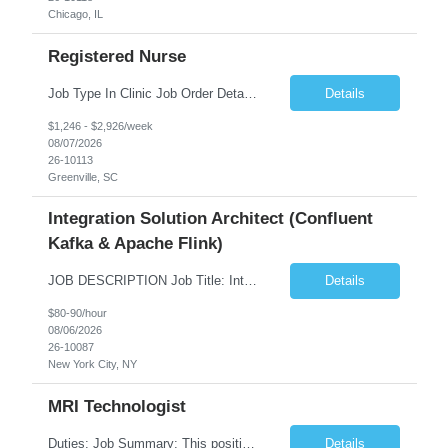
Chicago, IL
Registered Nurse
Job Type In Clinic Job Order Details Click to Hide Content.. Location Specific Requirements Occupational health clinic. They handle mainly Worker's Comp injuries and surveillance exams like audiometry and respiratory fit. Job Responsibilities health coaching, flu clinics and biometric screenings knowledge and experience in primary care and preventative se...
Details
$1,246 - $2,926/week
08/07/2026
26-10113
Greenville, SC
Integration Solution Architect (Confluent
Kafka & Apache Flink)
JOB DESCRIPTION Job Title: Integration Solution Architect (Confluent Kafka & Apache Flink) Location: New York City, NY / New Jersey Position Type: Remote (Candidate will be required to travel occasionally to the customer's headquarters in New York for workshops and review meetings.) Duration: 9 Months Number of Positions: 1 Job Summary: We are looking for a strong res...
Details
$80-90/hour
08/06/2026
26-10087
New York City, NY
MRI Technologist
Duties: Job Summary: This position operates and/or prepares specialized equipment to perform magnetic imaging procedures. Applies the necessary technical judgment to obtain studies of an acceptable diagnostic quality according to written protocols and the patients' needs. Job Responsibilities: Performs MRI imaging procedures. Positions patients and associated coils to obt...
Details