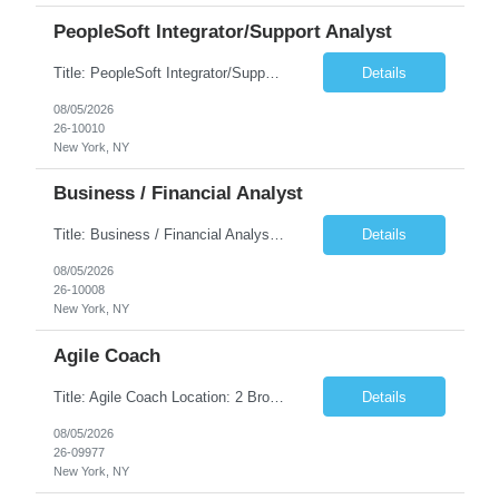
PeopleSoft Integrator/Support Analyst
Title: PeopleSoft Integrator/Support Analyst Location: (These roles are remote, however, there will be some onsite work required as is necessary.) Duration: 12 months (37.50 hrs/week) Client is seeking a Kronos Senior Business Analyst Lead to support the upgrade from Kronos Workforce Central to UKG Pro Workforce Management (WFM). This role involves consolidating five WFC instances into a ...
Details
08/05/2026
26-10010
New York, NY
Business / Financial Analyst
Title: Business / Financial Analyst Location: 2 Broadway - MTA Headquarters (This position is hybrid, requiring 3 days per week onsite (2 Broadway) with 2 days remote.) Duration: 12 months (37.50 hrs/week) JOB SUMMARY: The IT Workforce Strategy and Operations team is seeking a temporary consultant to perform business analysis in the field of procurement, manage and assist accounts payab...
Details
08/05/2026
26-10008
New York, NY
Agile Coach
Title: Agile Coach Location: 2 Broadway - MTA Headquarters Duration: 12 months (37.50hrs/week) Job Description: The Agile Coach is responsible for coaching, mentoring, and guiding product teams, leaders, and stakeholders through Agile adoption and transformation initiatives across MTA-IT. This role requires demonstrated experience enabling and supporting Agile and/or enterprise transfor...
Details
08/05/2026
26-09977
New York, NY