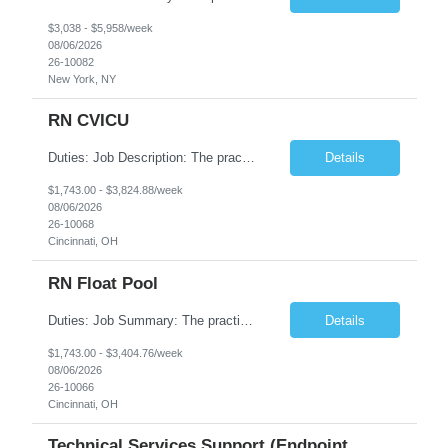
$3,038 - $5,958/week
08/06/2026
26-10082
New York, NY
RN CVICU
Duties: Job Description: The practice of nursing requires specialized knowledge, judgment, and skills to provide care to groups and individuals. The RN utilizes knowledge derived from the principles of biological, physical, behavioral, social, and nursing sciences to assess, plan, implement, and evaluate patient care. All care is provided based on the concepts inherent in the model of car...
Details
$1,743.00 - $3,824.88/week
08/06/2026
26-10068
Cincinnati, OH
RN Float Pool
Duties: Job Summary: The practice of nursing requires specialized knowledge, judgment, and skills to provide care to groups and individuals. The RN utilizes knowledge derived from the principles of biological, physical, behavioral, social, and nursing sciences to assess, plan, implement, and evaluate patient care. All care is provided based on the concepts inherent in the model of care fo...
Details
$1,743.00 - $3,404.76/week
08/06/2026
26-10066
Cincinnati, OH
Technical Services Support (Endpoint