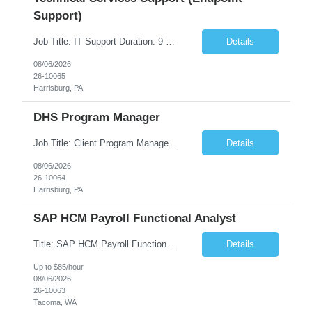
Support)
Job Title: IT Support Duration: 9 months Work Location: Harrisburg, PA Key Responsibilities: You will be a team member of the Technical Services Support Team. This position will be primarily responsible for client endpoint support for laptops, tablets, mobile phones to include troubleshooting and maintenance of the following: Create PowerShell...
Details
08/06/2026
26-10065
Harrisburg, PA
DHS Program Manager
Job Title: Client Program Manager Duration: 4 months Work Location: Harrisburg, PA Overview: The Client Program Manager is responsible for the directing, controlling, and administrating contracts that support work performed by the Office of Developmental Programs (ODP). The incumbent must ensure that contracts are managed on schedule and that the final product meets the needs of the bu...
Details
08/06/2026
26-10064
Harrisburg, PA
SAP HCM Payroll Functional Analyst
Title: SAP HCM Payroll Functional Analyst Duration: 6 months (Ability to extend) Location: Remote Overview: The client's IT Department is seeking an experienced consultant as SAP HCM Payroll Functional Analyst to support the SAP HCM Payroll (PY) module and related HR modules (OM,PA,TM), including both configuration and customized solutions for payroll, pensions, time evaluations, ...
Details
Up to $85/hour
08/06/2026
26-10063
Tacoma, WA