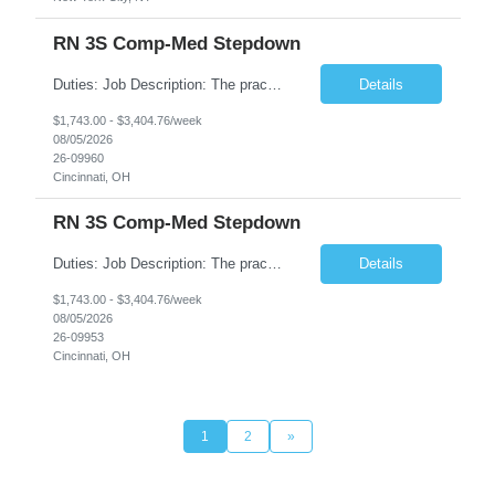
RN 3S Comp-Med Stepdown
Duties: Job Description: The practice of nursing requires specialized knowledge, judgment, and skills to provide care to groups and individuals. The RN utilizes knowledge derived from the principles of biological, physical, behavioral, social, and nursing sciences to assess, plan, implement, and evaluate patient care. All care is provided based on the concepts inherent in the model of care for...
Details
$1,743.00 - $3,404.76/week
08/05/2026
26-09960
Cincinnati, OH
RN 3S Comp-Med Stepdown
Duties: Job Description: The practice of nursing requires specialized knowledge, judgment, and skills to provide care to groups and individuals. The RN utilizes knowledge derived from the principles of biological, physical, behavioral, social, and nursing sciences to assess, plan, implement, and evaluate patient care. All care is provided based on the concepts inherent in the model of care for ...
Details
$1,743.00 - $3,404.76/week
08/05/2026
26-09953
Cincinnati, OH
1
2
»