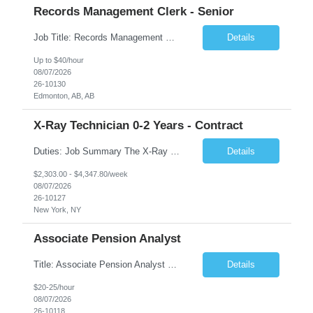
Records Management Clerk - Senior
Job Title: Records Management Clerk - Senior Location: Edmonton, AB Duration: 11 Months Description: The ATI Analyst (Analyst) reports to the Access to Information (ATI) Coordinator. The Analyst supports the ATI Coordinator, Senior ATI Advisors and the pillar in compliance with the legislated GoA policy requirements of the ATI Act. The Analyst supports the ATI Coordinator and Senio...
Details
Up to $40/hour
08/07/2026
26-10130
Edmonton, AB, AB
X-Ray Technician 0-2 Years - Contract
Duties: Job Summary The X-Ray Technologist operates or oversees operation of radiologic and magnetic imaging equipment to produce images of the body for diagnostic purposes. Responsible for preparing the patient for radiological procedures and adhering to safety measures to ensure compliance with regulations and the safety of patients and staff. Duties & Responsibilities Identifies ...
Details
$2,303.00 - $4,347.80/week
08/07/2026
26-10127
New York, NY
Associate Pension Analyst
Title: Associate Pension Analyst Location: Chicago, IL Duration: 18 months Job Description: General Description: Under direct supervision of the Manager, Pension Benefits, the Associate Pension Analyst is responsible for preparing basic benefit calculations and updating the member files when a death is reported. The Associate Pension Analyst is responsible for processing pension b...
Details
$20-25/hour
08/07/2026
26-10118