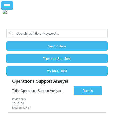
Search Jobs
Filter and Sort Jobs
My Ideal Jobs
Operations Support Analyst
Title: Operations Support Analyst Location: 2 Broadway (This position requires full-time, in-office work. Remote work is not available.) Duration: 12 months JOB SUMMARY: The Talent Acquisition Specialist supports full-cycle recruitment for positions across multiple MTA agencies. This role partners with hiring managers and HR stakeholders to develop effective sourcing strategies, manage ...
Details
08/07/2026
26-10138
New York, NY