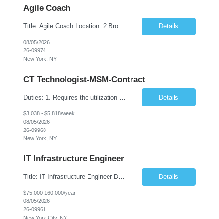
Agile Coach
Title: Agile Coach Location: 2 Broadway - MTA Headquarters Duration: 12 months (37.50 hrs/week) Job Description: The Agile Coach is responsible for coaching, mentoring, and guiding product teams, leaders, and stakeholders through Agile adoption and transformation initiatives across MTA-IT. This role requires demonstrated experience enabling and supporting Agile and/or enterprise transfo...
Details
08/05/2026
26-09974
New York, NY
CT Technologist-MSM-Contract
Duties: 1. Requires the utilization of appropriate kV and mA techniques to insure quality diagnostic CT images. 2. Performs daily quality control calibration checks on all equipment in order to ensure the equipment is calibrated and working properly before any patient study is performed. 3. Injects patients with radioactive material as per the physician's order following the prescribed protocol...
Details
$3,038 - $5,818/week
08/05/2026
26-09968
New York, NY
IT Infrastructure Engineer
Title: IT Infrastructure Engineer Duration: Full Time Role – 35 Hours per Week Location: New York, NY 10001 (Day 1 Onsite) Job Description: Looking of an experienced DB2 Database Administrator (OBA) with proven experience supporting D82 v12 (or higher) on an IBM zJOS platform. Primary responsibilities include working with application development teams to install and...
Details
$75,000-160,000/year
08/05/2026
26-09961
New York City, NY