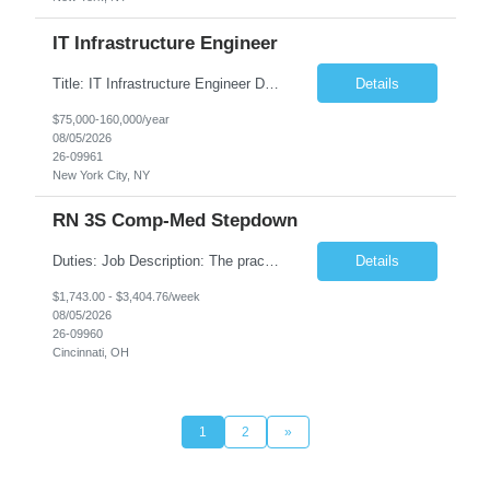
IT Infrastructure Engineer
Title: IT Infrastructure Engineer Duration: Full Time Role – 35 Hours per Week Location: New York, NY 10001 (Day 1 Onsite) Job Description: Looking of an experienced DB2 Database Administrator (OBA) with proven experience supporting D82 v12 (or higher) on an IBM zJOS platform. Primary responsibilities include working with application development teams to install and...
Details
$75,000-160,000/year
08/05/2026
26-09961
New York City, NY
RN 3S Comp-Med Stepdown
Duties: Job Description: The practice of nursing requires specialized knowledge, judgment, and skills to provide care to groups and individuals. The RN utilizes knowledge derived from the principles of biological, physical, behavioral, social, and nursing sciences to assess, plan, implement, and evaluate patient care. All care is provided based on the concepts inherent in the model of care for...
Details
$1,743.00 - $3,404.76/week
08/05/2026
26-09960
Cincinnati, OH
1
2
»