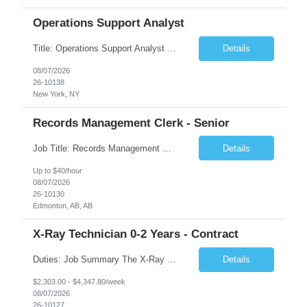
Operations Support Analyst
Title: Operations Support Analyst Location: 2 Broadway (This position requires full-time, in-office work. Remote work is not available.) Duration: 12 months JOB SUMMARY: The Talent Acquisition Specialist supports full-cycle recruitment for positions across multiple MTA agencies. This role partners with hiring managers and HR stakeholders to develop effective sourcing strategies, manage ...
Details
08/07/2026
26-10138
New York, NY
Records Management Clerk - Senior
Job Title: Records Management Clerk - Senior Location: Edmonton, AB Duration: 11 Months Description: The ATI Analyst (Analyst) reports to the Access to Information (ATI) Coordinator. The Analyst supports the ATI Coordinator, Senior ATI Advisors and the pillar in compliance with the legislated GoA policy requirements of the ATI Act. The Analyst supports the ATI Coordinator and Senio...
Details
Up to $40/hour
08/07/2026
26-10130
Edmonton, AB, AB
X-Ray Technician 0-2 Years - Contract
Duties: Job Summary The X-Ray Technologist operates or oversees operation of radiologic and magnetic imaging equipment to produce images of the body for diagnostic purposes. Responsible for preparing the patient for radiological procedures and adhering to safety measures to ensure compliance with regulations and the safety of patients and staff. Duties & Responsibilities Identifies ...
Details
$2,303.00 - $4,347.80/week
08/07/2026
26-10127