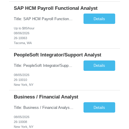
SAP HCM Payroll Functional Analyst
Title: SAP HCM Payroll Functional Analyst Duration: 6 months (Ability to extend) Location: Remote Overview: The client's IT Department is seeking an experienced consultant as SAP HCM Payroll Functional Analyst to support the SAP HCM Payroll (PY) module and related HR modules (OM,PA,TM), including both configuration and customized solutions for payroll, pensions, time evaluations, ...
Details
Up to $85/hour
08/06/2026
26-10063
Tacoma, WA
PeopleSoft Integrator/Support Analyst
Title: PeopleSoft Integrator/Support Analyst Location: (These roles are remote, however, there will be some onsite work required as is necessary.) Duration: 12 months (37.50 hrs/week) Client is seeking a Kronos Senior Business Analyst Lead to support the upgrade from Kronos Workforce Central to UKG Pro Workforce Management (WFM). This role involves consolidating five WFC instances into a ...
Details
08/05/2026
26-10010
New York, NY
Business / Financial Analyst
Title: Business / Financial Analyst Location: 2 Broadway - MTA Headquarters (This position is hybrid, requiring 3 days per week onsite (2 Broadway) with 2 days remote.) Duration: 12 months (37.50 hrs/week) JOB SUMMARY: The IT Workforce Strategy and Operations team is seeking a temporary consultant to perform business analysis in the field of procurement, manage and assist accounts payab...
Details
08/05/2026
26-10008
New York, NY