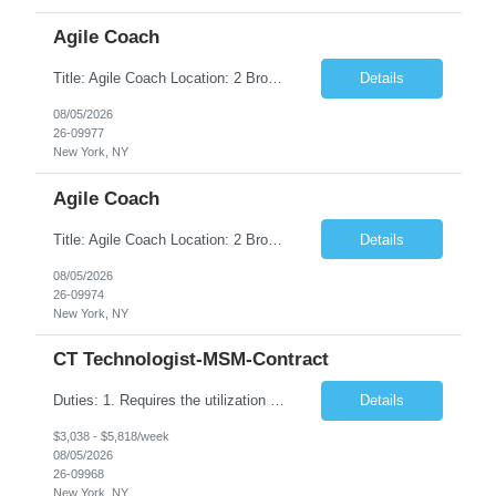
Agile Coach
Title: Agile Coach Location: 2 Broadway - MTA Headquarters Duration: 12 months (37.50hrs/week) Job Description: The Agile Coach is responsible for coaching, mentoring, and guiding product teams, leaders, and stakeholders through Agile adoption and transformation initiatives across MTA-IT. This role requires demonstrated experience enabling and supporting Agile and/or enterprise transfor...
Details
08/05/2026
26-09977
New York, NY
Agile Coach
Title: Agile Coach Location: 2 Broadway - MTA Headquarters Duration: 12 months (37.50 hrs/week) Job Description: The Agile Coach is responsible for coaching, mentoring, and guiding product teams, leaders, and stakeholders through Agile adoption and transformation initiatives across MTA-IT. This role requires demonstrated experience enabling and supporting Agile and/or enterprise transfo...
Details
08/05/2026
26-09974
New York, NY
CT Technologist-MSM-Contract
Duties: 1. Requires the utilization of appropriate kV and mA techniques to insure quality diagnostic CT images. 2. Performs daily quality control calibration checks on all equipment in order to ensure the equipment is calibrated and working properly before any patient study is performed. 3. Injects patients with radioactive material as per the physician's order following the prescribed protocol...
Details
$3,038 - $5,818/week
08/05/2026
26-09968
New York, NY