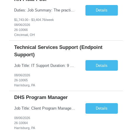
Duties: Job Summary: The practice of nursing requires specialized knowledge, judgment, and skills to provide care to groups and individuals. The RN utilizes knowledge derived from the principles of biological, physical, behavioral, social, and nursing sciences to assess, plan, implement, and evaluate patient care. All care is provided based on the concepts inherent in the model of care fo...
Details
$1,743.00 - $3,404.76/week
08/06/2026
26-10066
Cincinnati, OH
Technical Services Support (Endpoint
Support)
Job Title: IT Support Duration: 9 months Work Location: Harrisburg, PA Key Responsibilities: You will be a team member of the Technical Services Support Team. This position will be primarily responsible for client endpoint support for laptops, tablets, mobile phones to include troubleshooting and maintenance of the following: Create PowerShell...
Details
08/06/2026
26-10065
Harrisburg, PA
DHS Program Manager
Job Title: Client Program Manager Duration: 4 months Work Location: Harrisburg, PA Overview: The Client Program Manager is responsible for the directing, controlling, and administrating contracts that support work performed by the Office of Developmental Programs (ODP). The incumbent must ensure that contracts are managed on schedule and that the final product meets the needs of the bu...
Details
08/06/2026
26-10064
Harrisburg, PA