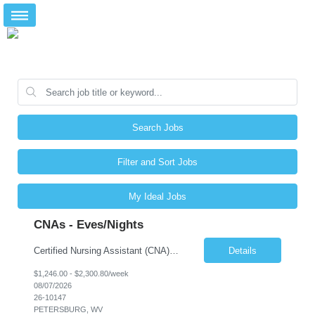
Search Jobs
Filter and Sort Jobs
My Ideal Jobs
CNAs - Eves/Nights
Certified Nursing Assistant (CNA) – LTC/Skilled Nursing Shift: 3:00 PM–11:00 PM & 11:00 PM–7:00 AM Schedule: Must be flexible to work either shift; greater need for night shift Additional Shifts: Some 12-hour shifts (7:00 PM–7:00 AM) may be available Facility Type: Long-Term Care (LTC) & Skilled Nursing Facility Assisted Living: 8-bed Assisted Living u...
Details
$1,246.00 - $2,300.80/week
08/07/2026
26-10147
PETERSBURG, WV