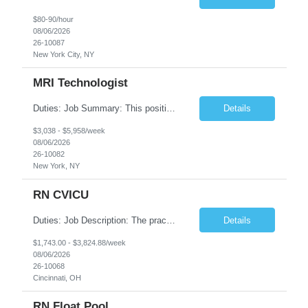
$80-90/hour
08/06/2026
26-10087
New York City, NY
MRI Technologist
Duties: Job Summary: This position operates and/or prepares specialized equipment to perform magnetic imaging procedures. Applies the necessary technical judgment to obtain studies of an acceptable diagnostic quality according to written protocols and the patients' needs. Job Responsibilities: Performs MRI imaging procedures. Positions patients and associated coils to obt...
Details
$3,038 - $5,958/week
08/06/2026
26-10082
New York, NY
RN CVICU
Duties: Job Description: The practice of nursing requires specialized knowledge, judgment, and skills to provide care to groups and individuals. The RN utilizes knowledge derived from the principles of biological, physical, behavioral, social, and nursing sciences to assess, plan, implement, and evaluate patient care. All care is provided based on the concepts inherent in the model of car...
Details
$1,743.00 - $3,824.88/week
08/06/2026
26-10068
Cincinnati, OH
RN Float Pool