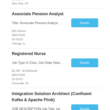
New York, NY
Associate Pension Analyst
Title: Associate Pension Analyst Location: Chicago, IL Duration: 18 months Job Description: General Description: Under direct supervision of the Manager, Pension Benefits, the Associate Pension Analyst is responsible for preparing basic benefit calculations and updating the member files when a death is reported. The Associate Pension Analyst is responsible for processing ...
Details
$20-25/hour
08/07/2026
26-10118
Chicago, IL
Registered Nurse
Job Type In Clinic Job Order Details Click to Hide Content.. Location Specific Requirements Occupational health clinic. They handle mainly Worker's Comp injuries and surveillance exams like audiometry and respiratory fit. Job Responsibilities health coaching, flu clinics and biometric screenings knowledge and experience in primary care and preventative se...
Details
$1,246 - $2,926/week
08/07/2026
26-10113
Greenville, SC
Integration Solution Architect (Confluent
Kafka & Apache Flink)
JOB DESCRIPTION Job Title: Integration Solution Architect (Confluent Kafka & Apache Flink) Location: New York City, NY / New Jersey Position Type: Remote (Candidate will be required to travel occasionally to the customer's headquarters in New York for workshops and review meetings.) Duration: 9 Months Number of Positions: 1 Job Summary: We are looking for a strong res...
Details